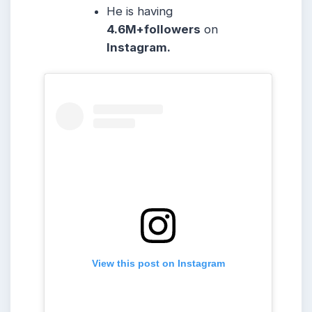
He is having
4.6M+followers
on
Instagram.
View this post on Instagram