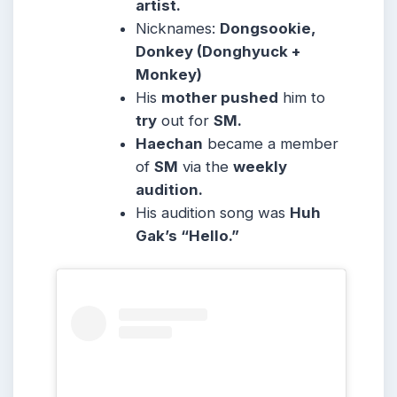
artist.
Nicknames:
Dongsookie,
Donkey (Donghyuck +
Monkey)
His
mother pushed
him to
try
out for
SM.
Haechan
became a member
of
SM
via the
weekly
audition.
His audition song was
Huh
Gak’s “Hello.”