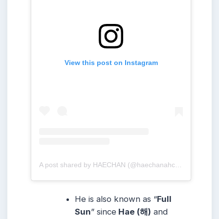
View this post on Instagram
A post shared by HAECHAN (@haechanahceah)
He is also known as “
Full
Sun
” since
Hae (해)
and