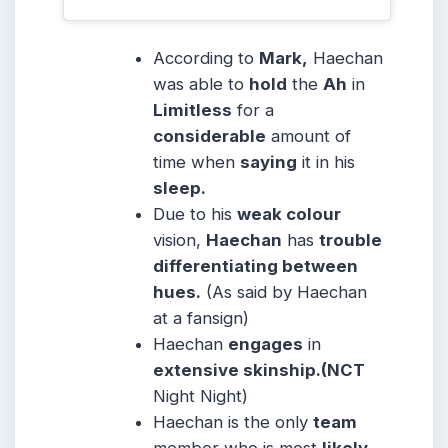
According to
Mark,
Haechan
was able to
hold
the
Ah
in
Limitless
for a
considerable
amount of
time when
saying
it in his
sleep.
Due to his
weak colour
vision,
Haechan
has
trouble
differentiating between
hues.
(As said by Haechan
at a fansign)
Haechan
engages
in
extensive skinship.(NCT
Night Night)
Haechan is the only
team