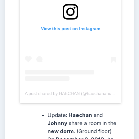
View this post on Instagram
A post shared by HAECHAN (@haechanahceah)
Update:
Haechan
and
Johnny
share a room in the
new dorm
. (Ground floor)