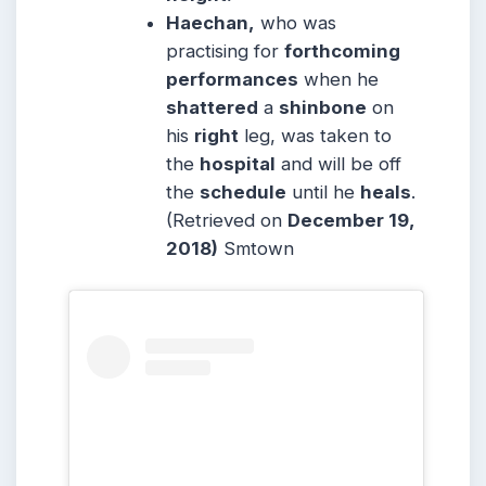
Haechan,
who was
practising for
forthcoming
performances
when he
shattered
a
shinbone
on
his
right
leg, was taken to
the
hospital
and will be off
the
schedule
until he
heals
.
(Retrieved on
December 19,
2018)
Smtown