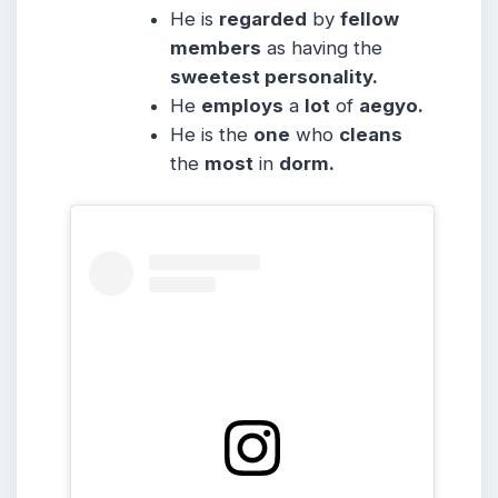
He is
regarded
by
fellow
members
as having the
sweetest personality.
He
employs
a
lot
of
aegyo.
He is the
one
who
cleans
the
most
in
dorm.