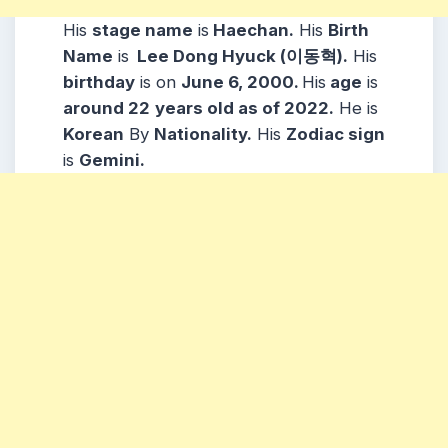
His
stage name
is
Haechan.
His
Birth
Name
is
Lee Dong Hyuck (이동혁)
.
His
b
irthday
is on
June 6, 2000.
His
age
is
around 22
years old as of 2022.
He is
Korean
By
Nationality.
His
Zodiac sign
is
Gemini.