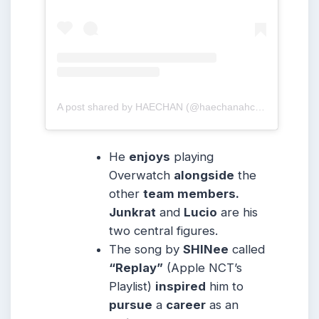
A post shared by HAECHAN (@haechanahceah)
He
enjoys
playing
Overwatch
alongside
the
other
team members.
Junkrat
and
Lucio
are his
two central figures.
The song by
SHINee
called
“Replay”
(Apple NCT’s
Playlist)
inspired
him to
pursue
a
career
as an