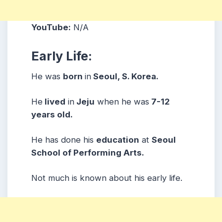
YouTube:
N/A
Early Life:
He was
born
in
Seoul, S. Korea.
He
lived
in
Jeju
when he was
7-12
years old.
He has done his
education
at
Seoul
School of Performing Arts.
Not much is known about his early life.