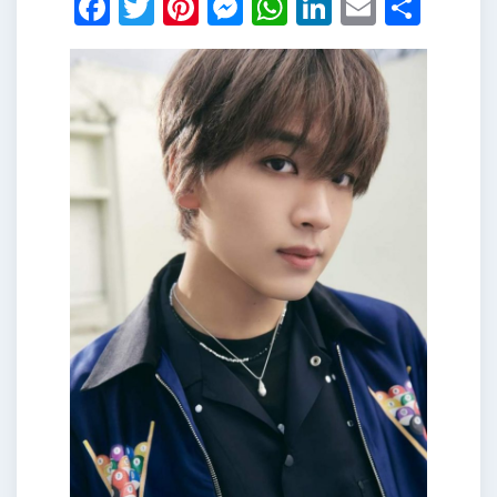
Facebook
Twitter
Pinterest
Messenger
WhatsApp
LinkedIn
Email
Shar