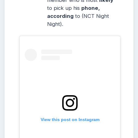
member who is most
likely
to pick up his
phone,
according
to (NCT Night
Night).
View this post on Instagram