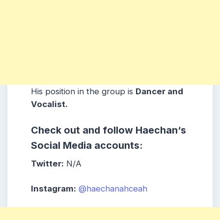
His position in the group is
Dancer and
Vocalist.
Check out and follow Haechan
‘s
Social Media accounts:
Twitter:
N/A
Instagram:
@haechanahceah