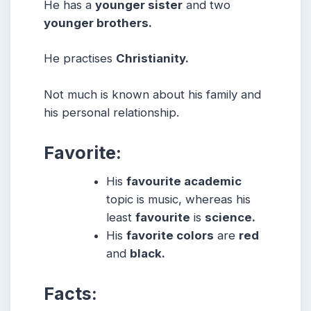
He has a
younger sister
and two
younger brothers.
He practises
Christianity.
Not much is known about his family and
his personal relationship.
Favorite:
His
favourite academic
topic is music, whereas his
least
favourite
is
science.
His
favorite colors
are
red
and
black.
Facts: