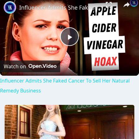
Influencer Admits She Faked Cancer To Sell Her Natural Remedy Business
Play
Video
Watch on
Influencer Admits She Faked Cancer To Sell Her Natural
Remedy Business