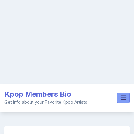
Skip
Kpop Members Bio
to
content
Get info about your Favorite Kpop Artists