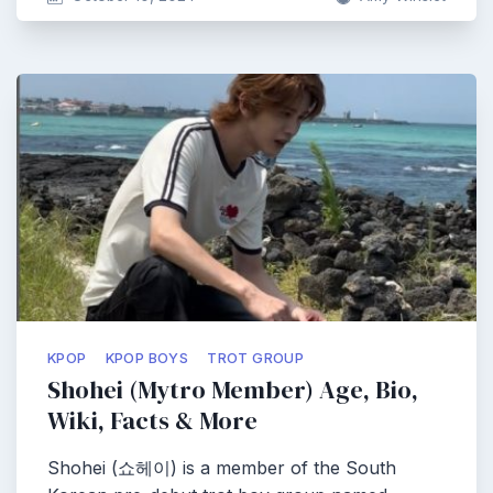
KPOP
KPOP BOYS
TROT GROUP
Shohei (Mytro Member) Age, Bio,
Wiki, Facts & More
Shohei (쇼헤이) is a member of the South