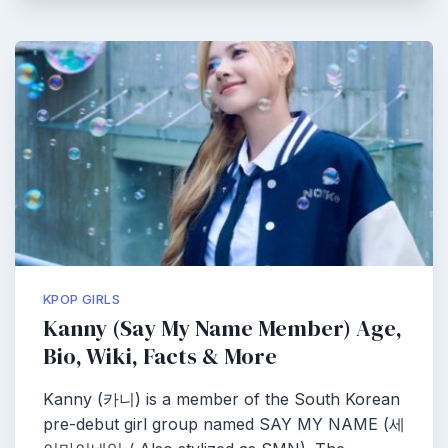
KPOP GIRLS
Kanny (Say My Name Member) Age,
Bio, Wiki, Facts & More
Kanny (카니) is a member of the South Korean
pre-debut girl group named SAY MY NAME (세