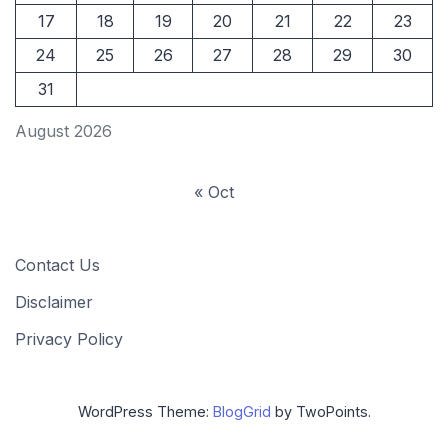
17
18
19
20
21
22
23
24
25
26
27
28
29
30
31
August 2026
« Oct
Contact Us
Disclaimer
Privacy Policy
WordPress Theme:
BlogGrid
by TwoPoints.