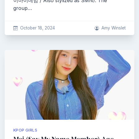
이마이네임 / Also stylized as SMN). The
group…
October 18, 2024
Amy Winslet
KPOP GIRLS