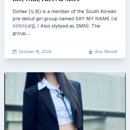
Dohee (도희) is a member of the South Korean
pre-debut girl group named SAY MY NAME (세
이마이네임 / Also stylized as SMN). The
group…
October 18, 2024
Amy Winslet