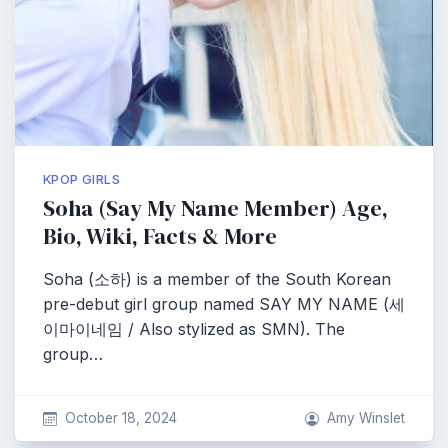
KPOP GIRLS
Soha (Say My Name Member) Age,
Bio, Wiki, Facts & More
Soha (소하) is a member of the South Korean
pre-debut girl group named SAY MY NAME (세
이마이네임 / Also stylized as SMN). The
group…
October 18, 2024
Amy Winslet