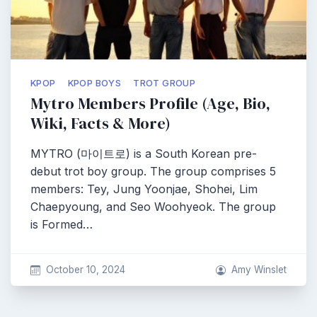
KPOP
KPOP BOYS
TROT GROUP
Mytro Members Profile (Age, Bio,
Wiki, Facts & More)
MYTRO (마이트로) is a South Korean pre-
debut trot boy group. The group comprises 5
members: Tey, Jung Yoonjae, Shohei, Lim
Chaepyoung, and Seo Woohyeok. The group
is Formed…
October 10, 2024
Amy Winslet