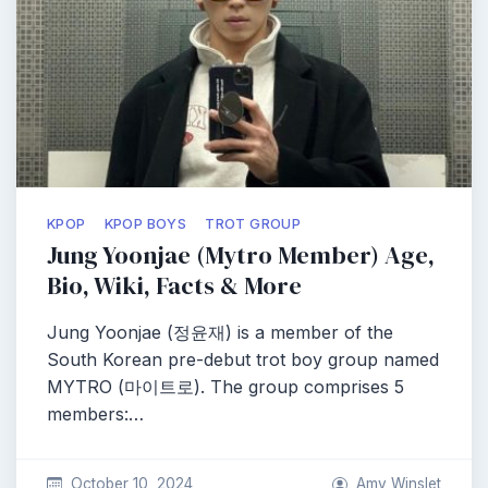
KPOP
KPOP BOYS
TROT GROUP
Jung Yoonjae (Mytro Member) Age,
Bio, Wiki, Facts & More
Jung Yoonjae (정윤재) is a member of the
South Korean pre-debut trot boy group named
MYTRO (마이트로). The group comprises 5
members:…
October 10, 2024
Amy Winslet