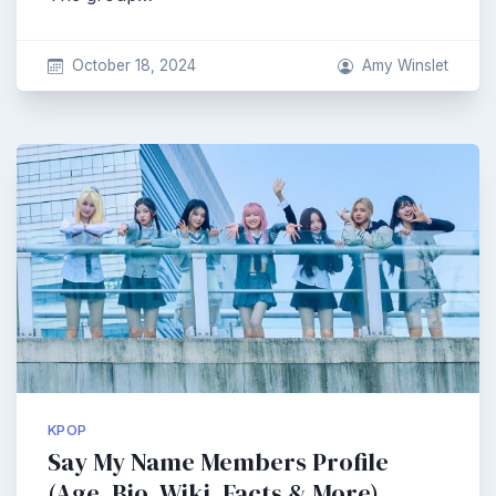
October 18, 2024
Amy Winslet
KPOP
Say My Name Members Profile
(Age, Bio, Wiki, Facts & More)