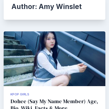
Author:
Amy Winslet
KPOP GIRLS
Dohee (Say My Name Member) Age,
Bio, Wiki, Facts & More