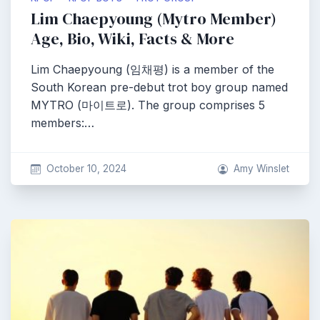
Lim Chaepyoung (Mytro Member)
Age, Bio, Wiki, Facts & More
Lim Chaepyoung (임채평) is a member of the
South Korean pre-debut trot boy group named
MYTRO (마이트로). The group comprises 5
members:…
October 10, 2024
Amy Winslet