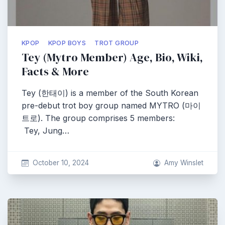
KPOP
KPOP BOYS
TROT GROUP
Tey (Mytro Member) Age, Bio, Wiki,
Facts & More
Tey (한태이) is a member of the South Korean
pre-debut trot boy group named MYTRO (마이
트로). The group comprises 5 members:
Tey, Jung…
October 10, 2024
Amy Winslet