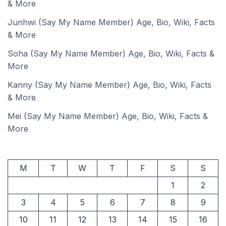
& More
Junhwi (Say My Name Member) Age, Bio, Wiki, Facts
& More
Soha (Say My Name Member) Age, Bio, Wiki, Facts &
More
Kanny (Say My Name Member) Age, Bio, Wiki, Facts
& More
Mei (Say My Name Member) Age, Bio, Wiki, Facts &
More
M
T
W
T
F
S
S
1
2
3
4
5
6
7
8
9
10
11
12
13
14
15
16