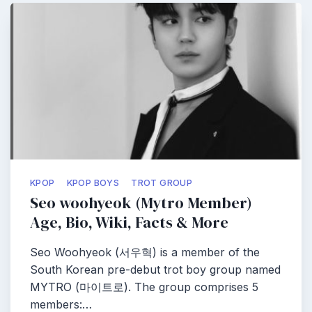
KPOP
KPOP BOYS
TROT GROUP
Seo woohyeok (Mytro Member)
Age, Bio, Wiki, Facts & More
Seo Woohyeok (서우혁) is a member of the
South Korean pre-debut trot boy group named
MYTRO (마이트로). The group comprises 5
members:…