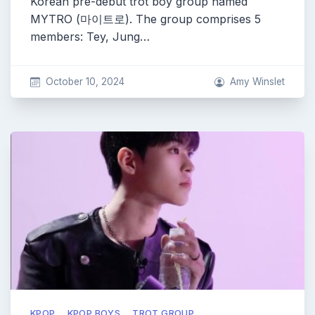
Korean pre-debut trot boy group named
MYTRO (마이트로). The group comprises 5
members: Tey, Jung…
October 10, 2024
Amy Winslet
KPOP
KPOP BOYS
TROT GROUP