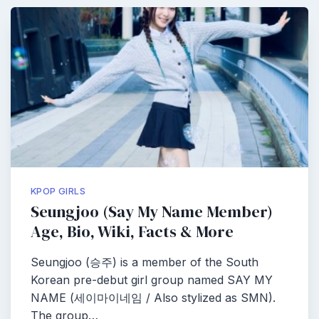
KPOP GIRLS
Seungjoo (Say My Name Member)
Age, Bio, Wiki, Facts & More
Seungjoo (승주) is a member of the South
Korean pre-debut girl group named SAY MY
NAME (세이마이네임 / Also stylized as SMN).
The group…