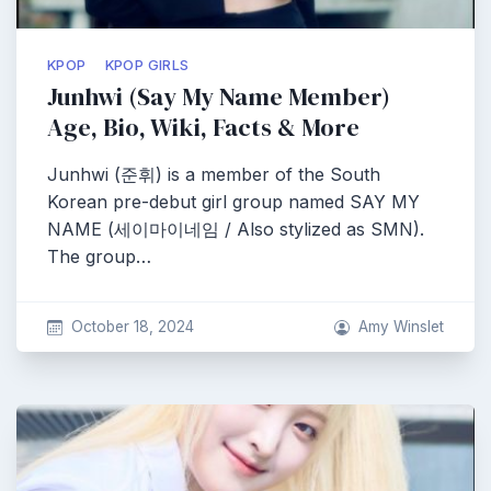
KPOP
KPOP GIRLS
Junhwi (Say My Name Member)
Age, Bio, Wiki, Facts & More
Junhwi (준휘) is a member of the South
Korean pre-debut girl group named SAY MY
NAME (세이마이네임 / Also stylized as SMN).
The group…
October 18, 2024
Amy Winslet