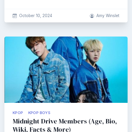
October 10, 2024
Amy Winslet
KPOP
KPOP BOYS
Midnight Drive Members (Age, Bio,
Wiki, Facts & More)