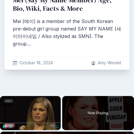
Mei (Say My Name Member) Age,
Bio, Wiki, Facts & More
Mei (메이) is a member of the South Korean
pre-debut girl group named SAY MY NAME (세
이마이네임 / Also stylized as SMN). The
group…
October 18, 2024
Amy Winslet
×
Now Playing
×
Play
Unmute
Fullscreen