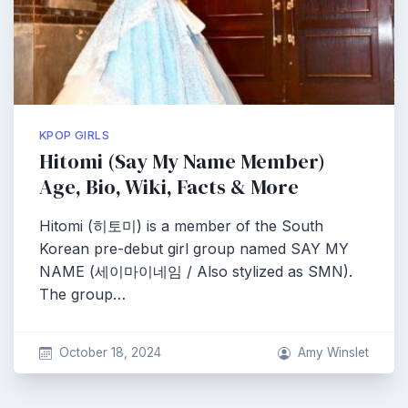
KPOP GIRLS
Hitomi (Say My Name Member)
Age, Bio, Wiki, Facts & More
Hitomi (히토미) is a member of the South
Korean pre-debut girl group named SAY MY
NAME (세이마이네임 / Also stylized as SMN).
The group…
October 18, 2024
Amy Winslet