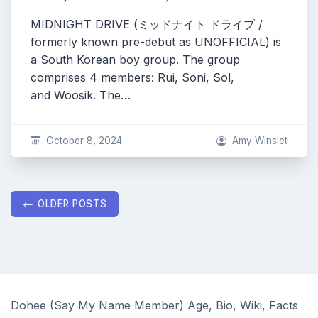
MIDNIGHT DRIVE (ミッドナイト ドライブ /
formerly known pre-debut as UNOFFICIAL) is
a South Korean boy group. The group
comprises 4 members: Rui, Soni, Sol,
and Woosik. The…
October 8, 2024
Amy Winslet
Posts
OLDER POSTS
navigation
Dohee (Say My Name Member) Age, Bio, Wiki, Facts