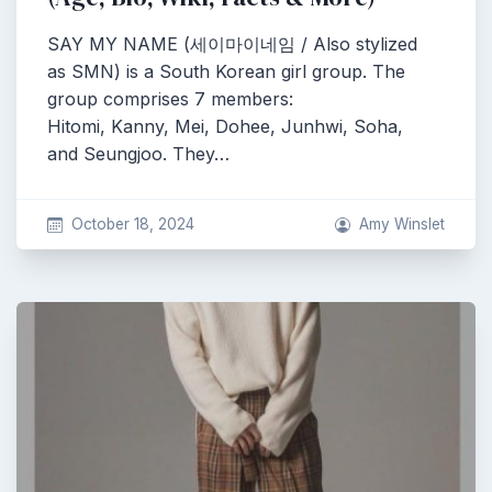
SAY MY NAME (세이마이네임 / Also stylized
as SMN) is a South Korean girl group. The
group comprises 7 members:
Hitomi, Kanny, Mei, Dohee, Junhwi, Soha,
and Seungjoo. They…
October 18, 2024
Amy Winslet