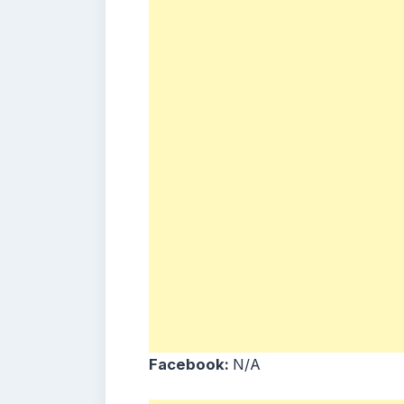
Facebook:
N/A