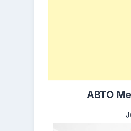
ABTO Mem
J