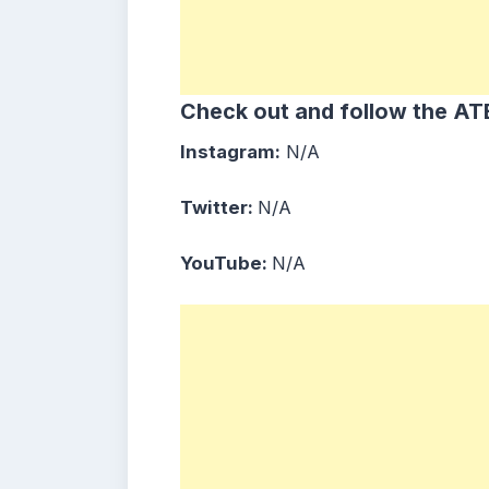
Check out and follow the ATB
Instagram:
N/A
Twitter:
N/A
YouTube:
N/A