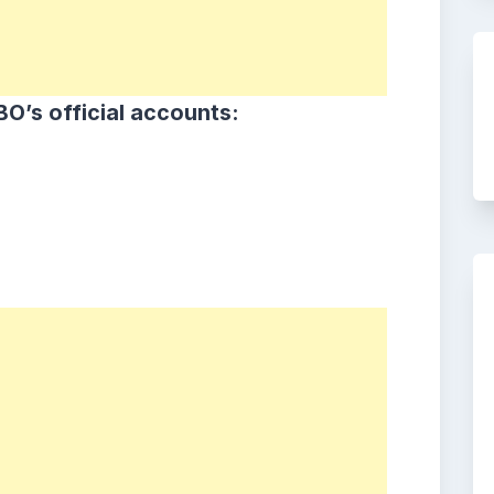
O’s official accounts: