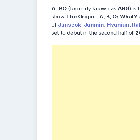
ATBO
(formerly known as
ABØ
) is
show
The Origin – A, B, Or What?
u
of
Junseok
,
Junmin
,
Hyunjun
,
Ra
set to debut in the second half of
2