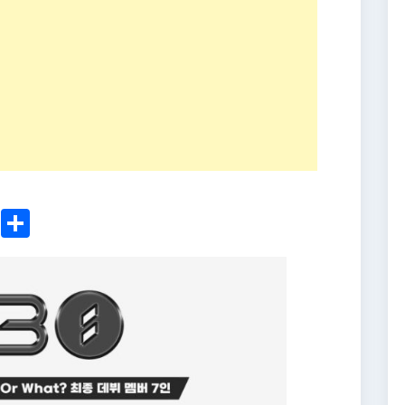
ger
sApp
nkedIn
Email
Share