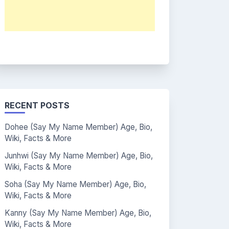
RECENT POSTS
Dohee (Say My Name Member) Age, Bio,
Wiki, Facts & More
Junhwi (Say My Name Member) Age, Bio,
Wiki, Facts & More
Soha (Say My Name Member) Age, Bio,
Wiki, Facts & More
Kanny (Say My Name Member) Age, Bio,
Wiki, Facts & More