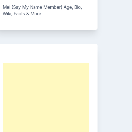
Mei (Say My Name Member) Age, Bio,
Wiki, Facts & More