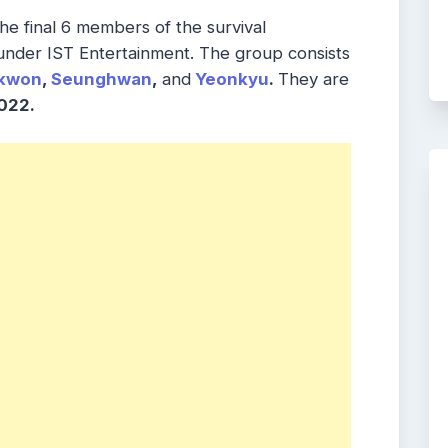
 the final 6 members of the survival
nder IST Entertainment. The group consists
kwon
,
Seunghwan
,
and
Yeonkyu
.
They are
022.