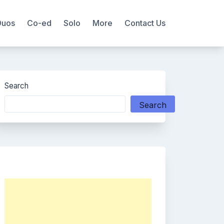
Duos
Co-ed
Solo
More
Contact Us
Search
Search