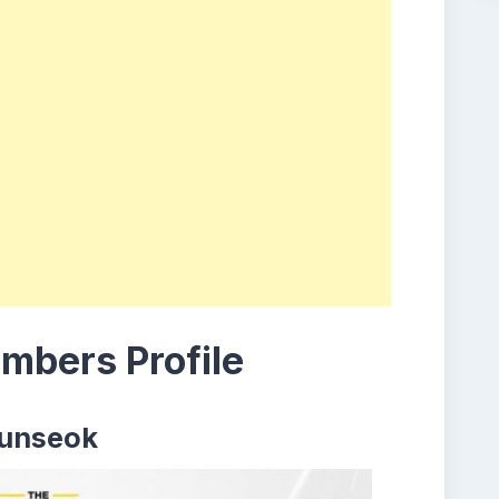
bers Profile
unseok