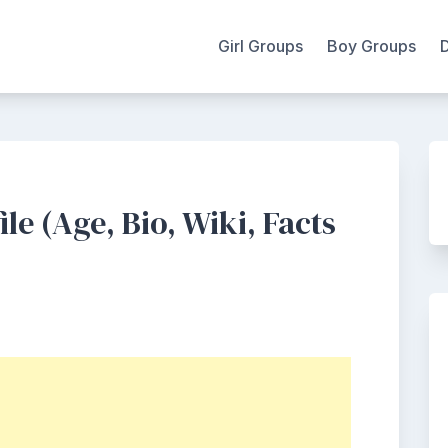
Girl Groups
Boy Groups
e (Age, Bio, Wiki, Facts