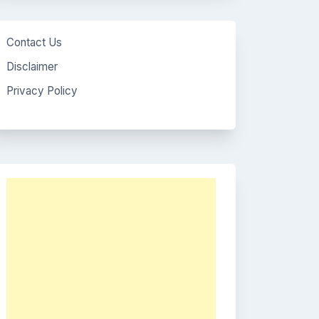
Contact Us
Disclaimer
Privacy Policy