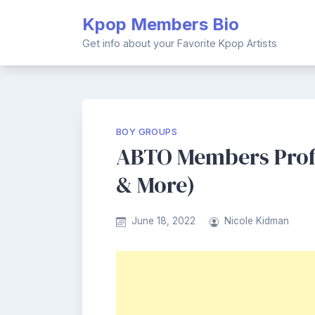
Skip
Kpop Members Bio
to
content
Get info about your Favorite Kpop Artists
BOY GROUPS
ABTO Members Profil
& More)
June 18, 2022
Nicole Kidman