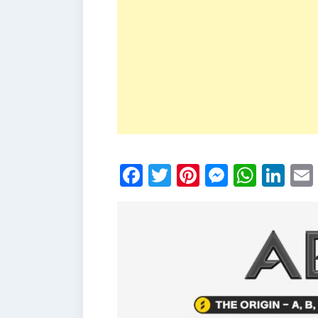
Facebook
Twitter
Pinterest
Messen
What
Li