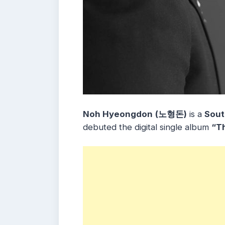
Noh Hyeongdon
(노형돈)
is a
Sout
debuted the digital single album
“T