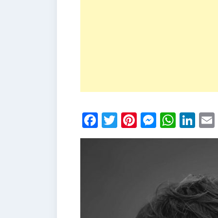
Facebook
Twitter
Pinterest
Messen
What
Li