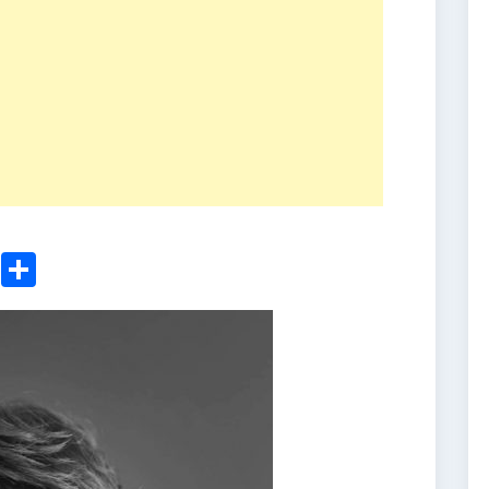
ger
sApp
nkedIn
Email
Share