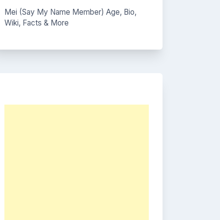
Mei (Say My Name Member) Age, Bio,
Wiki, Facts & More