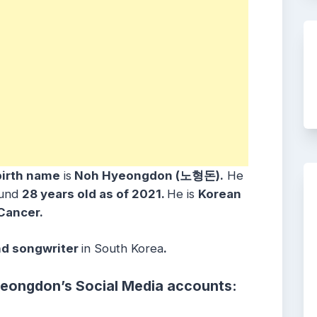
birth name
is
Noh Hyeongdon
(노형돈)
.
He
ound
28 years old as of 2021.
He is
Korean
Cancer
.
nd songwriter
in
South Korea
.
yeongdon
’s
Social Media accounts: