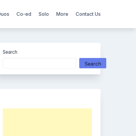
Duos
Co-ed
Solo
More
Contact Us
Search
Search