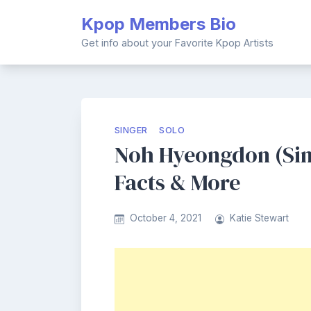
Skip
Kpop Members Bio
to
content
Get info about your Favorite Kpop Artists
SINGER
SOLO
Noh Hyeongdon (Sing
Facts & More
October 4, 2021
Katie Stewart