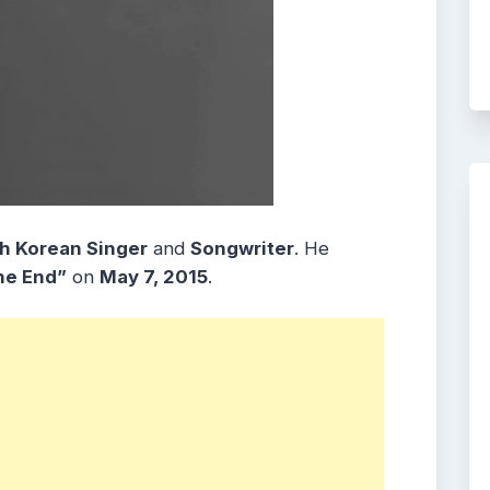
h Korean Singer
and
Songwriter
. He
he End”
on
May 7, 2015
.