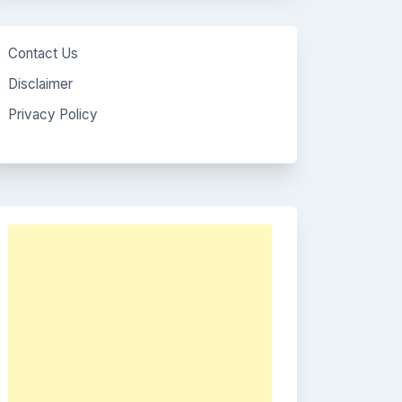
Contact Us
Disclaimer
Privacy Policy