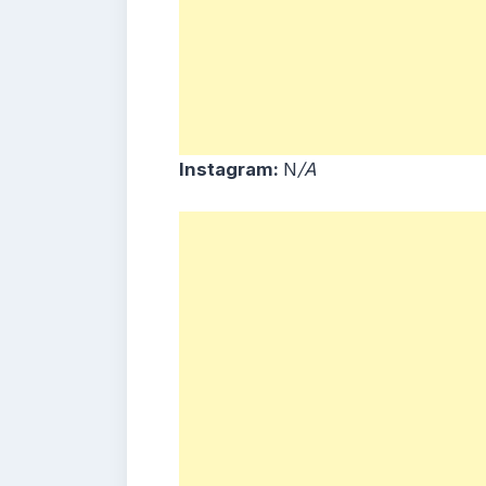
Instagram:
N
/A