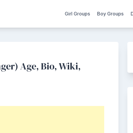
Girl Groups
Boy Groups
er) Age, Bio, Wiki,