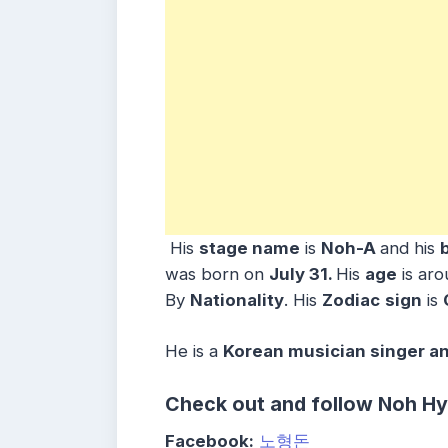
His
stage name
is
Noh-A
and his
was born on
July 31
.
His
age
is ar
By
Nationality
. His
Zodiac
sign
is
He is a
Korean musician singer a
Check out and follow Noh H
Facebook:
노형돈