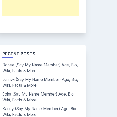
RECENT POSTS
Dohee (Say My Name Member) Age, Bio,
Wiki, Facts & More
Junhwi (Say My Name Member) Age, Bio,
Wiki, Facts & More
Soha (Say My Name Member) Age, Bio,
Wiki, Facts & More
Kanny (Say My Name Member) Age, Bio,
Wiki, Facts & More