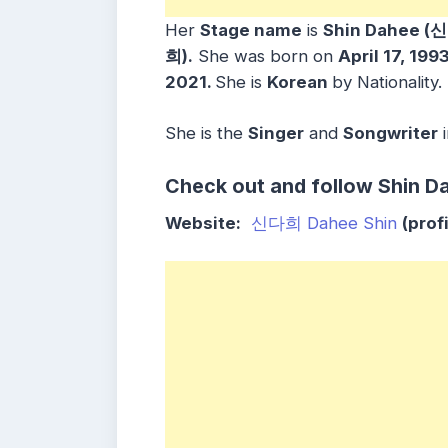
Her
S
tage name
is
Shin Dahee (
희).
She was born on
April 17, 199
2021.
She is
Korean
by Nationality.
She is the
Singer
and
Songwriter
Check out and follow
Shin D
Website:
신다희 Dahee Shin
(profi