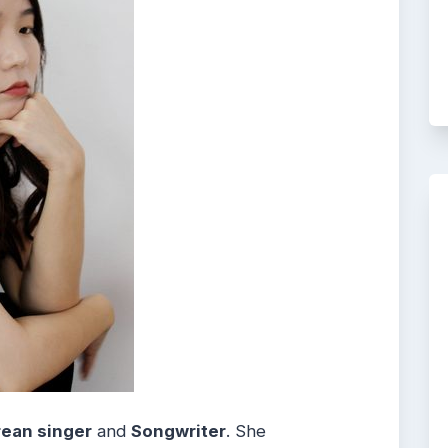
ean singer
and
Songwriter
. She