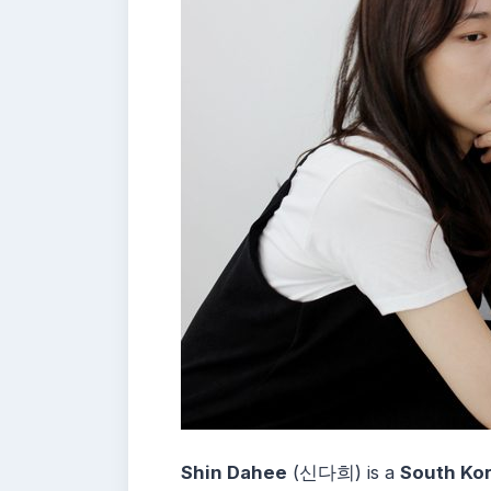
Shin Dahee
(신다희) is a
South Kor