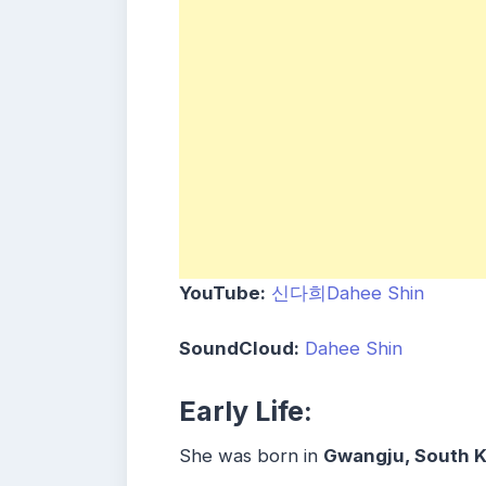
YouTube:
신다희Dahee Shin
SoundCloud:
Dahee Shin
Early Life:
She was born in
Gwangju, South K