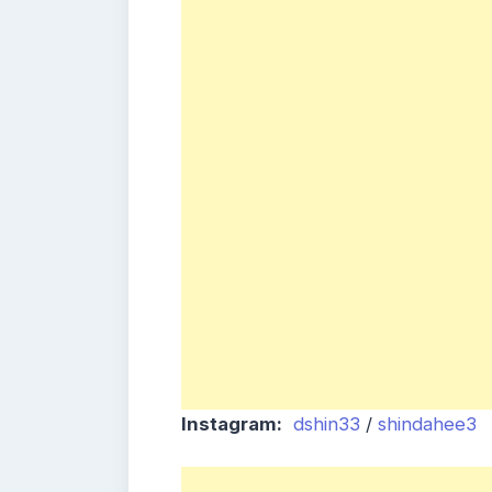
Instagram:
dshin33
/
shindahee3