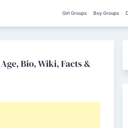
Girl Groups
Boy Groups
Age, Bio, Wiki, Facts &