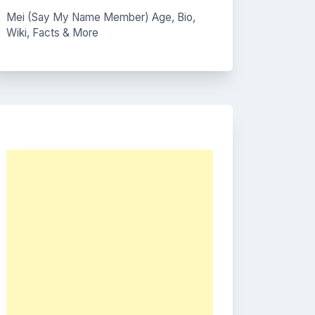
Mei (Say My Name Member) Age, Bio,
Wiki, Facts & More