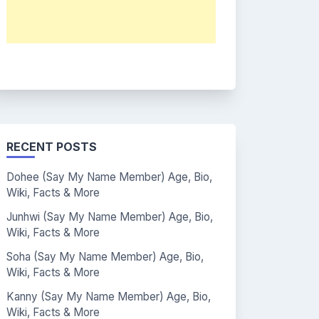
RECENT POSTS
Dohee (Say My Name Member) Age, Bio,
Wiki, Facts & More
Junhwi (Say My Name Member) Age, Bio,
Wiki, Facts & More
Soha (Say My Name Member) Age, Bio,
Wiki, Facts & More
Kanny (Say My Name Member) Age, Bio,
Wiki, Facts & More