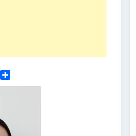
ger
sApp
nkedIn
Email
Share