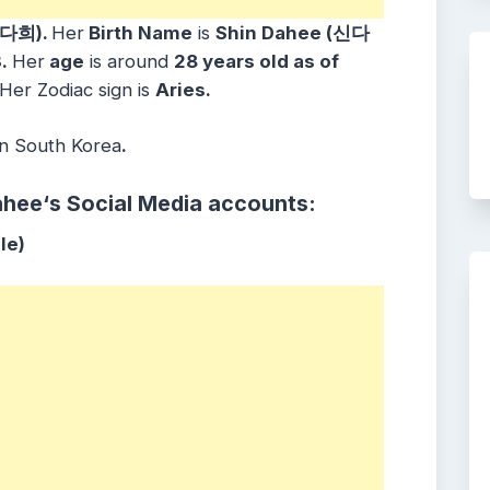
신다희).
Her
Birth Name
is
Shin Dahee (신다
3
.
Her
age
is around
28
years old as of
 Her Zodiac sign is
Aries
.
in
South Korea
.
ahee
‘s Social Media accounts:
le)