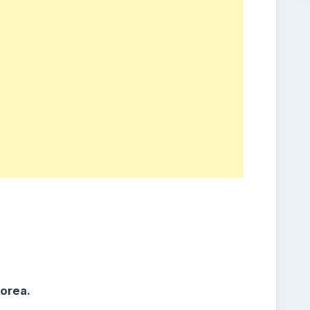
orea.