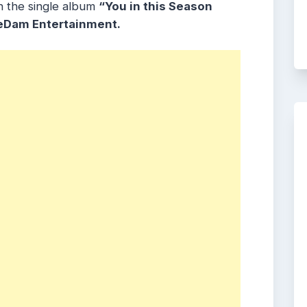
h the single album
“You in this Season
eDam Entertainment.