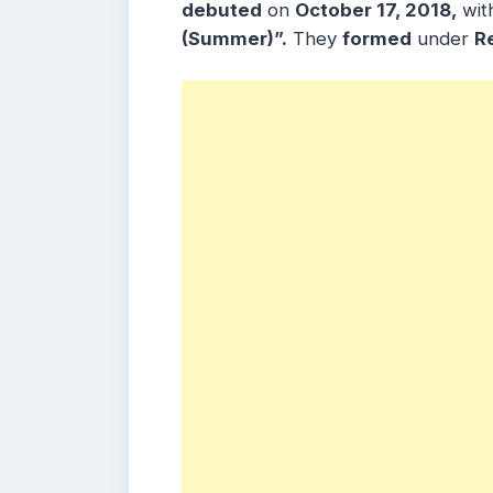
debuted
on
October 17, 2018,
wit
(Summer)”
.
They
formed
under
R