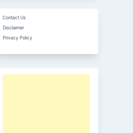
Contact Us
Disclaimer
Privacy Policy