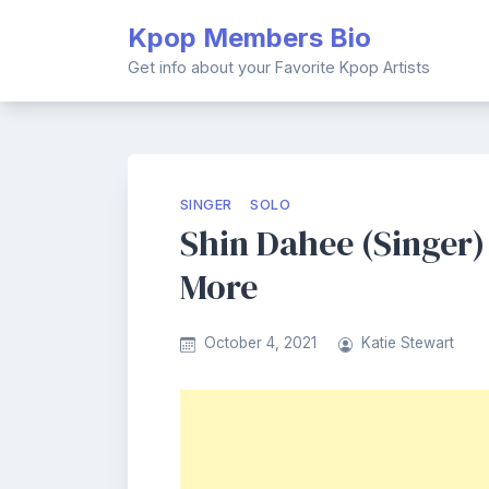
Skip
Kpop Members Bio
to
content
Get info about your Favorite Kpop Artists
SINGER
SOLO
Shin Dahee (Singer) 
More
October 4, 2021
Katie Stewart