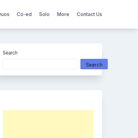
Duos
Co-ed
Solo
More
Contact Us
Search
Search