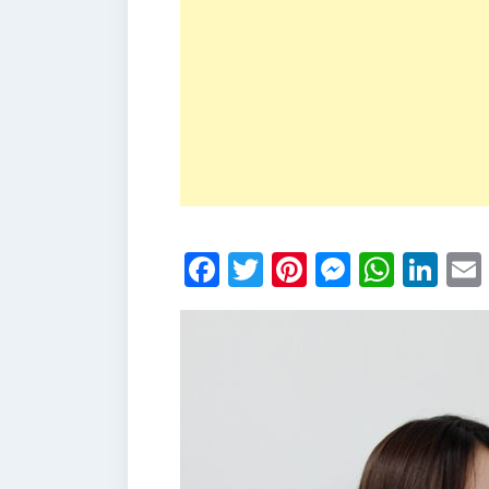
Facebook
Twitter
Pinterest
Messen
What
Li