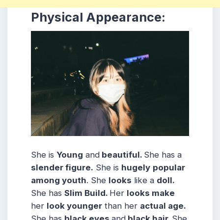
Physical Appearance:
She is
Young
and
beautiful.
She has a
slender figure.
She is
hugely
popular
among youth
. She
looks
like a
doll.
She has
Slim
Build
.
Her
looks make
her
look younger
than her
actual age.
She has
black eyes
and
black hair.
She