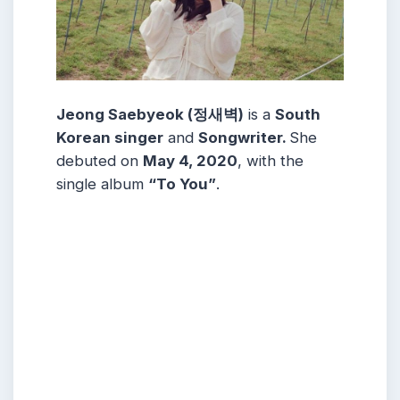
Jeong Saebyeok (정새벽)
is a
South
Korean singer
and
Songwriter.
She
debuted on
May 4, 2020
, with the
single album
“To You”
.