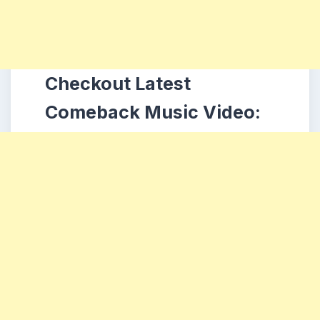
Checkout Latest
Comeback Music Video: