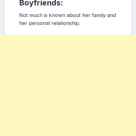
Boyfriends:
Not much is known about her family and
her personal relationship.