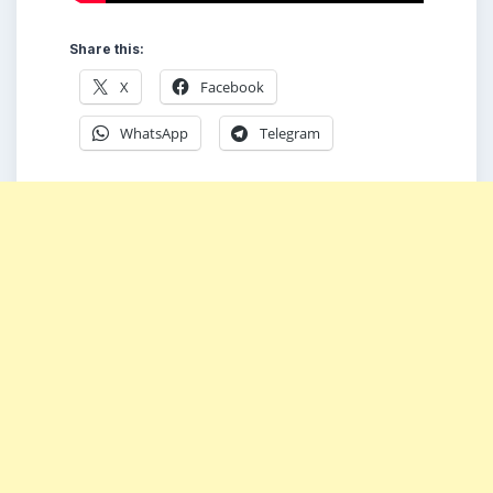
Share this:
X
Facebook
WhatsApp
Telegram