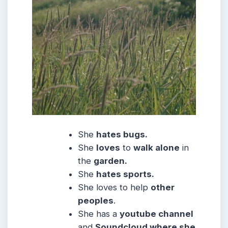
She
hates bugs.
She
loves
to
walk alone
in
the
garden.
She
hates sports.
She loves to help
other
peoples
.
She has a
youtube channel
and
Soundcloud where she