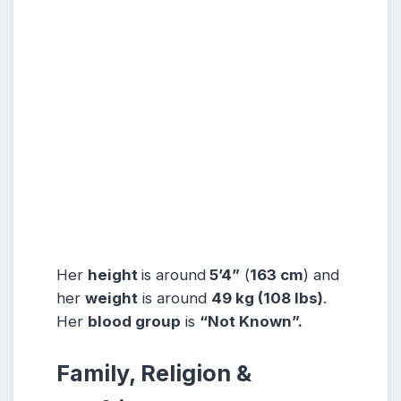
Her
height
is around
5’4”
(
163 cm
) and
her
weight
is around
49 kg
(108 lbs
)
.
Her
blood group
is
“Not Known”.
Family, Religion &