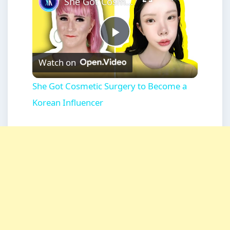
She Got Cosmetic Surgery to Become a Korean Influencer
Play
Watch on
Video
She Got Cosmetic Surgery to Become a
Korean Influencer