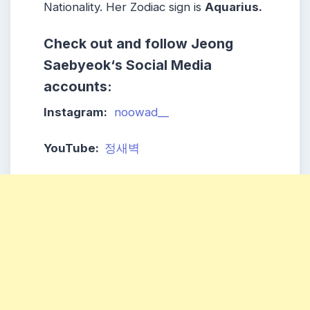
Nationality. Her Zodiac sign is
Aquarius
.
Check out and follow
Jeong
Saebyeok
‘s Social Media
accounts:
Instagram:
noowad__
YouTube:
정새벽