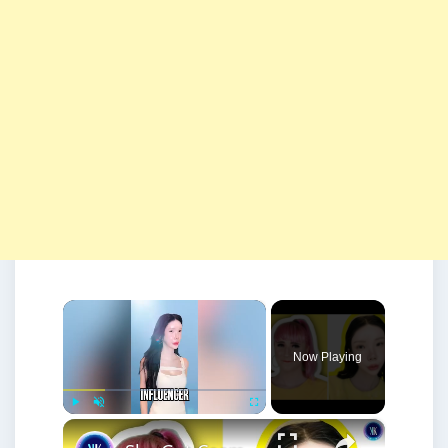
×
Now Playing
×
Play
Unmute
Fullscreen