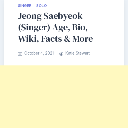
SINGER
SOLO
Jeong Saebyeok
(Singer) Age, Bio,
Wiki, Facts & More
October 4, 2021
Katie Stewart