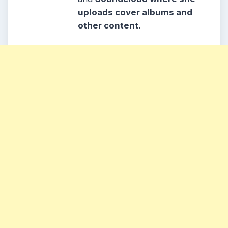
uploads cover albums and
other content.