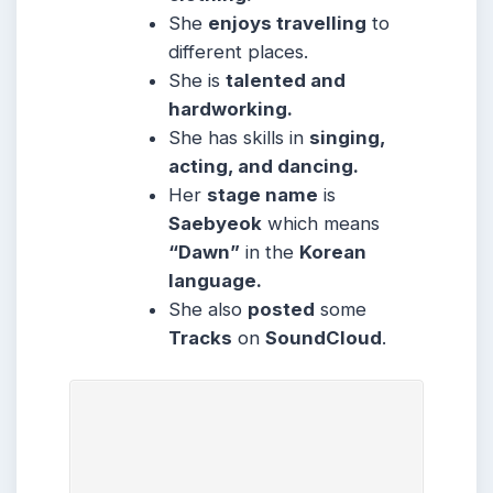
She
enjoys travelling
to
different places.
She is
talented and
hardworking.
She has skills in
singing,
acting, and dancing.
Her
stage name
is
Saebyeok
which means
“Dawn”
in the
Korean
language.
She also
posted
some
Tracks
on
SoundCloud
.