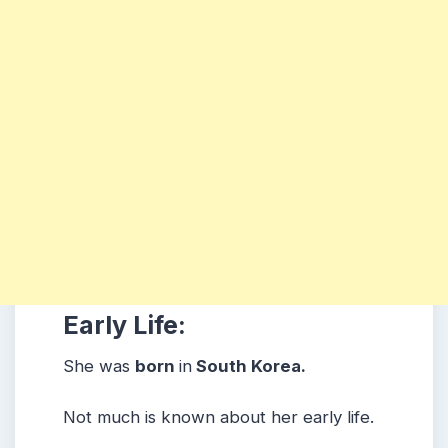
Early Life:
She was
born
in
South Korea.
Not much is known about her early life.