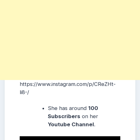
https://www.instagram.com/p/CReZHt-
li8-/
She has around
100
Subscribers
on her
Youtube Channel
.