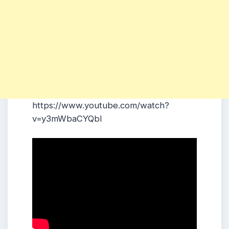
https://www.youtube.com/watch?
v=y3mWbaCYQbI