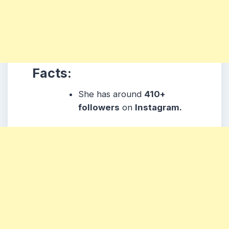
Facts:
She has around
410+
followers
on
Instagram.