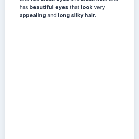
has
beautiful
eyes
that
look
very
appealing
and
long silky hair.