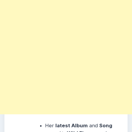
Her
latest Album
and
Song