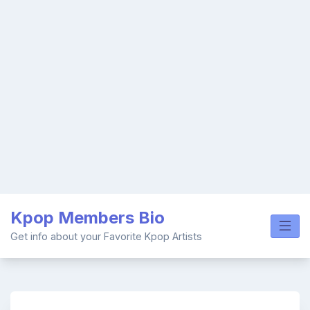
Skip
Kpop Members Bio
to
content
Get info about your Favorite Kpop Artists