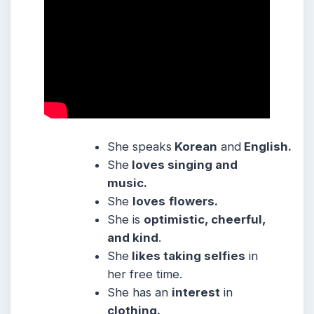
She speaks
Korean
and
English.
She
loves singing and
music.
She
loves
flowers.
She is
optimistic, cheerful,
and kind
.
She
likes taking selfies
in
her free time.
She has an
interest
in
clothing.