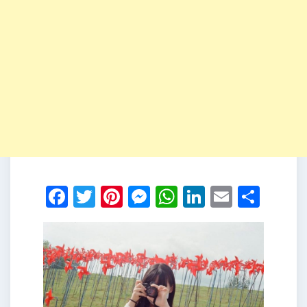
Facebook
Twitter
Pinterest
Messenger
WhatsApp
LinkedIn
Email
Shar