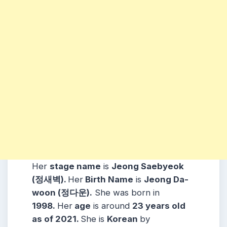
Her
stage name
is
Jeong Saebyeok
(정새벽).
Her
Birth Name
is
Jeong Da-
woon (정다운).
She was born in
1998
.
Her
age
is around
23
years old
as of 2021.
She is
Korean
by