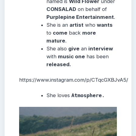
named is
Wild Flower
under
CONSALAD
on behalf of
Purplepine Entertainment
.
She is an
artist
who
wants
to
come
back
more
mature
.
She also
give
an
interview
with
music one
has been
released.
https://www.instagram.com/p/CTqcGXBJvA5/
She loves
Atmosphere
.