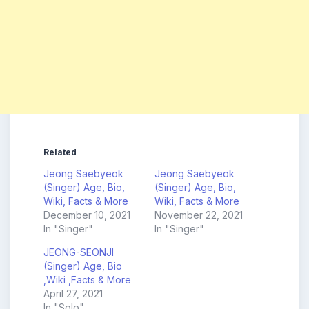
Related
Jeong Saebyeok
Jeong Saebyeok
(Singer) Age, Bio,
(Singer) Age, Bio,
Wiki, Facts & More
Wiki, Facts & More
December 10, 2021
November 22, 2021
In "Singer"
In "Singer"
JEONG-SEONJI
(Singer) Age, Bio
,Wiki ,Facts & More
April 27, 2021
In "Solo"