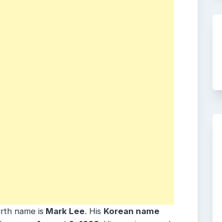
irth name is
Mark Lee
. His
Korean name