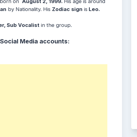
 born on
August 2, 1999.
His age is around
ean
by Nationality. His
Zodiac
sign
is
Leo.
r, Sub Vocalist
in the group.
 Social Media accounts: