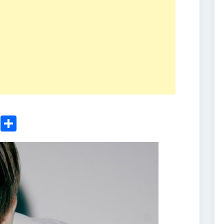
ger
sApp
nkedIn
Email
Share