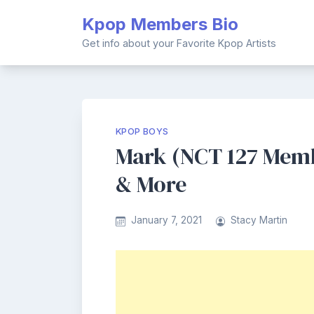
Skip
Kpop Members Bio
to
content
Get info about your Favorite Kpop Artists
KPOP BOYS
Mark (NCT 127 Membe
& More
January 7, 2021
Stacy Martin