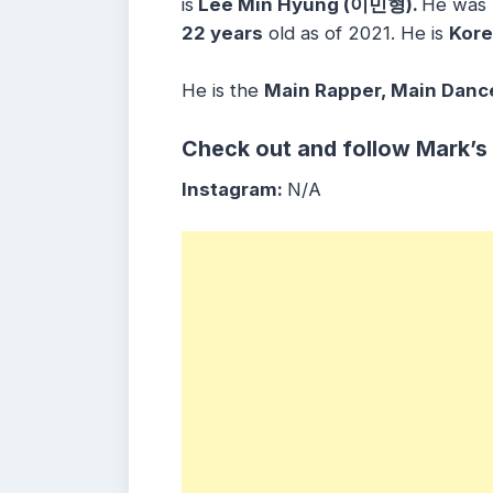
is
Lee Min Hyung (이민형).
He was
22 years
old as of 2021. He is
Kor
He is the
Main Rapper, Main Dance
Check out and follow Mark’s
Instagram:
N/A