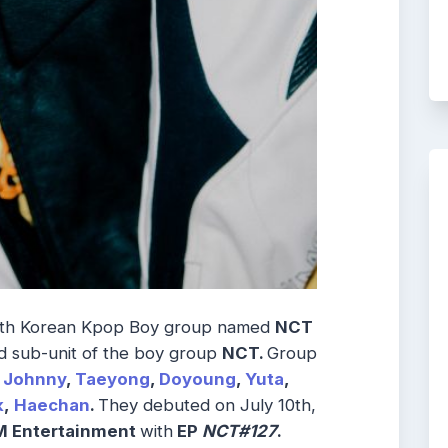
uth Korean Kpop Boy group named
NCT
 sub-unit of the boy group
NCT
.
Group
Johnny
,
Taeyong
,
Doyoung
,
Yuta
,
k
,
Haechan
.
They debuted on July 10th,
 Entertainment
with
EP
NCT#127
.