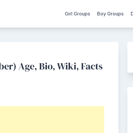
Girl Groups
Boy Groups
r) Age, Bio, Wiki, Facts