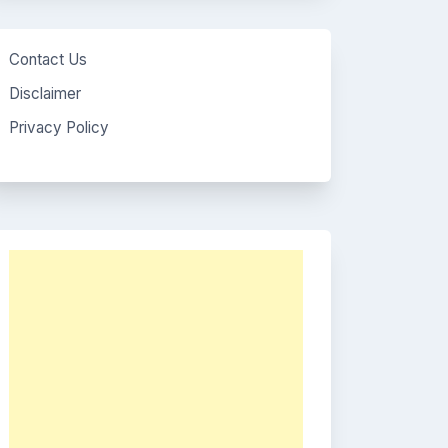
Contact Us
Disclaimer
Privacy Policy