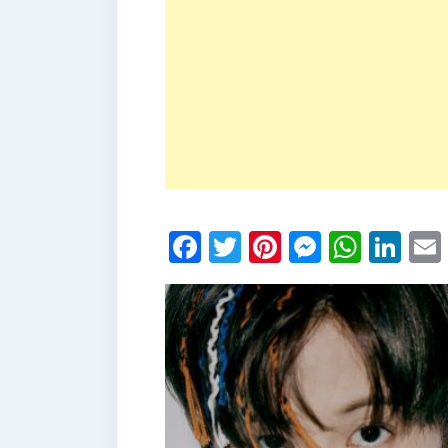
Facebook
Twitter
Pinterest
Messen
What
Li