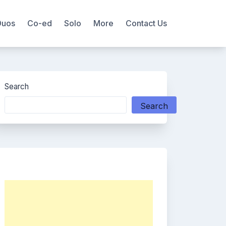
Duos
Co-ed
Solo
More
Contact Us
Search
Search