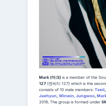
Mark (마크)
is a member of the So
127
(엔씨티 127) which is the second
consists of 10 male members:
Taeil
,
Jaehyun
,
Winwin,
Jungwoo
,
Mar
2016
.
The group is formed under
SM