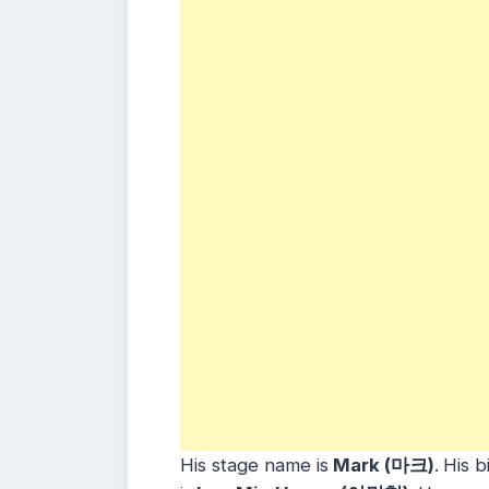
His stage name is
Mark (마크)
.
His b