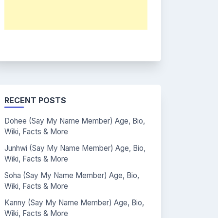
RECENT POSTS
Dohee (Say My Name Member) Age, Bio,
Wiki, Facts & More
Junhwi (Say My Name Member) Age, Bio,
Wiki, Facts & More
Soha (Say My Name Member) Age, Bio,
Wiki, Facts & More
Kanny (Say My Name Member) Age, Bio,
Wiki, Facts & More