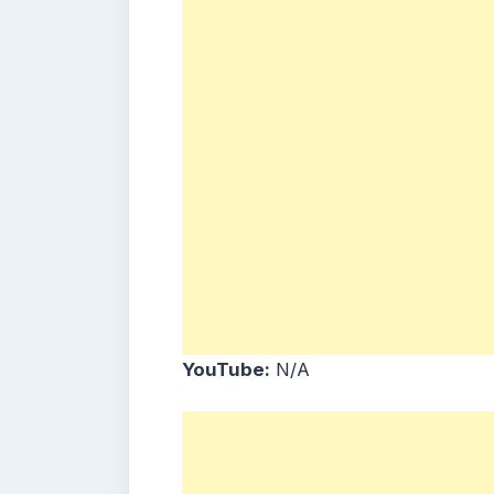
YouTube:
N/A