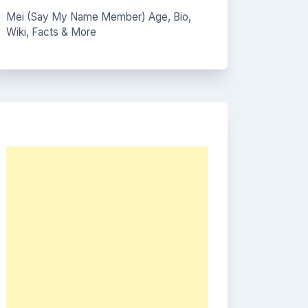
Mei (Say My Name Member) Age, Bio,
Wiki, Facts & More