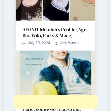
AEONIT Members Profile (Age,
Bio, Wiki, Facts & More)
July 29, 2024
Amy Winslet
Park Jeongwoo (TREASURE