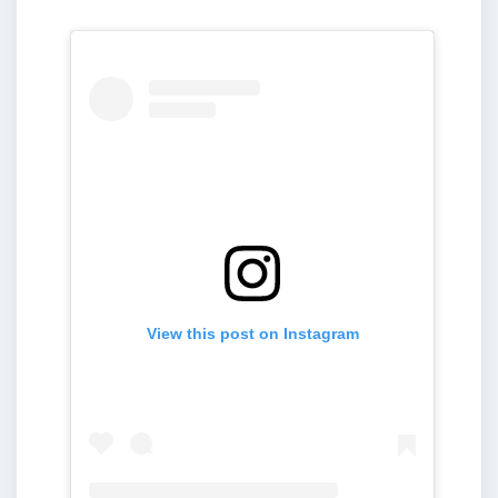
View this post on Instagram