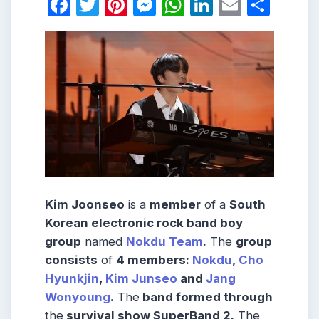
Facebook
Twitter
Pinterest
Messenger
WhatsApp
LinkedIn
Email
Shar
Kim Joonseo
is a
member
of a
South
Korean electronic rock band boy
group
named
Nokdu Team
.
The
group
consists
of
4 members:
Nokdu
,
Cho
Hyunkjin
,
Kim Junseo
and
Jang
Wonyoung
.
The
band formed through
the
survival show SuperBand 2.
The