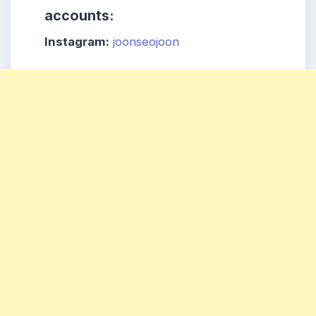
accounts:
Instagram:
joonseojoon