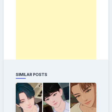
SIMILAR POSTS