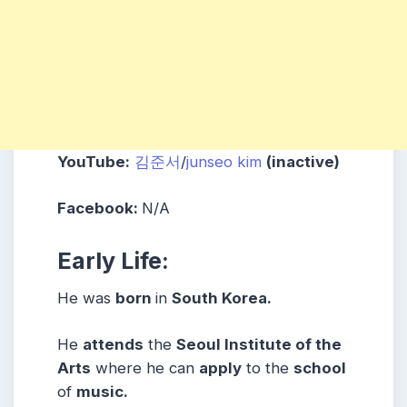
YouTube:
김준서
/
junseo
kim
(inactive)
Facebook:
N/A
Early Life:
He was
born
in
South Korea.
He
attends
the
Seoul Institute of the
Arts
where he can
apply
to the
school
of
music.