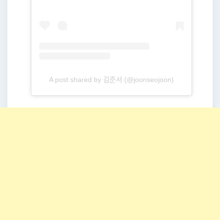
A post shared by 김준서 (@joonseojoon)