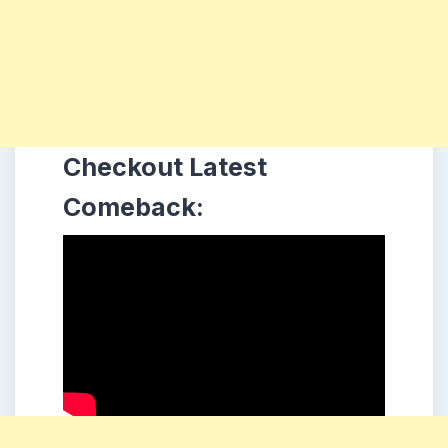
Checkout Latest
Comeback: