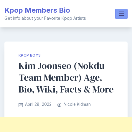
Skip
Kpop Members Bio
to
content
Get info about your Favorite Kpop Artists
KPOP BOYS
Kim Joonseo (Nokdu
Team Member) Age,
Bio, Wiki, Facts & More
April 28, 2022
Nicole Kidman