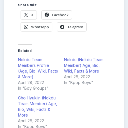
Share this:
X
Facebook
WhatsApp
Telegram
Related
Nokdu Team
Nokdu (Nokdu Team
Members Profile
Member) Age, Bio,
(Age, Bio, Wiki, Facts
Wiki, Facts & More
& More)
April 28, 2022
April 28, 2022
In "Kpop Boys"
In "Boy Groups"
Cho Hyukjin (Nokdu
Team Member) Age,
Bio, Wiki, Facts &
More
April 28, 2022
In "Kpop Boys"