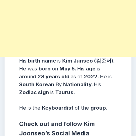
His
birth name
is
Kim Junseo (김준서).
He was
born
on
May 5.
His
age
is
around
28 years
old
as of
2022.
He is
South Korean
By
Nationality.
His
Zodiac sign
is
Taurus
.
He is the
Keyboardist
of the
group.
Check out and follow Kim
Joonseo’s Social Media