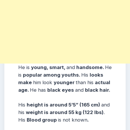
He is
young, smart,
and
handsome.
He
is
popular among youths.
His
looks
make
him look
younger
than his
actual
age.
He has
black eyes
and
black hair.
His
height is around 5’5” (165 cm)
and
his
weight is around 55 kg (122 lbs)
.
His
Blood group
is not known
.