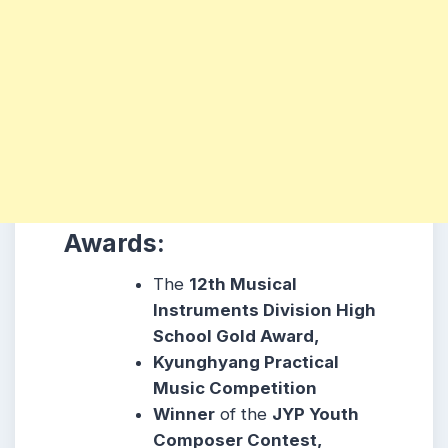
Awards:
The
12th Musical
Instruments Division High
School Gold Award,
Kyunghyang Practical
Music Competition
Winner
of the
JYP Youth
Composer Contest,