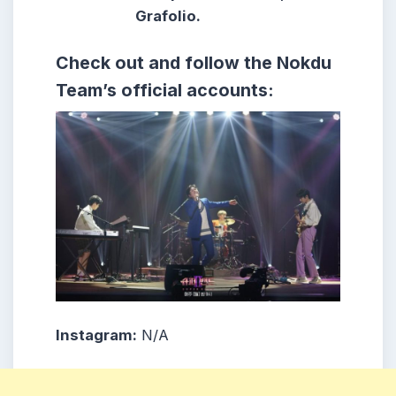
Grafolio.
Check out and follow the Nokdu
Team’s official accounts:
Instagram:
N/A