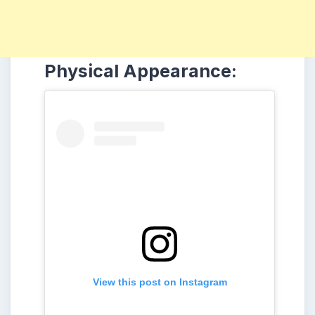
Physical Appearance:
View this post on Instagram