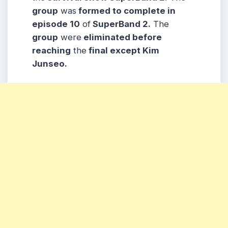
group
was
formed to complete in
episode 10
of
SuperBand 2.
The
group
were
eliminated before
reaching
the
final except Kim
Junseo.