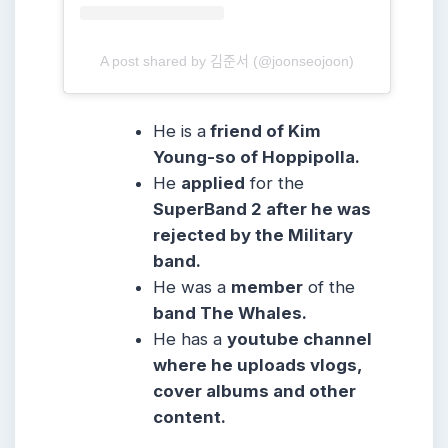
A post shared by 김준서 (@joonseojoon)
He is a
friend of Kim
Young-so of Hoppipolla.
He
applied
for the
SuperBand 2 after he was
rejected by the Military
band.
He was a
member
of the
band The Whales.
He has a
youtube channel
where he uploads vlogs,
cover albums and other
content.