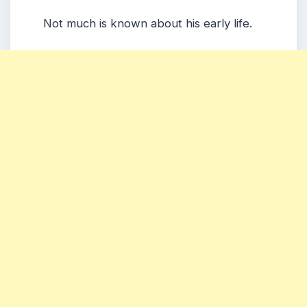
Not much is known about his early life.