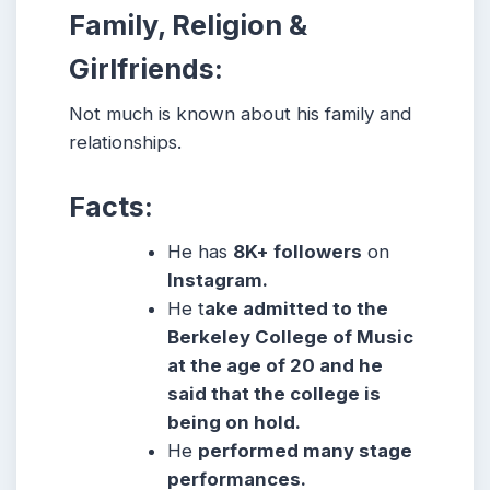
Family, Religion &
Girlfriends:
Not much is known about his family and
relationships.
Facts:
He has
8K+ followers
on
Instagram.
He t
ake admitted to the
Berkeley College of Music
at the age of 20 and he
said that the college is
being on hold.
He
performed many stage
performances.