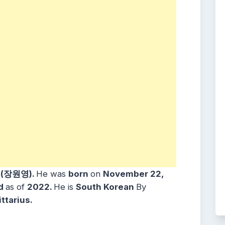
 (장원영).
He was
born
on
November 22,
ld
as of
2022.
He is
South Korean
By
ttarius.