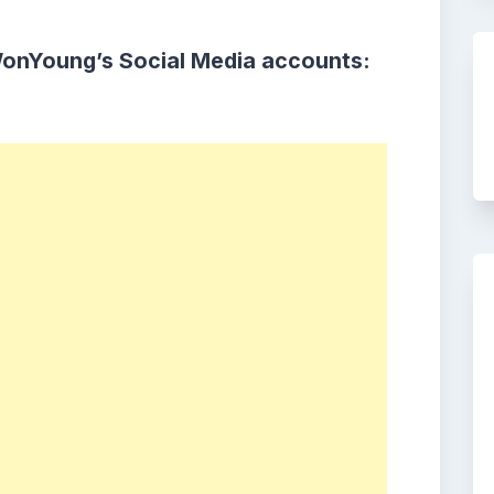
WonYoung’s Social Media accounts: