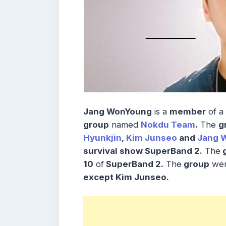
Jang WonYoung
is a
member
of a
group
named
Nokdu Team
.
The
g
Hyunkjin
,
Kim Junseo
and
Jang 
survival show SuperBand 2.
The
g
10
of
SuperBand 2.
The
group
we
except Kim Junseo.