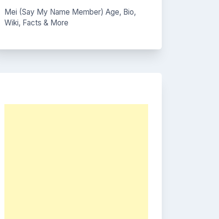
Mei (Say My Name Member) Age, Bio,
Wiki, Facts & More