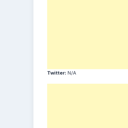
Twitter:
N/A