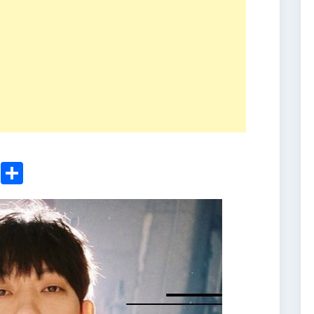
ger
sApp
nkedIn
Email
Share