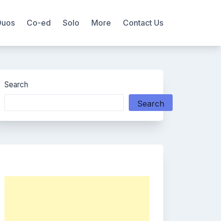
Duos
Co-ed
Solo
More
Contact Us
Search
Search