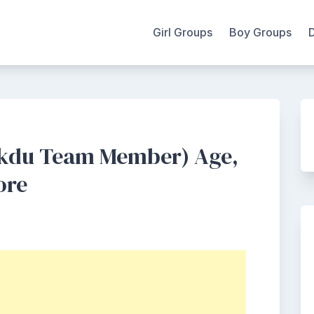
Girl Groups
Boy Groups
kdu Team Member) Age,
ore