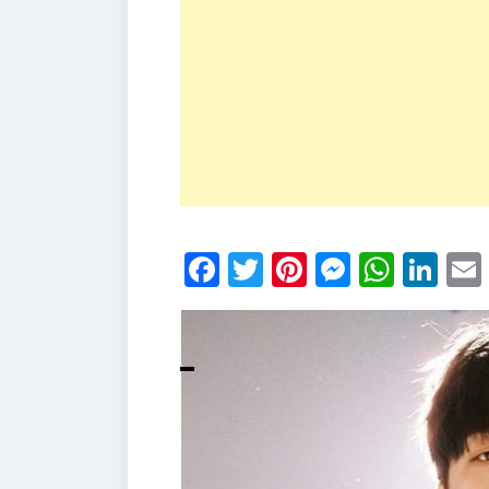
Facebook
Twitter
Pinterest
Messen
What
Li