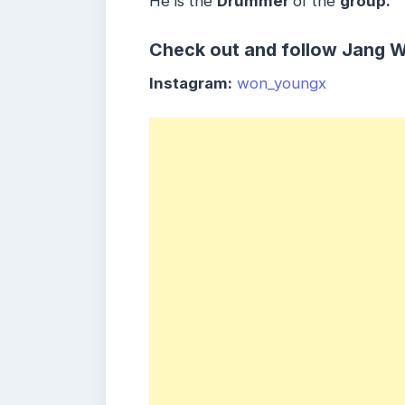
He is the
Drummer
of the
group.
Check out and follow Jang 
Instagram:
won_youngx