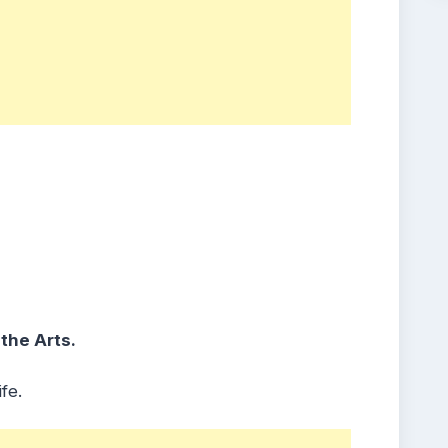
 the Arts.
fe.