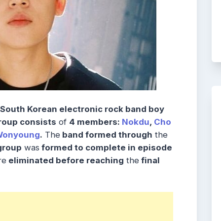
South Korean electronic rock band boy
roup consists
of
4 members:
Nokdu
,
Cho
Wonyoung
.
The
band formed through
the
roup
was
formed to complete in episode
re
eliminated before reaching
the
final