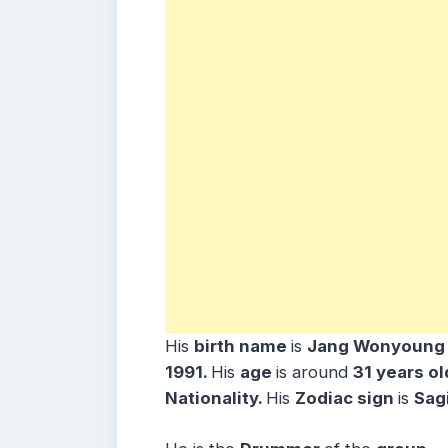
His
birth name
is
Jang Wonyoung
1991.
His
age
is around
31 years
o
Nationality.
His
Zodiac sign
is
Sagi