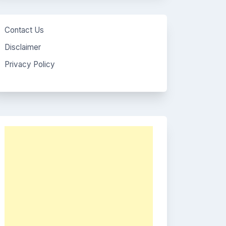
Contact Us
Disclaimer
Privacy Policy