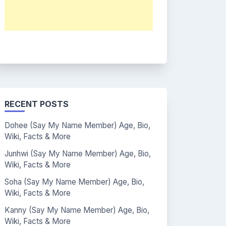
RECENT POSTS
Dohee (Say My Name Member) Age, Bio,
Wiki, Facts & More
Junhwi (Say My Name Member) Age, Bio,
Wiki, Facts & More
Soha (Say My Name Member) Age, Bio,
Wiki, Facts & More
Kanny (Say My Name Member) Age, Bio,
Wiki, Facts & More