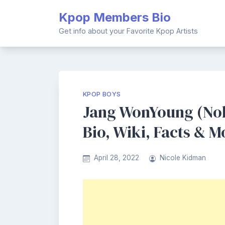
Skip
Kpop Members Bio
to
content
Get info about your Favorite Kpop Artists
KPOP BOYS
Jang WonYoung (No
Bio, Wiki, Facts & M
April 28, 2022
Nicole Kidman