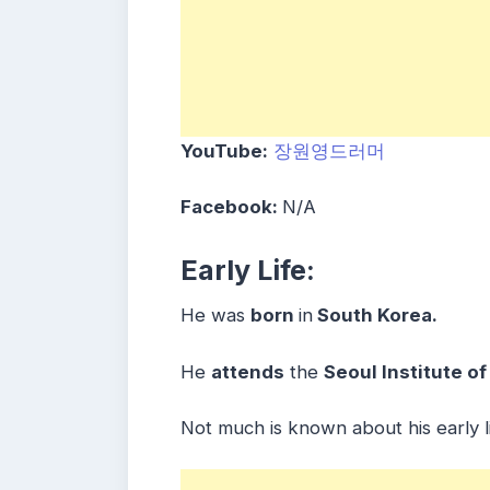
YouTube:
장원영드러머
Facebook:
N/A
Early Life:
He was
born
in
South Korea.
He
attends
the
Seoul Institute of
Not much is known about his early li