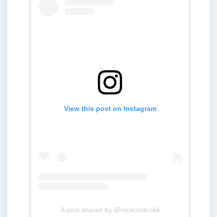
View this post on Instagram
A post shared by @rockrockrokk