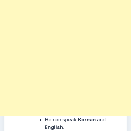
He can speak
Korean
and
English
.