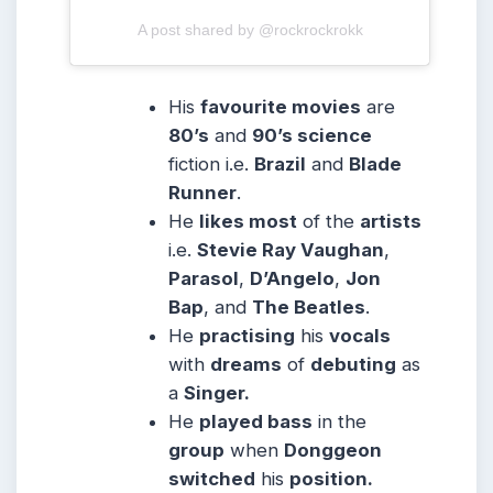
A post shared by @rockrockrokk
His
favourite movies
are
80’s
and
90’s science
fiction i.e.
Brazil
and
Blade
Runner
.
He
likes most
of the
artists
i.e.
Stevie Ray Vaughan
,
Parasol
,
D’Angelo
,
Jon
Bap
, and
The Beatles
.
He
practising
his
vocals
with
dreams
of
debuting
as
a
Singer.
He
played bass
in the
group
when
Donggeon
switched
his
position.