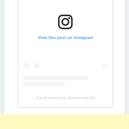
View this post on Instagram
A post shared by @rockrockrokk