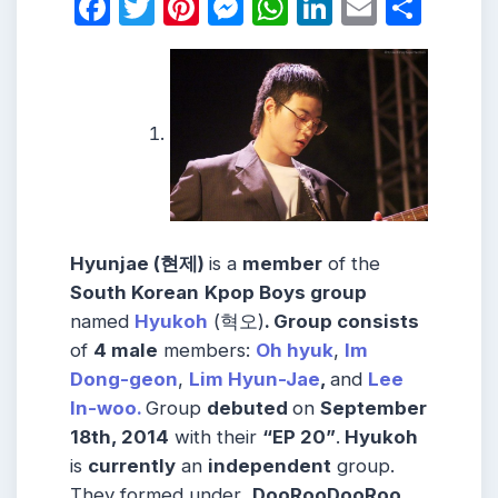
Facebook
Twitter
Pinterest
Messenger
WhatsApp
LinkedIn
Email
Shar
Hyunjae (현제)
is a
member
of the
South Korean
Kpop Boys group
named
Hyukoh
(혁오)
.
Group consists
of
4 male
members:
Oh hyuk
,
Im
Dong-geon
,
Lim Hyun-Jae
,
and
Lee
In-woo.
Group
debuted
on
September
18th, 2014
with their
“EP 20”
.
Hyukoh
is
currently
an
independent
group.
They formed under
DooRooDooRoo