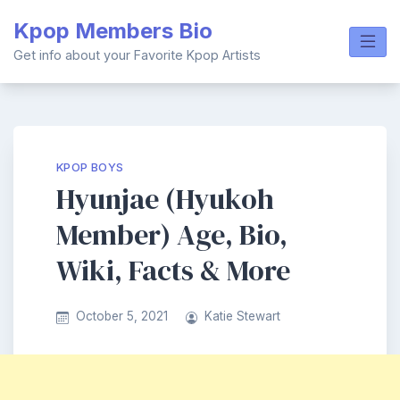
Skip
Kpop Members Bio
to
content
Get info about your Favorite Kpop Artists
KPOP BOYS
Hyunjae (Hyukoh
Member) Age, Bio,
Wiki, Facts & More
October 5, 2021
Katie Stewart