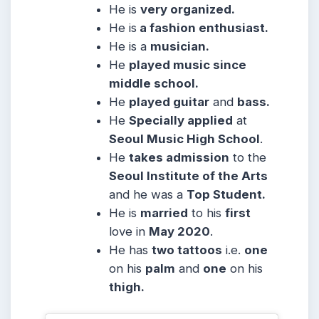
He is
very organized.
He is
a fashion enthusiast.
He is a
musician.
He
played music since
middle school.
He
played guitar
and
bass.
He
Specially applied
at
Seoul Music High School
.
He
takes admission
to the
Seoul Institute of the Arts
and he was a
Top Student.
He is
married
to his
first
love in
May 2020
.
He has
two tattoos
i.e.
one
on his
palm
and
one
on his
thigh.