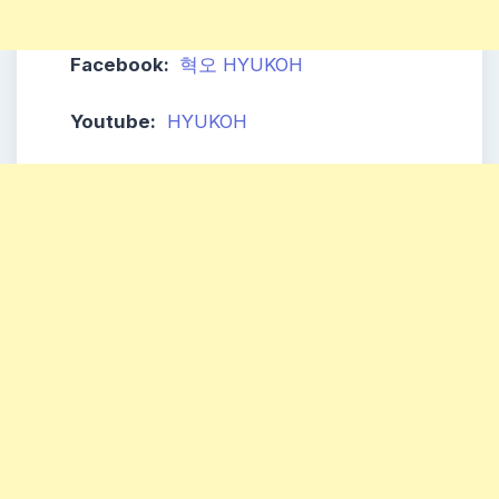
Facebook:
혁오 HYUKOH
Youtube:
HYUKOH