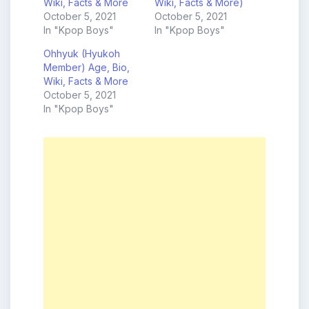
Wiki, Facts & More
Wiki, Facts & More)
October 5, 2021
October 5, 2021
In "Kpop Boys"
In "Kpop Boys"
Ohhyuk (Hyukoh
Member) Age, Bio,
Wiki, Facts & More
October 5, 2021
In "Kpop Boys"