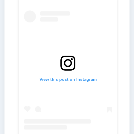
View this post on Instagram