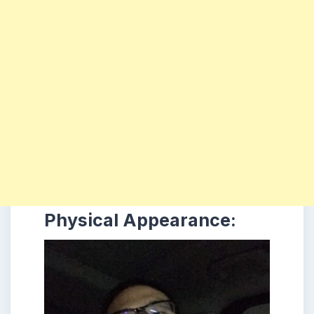
Physical Appearance: