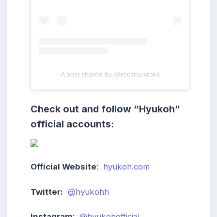
A post shared by @rockrockrokk
Check out and follow
“Hyukoh
”
official accounts:
Official Website
:
hyukoh.com
Twitter:
@hyukohh
Instagram
:
@hyukohofficial