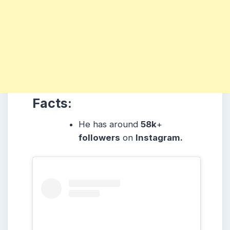
Facts:
He has around
58k
+
followers
on
Instagram.