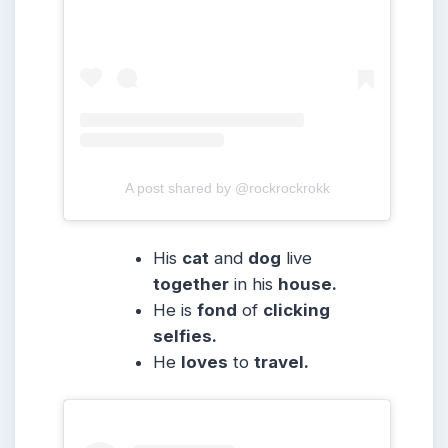
A post shared by @rockrockrokk
His
cat
and
dog
live
together
in his
house.
He is
fond
of
clicking
selfies.
He
loves
to
travel.