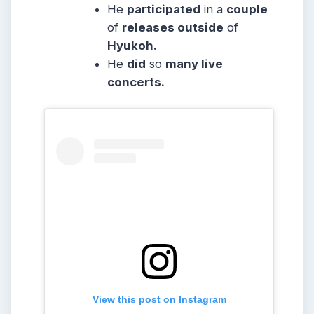
He
participated
in a
couple
of
releases outside
of
Hyukoh.
He
did
so
many live
concerts.
View this post on Instagram