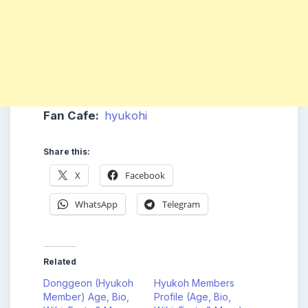
Fan Cafe:
hyukohi
Share this:
X
Facebook
WhatsApp
Telegram
Related
Donggeon (Hyukoh
Hyukoh Members
Member) Age, Bio,
Profile (Age, Bio,