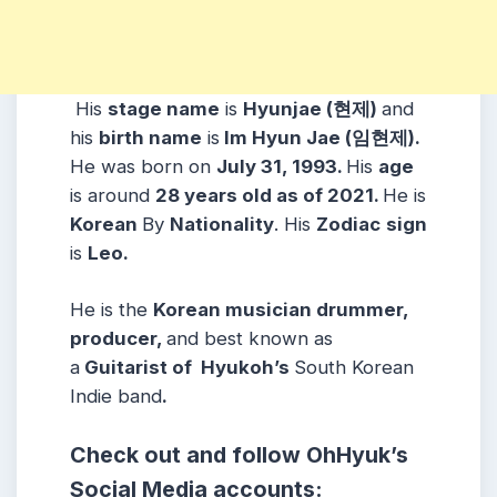
His
stage name
is
Hyunjae (현제)
and
his
birth name
is
Im Hyun Jae (
임현제
).
He was born on
July 31
, 1993.
His
age
is around
28 years old as of 2021.
He is
Korean
By
Nationality
. His
Zodiac
sign
is
Leo
.
He is the
Korean musician drummer,
producer,
and
best
known as
a
Guitarist
of Hyukoh’s
South Korean
Indie
band
.
Check out and follow OhHyuk
’s
Social Media accounts: