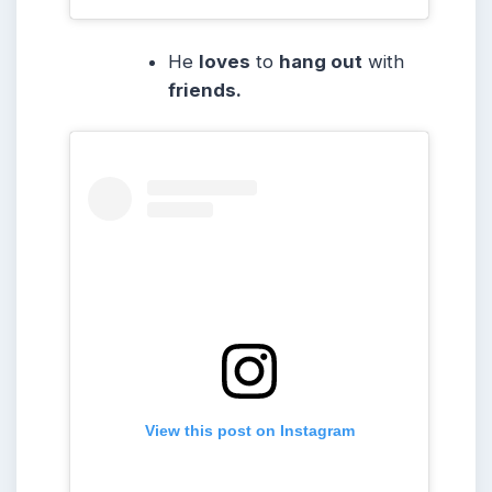
He
loves
to
hang out
with
friends.
View this post on Instagram