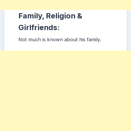
Family, Religion &
Girlfriends:
Not much is known about his family.