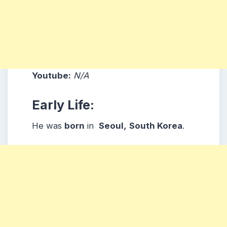
Youtube:
N/A
Early Life:
He was
born
in
Seoul,
South
Korea
.