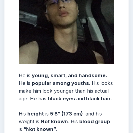
He is
young, smart, and handsome.
He is
popular among youths
. His looks
make him look younger than his actual
age. He has
black eyes
and
black hair.
His
height
is
5’8” (173 cm)
and his
weight is
Not known
. His
blood group
is
“Not known”
.