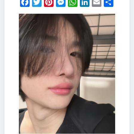
Facebook
Twitter
Pinterest
Messenger
WhatsApp
LinkedIn
Email
Shar