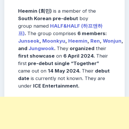
Heemin (
희민)
is a member of the
South Korean pre-debut
boy
group named
HALF&HALF (하프앤하
프)
.
The group comprises
6 members:
Junseok
,
Moonkyu
,
Heemin
,
Ren
,
Wonjun
,
and
Jungwook
.
They
organized
their
first showcase
on
6 April 2024.
Their
first
pre-debut single “Together”
came out on
14 May 2024.
Their
debut
date
is currently not known. They are
under
ICE Entertainment.