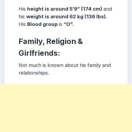
His
height is around 5’9” (174 cm)
and
his
weight is around 62 kg (136 lbs)
.
His
Blood group
is
“O”.
Family, Religion &
Girlfriends:
Not much is known about his family and
relationships.