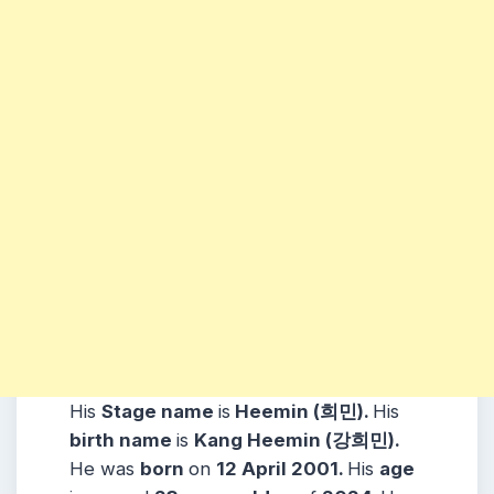
His
Stage name
is
Heemin (
희민)
.
His
birth name
is
Kang Heemin (강희민)
.
He was
born
on
12 April 2001
.
His
age