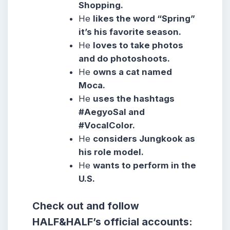
Shopping.
He
likes the word “Spring”
it’s his favorite season.
He
loves to take photos
and do photoshoots.
He
owns a cat named
Moca.
He
uses the hashtags
#AegyoSal and
#VocalColor.
He
considers Jungkook as
his role model.
He
wants to perform in the
U.S.
Check out and follow
HALF&HALF’s official accounts: