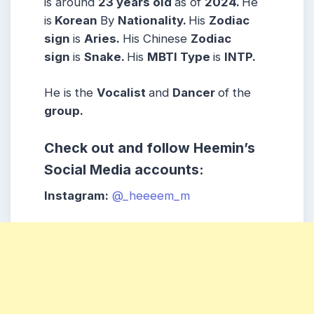
is around
23 years
old
as of
2024.
He
is
Korean
By
Nationality.
His
Zodiac
sign
is
Aries
.
His Chinese
Zodiac
sign
is
Snake
.
His
MBTI Type
is
INTP
.
He is the
Vocal
ist
and
Dancer
of the
group.
Check out and follow Heemin’s
Social Media accounts:
Instagram:
@_heeeem_m