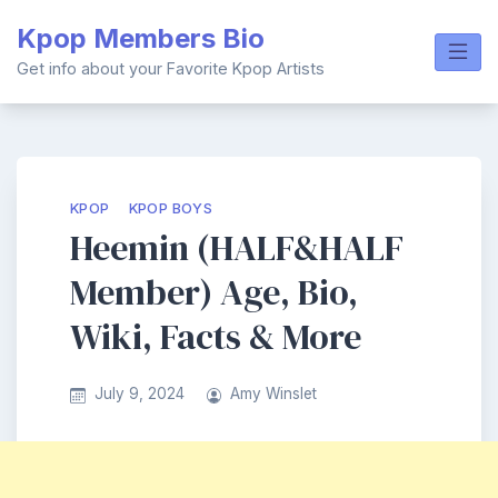
Skip
Kpop Members Bio
to
content
Get info about your Favorite Kpop Artists
KPOP
KPOP BOYS
Heemin (HALF&HALF
Member) Age, Bio,
Wiki, Facts & More
July 9, 2024
Amy Winslet