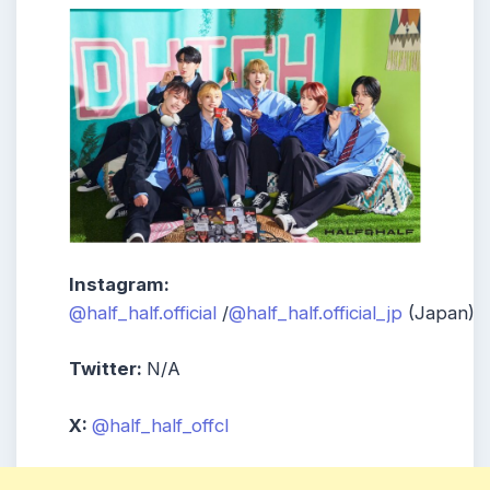
Instagram:
@half_half.official
/
@half_half.official_jp
(Japan)
Twitter:
N/A
X:
@half_half_offcl