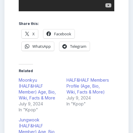
Share this:
X
Facebook
WhatsApp
Telegram
Related
Moonkyu
HALF&HALF Members
(HALF&HALF
Profile (Age, Bio,
Member) Age, Bio,
Wiki, Facts & More)
Wiki, Facts & More
July 9, 2024
July 9, 2024
In "Kpop"
In "Kpop"
Jungwook
(HALF&HALF
Member) Age, Bio,