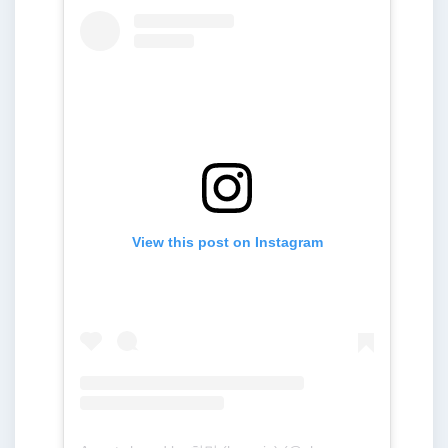
View this post on Instagram