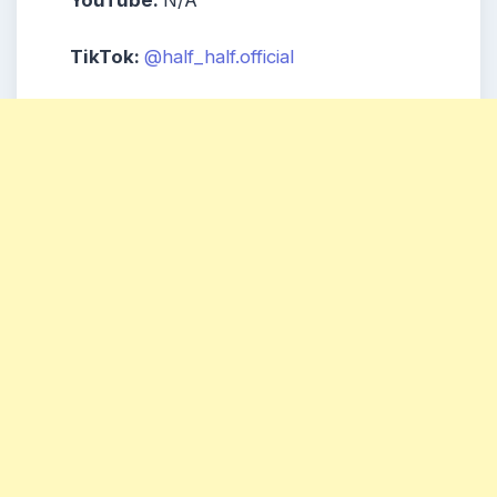
TikTok:
@half_half.official