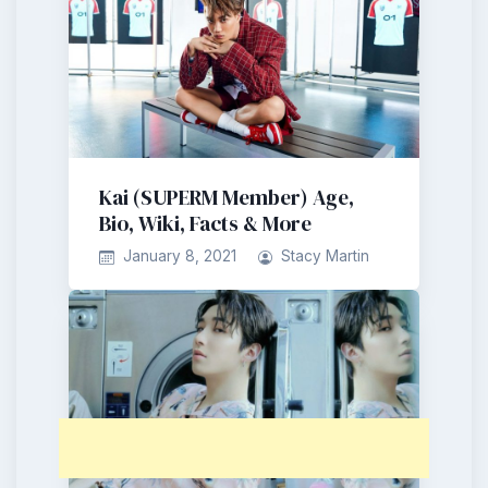
Kai (SUPERM Member) Age,
Bio, Wiki, Facts & More
January 8, 2021
Stacy Martin