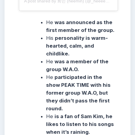
A post shared by 희민 (heemin) (@_heeeem_m)
He
was announced as the
first member of the group.
His
personality is warm-
hearted, calm, and
childlike.
He
was a member of the
group W.A.O.
He
participated in the
show PEAK TIME with his
former group W.A.O, but
they didn’t pass the first
round.
He
is a fan of Sam Kim, he
likes to listen to his songs
when it’s raining.