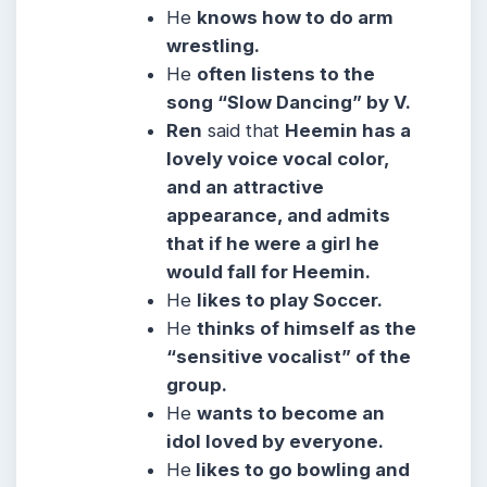
He
knows how to do arm
wrestling.
He
often listens to the
song “Slow Dancing” by V.
Ren
said that
Heemin has a
lovely voice vocal color,
and an attractive
appearance, and admits
that if he were a girl he
would fall for Heemin.
He
likes to play Soccer.
He
thinks of himself as the
“sensitive vocalist” of the
group.
He
wants to become an
idol loved by everyone.
He
likes to go bowling and