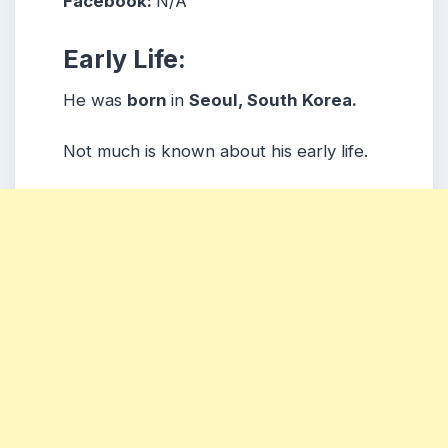
Facebook:
N/A
Early Life:
He was
born
in
Seoul, South Korea.
Not much is known about his early life.