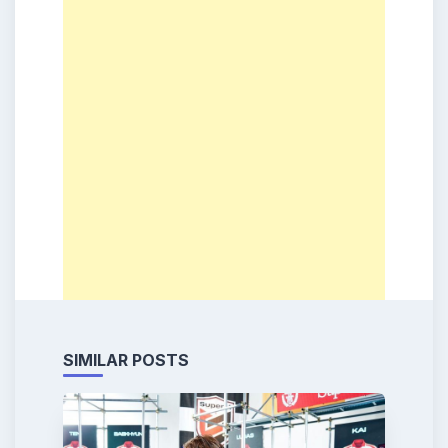
SIMILAR POSTS