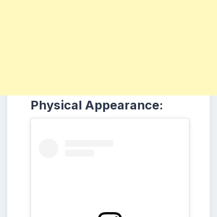
Physical Appearance: