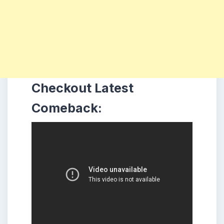
Checkout Latest
Comeback: