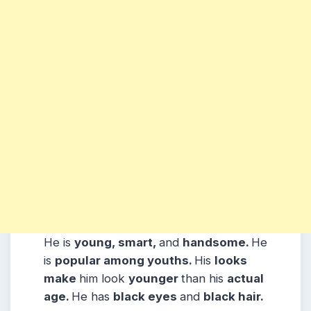
He is
young, smart,
and
handsome.
He
is
popular among youths.
His
looks
make
him look
younger
than his
actual
age.
He has
black eyes
and
black hair.