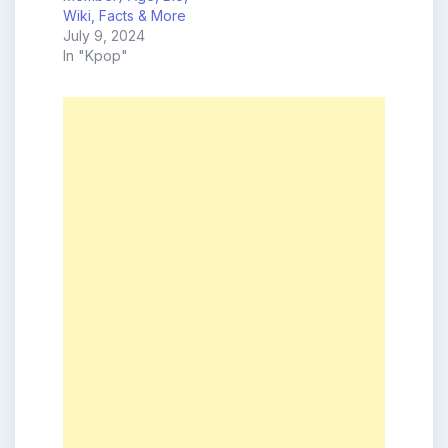
Wiki, Facts & More
July 9, 2024
In "Kpop"