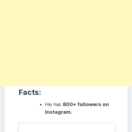
Facts:
He has
800+ followers on
Instagram.