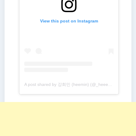
View this post on Instagram
A post shared by 강희민 (heemin) (@_heeeem_m)