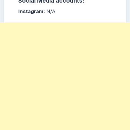
Social Media accounts:
Instagram:
N/A