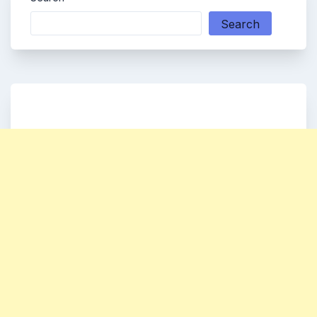
Search