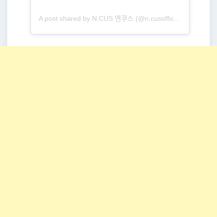
A post shared by N.CUS 엔쿠스 (@n.cusofficial)