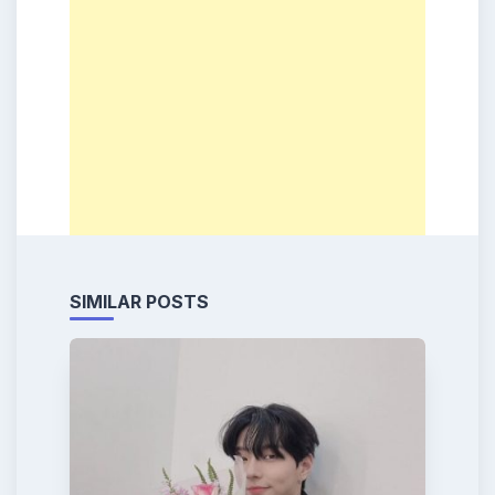
SIMILAR POSTS