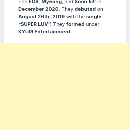
The
EOS
,
Myeong
, and
Soon
left in
December 2020.
They
debuted
on
August 26th,
2019
with the
single
“
SUPER LUV“.
They
formed
under
KYURI Entertainment.