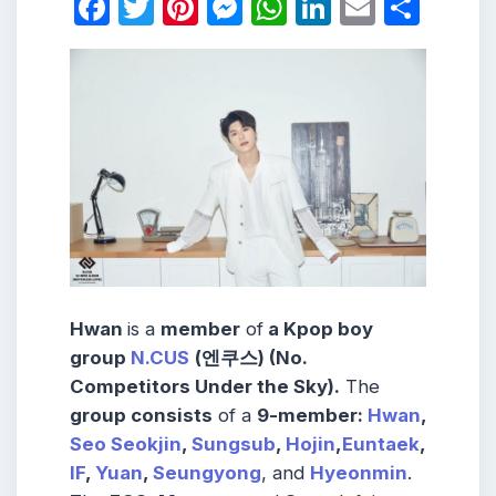
Facebook
Twitter
Pinterest
Messenger
WhatsApp
LinkedIn
Email
Shar
Hwan
is a
member
of
a Kpop boy
group
N.CUS
(엔쿠스) (No.
Competitors Under the Sky).
The
group consists
of a
9-member:
Hwan
,
Seo Seokjin
,
Sungsub
,
Hojin
,
Euntaek
,
IF
,
Yuan
,
Seungyong
, and
Hyeonmin
.