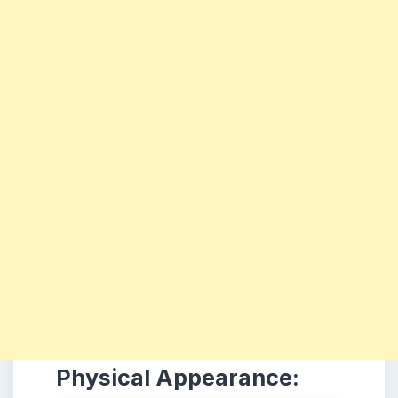
Physical Appearance: