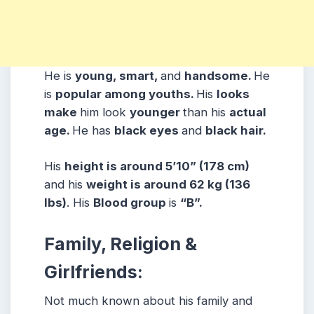
He is
young, smart,
and
handsome.
He
is
popular among youths.
His
looks
make
him look
younger
than his
actual
age.
He has
black eyes
and
black hair.
His
height is around 5’10” (178 cm)
and his
weight is around 62 kg (136
lbs)
. His
Blood group
is
“B”.
Family, Religion &
Girlfriends:
Not much known about his family and