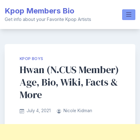
Skip
Kpop Members Bio
to
content
Get info about your Favorite Kpop Artists
KPOP BOYS
Hwan (N.CUS Member)
Age, Bio, Wiki, Facts &
More
July 4, 2021
Nicole Kidman