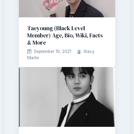
Taeyoung (Black Level
Member) Age, Bio, Wiki, Facts
& More
September 19, 2021
Stacy
Martin