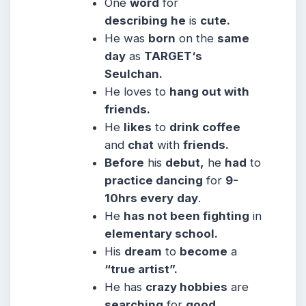
One
word
for
describing
he
is
cute.
He was
born
on the
same
day
as
TARGET‘s
Seulchan.
He
loves to
hang out with
friends.
He
likes
to
drink coffee
and
chat
with
friends.
Before
his
debut,
he
had
to
practice dancing
for
9-
10hrs every
day
.
He
has not been fighting
in
elementary school.
His
dream
to
become
a
“true artist”.
He has
crazy hobbies
are
searching
for
good