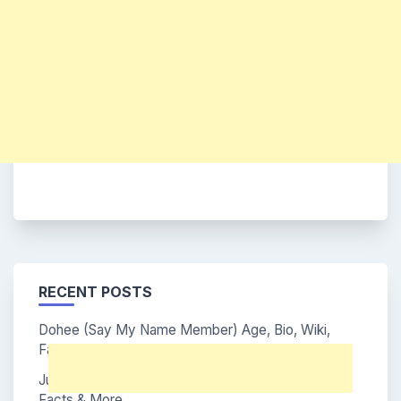
RECENT POSTS
Dohee (Say My Name Member) Age, Bio, Wiki,
Facts & More
Junhwi (Say My Name Member) Age, Bio, Wiki,
Facts & More