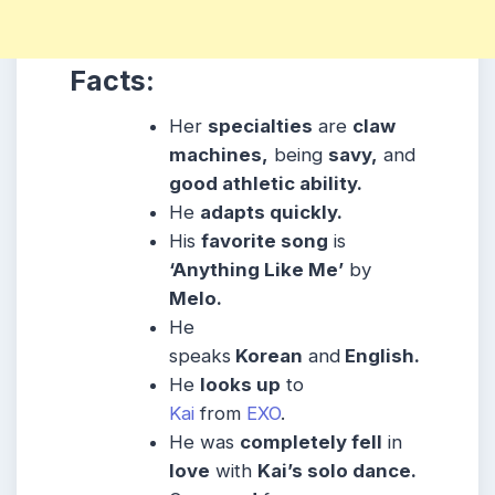
Facts:
Her
specialties
are
claw
machines,
being
savy,
and
good athletic ability.
He
adapts quickly.
His
favorite song
is
‘Anything Like Me’
by
Melo.
He
speaks
Korean
and
English.
He
looks up
to
Kai
from
EXO
.
He was
completely fell
in
love
with
Kai’s solo dance.