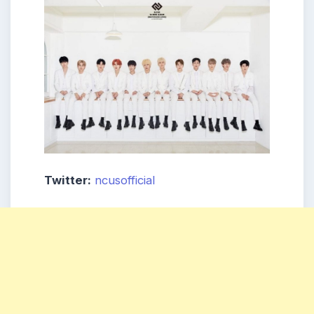
Twitter:
ncusofficial