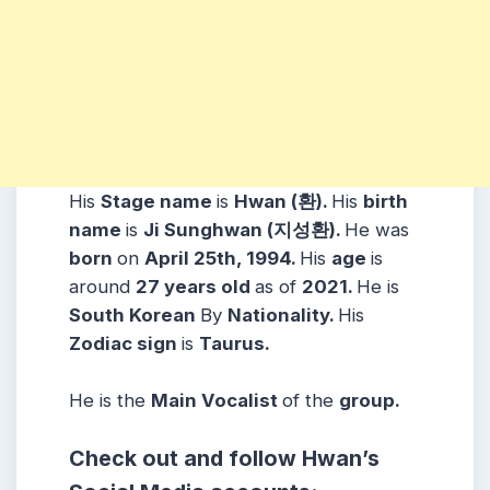
His
Stage name
is
Hwan (환).
His
birth
name
is
Ji Sunghwan (지성환).
He was
born
on
April 25th, 1994.
His
age
is
around
27 years
old
as of
2021.
He is
South Korean
By
Nationality.
His
Zodiac sign
is
Taurus.
He is the
Main Vocalist
of the
group.
Check out and follow Hwan’s