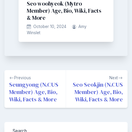
Seo woohyeok (Mytro
Member) Age, Bio, Wiki, Facts
& More
October 10, 2024
Amy
Winslet
Post
Previous
Next
navigation
Seungyong (N.CUS
Seo Seokjin (N.CUS
Member) Age, Bio,
Member) Age, Bio,
Wiki, Facts & More
Wiki, Facts & More
Search