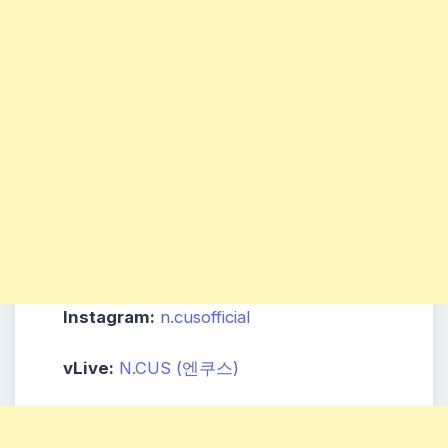
Instagram:
n.cusofficial
vLive:
N.CUS (엔쿠스)