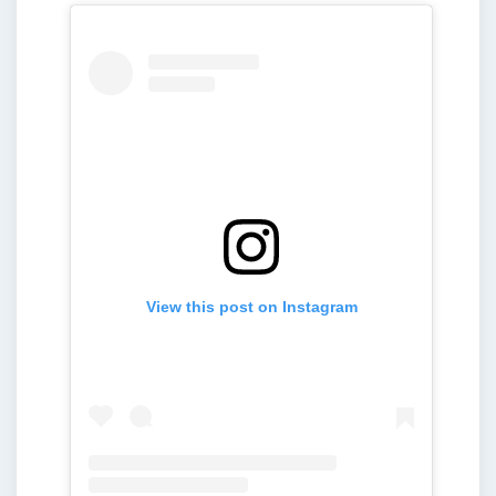
View this post on Instagram