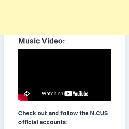
Music Video:
Check out and follow the N.CUS
official accounts: