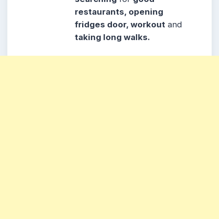
restaurants, opening
fridges door, workout
and
taking long walks.