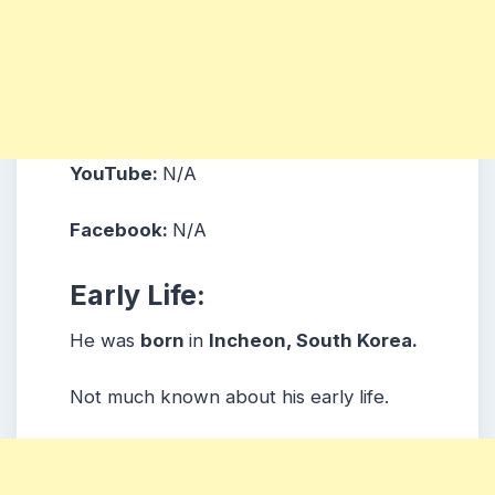
YouTube:
N/A
Facebook:
N/A
Early Life:
He was
born
in
Incheon, South Korea.
Not much known about his early life.