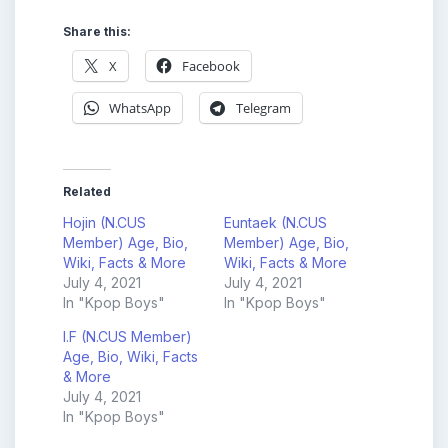
Share this:
X
Facebook
WhatsApp
Telegram
Related
Hojin (N.CUS
Euntaek (N.CUS
Member) Age, Bio,
Member) Age, Bio,
Wiki, Facts & More
Wiki, Facts & More
July 4, 2021
July 4, 2021
In "Kpop Boys"
In "Kpop Boys"
I.F (N.CUS Member)
Age, Bio, Wiki, Facts
& More
July 4, 2021
In "Kpop Boys"