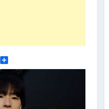
ger
sApp
nkedIn
Email
Share