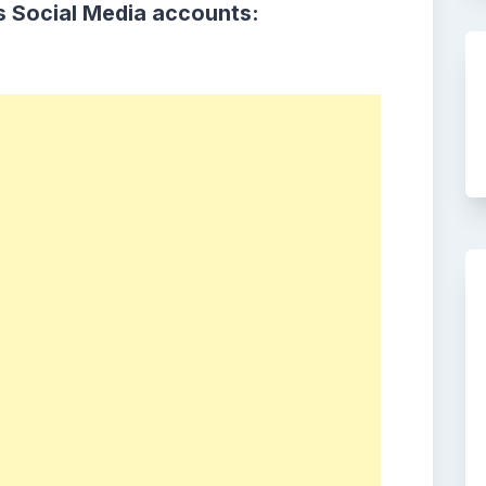
s Social Media accounts: