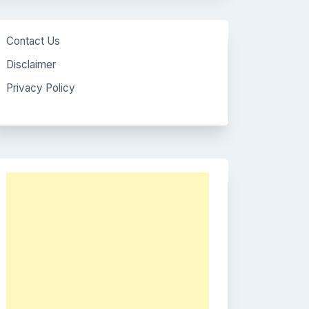
Contact Us
Disclaimer
Privacy Policy