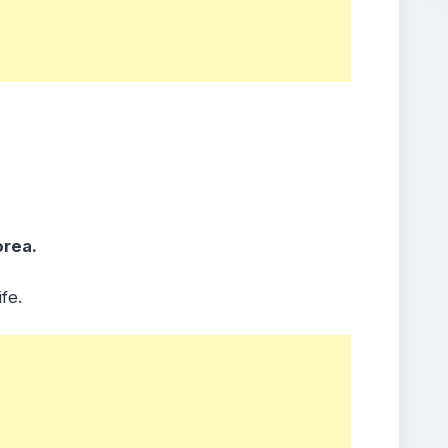
orea.
fe.