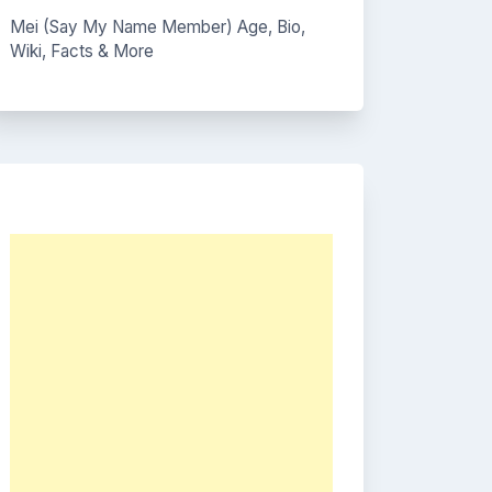
Mei (Say My Name Member) Age, Bio,
Wiki, Facts & More