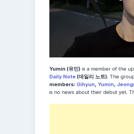
Yumin (유민)
is a member of the u
Daily Note
(데일리 노트).
The grou
members:
Gihyun
,
Yumin
,
Jeong
is no news about their debut yet. 