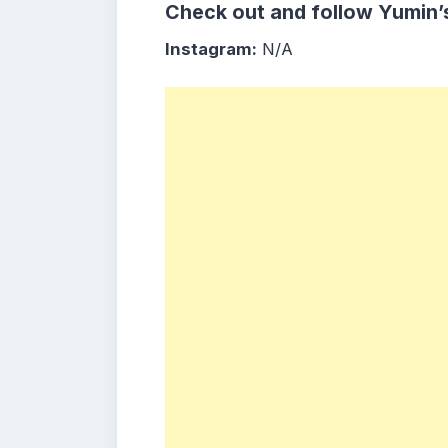
Check out and follow Yumin’
Instagram:
N/A