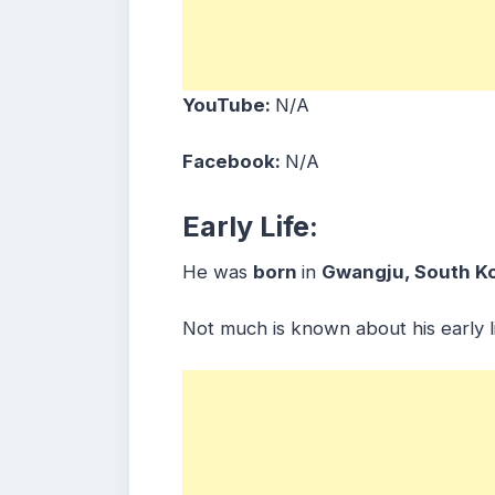
YouTube:
N/A
Facebook:
N/A
Early Life:
He was
born
in
Gwangju
, South K
Not much is known about his early li