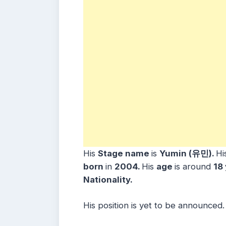
His
Stage name
is
Yumin (유민)
.
Hi
born
in
2004
.
His
age
is around
18
Nationality.
His position is yet to be announced.