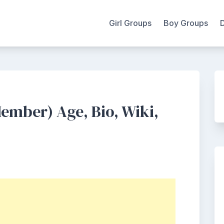
Girl Groups
Boy Groups
ember) Age, Bio, Wiki,