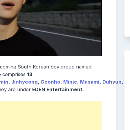
pcoming South Korean boy group named
p comprises
13
min
,
Jinhyeong
,
Geonho
,
Minje
,
Masami
,
Duhyun
,
H
They are under
EDEN Entertainment.