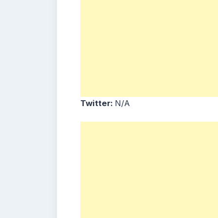
Twitter:
N/A