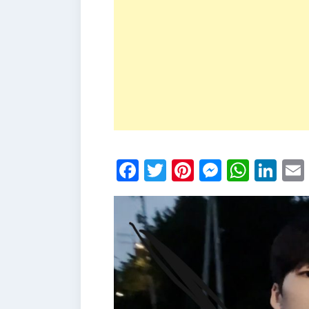
Facebook
Twitter
Pinterest
Messen
What
Li