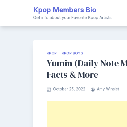
Skip
Kpop Members Bio
to
content
Get info about your Favorite Kpop Artists
KPOP
KPOP BOYS
Yumin (Daily Note M
Facts & More
October 25, 2022
Amy Winslet