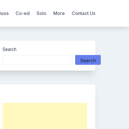
Duos
Co-ed
Solo
More
Contact Us
Search
Search