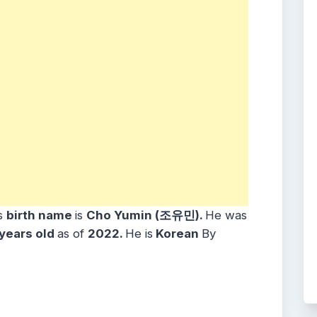
s
birth name
is
Cho Yumin (조유민)
.
He was
years
old
as of
2022.
He is
Korean
By