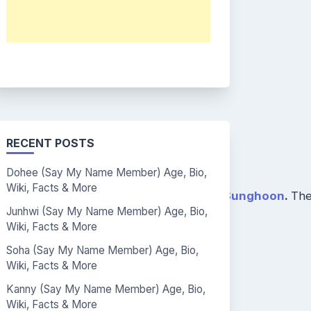
RECENT POSTS
Dohee (Say My Name Member) Age, Bio,
Wiki, Facts & More
yunbin
,
Jihwan
,
Wonwoo
,
Jinseo
, and
Sunghoon
.
The
Junhwi (Say My Name Member) Age, Bio,
Wiki, Facts & More
Soha (Say My Name Member) Age, Bio,
Wiki, Facts & More
Kanny (Say My Name Member) Age, Bio,
Wiki, Facts & More