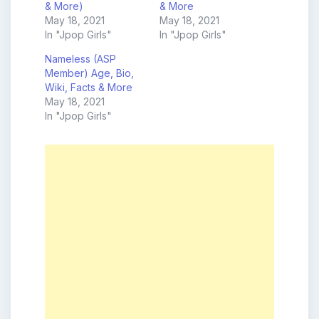
& More)
& More
May 18, 2021
May 18, 2021
In "Jpop Girls"
In "Jpop Girls"
Nameless (ASP
Member) Age, Bio,
Wiki, Facts & More
May 18, 2021
In "Jpop Girls"