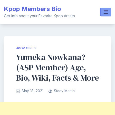
Skip
Kpop Members Bio
to
content
Get info about your Favorite Kpop Artists
JPOP GIRLS
Yumeka Nowkana?
(ASP Member) Age,
Bio, Wiki, Facts & More
May 18, 2021
Stacy Martin