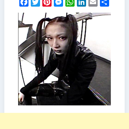
Facebook
Twitter
Pinterest
Messenger
WhatsApp
LinkedIn
Email
Shar