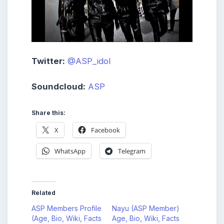
Twitter:
@ASP_idol
Soundcloud:
ASP
Share this:
X
Facebook
WhatsApp
Telegram
Related
ASP Members Profile
Nayu (ASP Member)
(Age, Bio, Wiki, Facts
Age, Bio, Wiki, Facts