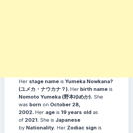
Her
stage name
is
Yumeka Nowkana?
(ユメカ・ナウカナ？).
Her
birth name
is
Nomoto Yumeka (野本ゆめか).
She
was
born
on
October 28,
2002.
Her
age
is
19 years
old
as
of
2021
. She is
Japanese
by
Nationality
. Her
Zodiac
sign
is