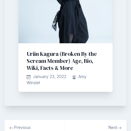
Uriin Kagura (Broken By the
Scream Member) Age, Bio,
Wiki, Facts & More
January 23, 2022
Amy
Winslet
Post
Previous
Next