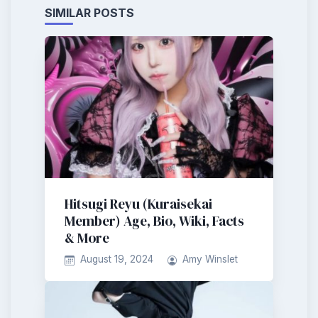
SIMILAR POSTS
Hitsugi Reyu (Kuraisekai
Member) Age, Bio, Wiki, Facts
& More
August 19, 2024
Amy Winslet