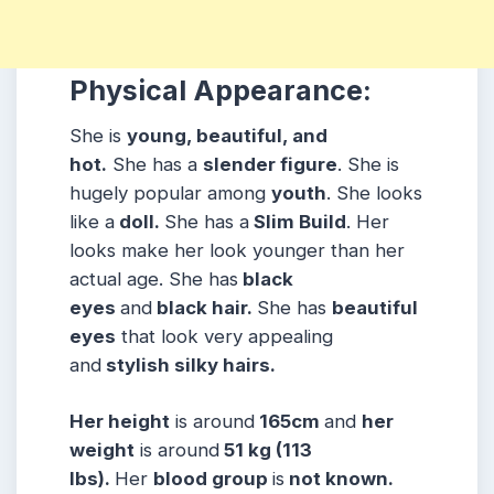
Physical Appearance:
She is
young, beautiful, and
hot.
She has a
slender figure
. She is
hugely popular among
youth
. She looks
like a
doll.
She has a
Slim Build
. Her
looks make her look younger than her
actual age. She has
black
eyes
and
black hair.
She has
beautiful
eyes
that look very appealing
and
stylish silky hairs.
Her height
is around
165cm
and
her
weight
is around
51 kg (113
lbs).
Her
blood group
is
not known.