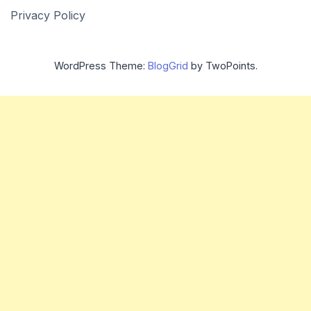
Privacy Policy
WordPress Theme:
BlogGrid
by TwoPoints.