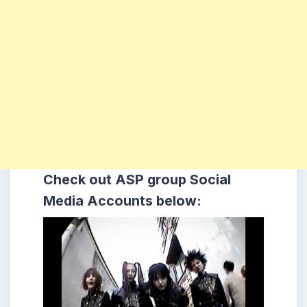
Check out ASP
group
Social
Media Accounts below: