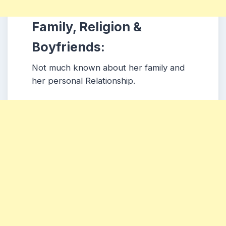
Family, Religion &
Boyfriends:
Not much known about her family and
her personal Relationship.