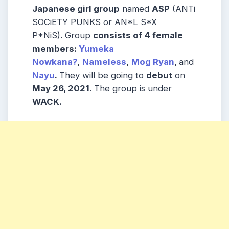
Japanese girl group
named
ASP
(ANTi
SOCiETY PUNKS or AN*L S*X
P*NiS)
.
Group
consists
of 4 female
members
:
Yumeka
Nowkana?
,
Nameless
,
Mog Ryan
,
and
Nayu
.
They will be going to
debut
on
May 26, 2021
. The group is under
WACK.