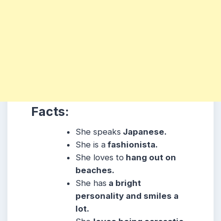
Facts:
She speaks
Japanese.
She is a
fashionista.
She loves to
hang out on
beaches.
She has
a bright
personality and smiles a
lot.