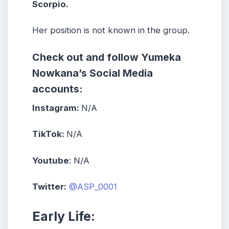
Scorpio.
Her position is not known in the group.
Check out and follow Yumeka
Nowkana’s Social Media
accounts:
Instagram:
N/A
TikTok:
N/A
Youtube
: N/A
Twitter:
@ASP_0001
Early Life: