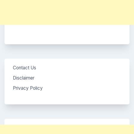
Contact Us
Disclaimer
Privacy Policy