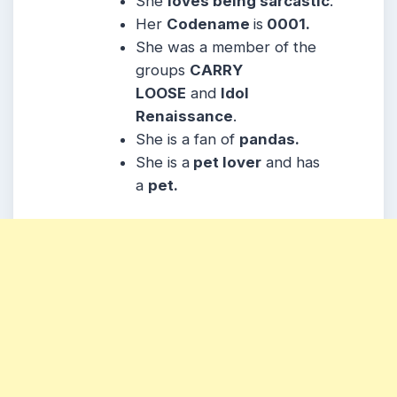
She
loves being sarcastic
.
Her
Codename
is
0001.
She was a member of the
groups
CARRY
LOOSE
and
Idol
Renaissance
.
She is a fan of
pandas.
She is a
pet lover
and has
a
pet.