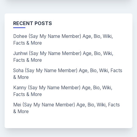
RECENT POSTS
Dohee (Say My Name Member) Age, Bio, Wiki,
Facts & More
Junhwi (Say My Name Member) Age, Bio, Wiki,
Facts & More
Soha (Say My Name Member) Age, Bio, Wiki, Facts
& More
Kanny (Say My Name Member) Age, Bio, Wiki,
Facts & More
Mei (Say My Name Member) Age, Bio, Wiki, Facts
& More