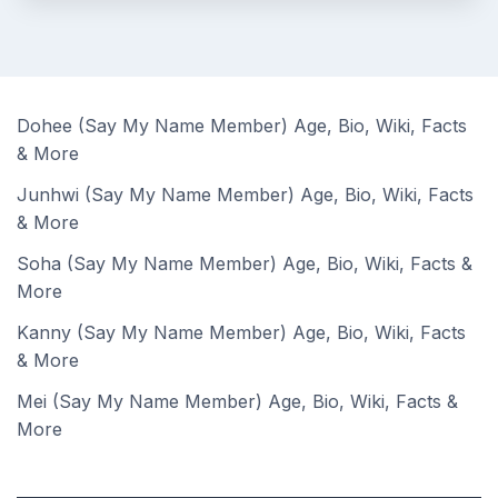
Dohee (Say My Name Member) Age, Bio, Wiki, Facts
& More
Junhwi (Say My Name Member) Age, Bio, Wiki, Facts
& More
Soha (Say My Name Member) Age, Bio, Wiki, Facts &
More
Kanny (Say My Name Member) Age, Bio, Wiki, Facts
& More
Mei (Say My Name Member) Age, Bio, Wiki, Facts &
More