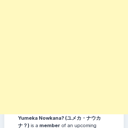
Yumeka Nowkana? (ユメカ・ナウカ
ナ？)
is a
member
of an upcoming