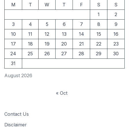
M
T
W
T
F
S
S
1
2
3
4
5
6
7
8
9
10
11
12
13
14
15
16
17
18
19
20
21
22
23
24
25
26
27
28
29
30
31
August 2026
« Oct
Contact Us
Disclaimer