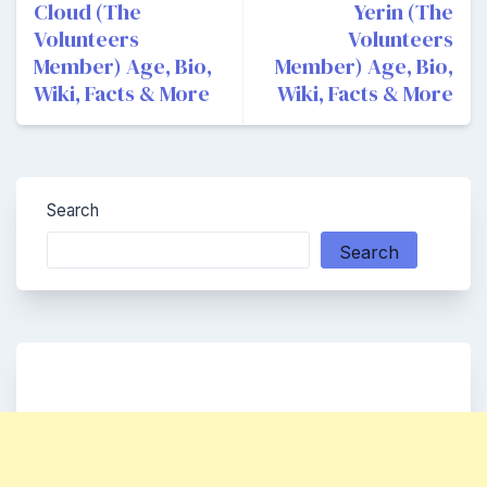
navigation
Cloud (The
Yerin (The
Volunteers
Volunteers
Member) Age, Bio,
Member) Age, Bio,
Wiki, Facts & More
Wiki, Facts & More
Search
Search