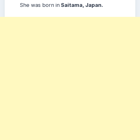
She was born in
Saitama, Japan.