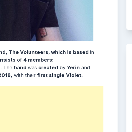
nd,
The Volunteers, which is
based
in
nsists
of
4 members:
n
. The
band
was
created
by
Yerin
and
2018,
with their
first single
Violet
.