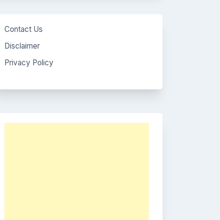
Contact Us
Disclaimer
Privacy Policy