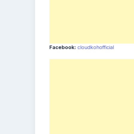
Facebook:
cloudkohofficial