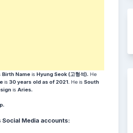
s
Birth Name
is
Hyung Seok (고형석).
He
e
is
30 years
old as of 2021
. He is
South
 sign
is
Aries.
p.
s Social Media accounts: