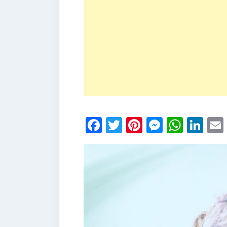
Facebook
Twitter
Pinterest
Messen
What
Li