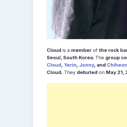
Cloud
is a
member
of
the rock ba
Seoul, South Korea.
The
group co
Cloud
,
Yerin
,
Jonny
, and
Chiheo
Cloud.
They
debuted
on
May 21, 