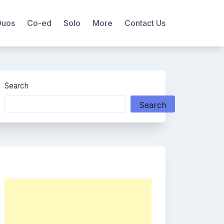
Duos
Co-ed
Solo
More
Contact Us
Search
Search