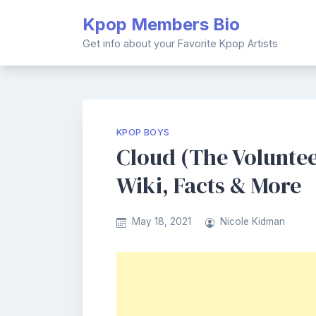
Skip
Kpop Members Bio
to
content
Get info about your Favorite Kpop Artists
KPOP BOYS
Cloud (The Volunte
Wiki, Facts & More
May 18, 2021
Nicole Kidman