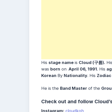
His
stage name
is
Cloud (구름).
Hi
was
born
on
April 06, 1991
. His
ag
Korean
By
Nationality
. His
Zodiac
He is the
Band Master
of the
Grou
Check out and follow Cloud’
Instagram:
cloudkoh_