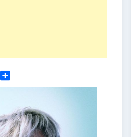
ger
sApp
nkedIn
Email
Share