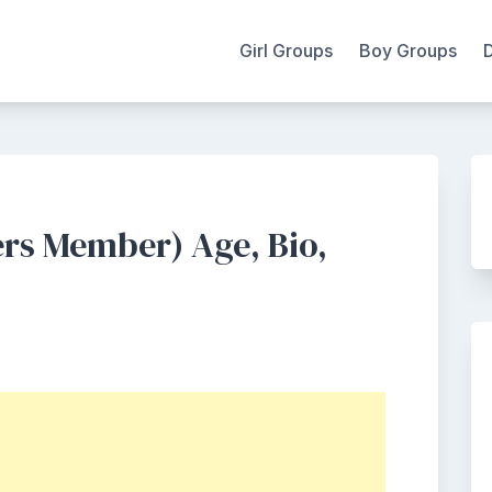
Girl Groups
Boy Groups
ers Member) Age, Bio,