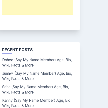
RECENT POSTS
Dohee (Say My Name Member) Age, Bio,
Wiki, Facts & More
Junhwi (Say My Name Member) Age, Bio,
Wiki, Facts & More
Soha (Say My Name Member) Age, Bio,
Wiki, Facts & More
Kanny (Say My Name Member) Age, Bio,
Wiki, Facts & More