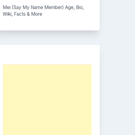
Mei (Say My Name Member) Age, Bio,
Wiki, Facts & More