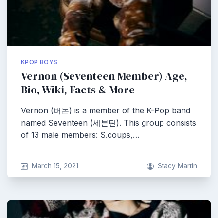
KPOP BOYS
Vernon (Seventeen Member) Age,
Bio, Wiki, Facts & More
Vernon (버논) is a member of the K-Pop band
named Seventeen (세븐틴). This group consists
of 13 male members: S.coups,…
March 15, 2021
Stacy Martin