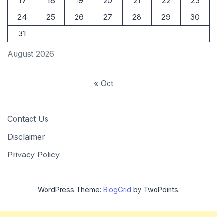
17
18
19
20
21
22
23
24
25
26
27
28
29
30
31
August 2026
« Oct
Contact Us
Disclaimer
Privacy Policy
WordPress Theme:
BlogGrid
by TwoPoints.