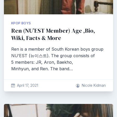
KPOP BOYS
Ren (NU’EST Member) Age ,Bio,
Wiki, Facts & More
Ren is a member of South Korean boys group
NU’EST (뉴이스트). The group consists of
5 members: JR, Aron, Baekho,
Minhyun, and Ren. The band…
April 17, 2021
Nicole Kidman