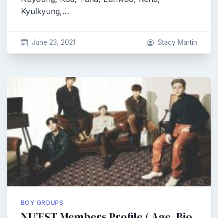
Kyulkyung,…
June 23, 2021
Stacy Martin
BOY GROUPS
NU’EST Members Profile ( Age, Bio,