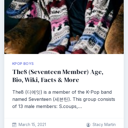
KPOP BOYS
The8 (Seventeen Member) Age,
Bio, Wiki, Facts & More
The8 (디에잇) is a member of the K-Pop band
named Seventeen (세븐틴). This group consists
of 13 male members: S.coups,…
March 15, 2021
Stacy Martin