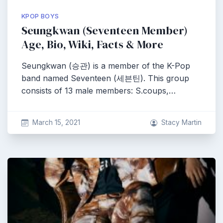
KPOP BOYS
Seungkwan (Seventeen Member)
Age, Bio, Wiki, Facts & More
Seungkwan (승관) is a member of the K-Pop
band named Seventeen (세븐틴). This group
consists of 13 male members: S.coups,…
March 15, 2021
Stacy Martin