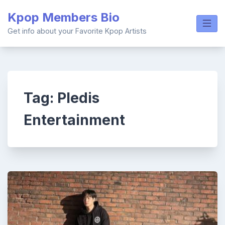
Skip
Kpop Members Bio
to
content
Get info about your Favorite Kpop Artists
Tag:
Pledis
Entertainment