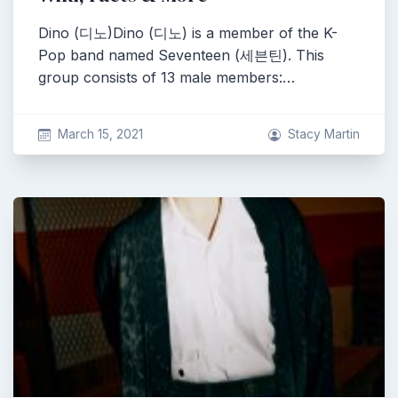
Dino (디노)Dino (디노) is a member of the K-
Pop band named Seventeen (세븐틴). This
group consists of 13 male members:…
March 15, 2021
Stacy Martin