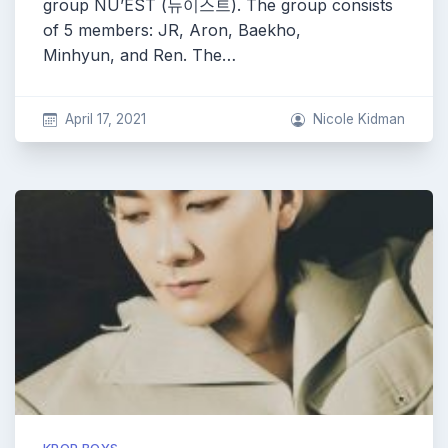
group NU’EST (뉴이스트). The group consists
of 5 members: JR, Aron, Baekho,
Minhyun, and Ren. The…
April 17, 2021
Nicole Kidman