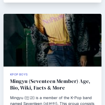
KPOP BOYS
Mingyu (Seventeen Member) Age,
Bio, Wiki, Facts & More
Mingyu (민규) is a member of the K-Pop band
named Seventeen (세븐틴). This group consists