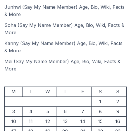
Junhwi (Say My Name Member) Age, Bio, Wiki, Facts
& More
Soha (Say My Name Member) Age, Bio, Wiki, Facts &
More
Kanny (Say My Name Member) Age, Bio, Wiki, Facts
& More
Mei (Say My Name Member) Age, Bio, Wiki, Facts &
More
M
T
W
T
F
S
S
1
2
3
4
5
6
7
8
9
10
11
12
13
14
15
16