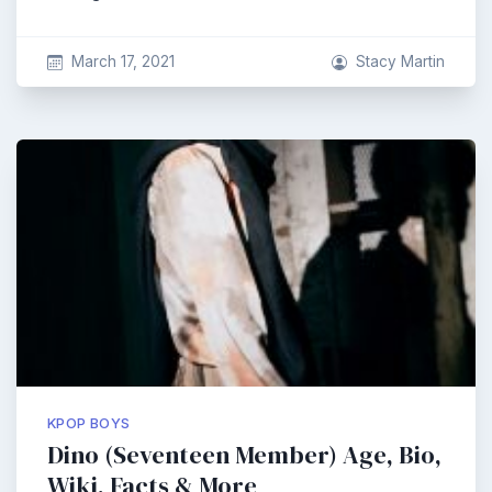
March 17, 2021
Stacy Martin
KPOP BOYS
Dino (Seventeen Member) Age, Bio,
Wiki, Facts & More