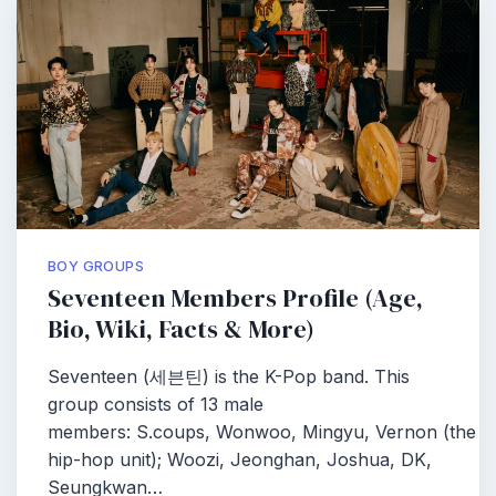
BOY GROUPS
Seventeen Members Profile (Age,
Bio, Wiki, Facts & More)
Seventeen (세븐틴) is the K-Pop band. This
group consists of 13 male
members: S.coups, Wonwoo, Mingyu, Vernon (the
hip-hop unit); Woozi, Jeonghan, Joshua, DK,
Seungkwan…