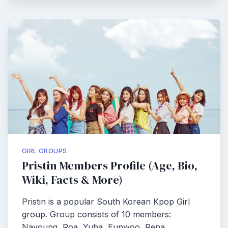
GIRL GROUPS
Pristin Members Profile (Age, Bio,
Wiki, Facts & More)
Pristin is a popular South Korean Kpop Girl
group. Group consists of 10 members:
Nayoung, Roa, Yuha, Eunwoo, Rena,