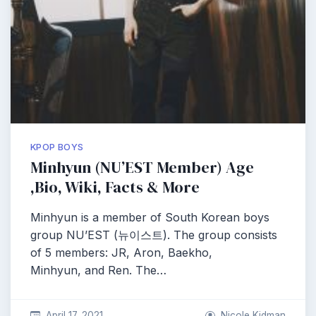
KPOP BOYS
Minhyun (NU’EST Member) Age
,Bio, Wiki, Facts & More
Minhyun is a member of South Korean boys
group NU’EST (뉴이스트). The group consists
of 5 members: JR, Aron, Baekho,
Minhyun, and Ren. The…
April 17, 2021
Nicole Kidman