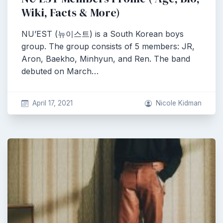
Wiki, Facts & More)
NU’EST (뉴이스트) is a South Korean boys
group. The group consists of 5 members: JR,
Aron, Baekho, Minhyun, and Ren. The band
debuted on March…
April 17, 2021
Nicole Kidman