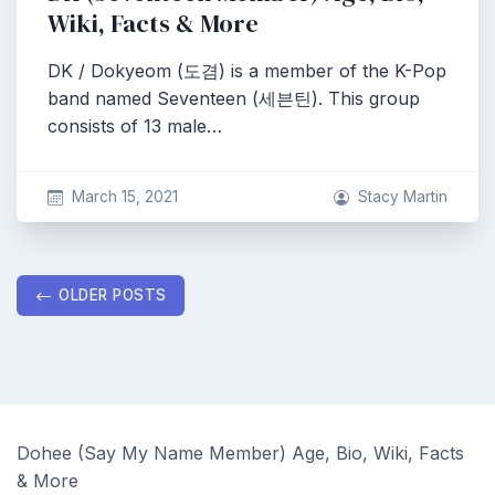
Wiki, Facts & More
DK / Dokyeom (도겸) is a member of the K-Pop
band named Seventeen (세븐틴). This group
consists of 13 male…
March 15, 2021
Stacy Martin
Posts
OLDER POSTS
navigation
Dohee (Say My Name Member) Age, Bio, Wiki, Facts
& More