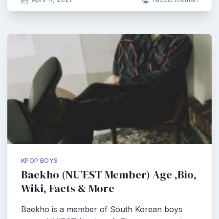
KPOP BOYS
Baekho (NU’EST Member) Age ,Bio,
Wiki, Facts & More
Baekho is a member of South Korean boys