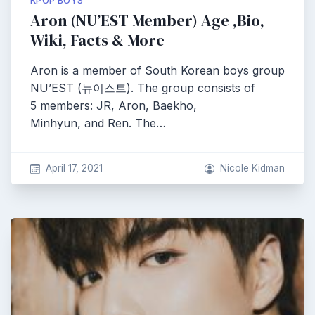
KPOP BOYS
Aron (NU’EST Member) Age ,Bio,
Wiki, Facts & More
Aron is a member of South Korean boys group
NU’EST (뉴이스트). The group consists of
5 members: JR, Aron, Baekho,
Minhyun, and Ren. The…
April 17, 2021
Nicole Kidman