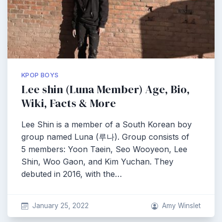
KPOP BOYS
Lee shin (Luna Member) Age, Bio,
Wiki, Facts & More
Lee Shin is a member of a South Korean boy
group named Luna (루나). Group consists of
5 members: Yoon Taein, Seo Wooyeon, Lee
Shin, Woo Gaon, and Kim Yuchan. They
debuted in 2016, with the…
January 25, 2022
Amy Winslet