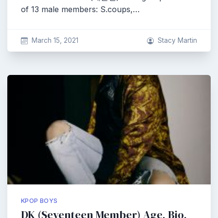
of 13 male members: S.coups,…
March 15, 2021
Stacy Martin
KPOP BOYS
DK (Seventeen Member) Age, Bio,