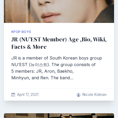
KPOP BOYS
JR (NU’EST Member) Age ,Bio, Wiki,
Facts & More
JR is a member of South Korean boys group
NU’EST (뉴이스트). The group consists of
5 members: JR, Aron, Baekho,
Minhyun, and Ren. The band…
April 17, 2021
Nicole Kidman