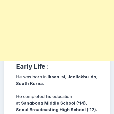
Early Life :
He was born in
Iksan-si, Jeollakbu-do,
South Korea.
He completed his education
at
Sangbong Middle School (‘14),
Seoul Broadcasting High School (’17).