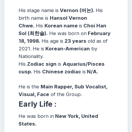
His stage name is
Vernon (버논).
His
birth name is
Hansol Vernon
Chwe.
His
Korean name
is
Choi Han
Sol (최한솔).
He was born on
February
18, 1998.
His age is
23 years
old as of
2021. He is
Korean-American
by
Nationality.
His
Zodiac
sign
is
Aquarius/Pisces
cusp.
His
Chinese zodiac
is
N/A.
He is the
Main Rapper, Sub Vocalist,
Visual, Face
of the Group.
Early Life :
He was born in
New York, United
States.