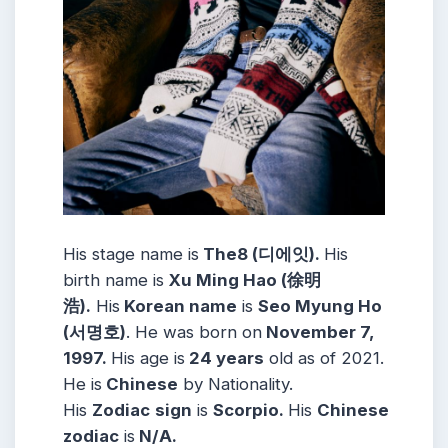
His stage name is
The8 (디에잇).
His
birth name is
Xu Ming Hao (徐明
浩).
His
Korean name
is
Seo Myung Ho
(서명호)
. He was born on
November 7,
1997.
His age is
24 years
old as of 2021.
He is
Chinese
by Nationality.
His
Zodiac
sign
is
Scorpio.
His
Chinese
zodiac
is
N/A.