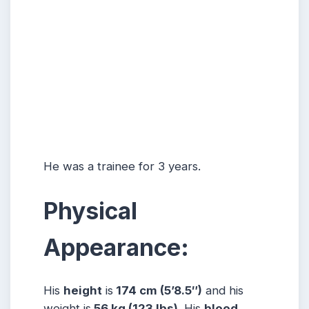
He was a trainee for 3 years.
Physical
Appearance:
His
height
is
174 cm (5’8.5″)
and his
weight is
56 kg (123 lbs).
His
blood