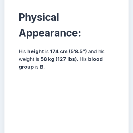
Physical
Appearance:
His
height
is
174 cm (5’8.5”)
and his
weight is
58 kg (127 lbs).
His
blood
group
is
B.