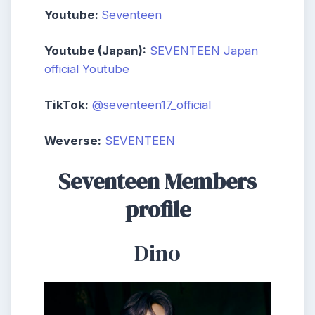
Youtube:
Seventeen
Youtube (Japan):
SEVENTEEN Japan
official Youtube
TikTok:
@seventeen17_official
Weverse:
SEVENTEEN
Seventeen Members
profile
Dino