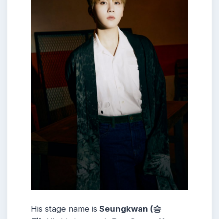
His stage name is
Seungkwan (승