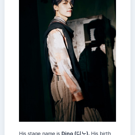
His stage name is
Dino (디노).
His birth