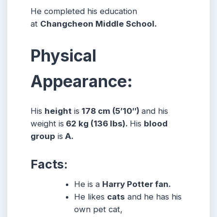
He completed his education
at
Changcheon Middle School.
Physical
Appearance:
His
height
is
178 cm (5’10″)
and his
weight is
62 kg (136 lbs).
His
blood
group
is
A.
Facts:
He is a
Harry Potter fan.
He likes
cats
and he has his
own pet cat,