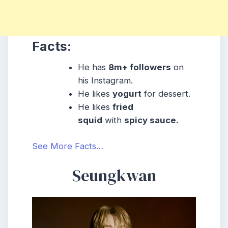
Facts:
He has
8m+ followers
on
his Instagram.
He likes
yogurt
for dessert.
He likes
fried
squid
with
spicy sauce.
See More Facts…
Seungkwan