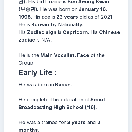
관).
His birth name is
Boo Seung Kwan
(부승관).
He was born on
January 16,
1998.
His age is
23 years
old as of 2021.
He is
Korean
by Nationality.
His
Zodiac
sign
is
Capricorn.
His
Chinese
zodiac
is N/A
.
He is the
Main Vocalist, Face
of the
Group.
Early Life :
He was born in
Busan
.
He completed his education at
Seoul
Broadcasting High School (‘16).
He was a trainee for
3 years
and
2
months.