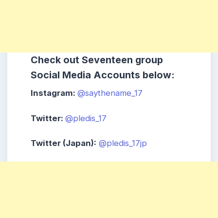
Check out Seventeen
group
Social Media Accounts below:
Instagram:
@saythename_17
Twitter:
@pledis_17
Twitter (Japan):
@pledis_17jp