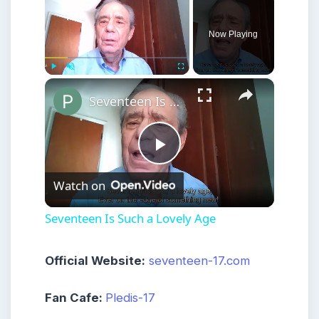
Now Playing
×
Play
Unmute
Fullscreen
Seventeen Is Such a Lovely Age
Play
Watch on
Video
Seventeen Is Such a Lovely Age
Official Website:
seventeen-17.com
Fan Cafe:
Pledis-17