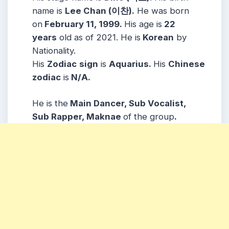
name is
Lee Chan (이찬).
He was born
on
February 11, 1999.
His age is
22
years
old as of 2021. He is
Korean
by
Nationality.
His
Zodiac
sign
is
Aquarius.
His
Chinese
zodiac
is
N/A.
He is the
Main Dancer, Sub Vocalist,
Sub Rapper, Maknae
of the group
.