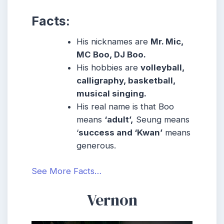
Facts:
His nicknames are
Mr. Mic,
MC Boo, DJ Boo.
His hobbies are
volleyball,
calligraphy, basketball,
musical singing.
His real name is that Boo
means
‘adult’,
Seung means
‘
success and ‘Kwan’
means
generous.
See More Facts…
Vernon