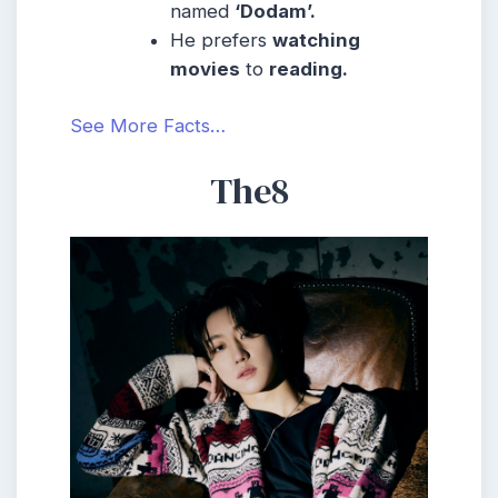
named
‘Dodam’.
He prefers
watching
movies
to
reading.
See More Facts…
The8