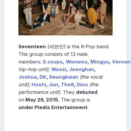
Seventeen
(세븐틴) is the K-Pop band.
This group consists of 13 male
members:
S.coups
,
Wonwoo
,
Mingyu
,
Vernon
hip-hop unit)
;
Woozi
,
Jeonghan
,
Joshua
,
DK
,
Seungkwan
(the vocal
unit);
Hoshi
,
Jun
,
The8
,
Dino
(the
performance unit).
They
debuted
on
May 26, 2015.
The group is
under Pledis Entertainment
.