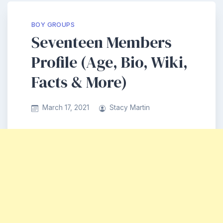
BOY GROUPS
Seventeen Members
Profile (Age, Bio, Wiki,
Facts & More)
March 17, 2021
Stacy Martin