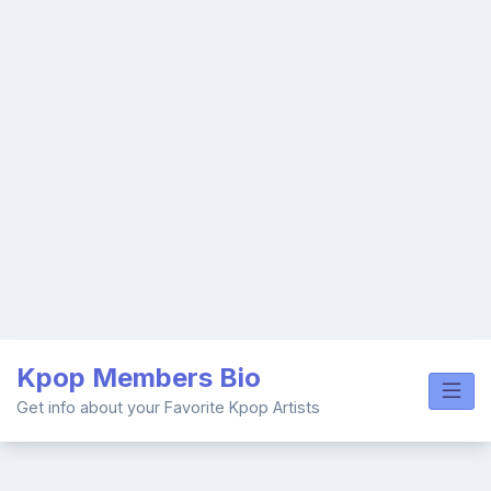
Skip
Kpop Members Bio
to
content
Get info about your Favorite Kpop Artists