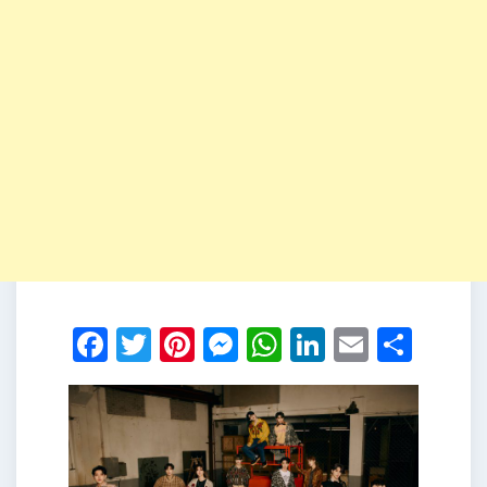
Facebook
Twitter
Pinterest
Messenger
WhatsApp
LinkedIn
Email
Shar