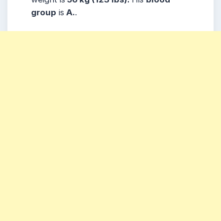
group
is
A.
.