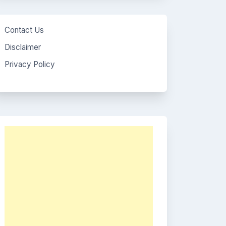
Contact Us
Disclaimer
Privacy Policy