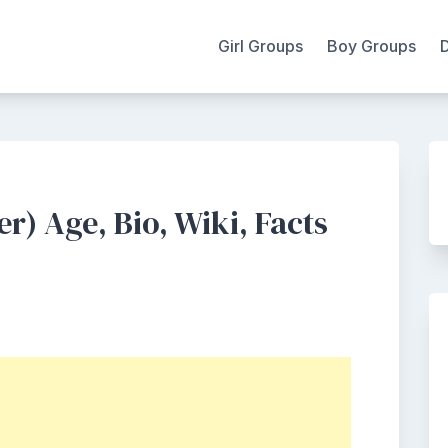
Girl Groups
Boy Groups
) Age, Bio, Wiki, Facts