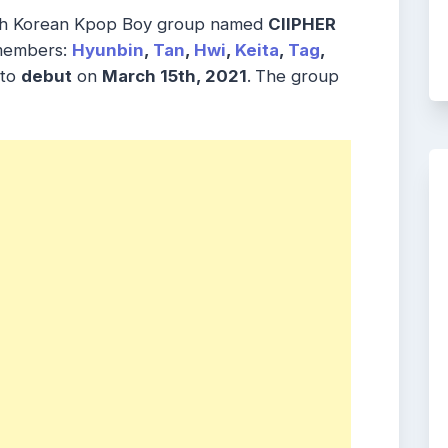
th Korean Kpop Boy group named
CIIPHER
 members:
Hyunbin
,
Tan
,
Hwi
,
Keita
,
Tag
,
 to
debut
on
March 15th, 2021
.
The group