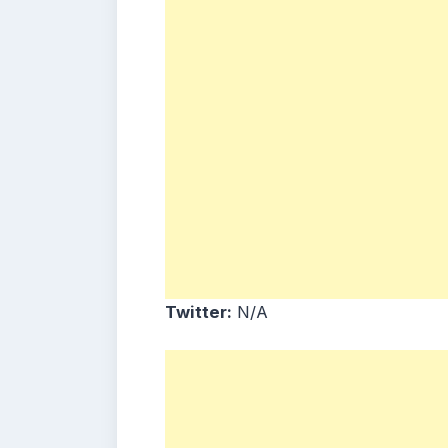
Twitter:
N/A