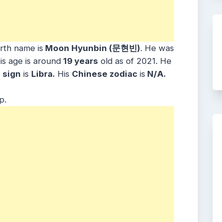
irth name is
Moon Hyunbin (문현빈)
. He was
is age is around
19 years
old as of 2021. He
sign
is
Libra.
His
Chinese zodiac
is
N/A.
p.