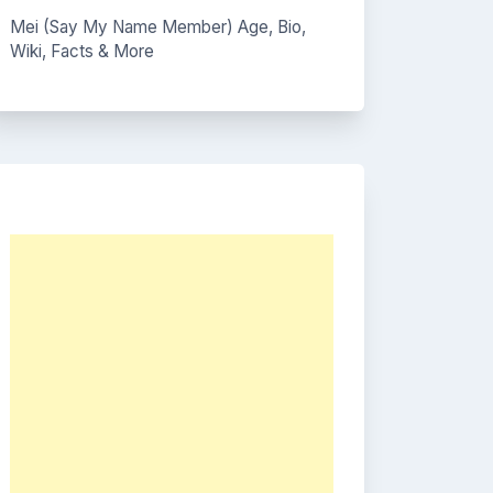
Mei (Say My Name Member) Age, Bio,
Wiki, Facts & More