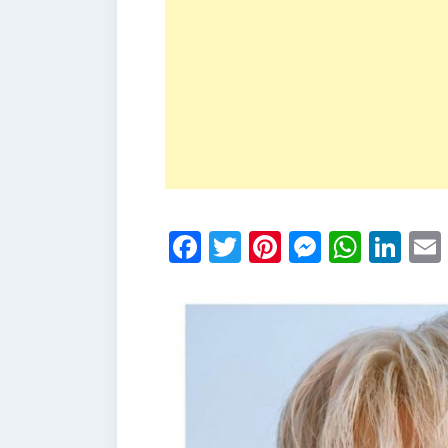
Facebook
Twitter
Pinterest
Messen
What
Li