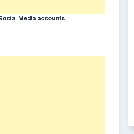
Social Media accounts: