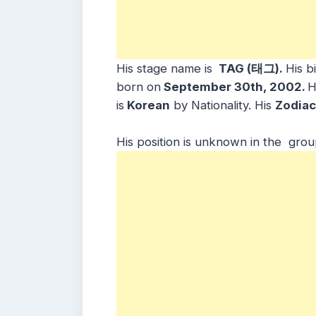
His stage name is
TAG (태그).
His b
born on
September 30th, 2002.
H
is
Korean
by Nationality. His
Zodiac
His position is unknown in the grou