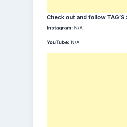
Check out and follow TAG’S 
Instagram:
N/A
YouTube:
N/A