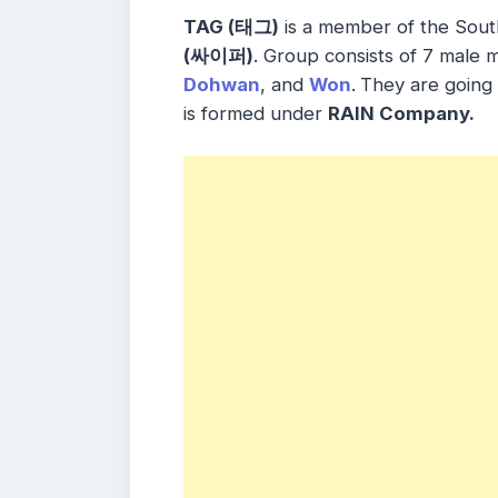
TAG (태그)
is a member of the Sou
(싸이퍼)
. Group consists of 7 male
Dohwan
, and
Won
.
They are going
is formed under
RAIN Company.