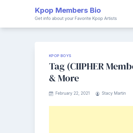
Skip
Kpop Members Bio
to
content
Get info about your Favorite Kpop Artists
KPOP BOYS
Tag (CIIPHER Member
& More
February 22, 2021
Stacy Martin