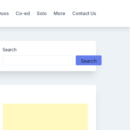
Duos
Co-ed
Solo
More
Contact Us
Search
Search