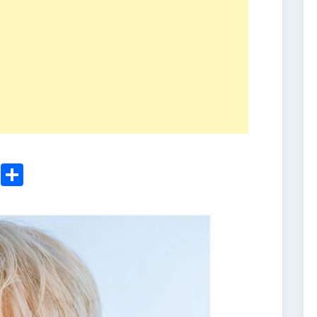
ger
sApp
nkedIn
Email
Share