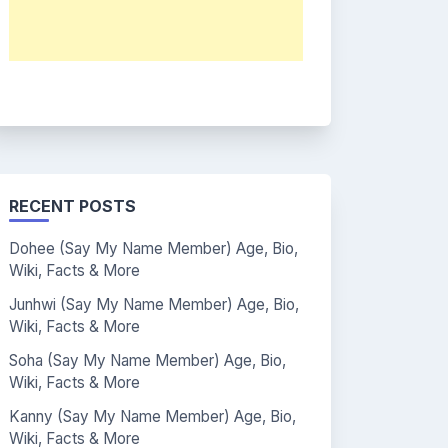
RECENT POSTS
Dohee (Say My Name Member) Age, Bio,
Wiki, Facts & More
Junhwi (Say My Name Member) Age, Bio,
Wiki, Facts & More
Soha (Say My Name Member) Age, Bio,
Wiki, Facts & More
Kanny (Say My Name Member) Age, Bio,
Wiki, Facts & More