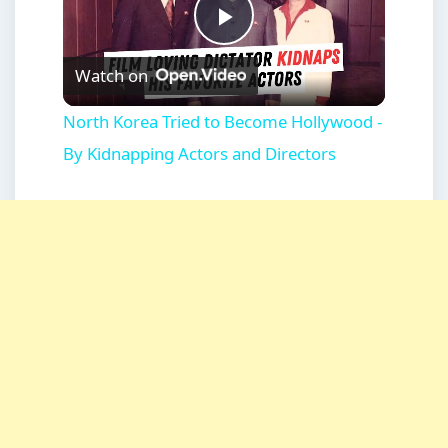
Play
Watch on
Video
North Korea Tried to Become Hollywood -
By Kidnapping Actors and Directors