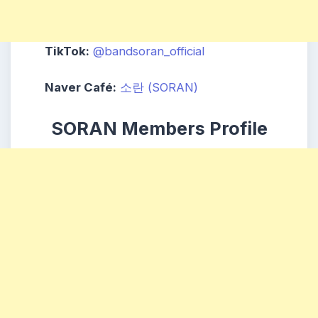
TikTok:
@bandsoran_official
Naver Café:
소란 (SORAN)
SORAN Members Profile