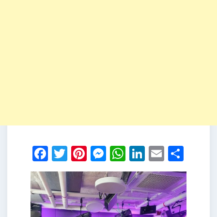
Facebook
Twitter
Pinterest
Messenger
WhatsApp
LinkedIn
Email
Shar