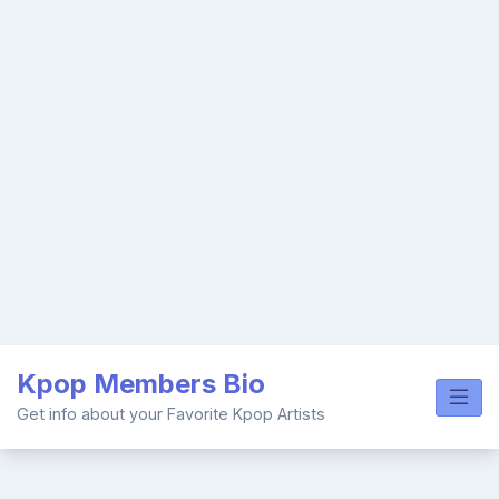
Skip
Kpop Members Bio
to
content
Get info about your Favorite Kpop Artists