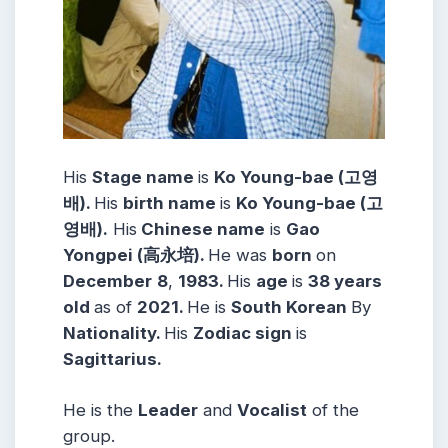
His
Stage name
is
Ko Young-bae (고영
배).
His
birth name
is
Ko Young-bae (고
영배).
His
Chinese name
is
Gao
Yongpei (高永培).
He was
born
on
December
8
,
1983.
His
age
is
38 years
old
as of
2021.
He is
South Korean
By
Nationality.
His
Zodiac sign
is
Sagittarius.
He is the
Leader
and
Vocalist
of the
group.