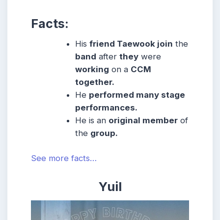
Facts:
His
friend Taewook join
the
band
after
they
were
working
on a
CCM
together.
He
performed many stage
performances.
He is an
original member
of
the
group.
See more facts…
Yuil