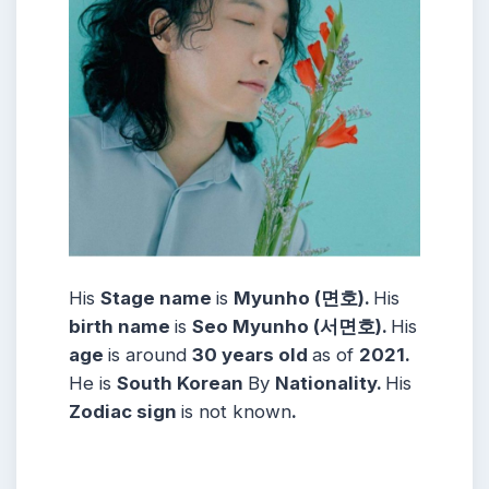
His
Stage name
is
Myunho (면호).
His
birth name
is
Seo Myunho (서면호).
His
age
is around
30 years
old
as of
2021.
He is
South Korean
By
Nationality.
His
Zodiac sign
is not known
.