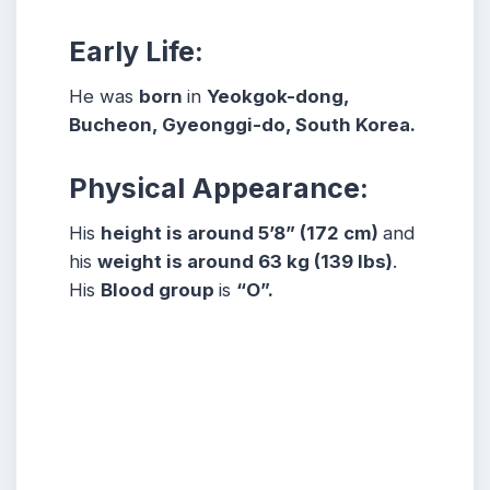
Early Life:
He was
born
in
Yeokgok-dong,
Bucheon, Gyeonggi-do, South Korea.
Physical Appearance:
His
height is around 5’8” (172 cm)
and
his
weight is around 63 kg (139 lbs)
.
His
Blood group
is
“O”.