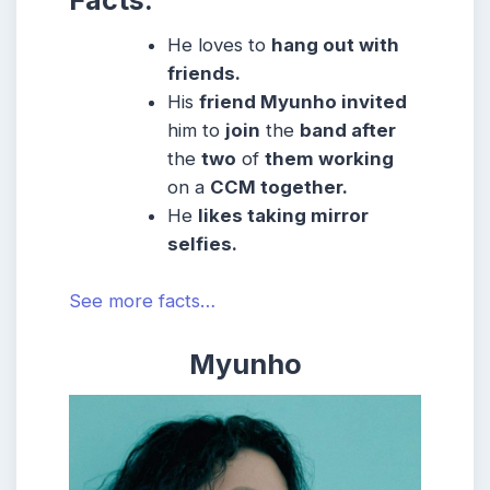
Facts:
He
loves to
hang out with
friends.
His
friend Myunho invited
him to
join
the
band after
the
two
of
them working
on a
CCM together.
He
likes taking mirror
selfies.
See more facts…
Myunho