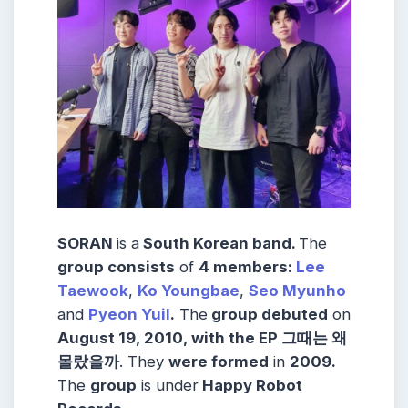
SORAN
is a
South Korean band.
The
group consists
of
4 members:
Lee
Taewook
,
Ko Youngbae
,
Seo Myunho
and
Pyeon Yuil
.
The
group debuted
on
August 19, 2010, with the EP 그때는 왜
몰랐을까
. They
were formed
in
2009.
The
group
is under
Happy Robot