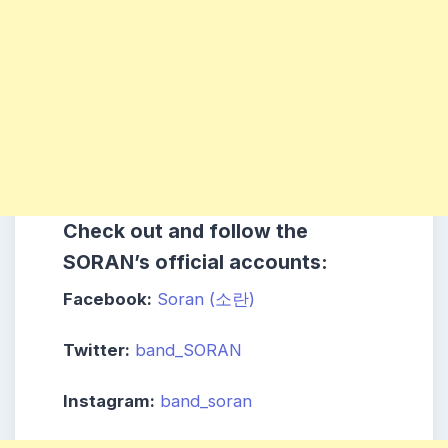
Check out and follow the
SORAN’s official accounts:
Facebook:
Soran (소란)
Twitter:
band_SORAN
Instagram:
band_soran