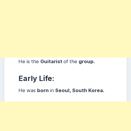
He is the
Guitarist
of the
group.
Early Life:
He was
born
in
Seoul, South Korea.