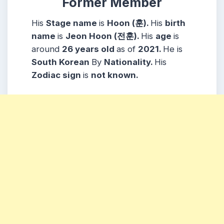
Former Member
His
Stage name
is
Hoon (훈).
His
birth
name
is
Jeon Hoon (전훈).
His
age
is
around
26 years
old
as of
2021.
He is
South Korean
By
Nationality.
His
Zodiac sign
is
not known.