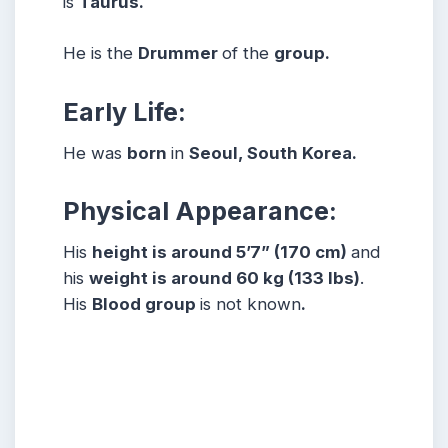
is
Taurus.
He is the
Drummer
of the
group.
Early Life:
He was
born
in
Seoul, South Korea.
Physical Appearance:
His
height is around 5’7” (170 cm)
and
his
weight is around 60 kg (133 lbs)
.
His
Blood group
is not known
.