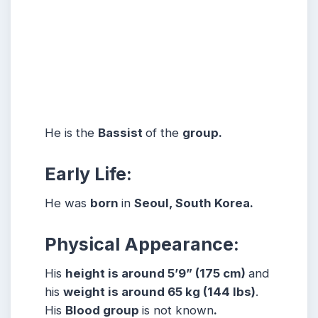
He is the
Bassist
of the
group.
Early Life:
He was
born
in
Seoul, South Korea.
Physical Appearance:
His
height is around 5’9” (175 cm)
and
his
weight is around 65 kg (144 lbs)
.
His
Blood group
is not known
.