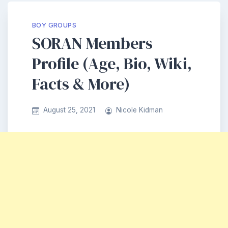
BOY GROUPS
SORAN Members
Profile (Age, Bio, Wiki,
Facts & More)
August 25, 2021
Nicole Kidman