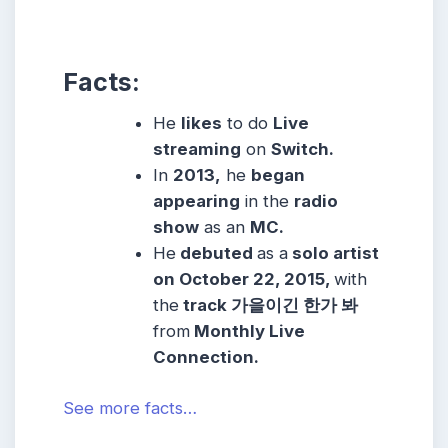
Facts:
He
likes
to do
Live
streaming
on
Switch.
In
2013,
he
began
appearing
in the
radio
show
as an
MC.
He
debuted
as a
solo artist
on October 22, 2015,
with
the
track 가을이긴 한가 봐
from
Monthly Live
Connection.
See more facts…