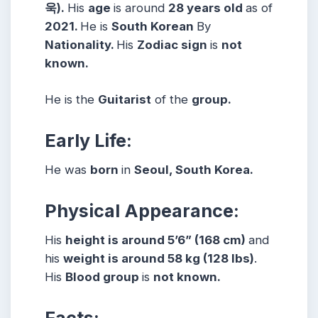
욱).
His
age
is around
28 years
old
as of
2021.
He is
South Korean
By
Nationality.
His
Zodiac sign
is
not
known.
He is the
Guitarist
of the
group.
Early Life:
He was
born
in
Seoul, South Korea.
Physical Appearance:
His
height is around 5’6” (168 cm)
and
his
weight is around 58 kg (128 lbs)
.
His
Blood group
is
not known.