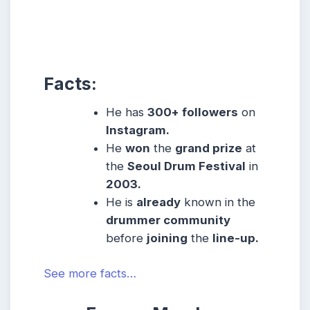
Facts:
He has
300+ followers
on
Instagram.
He
won
the
grand prize
at
the
Seoul Drum Festival
in
2003.
He is
already
known in the
drummer community
before
joining
the
line-up.
See more facts…