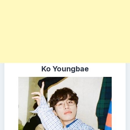
Ko Youngbae