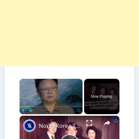
×
Now Playing
×
Play
Unmute
Fullscreen
North Korea Tried to Become Hollywood - By Kidnapping Actors and Directors