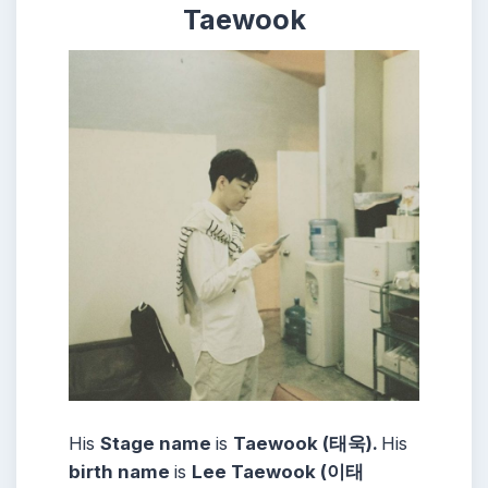
Taewook
His
Stage name
is
Taewook (태욱).
His
birth name
is
Lee Taewook (이태