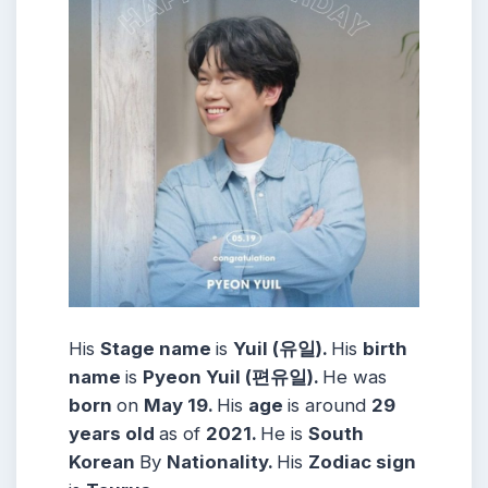
His
Stage name
is
Yuil (유일).
His
birth
name
is
Pyeon Yuil (편유일).
He was
born
on
May 19.
His
age
is around
29
years
old
as of
2021.
He is
South
Korean
By
Nationality.
His
Zodiac sign