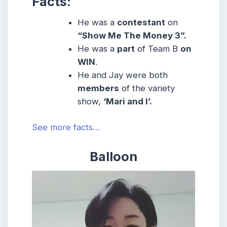
Facts:
He was a
contestant
on
“Show Me The Money 3”.
He was a
part
of Team B
on
WIN
.
He and Jay were both
members
of the variety
show,
‘Mari and I’.
See more facts…
Balloon