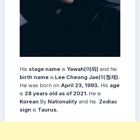
His
stage name
is
Yawah(
야와
)
and his
birth name
is
Lee Cheong Jae(
이청재
).
He was born on
April 23, 1993.
His
age
is
28 years old as of 2021.
He is
Korean
By
Nationality
and his
Zodiac
sign
is
Taurus.