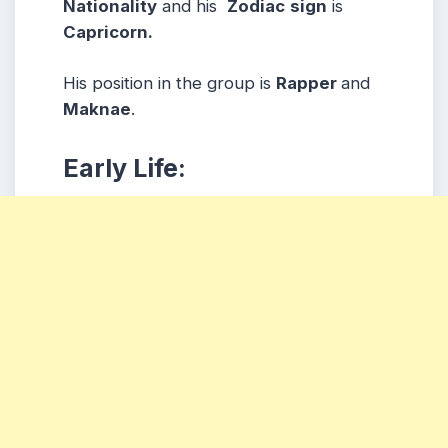
Nationality
and his
Zodiac
sign
is
Capricorn.
His position in the group is
Rapper
and
Maknae
.
Early Life: