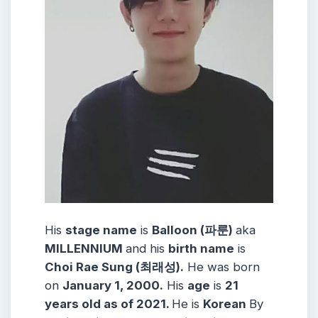
His
stage name
is
Balloon (파룬)
aka
MILLENNIUM
and his
birth name
is
Choi Rae Sung (최래성).
He was born
on
January 1, 2000.
His
age
is
21
years old as of 2021.
He is
Korean
By