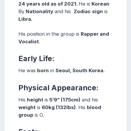
24 years old as of 2021.
He is
Korean
By
Nationality
and his
Zodiac
sign
is
Libra.
His position in the group is
Rapper and
Vocalist
.
Early Life:
He was
born
in
Seoul, South Korea.
Physical Appearance:
His
height
is
5’9” (175cm)
and his
weight
is
60kg (132lbs)
. His
blood
group
is O.