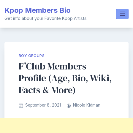
Skip
Kpop Members Bio
to
content
Get info about your Favorite Kpop Artists
BOY GROUPS
F’Club Members
Profile (Age, Bio, Wiki,
Facts & More)
September 8, 2021
Nicole Kidman