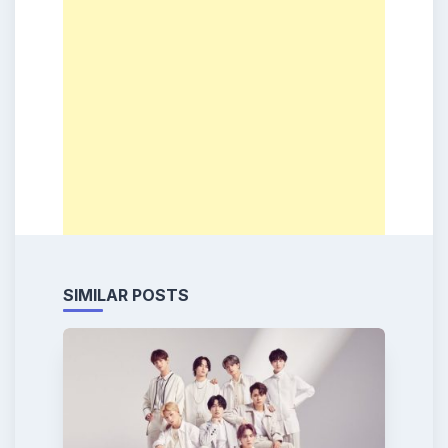
SIMILAR POSTS