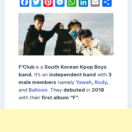
Facebook
Twitter
Pinterest
Messenger
WhatsApp
LinkedIn
Email
Shar
F’Club
is a
South Korean
Kpop Boys
band
.
It’s an
independent band
with
3
male
members
namely
Yawah
,
Rudy
,
and
Balloon
. They
debuted
in
2018
with their
first album
“F”.