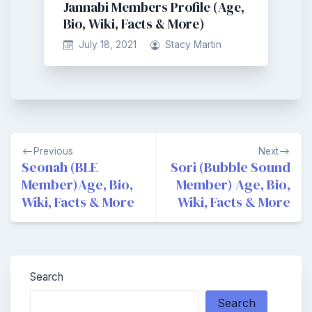
Jannabi Members Profile (Age,
Bio, Wiki, Facts & More)
July 18, 2021
Stacy Martin
Post
Previous
Next
navigation
Seonah (BLE
Sori (Bubble Sound
Member)Age, Bio,
Member) Age, Bio,
Wiki, Facts & More
Wiki, Facts & More
Search
Search