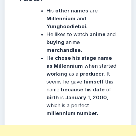
His
other names
are
Millennium
and
Yunghoodieboi.
He likes to watch
anime
and
buying
anime
merchandise.
He
chose his stage name
as Millennium
when started
working
as a
producer.
It
seems he gave
himself
this
name
because
his
date
of
birth
is
January 1, 2000,
which is a perfect
millennium number.