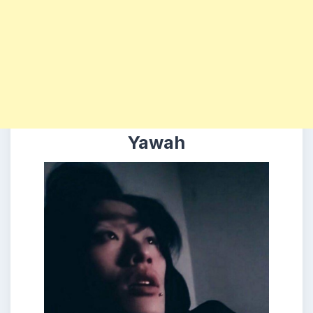
Yawah