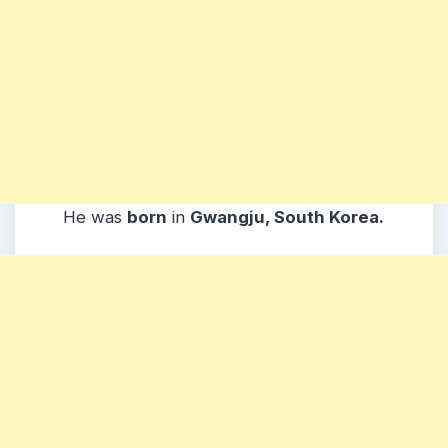
He was
born
in
Gwangju, South Korea.