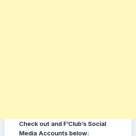
Check out and F’Club’s Social
Media Accounts below: