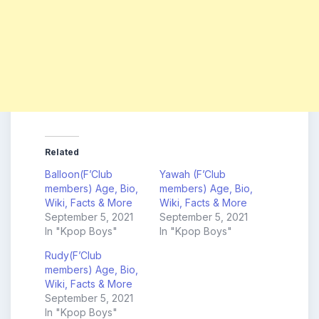
Related
Balloon(F’Club
Yawah (F’Club
members) Age, Bio,
members) Age, Bio,
Wiki, Facts & More
Wiki, Facts & More
September 5, 2021
September 5, 2021
In "Kpop Boys"
In "Kpop Boys"
Rudy(F’Club
members) Age, Bio,
Wiki, Facts & More
September 5, 2021
In "Kpop Boys"