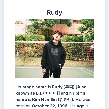
Rudy
His
stage name
is
Rudy (루디) [Also
known as B.I. (비아이)]
and his
birth
name
is
Kim Han Bin (김한빈).
He was
born on
October 22, 1996.
His
age
is