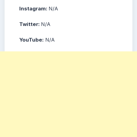
Instagram:
N/A
Twitter
:
N/A
YouTube
:
N/A