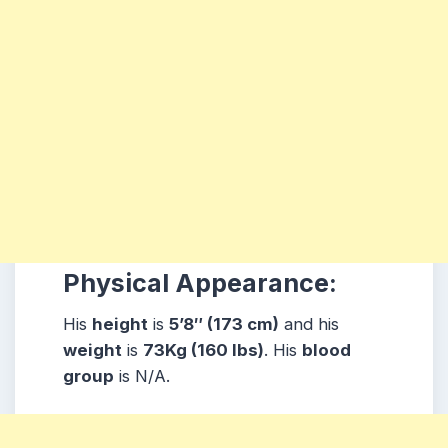
Physical Appearance:
His
height
is
5’8″ (173 cm)
and his
weight
is
73Kg (160 lbs)
. His
blood
group
is N/A.