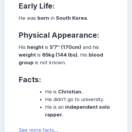
Early Life:
He was
born
in
South Korea
.
Physical Appearance:
His
height
is
5’7″ (170cm)
and his
weight
is
65kg (144 lbs)
. His
blood
group
is not known
.
Facts:
He is
Christian.
He didn’t go to university.
He is an
independent solo
rapper.
See more facts…