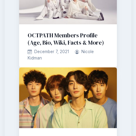
OCTPATH Members Profile
(Age, Bio, Wiki, Facts & More)
December 7, 2021
Nicole
Kidman