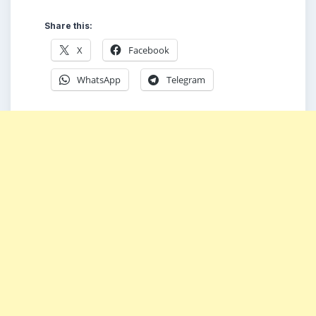
Share this:
X
Facebook
WhatsApp
Telegram