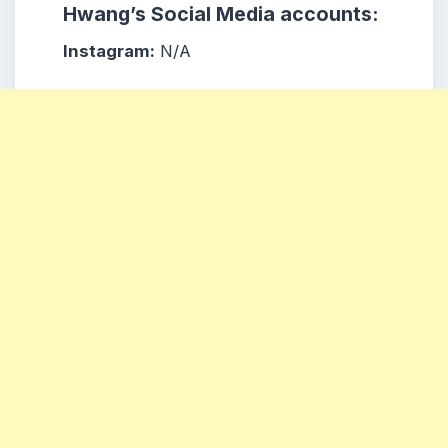
Hwang’s Social Media accounts:
Instagram:
N/A