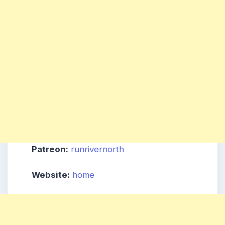
Patreon:
runrivernorth
Website:
home