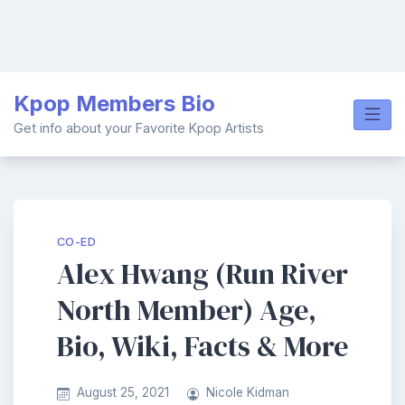
Skip
Kpop Members Bio
to
content
Get info about your Favorite Kpop Artists
CO-ED
Alex Hwang (Run River
North Member) Age,
Bio, Wiki, Facts & More
August 25, 2021
Nicole Kidman