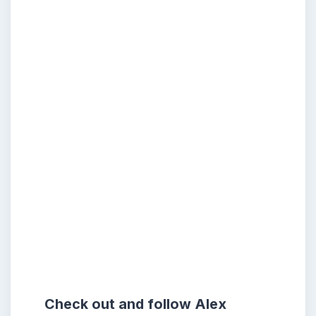
Check out and follow Alex