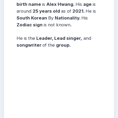
birth name
is
Alex Hwang.
His
age
is
around
25 years
old
as of
2021.
He is
South Korean
By
Nationality.
His
Zodiac sign
is not known
.
He is the
Leader, Lead singer,
and
songwriter
of the
group.