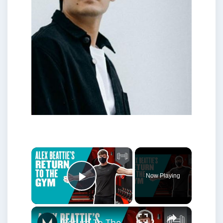
×
Now Playing
Play Video
×
Return To The Gym With Alex Beattie | Gym Social Distancing | Myprotein