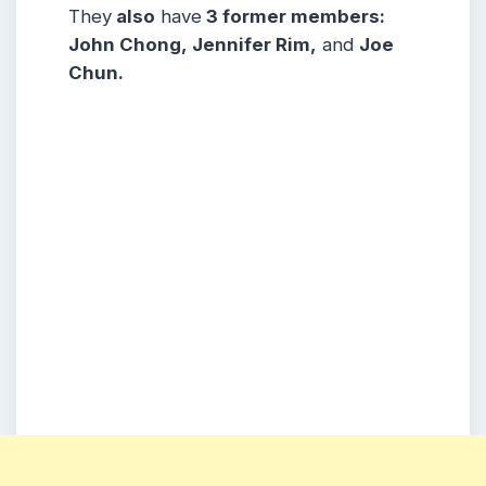
They
also
have
3 former members:
John Chong, Jennifer Rim,
and
Joe
Chun.