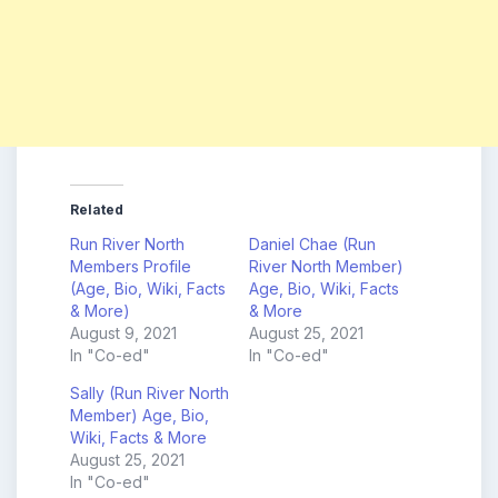
Related
Run River North
Daniel Chae (Run
Members Profile
River North Member)
(Age, Bio, Wiki, Facts
Age, Bio, Wiki, Facts
& More)
& More
August 9, 2021
August 25, 2021
In "Co-ed"
In "Co-ed"
Sally (Run River North
Member) Age, Bio,
Wiki, Facts & More
August 25, 2021
In "Co-ed"