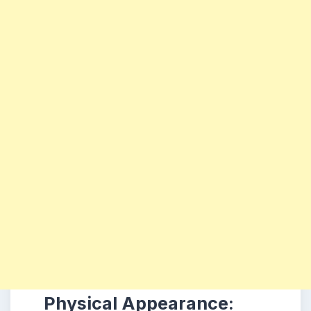
Physical Appearance: