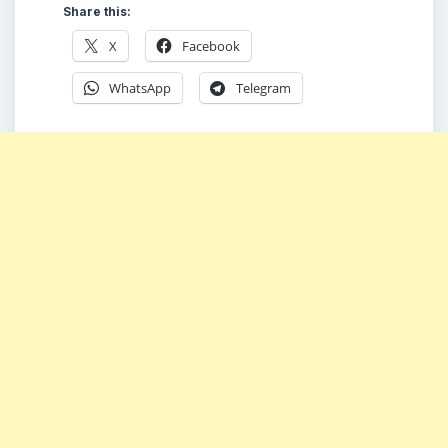
Share this:
X
Facebook
WhatsApp
Telegram