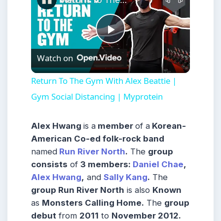
Play
Watch on
Video
Return To The Gym With Alex Beattie |
Gym Social Distancing | Myprotein
Alex Hwang
is a
member
of a
Korean-
American Co-ed folk-rock band
named
Run River North
.
The
group
consists
of
3 members:
Daniel Chae
,
Alex Hwang
,
and
Sally Kang
.
The
group Run River North
is also
Known
as
Monsters Calling Home.
The
group
debut
from
2011
to
November 2012.