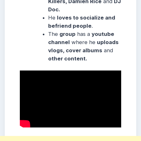
Killers, Damien Rice
and
DJ
Doc.
He
loves to socialize and
befriend people
.
The
group
has a
youtube
channel
where he
uploads
vlogs, cover albums
and
other content.