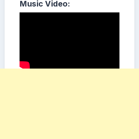
Music Video: