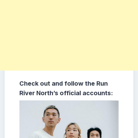
Check out and follow the Run
River North’s official accounts: