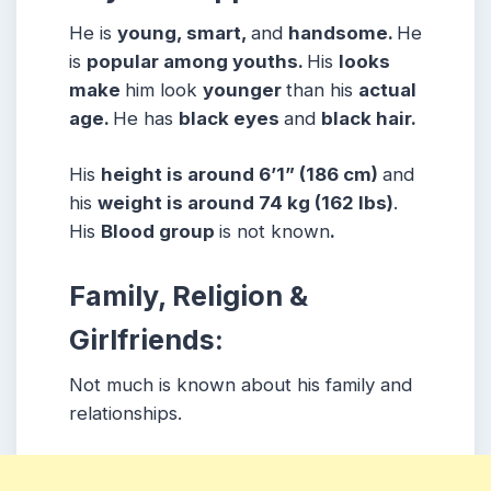
He is
young, smart,
and
handsome.
He
is
popular among youths.
His
looks
make
him look
younger
than his
actual
age.
He has
black eyes
and
black hair.
His
height is around 6’1” (186 cm)
and
his
weight is around 74 kg (162 lbs)
.
His
Blood group
is not known
.
Family, Religion &
Girlfriends:
Not much is known about his family and
relationships.