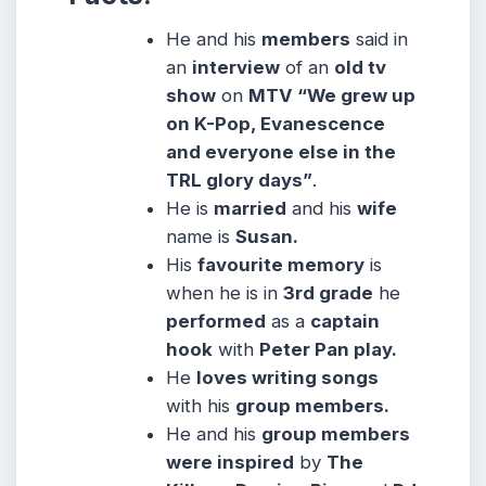
He and his
members
said in
an
interview
of an
old tv
show
on
MTV “We grew up
on K-Pop, Evanescence
and everyone else in the
TRL glory days”
.
He is
married
and his
wife
name is
Susan.
His
favourite memory
is
when he is in
3rd grade
he
performed
as a
captain
hook
with
Peter Pan play.
He
loves writing songs
with his
group members.
He and his
group members
were inspired
by
The