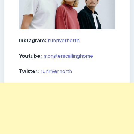
Instagram:
runrivernorth
Youtube:
monsterscallinghome
Twitter:
runrivernorth