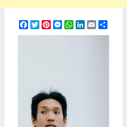
Facebook
Twitter
Pinterest
Messenger
WhatsApp
LinkedIn
Email
Shar