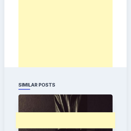
SIMILAR POSTS