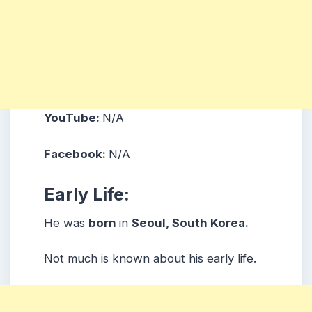
YouTube:
N/A
Facebook:
N/A
Early Life:
He was
born
in
Seoul, South Korea.
Not much is known about his early life.