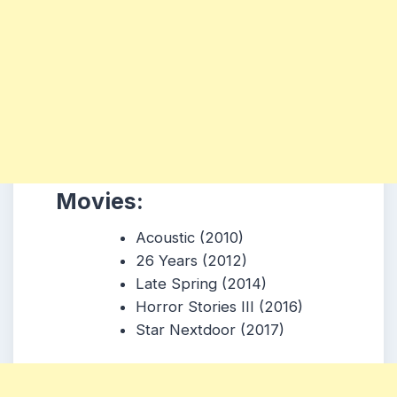
Movies:
Acoustic (2010)
26 Years (2012)
Late Spring (2014)
Horror Stories III (2016)
Star Nextdoor (2017)