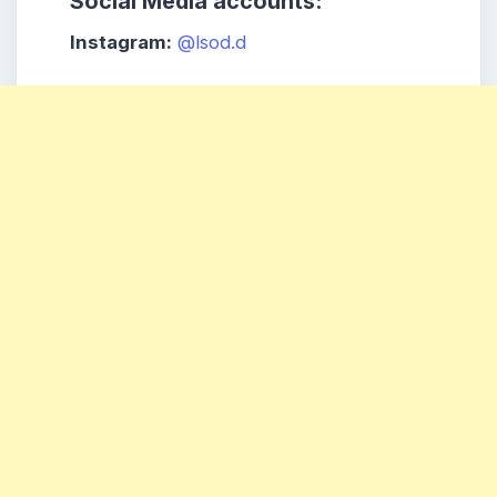
Social Media accounts:
Instagram:
@lsod.d