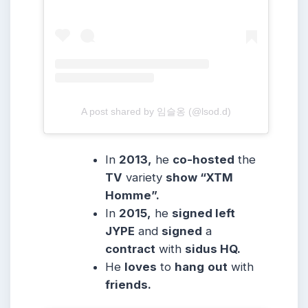
A post shared by 임슬옹 (@lsod.d)
In
2013,
he
co-hosted
the
TV
variety
show “XTM
Homme”.
In
2015,
he
signed left
JYPE
and
signed
a
contract
with
sidus HQ.
He
loves
to
hang
out
with
friends.