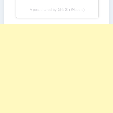
A post shared by 임슬옹 (@lsod.d)