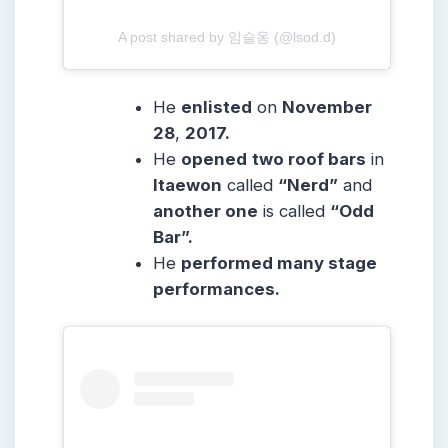
A post shared by 임슬옹 (@lsod.d)
He
enlisted
on
November
28
,
2017.
He
opened
two roof bars
in
Itaewon
called
“Nerd”
and
another one
is called
“Odd
Bar”.
He
performed many stage
performances.