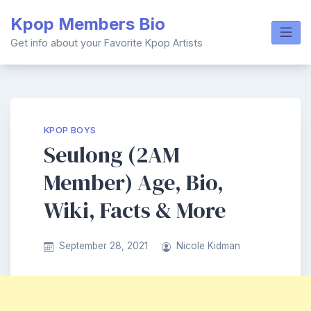
Skip
Kpop Members Bio
to
content
Get info about your Favorite Kpop Artists
KPOP BOYS
Seulong (2AM
Member) Age, Bio,
Wiki, Facts & More
September 28, 2021
Nicole Kidman