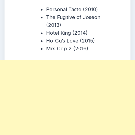
Personal Taste (2010)
The Fugitive of Joseon
(2013)
Hotel King (2014)
Ho-Gu’s Love (2015)
Mrs Cop 2 (2016)