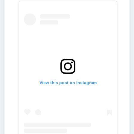
View this post on Instagram