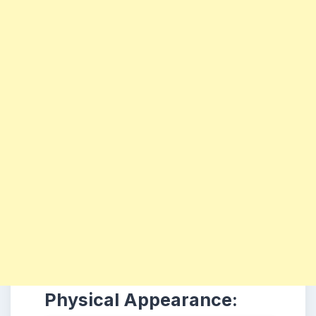
Physical Appearance: