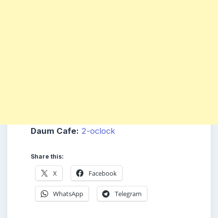
Daum Cafe:
2-oclock
Share this:
X
Facebook
WhatsApp
Telegram