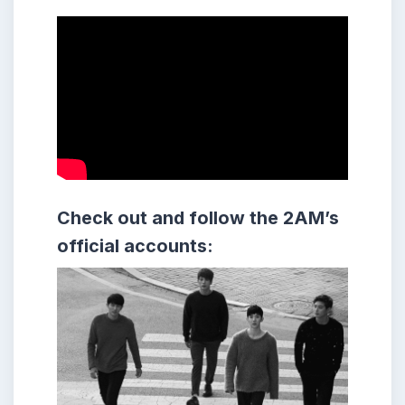
Check out and follow the 2AM’s
official accounts: