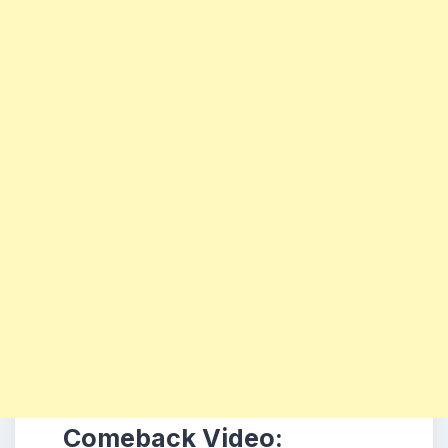
Comeback Video: