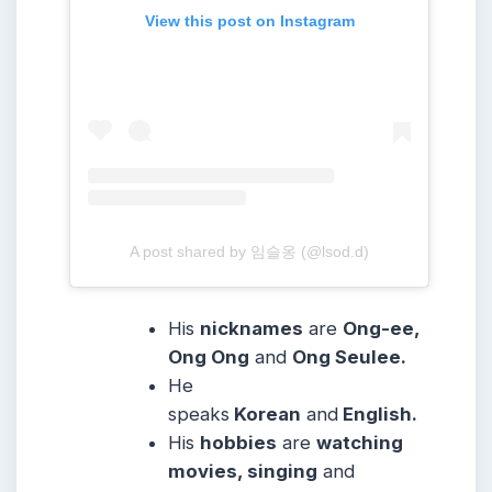
View this post on Instagram
A post shared by 임슬옹 (@lsod.d)
His
nicknames
are
Ong-ee,
Ong Ong
and
Ong Seulee.
He
speaks
Korean
and
English.
His
hobbies
are
watching
movies, singing
and