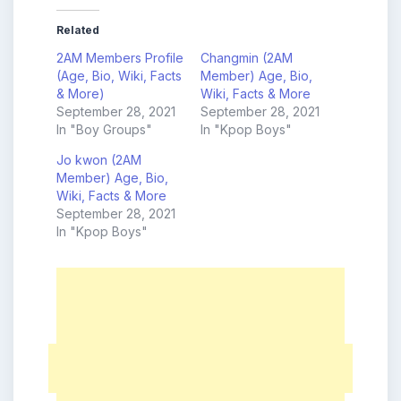
Related
2AM Members Profile
Changmin (2AM
(Age, Bio, Wiki, Facts
Member) Age, Bio,
& More)
Wiki, Facts & More
September 28, 2021
September 28, 2021
In "Boy Groups"
In "Kpop Boys"
Jo kwon (2AM
Member) Age, Bio,
Wiki, Facts & More
September 28, 2021
In "Kpop Boys"