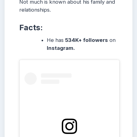
Not much is known about his family and
relationships.
Facts:
He has
534K+ followers
on
Instagram.