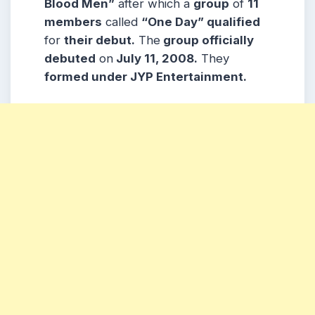
Blood Men”
after which a
group
of
11
members
called
“One Day” qualified
for
their debut.
The
group officially
debuted
on
July 11, 2008.
They
formed under JYP Entertainment.