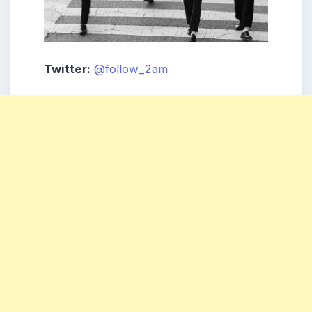
Twitter:
@follow_2am