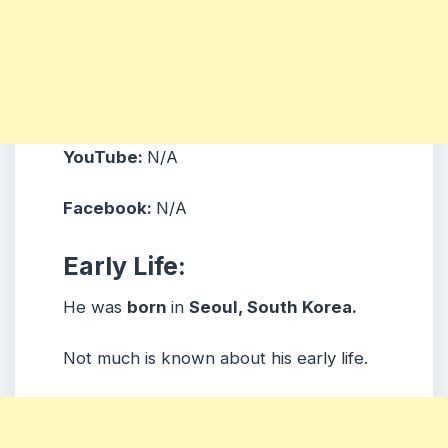
YouTube:
N/A
Facebook:
N/A
Early Life:
He was
born
in
Seoul, South Korea.
Not much is known about his early life.