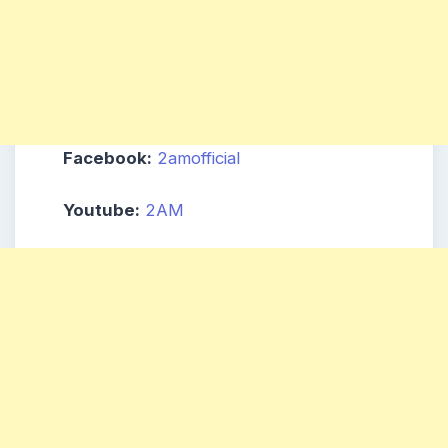
Facebook:
2amofficial
Youtube:
2AM