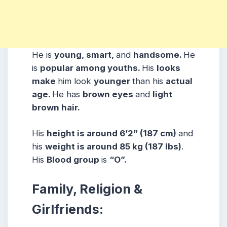
He is
young, smart,
and
handsome.
He
is
popular among youths.
His
looks
make
him look
younger
than his
actual
age.
He has
brown eyes
and
light
brown hair.
His
height is around 6’2” (187 cm)
and
his
weight is around 85 kg (187 lbs)
.
His
Blood group
is
“O”.
Family, Religion &
Girlfriends: