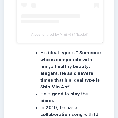
A post shared by 임슬옹 (@lsod.d)
His
ideal type
is
” Someone
who is compatible with
him, a healthy beauty,
elegant. He said several
times that his ideal type is
Shin Min Ah”.
He is
good
to
play
the
piano.
In
2010,
he has a
collaboration song
with
IU