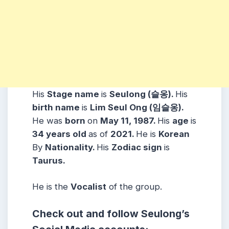
His
Stage name
is
Seulong (슬옹).
His
birth name
is
Lim Seul Ong (임슬옹).
He was
born
on
May 11, 1987.
His
age
is
34 years
old
as of
2021.
He is
Korean
By
Nationality.
His
Zodiac sign
is
Taurus.
He is the
Vocalist
of the group.
Check out and follow
Seulong
’s