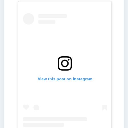
View this post on Instagram