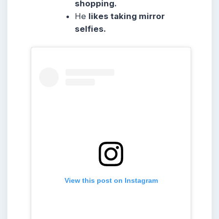
shopping.
He
likes taking mirror
selfies.
View this post on Instagram