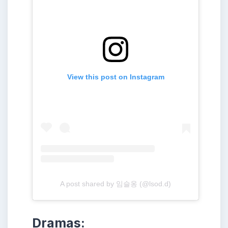
View this post on Instagram
A post shared by 임슬옹 (@lsod.d)
Dramas: