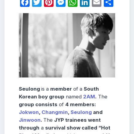
Facebook
Twitter
Pinterest
Messenger
WhatsApp
LinkedIn
Email
Shar
Seulong
is a
member
of a
South
Korean boy group
named
2AM
.
The
group consists
of
4 members:
Jokwon
,
Changmin
,
Seulong
and
Jinwoon
.
The
JYP trainees went
through
a
survival show called “Hot