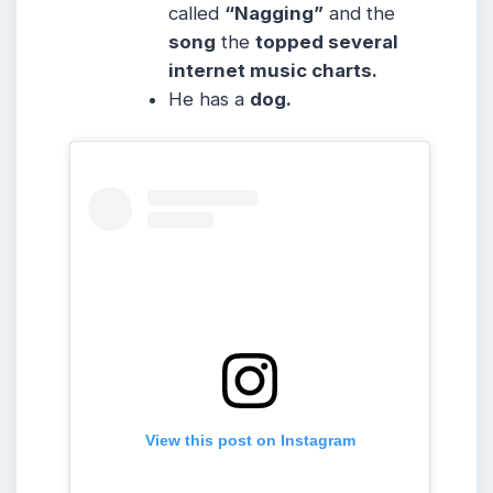
called
“Nagging”
and the
song
the
topped several
internet music charts.
He has a
dog.
View this post on Instagram