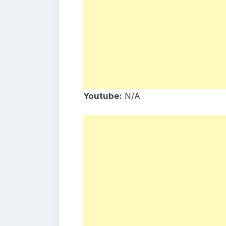
Youtube:
N/A