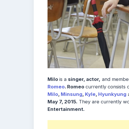
Milo
is a
singer, actor,
and member
Romeo
. Romeo
currently consists 
Milo
,
Minsung
,
Kyle
,
Hyunkyung
May 7, 2015.
They are currently w
Entertainment.