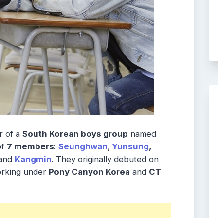
 of a
South Korean boys group
named
of
7 members
:
Seunghwan
,
Yunsung
,
and
Kangmin
. They originally debuted on
orking under
Pony Canyon Korea
and
CT