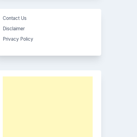
Contact Us
Disclaimer
Privacy Policy