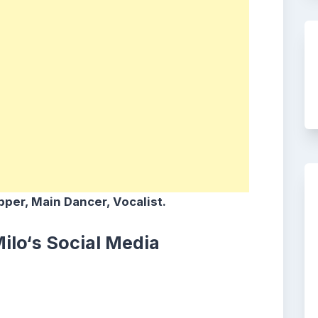
per, Main Dancer, Vocalist.
ilo
‘s
Social Media