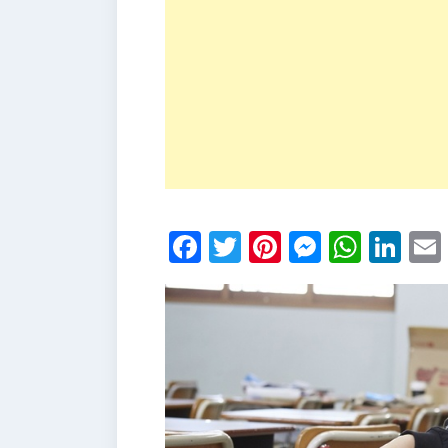
Facebook
Twitter
Pinterest
Messen
What
Li