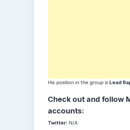
His position in the group is
Lead Rap
Check out and follow
M
accounts:
Twitter:
N/A