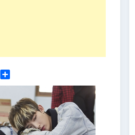
ger
sApp
nkedIn
Email
Share