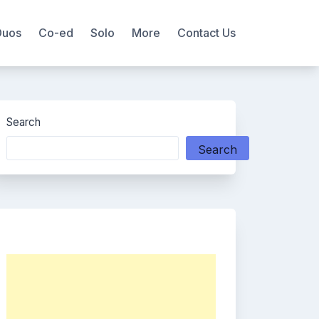
Duos
Co-ed
Solo
More
Contact Us
Search
Search