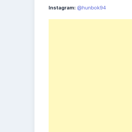
Instagram:
@hunbok94