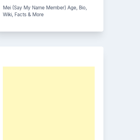
Mei (Say My Name Member) Age, Bio,
Wiki, Facts & More