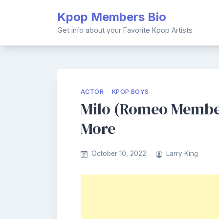
Skip
Kpop Members Bio
to
content
Get info about your Favorite Kpop Artists
ACTOR
KPOP BOYS
Milo (Romeo Member)
More
October 10, 2022
Larry King