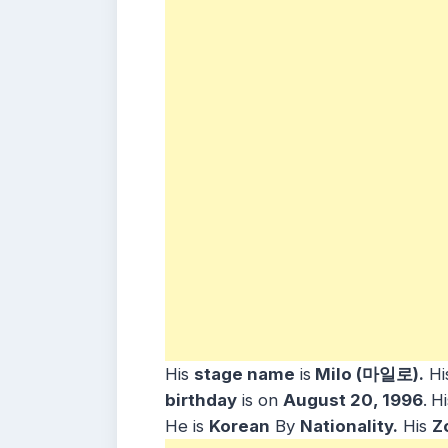
His
stage name
is
Milo (마일로).
Hi
b
irthday
is on
August 20, 1996
.
Hi
He is
Korean
By
Nationality.
His
Z