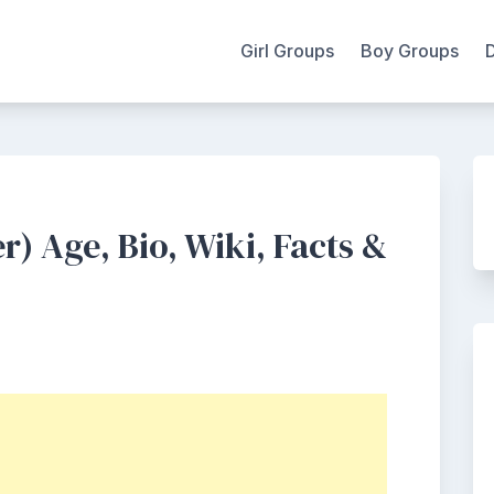
Girl Groups
Boy Groups
 Age, Bio, Wiki, Facts &