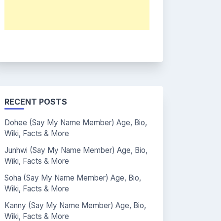
RECENT POSTS
Dohee (Say My Name Member) Age, Bio,
Wiki, Facts & More
Junhwi (Say My Name Member) Age, Bio,
Wiki, Facts & More
Soha (Say My Name Member) Age, Bio,
Wiki, Facts & More
Kanny (Say My Name Member) Age, Bio,
Wiki, Facts & More