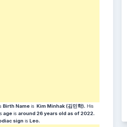
s
Birth Name
is
Kim Minhak (김민학).
His
s
age
is
around 26
years old as of 2022.
odiac sign
is
Leo.