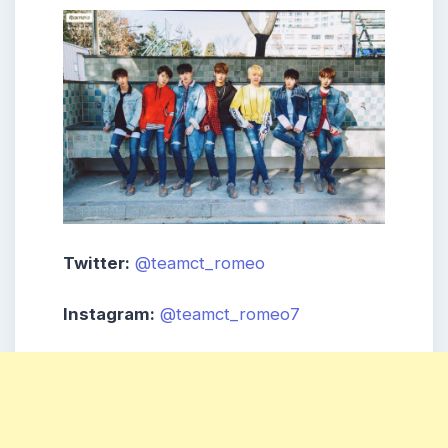
Twitter:
@teamct_romeo
Instagram:
@teamct_romeo7