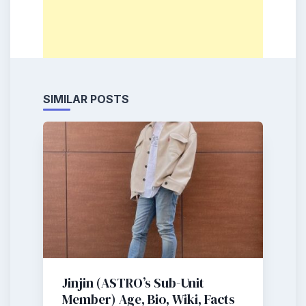
SIMILAR POSTS
Jinjin (ASTRO’s Sub-Unit
Member) Age, Bio, Wiki, Facts