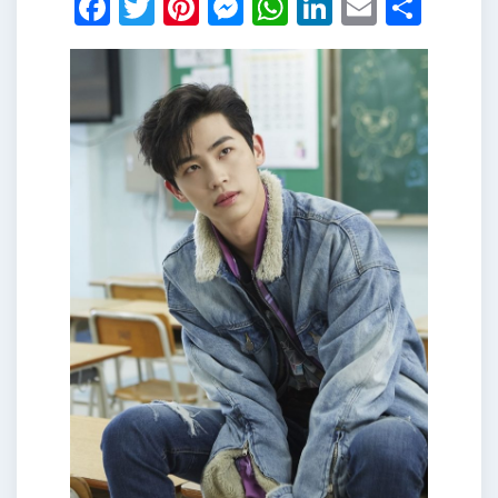
Facebook
Twitter
Pinterest
Messenger
WhatsApp
LinkedIn
Email
Shar