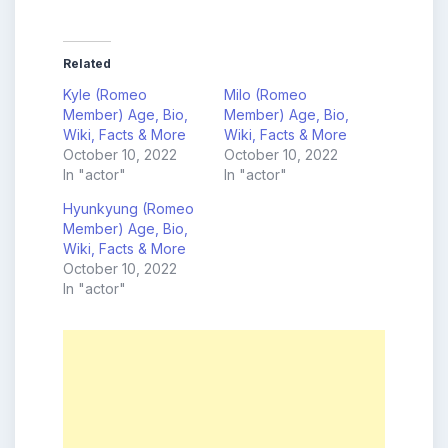
Related
Kyle (Romeo
Milo (Romeo
Member) Age, Bio,
Member) Age, Bio,
Wiki, Facts & More
Wiki, Facts & More
October 10, 2022
October 10, 2022
In "actor"
In "actor"
Hyunkyung (Romeo
Member) Age, Bio,
Wiki, Facts & More
October 10, 2022
In "actor"