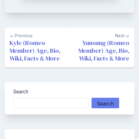
Post
Previous
Next
navigation
Kyle (Romeo
Yunsung (Romeo
Member) Age, Bio,
Member) Age, Bio,
Wiki, Facts & More
Wiki, Facts & More
Search
Search