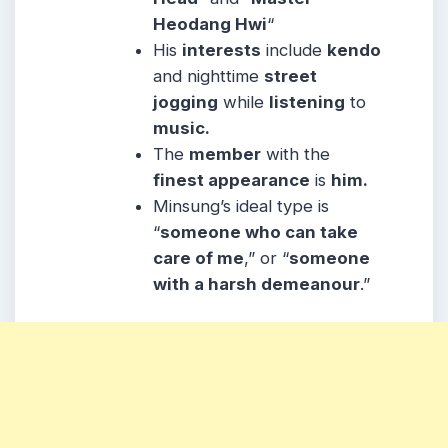
Heodang Hwi
“
His
interests
include
kendo
and nighttime
street
jogging
while
listening
to
music.
The
member
with the
finest appearance
is
him.
Minsung’s ideal type is
“
someone who can take
care of me
,” or “
someone
with a harsh demeanour
.”