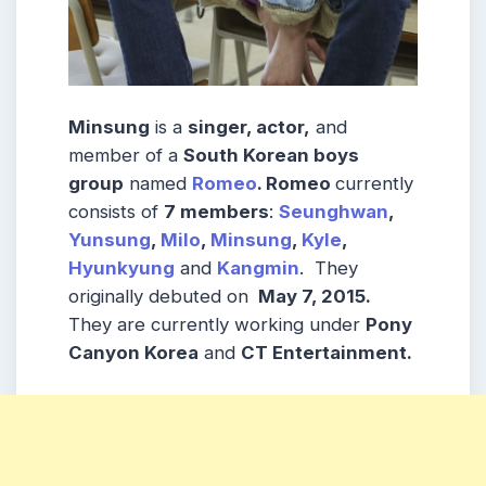
Minsung
is a
singer, actor,
and
member of a
South Korean boys
group
named
Romeo
. Romeo
currently
consists of
7 members
:
Seunghwan
,
Yunsung
,
Milo
,
Minsung
,
Kyle
,
Hyunkyung
and
Kangmin
. They
originally debuted on
May 7, 2015.
They are currently working under
Pony
Canyon Korea
and
CT Entertainment.