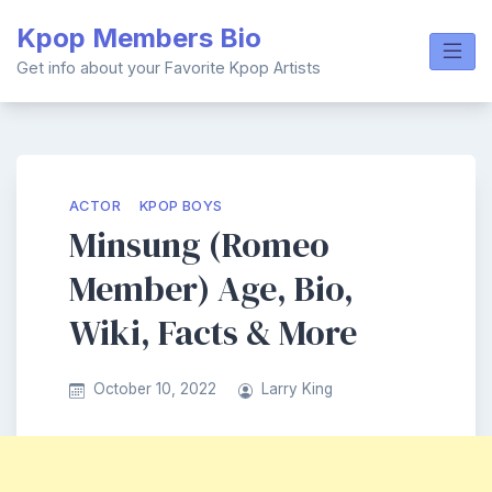
Skip
Kpop Members Bio
to
content
Get info about your Favorite Kpop Artists
ACTOR
KPOP BOYS
Minsung (Romeo
Member) Age, Bio,
Wiki, Facts & More
October 10, 2022
Larry King