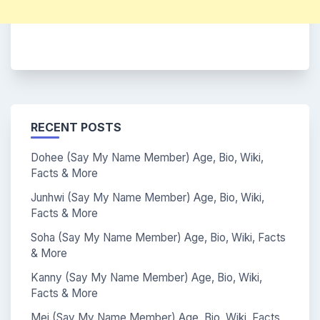
RECENT POSTS
Dohee (Say My Name Member) Age, Bio, Wiki,
Facts & More
Junhwi (Say My Name Member) Age, Bio, Wiki,
Facts & More
Soha (Say My Name Member) Age, Bio, Wiki, Facts
& More
Kanny (Say My Name Member) Age, Bio, Wiki,
Facts & More
Mei (Say My Name Member) Age, Bio, Wiki, Facts