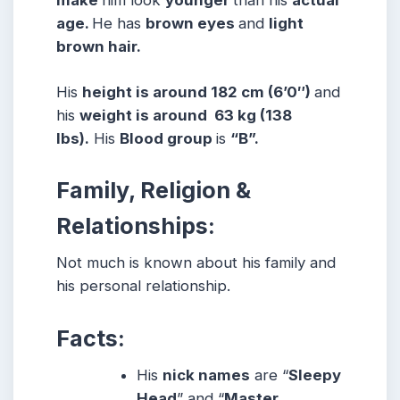
make
him look
younger
than his
actual
age.
He has
brown eyes
and
light
brown hair.
His
height is around 182 cm (6’0″)
and
his
weight is around 63 kg (138
lbs)
.
His
Blood group
is
“B
”.
Family, Religion &
Relationships:
Not much is known about his family and
his personal relationship.
Facts:
His
nick names
are “
Sleepy
Head
” and “
Master