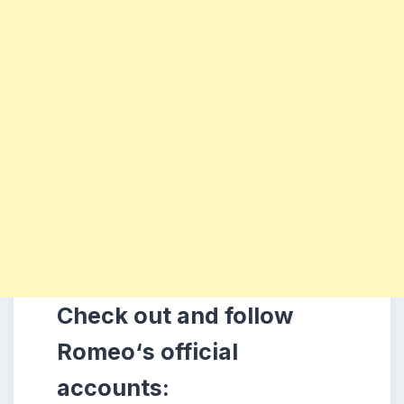
Check out and follow
Romeo
‘s official
accounts: