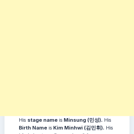
His
stage name
is
Minsung (민성).
His
Birth Name
is
Kim Minhwi (김민휘).
His