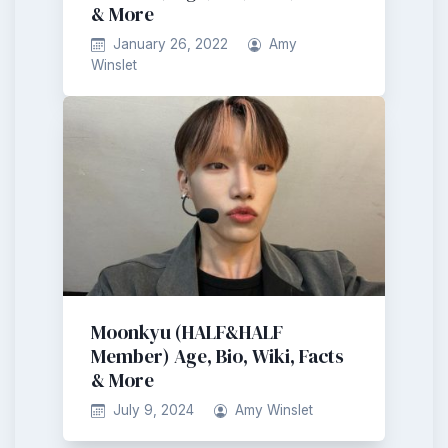
& More
January 26, 2022
Amy
Winslet
Moonkyu (HALF&HALF
Member) Age, Bio, Wiki, Facts
& More
July 9, 2024
Amy Winslet