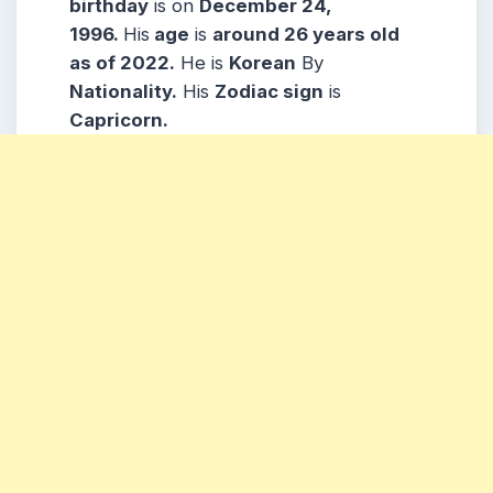
b
irthday
is on
December 24,
1996.
His
age
is
around 26
years old
as of 2022.
He is
Korean
By
Nationality.
His
Zodiac sign
is
Capricorn.