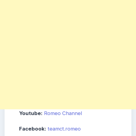
Youtube:
Romeo Channel
Facebook:
teamct.romeo