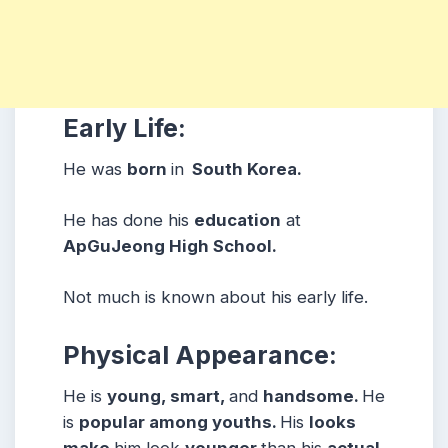
Early Life:
He was
born
in
South Korea.
He has done his
education
at
ApGuJeong High School.
Not much is known about his early life.
Physical Appearance:
He is
young, smart,
and
handsome.
He
is
popular among youths.
His
looks