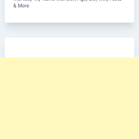
& More