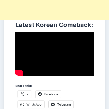
Latest Korean Comeback:
Share this:
X
Facebook
WhatsApp
Telegram