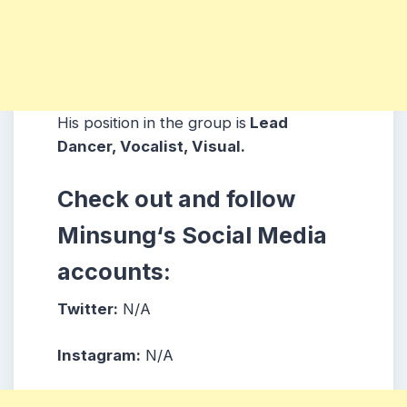
His position in the group is
Lead
Dancer, Vocalist, Visual.
Check out and follow
Minsung
‘s
Social Media
accounts:
Twitter:
N/A
Instagram:
N/A