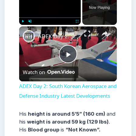
Now Playing
×
Play
Unmute
Fullscreen
ADEX Day 2: South Korean Aerospace and Defense Industry Latest Developments
Play
Watch on
Video
ADEX Day 2: South Korean Aerospace and
Defense Industry Latest Developments
His
height is around 5’5” (160 cm)
and
his
weight is around 59 kg (129 lbs)
.
His
Blood group
is
“Not Known”.