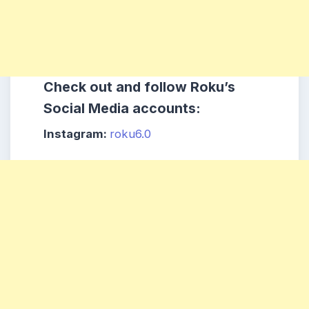
Check out and follow
Roku
’s
Social Media accounts:
Instagram:
roku6.0