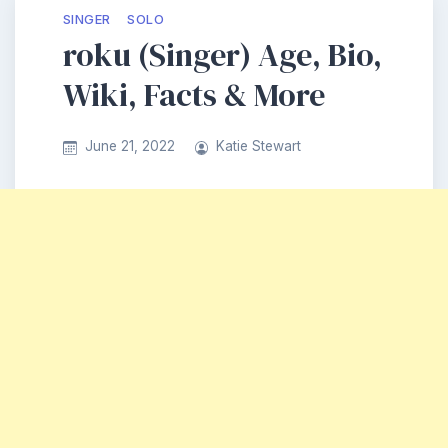
SINGER
SOLO
roku (Singer) Age, Bio,
Wiki, Facts & More
June 21, 2022
Katie Stewart