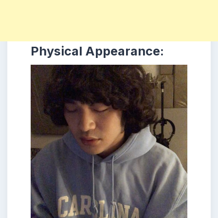
Physical Appearance: