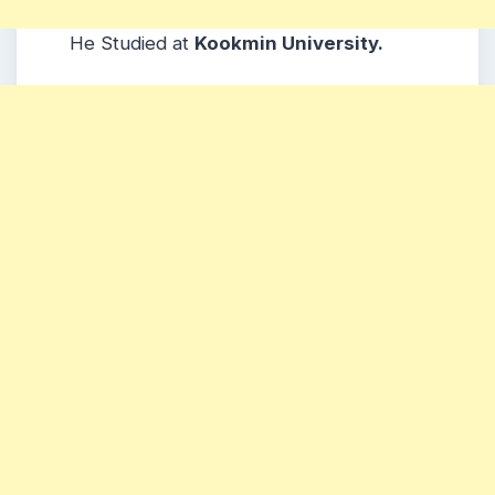
He Studied at
Kookmin University.