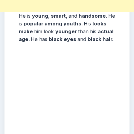
He is
young, smart,
and
handsome.
He
is
popular among youths.
His
looks
make
him look
younger
than his
actual
age.
He has
black eyes
and
black hair.