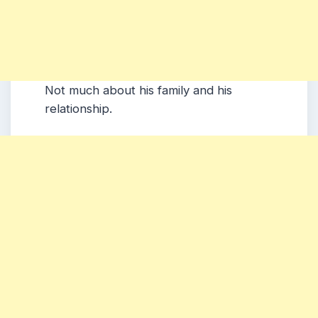
Not much about his family and his
relationship.