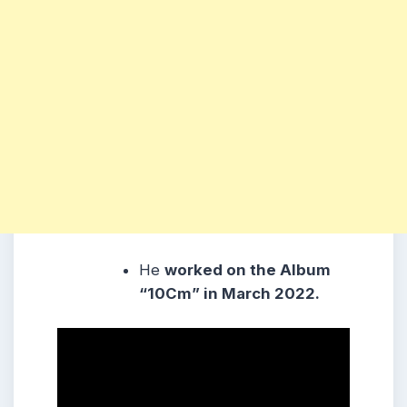
He
worked on the Album
“10Cm” in March 2022.