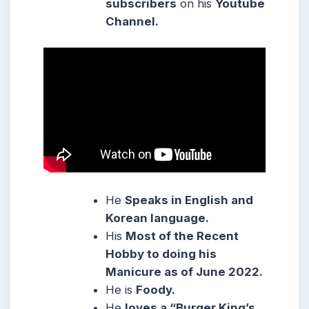
subscribers
on his
Youtube
Channel.
He
Speaks in English and
Korean language.
His
Most of the Recent
Hobby to doing his
Manicure as of June 2022.
He is
Foody.
He
loves a “Burger King’s