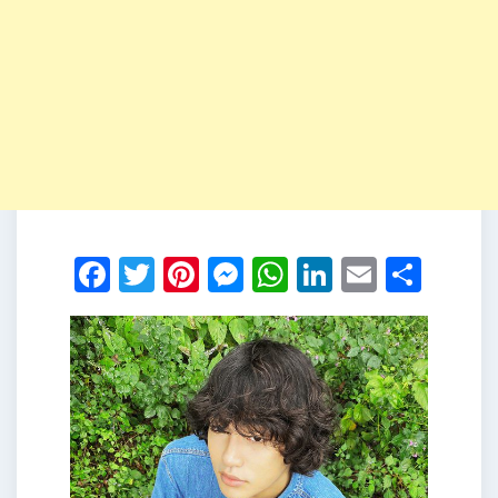
Facebook
Twitter
Pinterest
Messenger
WhatsApp
LinkedIn
Email
Shar