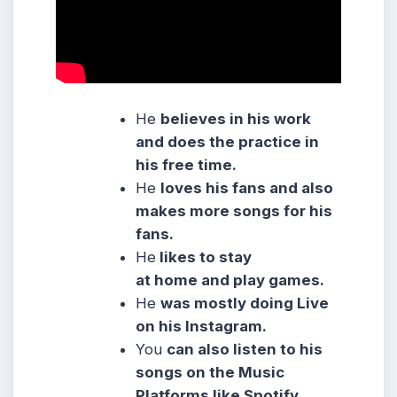
He
believes in his work
and does the practice in
his free time.
He
loves his fans and also
makes more songs for his
fans.
He
likes to stay
at home and play games.
He
was mostly doing Live
on his Instagram.
You
can also listen to his
songs on the Music
Platforms like Spotify,