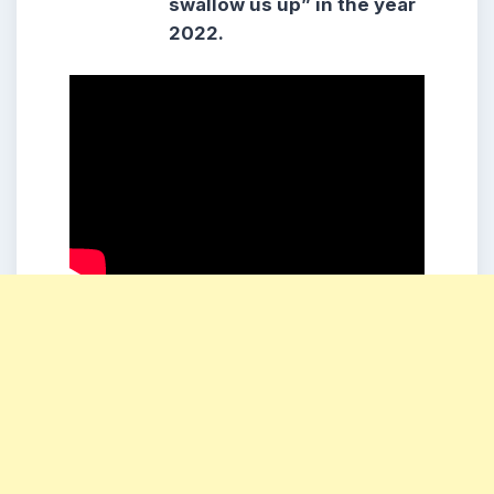
swallow us up” in the year
2022.