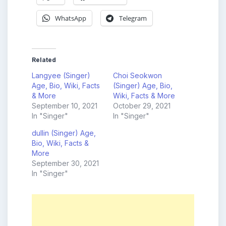
WhatsApp
Telegram
Related
Langyee (Singer)
Choi Seokwon
Age, Bio, Wiki, Facts
(Singer) Age, Bio,
& More
Wiki, Facts & More
September 10, 2021
October 29, 2021
In "Singer"
In "Singer"
dullin (Singer) Age,
Bio, Wiki, Facts &
More
September 30, 2021
In "Singer"