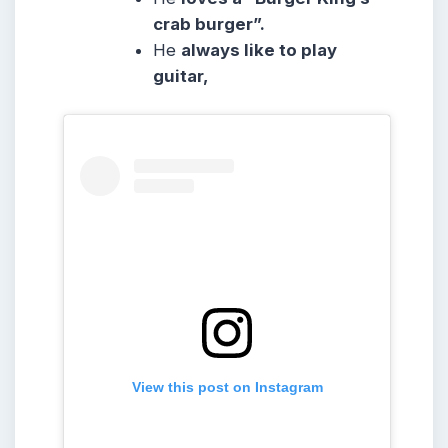
crab burger”.
He
always like to play
guitar,
View this post on Instagram