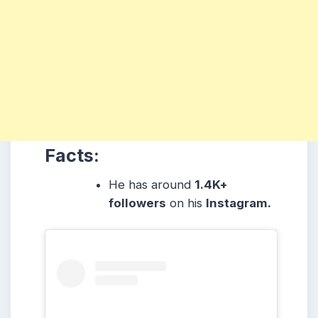
Facts:
He has around
1.4K+
followers
on his
Instagram.