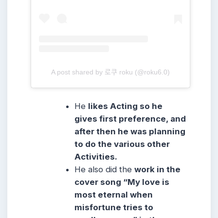
A post shared by 로쿠 roku (@roku6.0)
He
likes Acting so he
gives first preference, and
after then he was planning
to do the various other
Activities.
He also did the
work in the
cover song “My love is
most eternal when
misfortune tries to