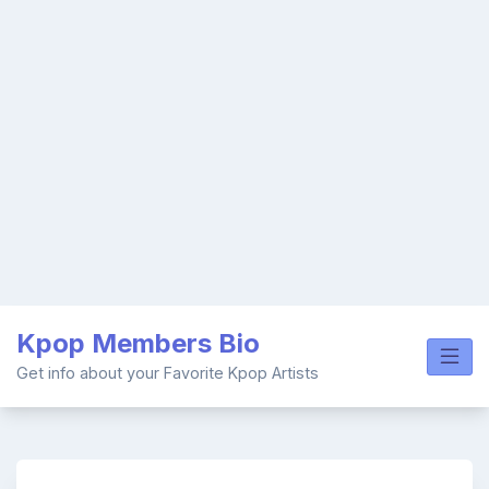
Skip
Kpop Members Bio
to
content
Get info about your Favorite Kpop Artists