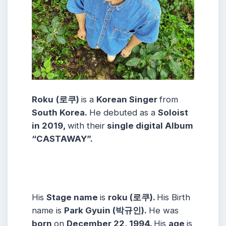
Roku
(로쿠)
is a
Korean
Singer
from
South Korea.
He debuted as a
Soloist
in 2019,
with their
single digital Album
“CASTAWAY”.
His
Stage name
is
roku (로쿠)
.
His Birth
name is
Park Gyuin (박규인)
.
He was
born
on
December 22, 1994
.
His
age
is