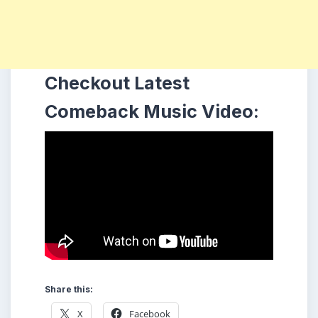
Checkout Latest
Comeback Music Video:
Share this:
X
Facebook