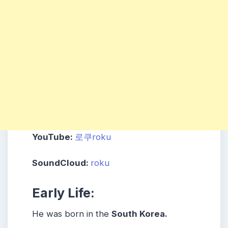
YouTube:
로쿠roku
SoundCloud:
roku
Early Life:
He was born in the
South Korea.