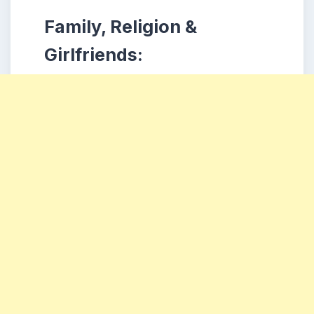
Family, Religion &
Girlfriends: