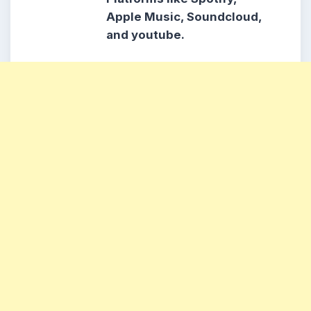
Apple Music, Soundcloud,
and youtube.