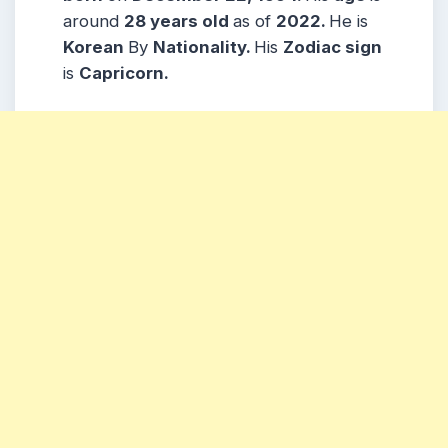
around
28 years
old
as of
2022.
He is
Korean
By
Nationality.
His
Zodiac sign
is
Capricorn
.