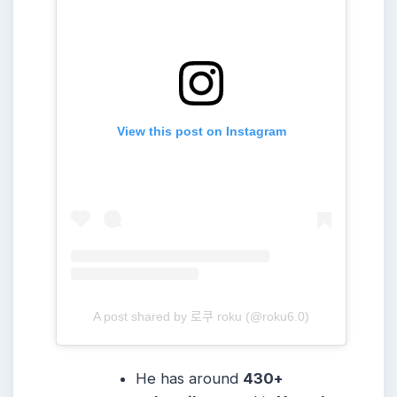
View this post on Instagram
A post shared by 로쿠 roku (@roku6.0)
He has around
430+