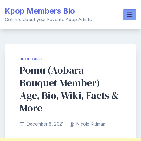
Skip
Kpop Members Bio
to
content
Get info about your Favorite Kpop Artists
JPOP GIRLS
Pomu (Aobara
Bouquet Member)
Age, Bio, Wiki, Facts &
More
December 8, 2021
Nicole Kidman