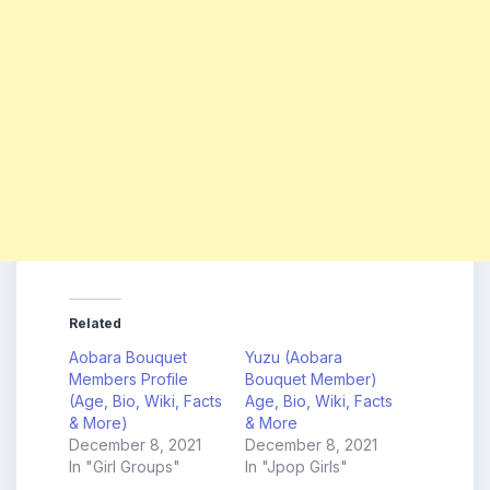
Related
Aobara Bouquet
Yuzu (Aobara
Members Profile
Bouquet Member)
(Age, Bio, Wiki, Facts
Age, Bio, Wiki, Facts
& More)
& More
December 8, 2021
December 8, 2021
In "Girl Groups"
In "Jpop Girls"