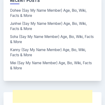
RECENT POSTS
Dohee (Say My Name Member) Age, Bio, Wiki,
Facts & More
Junhwi (Say My Name Member) Age, Bio, Wiki,
Facts & More
Soha (Say My Name Member) Age, Bio, Wiki, Facts
& More
Kanny (Say My Name Member) Age, Bio, Wiki,
Facts & More
Mei (Say My Name Member) Age, Bio, Wiki, Facts
& More