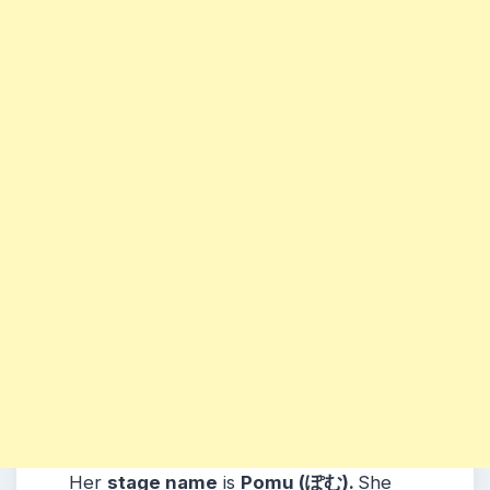
Her
stage name
is
Pomu (ぽむ)
.
She