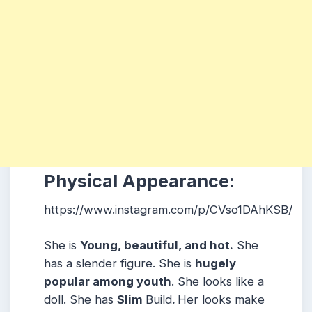
Physical Appearance:
https://www.instagram.com/p/CVso1DAhKSB/
She is
Young, beautiful, and hot.
She
has a slender figure. She is
hugely
popular among youth
. She looks like a
doll. She has
Slim
Build
.
Her looks make