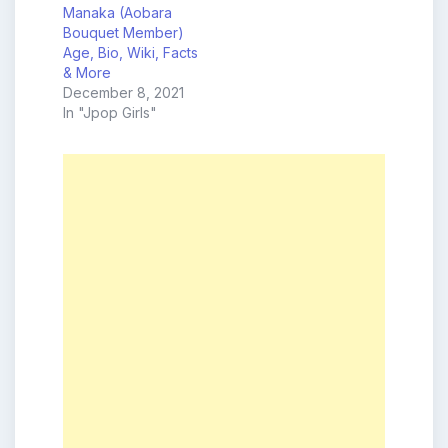
Manaka (Aobara
Bouquet Member)
Age, Bio, Wiki, Facts
& More
December 8, 2021
In "Jpop Girls"