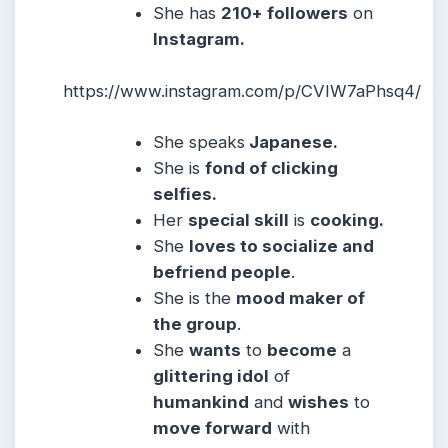
She
has
210+ followers
on
Instagram.
https://www.instagram.com/p/CVIW7aPhsq4/
She
speaks
Japanese
.
She
is
fond of clicking
selfies.
Her
special skill
is
cooking.
She
loves to socialize and
befriend people
.
She
is the
mood maker of
the group
.
She
wants
to
become
a
glittering idol
of
humankind
and
wishes
to
move forward
with