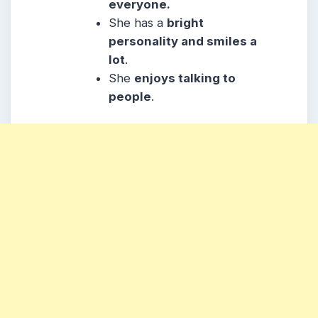
everyone.
She
has a
bright
personality and smiles a
lot
.
She
enjoys talking to
people
.