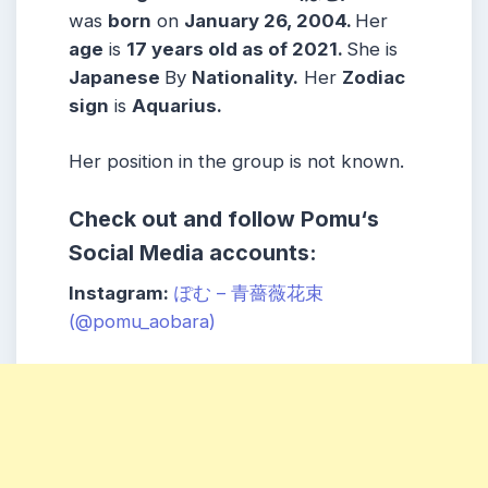
was
born
on
January 26, 2004
.
Her
age
is
17
years old as of 2021.
She is
Japanese
By
Nationality.
Her
Zodiac
sign
is
Aquarius
.
Her position in the group is not known.
Check out and follow
Pomu
‘s
Social Media accounts:
Instagram:
ぽむ – 青薔薇花束
(@pomu_aobara)