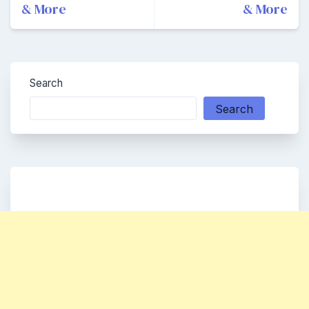
& More
& More
Search
Search