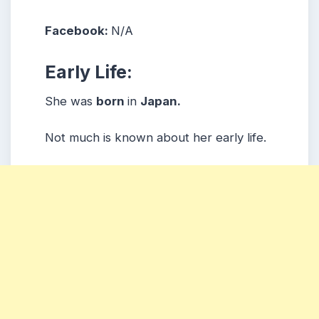
Facebook:
N/A
Early Life:
She was
born
in
Japan.
Not much is known about her early life.