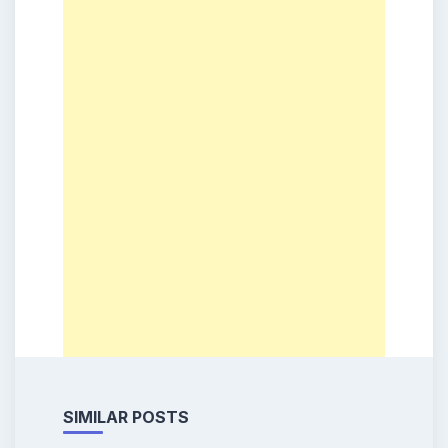
SIMILAR POSTS