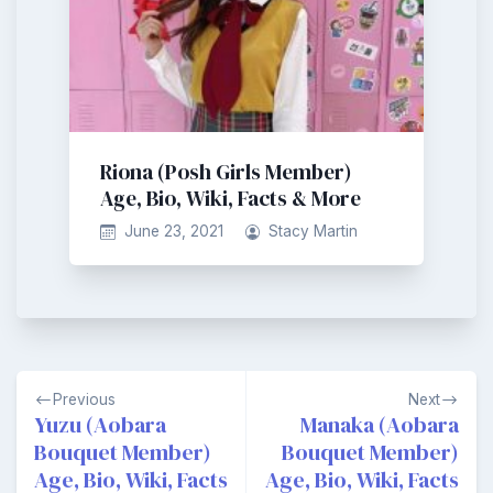
Riona (Posh Girls Member)
Age, Bio, Wiki, Facts & More
June 23, 2021
Stacy Martin
Post
Previous
Next
navigation
Yuzu (Aobara
Manaka (Aobara
Bouquet Member)
Bouquet Member)
Age, Bio, Wiki, Facts
Age, Bio, Wiki, Facts