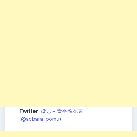
Twitter:
ぽ
む
–
青薔
薇花束
(@aobara_pomu)