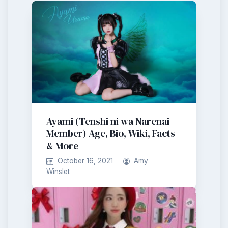
Ayami (Tenshi ni wa Narenai
Member) Age, Bio, Wiki, Facts
& More
October 16, 2021
Amy
Winslet