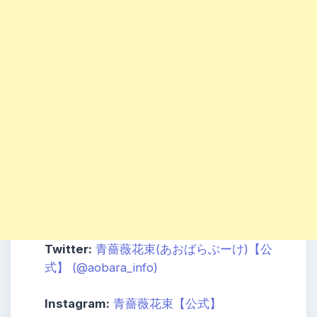
Twitter:
青薔薇花束(あおばらぶーけ)【公
式】 (@aobara_info)
Instagram:
青薔薇花束【公式】