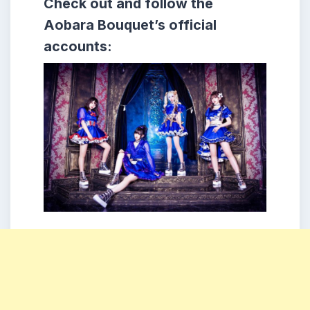
Check out and follow the
Aobara Bouquet’s official
accounts: