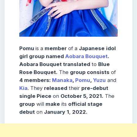
Pomu
is a
member
of a
Japanese
idol
girl group named
Aobara Bouquet
.
Aobara Bouquet translated
to
Blue
Rose Bouquet.
The
group consists
of
4 members:
Manaka
,
Pomu
,
Yuzu
and
Kia
. They
released
their
pre-debut
single Piece
on
October 5, 2021.
The
group
will
make
its
official stage
debut
on
January
1
,
2022.