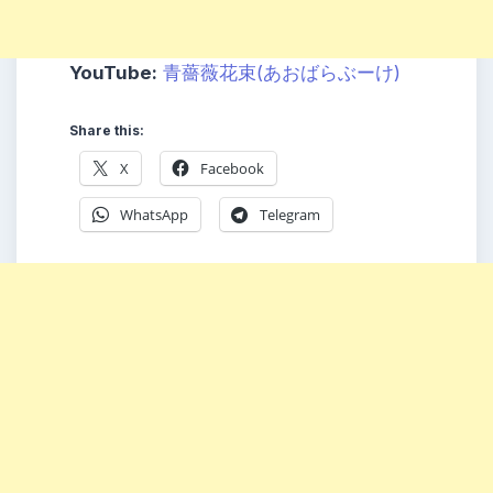
YouTube:
青薔薇花束(あおばらぶーけ)
Share this:
X
Facebook
WhatsApp
Telegram