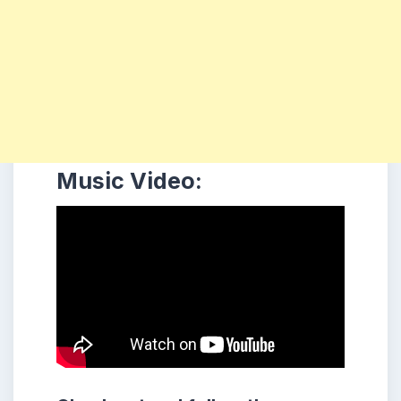
Music Video: