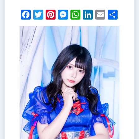
Facebook
Twitter
Pinterest
Messenger
WhatsApp
LinkedIn
Email
Shar