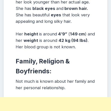
her look younger than her actual age.
She has
black eyes
and
brown hair.
She has beautiful
eyes
that look very
appealing and long silky hair.
Her
height
is around
4’9”
(
149 cm
) and
her
weight
is around
42
kg
(94 lbs
)
.
Her blood group is not known.
Family, Religion &
Boyfriends:
Not much is known about her family and
her personal relationship.