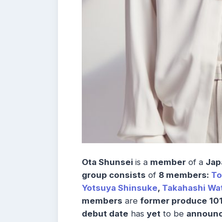
Ota Shunsei
is a
member
of a
Jap
group consists
of
8 members:
T
Yotsuya Shinsuke
,
Takahashi Wa
members
are
former produce 101
debut date
has
yet
to be
announc