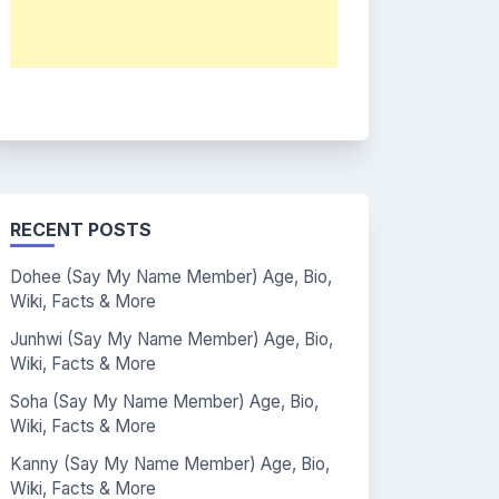
RECENT POSTS
Dohee (Say My Name Member) Age, Bio,
Wiki, Facts & More
Junhwi (Say My Name Member) Age, Bio,
Wiki, Facts & More
Soha (Say My Name Member) Age, Bio,
Wiki, Facts & More
Kanny (Say My Name Member) Age, Bio,
Wiki, Facts & More