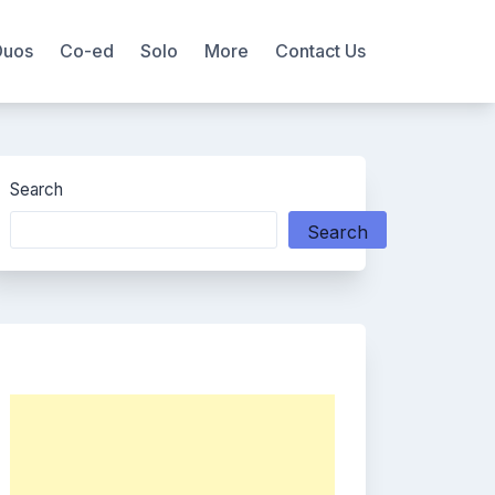
Duos
Co-ed
Solo
More
Contact Us
Search
Search