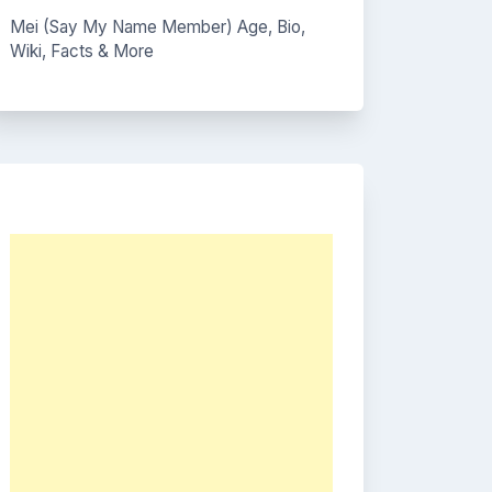
Mei (Say My Name Member) Age, Bio,
Wiki, Facts & More