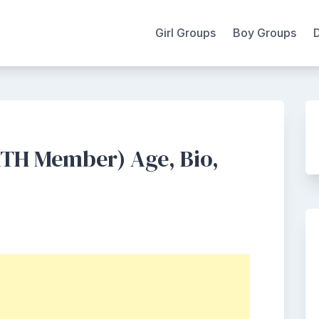
Girl Groups
Boy Groups
TH Member) Age, Bio,