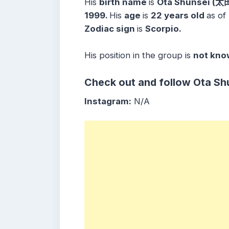
His
birth name
is
Ota Shunsei (太
1999.
His
age
is
22 years
old
as of
Zodiac sign
is
Scorpio.
His position in the group is
not kno
Check out and follow
Ota Sh
Instagram:
N/A