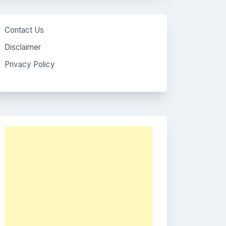
Contact Us
Disclaimer
Privacy Policy