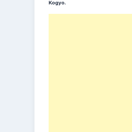
Kogyo.