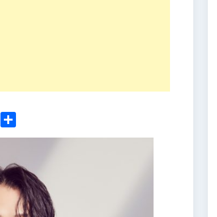
ger
sApp
nkedIn
Email
Share