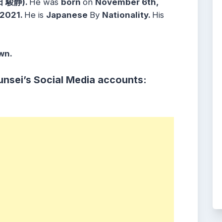
田 駿静).
He was
born
on
November 6th,
2021.
He is
Japanese
By
Nationality.
His
wn.
unsei
’s Social Media accounts: