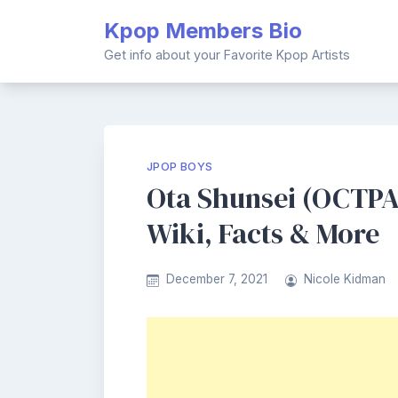
Skip
Kpop Members Bio
to
content
Get info about your Favorite Kpop Artists
JPOP BOYS
Ota Shunsei (OCTPA
Wiki, Facts & More
December 7, 2021
Nicole Kidman