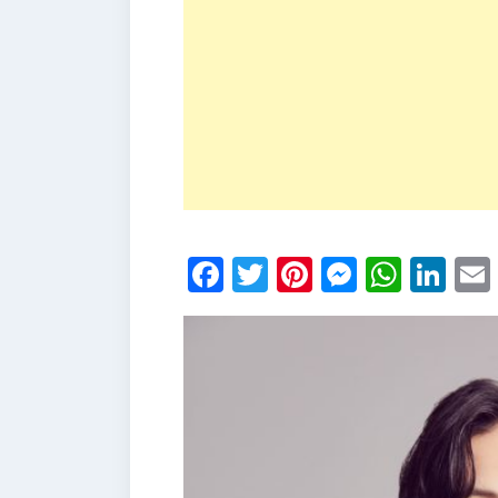
Facebook
Twitter
Pinterest
Messen
What
Li