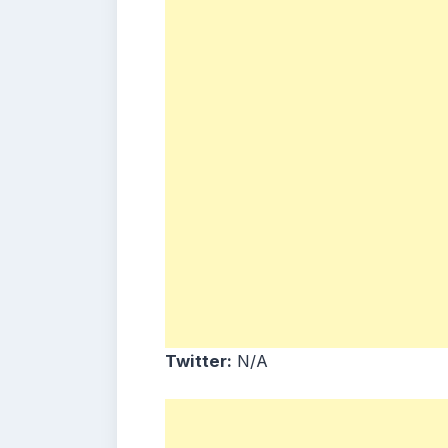
Twitter:
N/A