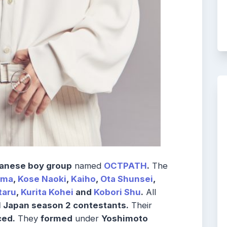
anese boy group
named
OCTPATH
.
The
oma
,
Kose Naoki
,
Kaiho
,
Ota Shunsei
,
taru
,
Kurita Kohei
and
Kobori Shu
.
All
 Japan season 2 contestants.
Their
ed.
They
formed
under
Yoshimoto