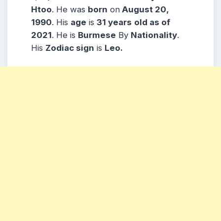
Htoo
. He was
born
on
August 20,
1990
. His
age
is
31 years
old as of
2021
. He is
Burmese
By
Nationality
.
His
Zodiac sign
is
Leo.