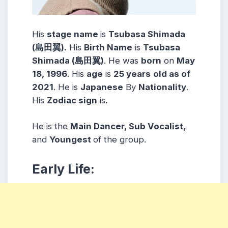
His
stage name
is
Tsubasa Shimada
(島田翼).
His
Birth Name
is
Tsubasa
Shimada (島田翼)
. He was
born
on
May
18, 1996
. His
age
is
25
years
old as of
2021
. He is
Japanese
By
Nationality
.
His
Zodiac sign
is
.
He is the
Main Dancer, Sub Vocalist,
and
Youngest
of the group.
Early Life: