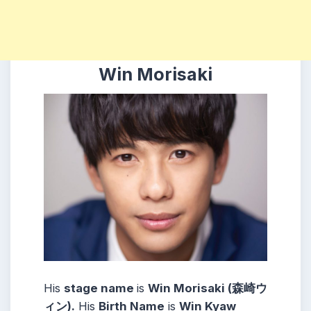
Win Morisaki
His
stage name
is
Win Morisaki (森崎ウ
ィン).
His
Birth Name
is
Win Kyaw