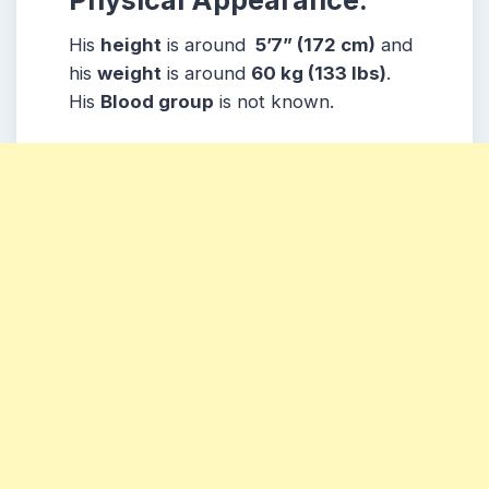
His
height
is around
5’7” (172 cm)
and
his
weight
is around
60
kg (133 lbs)
.
His
Blood group
is not known.