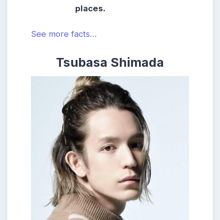
places.
See more facts…
Tsubasa Shimada