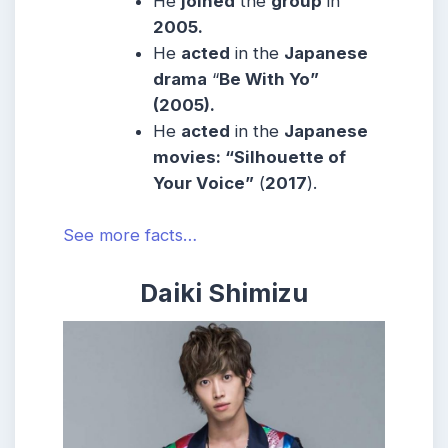
He
joined
the
group
in
2005.
He
acted
in the
Japanese
drama
“
Be With Yo”
(2005).
He
acted
in the
Japanese
movies: “Silhouette of
Your Voice”
(
2017
).
See more facts…
Daiki Shimizu