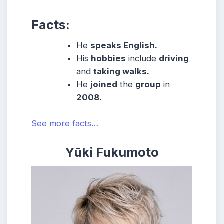
Facts:
He
speaks English.
His
hobbies
include
driving
and
taking walks.
He
joined
the
group
in
2008.
See more facts…
Yūki Fukumoto