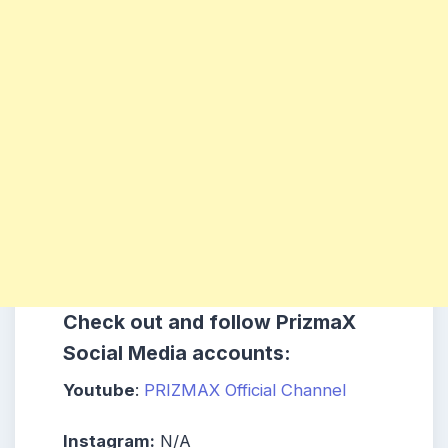
Check out and follow PrizmaX
Social Media accounts:
Youtube
:
PRIZMAX Official Channel
Instagram:
N/A