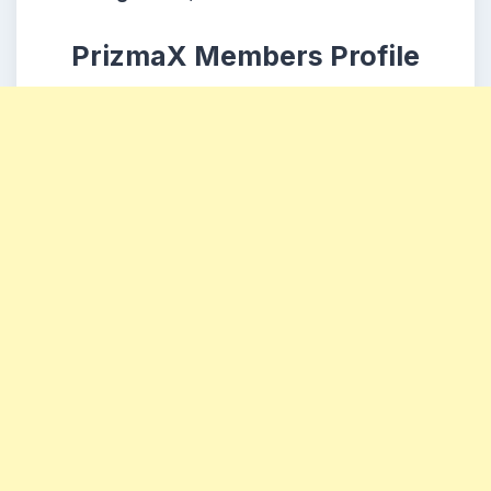
PrizmaX Members Profile