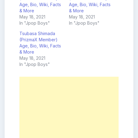
Age, Bio, Wiki, Facts
Age, Bio, Wiki, Facts
& More
& More
May 18, 2021
May 18, 2021
In "Jpop Boys"
In "Jpop Boys"
Tsubasa Shimada
(PrizmaX Member)
Age, Bio, Wiki, Facts
& More
May 18, 2021
In "Jpop Boys"