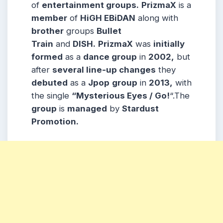
of
entertainment groups.
PrizmaX
is a
member
of
HiGH EBiDAN
along with
brother
groups
Bullet
Train
and
DISH.
PrizmaX
was
initially
formed
as a
dance group
in
2002,
but
after
several line-up changes
they
debuted
as a
Jpop
group
in
2013,
with
the single
“Mysterious Eyes / Go!
“.The
group
is
managed
by
Stardust
Promotion.