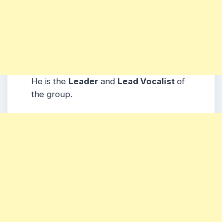
He is the
Leader
and
Lead Vocalist
of
the group.