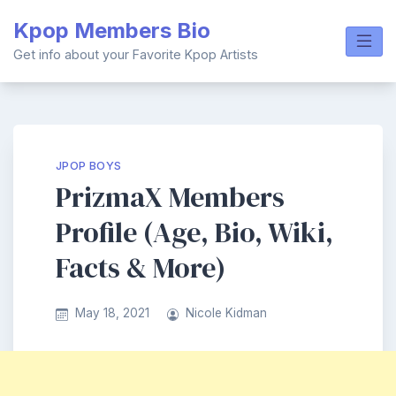
Skip
Kpop Members Bio
to
content
Get info about your Favorite Kpop Artists
JPOP BOYS
PrizmaX Members
Profile (Age, Bio, Wiki,
Facts & More)
May 18, 2021
Nicole Kidman