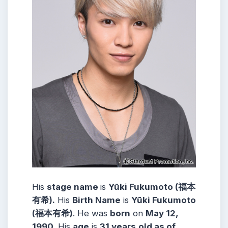
His
stage name
is
Yūki Fukumoto (福本
有希).
His
Birth Name
is
Yūki Fukumoto
(福本有希)
. He was
born
on
May 12,
1990
. His
age
is
31 years
old as of