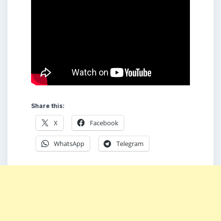
Share this:
X
Facebook
WhatsApp
Telegram