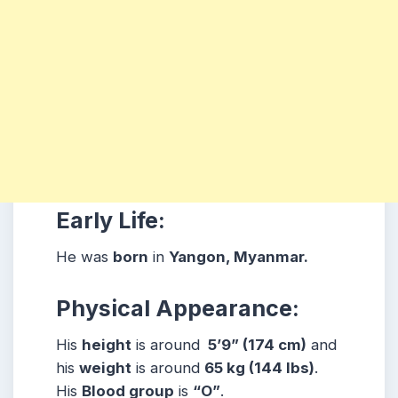
Early Life:
He was
born
in
Yangon, Myanmar.
Physical Appearance:
His
height
is around
5’9” (174 cm)
and
his
weight
is around
65
kg (144 lbs)
.
His
Blood group
is
“O”
.