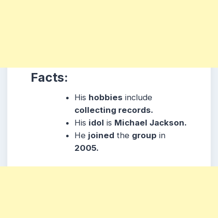
Facts:
His
hobbies
include
collecting records.
His
idol
is
Michael Jackson.
He
joined
the
group
in
2005.