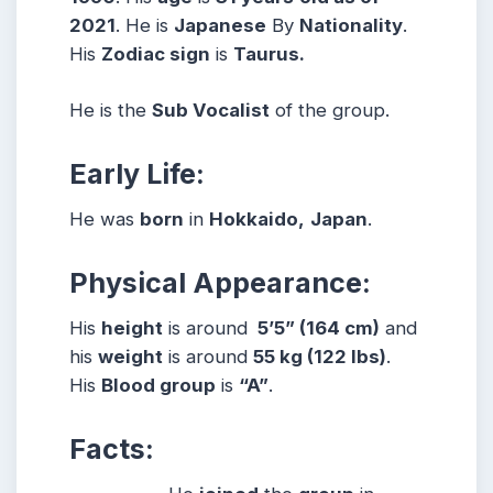
2021
. He is
Japanese
By
Nationality
.
His
Zodiac sign
is
Taurus.
He is the
Sub Vocalist
of the group.
Early Life:
He was
born
in
Hokkaido,
Japan
.
Physical Appearance:
His
height
is around
5’5” (164 cm)
and
his
weight
is around
55
kg (122 lbs)
.
His
Blood group
is
“A”
.
Facts: