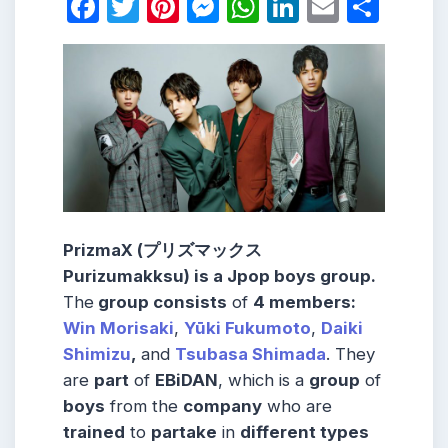
Facebook
Twitter
Pinterest
Messenger
WhatsApp
LinkedIn
Email
Shar
PrizmaX (プリズマックス
Purizumakksu) is a Jpop boys group.
The
group consists
of
4 members:
Win Morisaki
,
Yūki Fukumoto
,
Daiki
Shimizu
,
and
Tsubasa Shimada
. They
are
part
of
EBiDAN
, which is a
group
of
boys
from the
company
who are
trained
to
partake
in
different types