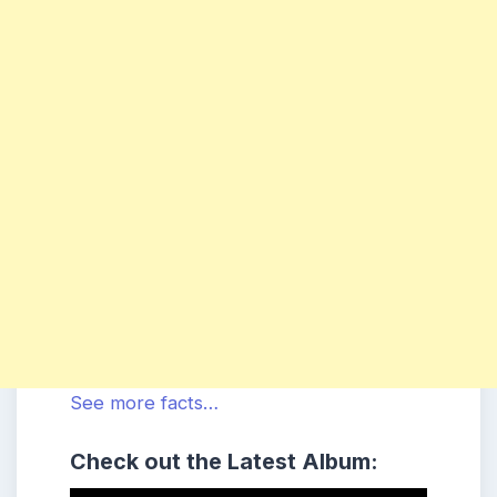
See more facts…
Check out the Latest Album: