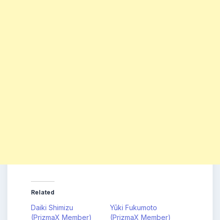
Related
Daiki Shimizu
Yūki Fukumoto
(PrizmaX Member)
(PrizmaX Member)