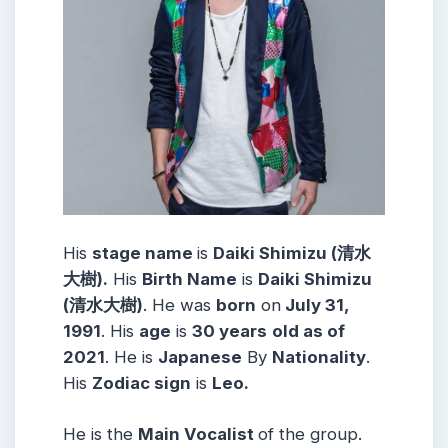
His
stage name
is
Daiki Shimizu (清水
大樹).
His
Birth Name
is
Daiki Shimizu
(清水大樹)
. He was
born
on
July 31,
1991
. His
age
is
30
years
old as of
2021
. He is
Japanese
By
Nationality
.
His
Zodiac sign
is
Leo.
He is the
Main Vocalist
of the group.