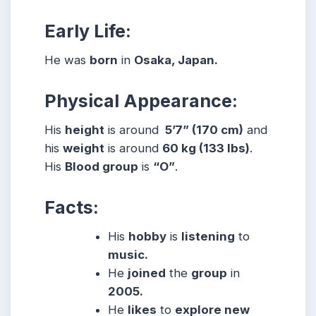
Early Life:
He was
born
in
Osaka, Japan.
Physical Appearance:
His
height
is around
5’7” (170 cm)
and
his
weight
is around
60
kg (133 lbs)
.
His
Blood group
is
“O”
.
Facts:
His
hobby
is
listening
to
music.
He
joined
the
group
in
2005.
He
likes
to
explore new