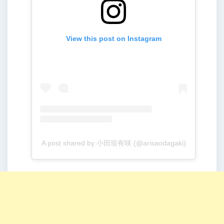
View this post on Instagram
A post shared by 小田垣有咲 (@arisaodagaki)