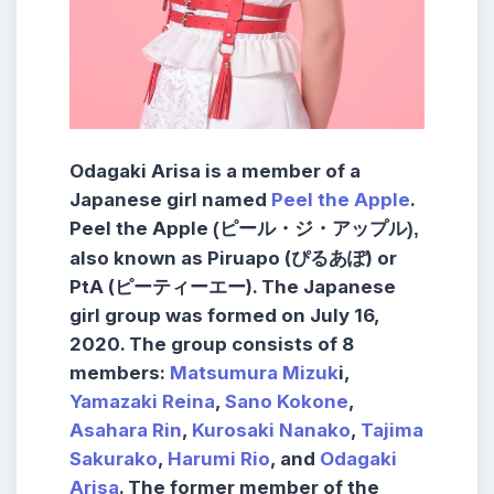
Odagaki Arisa is a member of a
Japanese girl named
Peel the Apple
.
Peel the Apple
(ピール・ジ・アップル),
also known as Piruapo (ぴるあぽ) or
PtA (ピーティーエー). The Japanese
girl group was formed on July 16,
2020. The group consists of 8
members:
Matsumura Mizuk
i,
Yamazaki Reina
,
Sano Kokone
,
Asahara Rin
,
Kurosaki Nanako
,
Tajima
Sakurako
,
Harumi Rio
, and
Odagaki
Arisa
. The former member of the