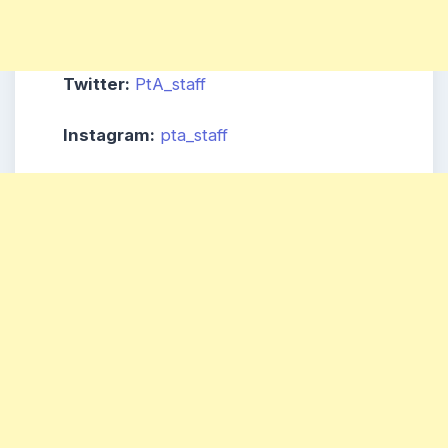
Twitter:
PtA_staff
Instagram:
pta_staff