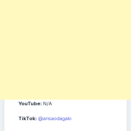
YouTube:
N/A
TikTok:
@arisaodagaki