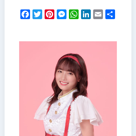
Facebook
Twitter
Pinterest
Messenger
WhatsApp
LinkedIn
Email
Shar