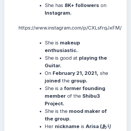
She
has
8K+ followers
on
Instagram.
https://www.instagram.com/p/CXLsfrqJxFM/
She
is
makeup
enthusiastic.
She
is good at
playing the
Guitar.
On
February 21, 2021,
she
joined
the
group.
She is a
former founding
member
of the
Shibu3
Project.
She
is the
mood maker of
the group
.
Her
nickname
is
Arisa (あり