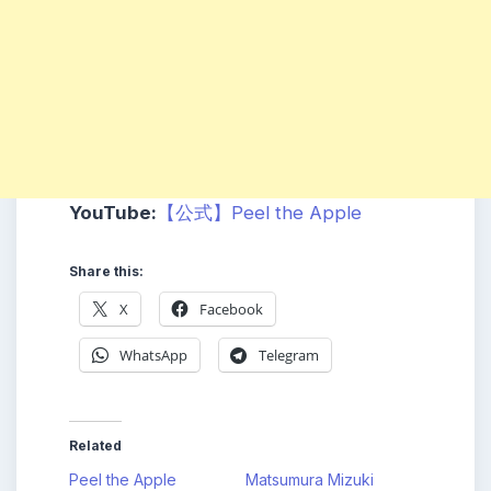
YouTube:
【公式】Peel the Apple
Share this:
X
Facebook
WhatsApp
Telegram
Related
Peel the Apple
Matsumura Mizuki