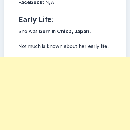
Facebook:
N/A
Early Life:
She was
born
in
Chiba, Japan.
Not much is known about her early life.