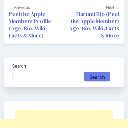
Post
Previous
Next
navigation
Peel the Apple
Harumi Rio (Peel
Members Profile
the Apple Member)
(Age, Bio, Wiki,
Age, Bio, Wiki, Facts
Facts & More)
& More
Search
Search