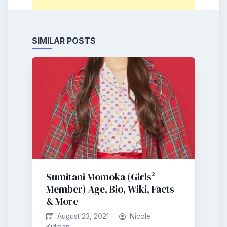
SIMILAR POSTS
Sumitani Momoka (Girls²
Member) Age, Bio, Wiki, Facts
& More
August 23, 2021
Nicole
Kidman