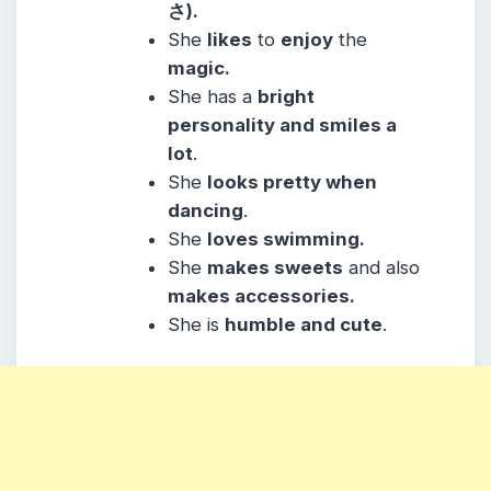
さ).
She
likes
to
enjoy
the
magic.
She
has a
bright
personality and smiles a
lot
.
She
looks pretty when
dancing
.
She
loves swimming.
She
makes sweets
and also
makes accessories.
She
is
humble and cute
.