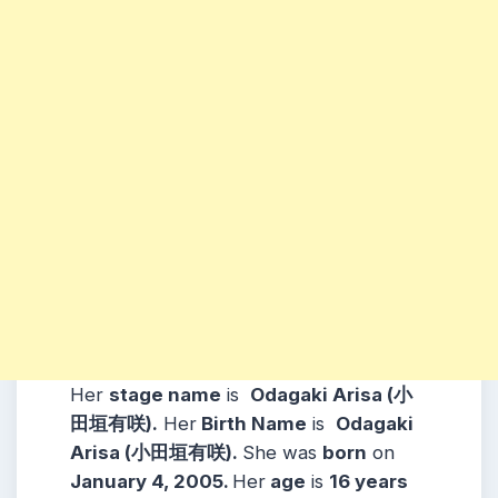
Her
stage name
is
Odagaki Arisa (小
田垣有咲)
.
Her
Birth Name
is
Odagaki
Arisa (小田垣有咲).
She was
born
on
January 4, 2005
.
Her
age
is
16
years