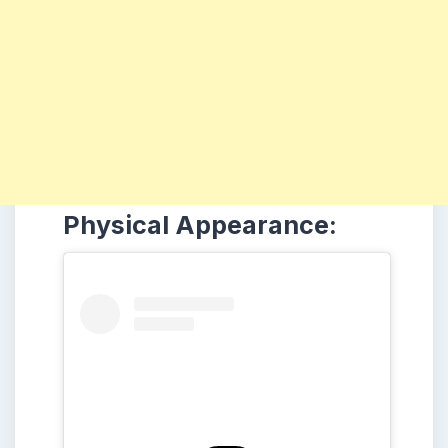
Physical Appearance: