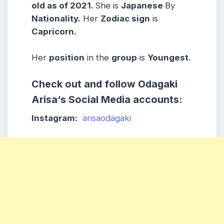
old as of 2021.
She is
Japanese
By
Nationality.
Her
Zodiac sign
is
Capricorn
.
Her
position
in the
group
is
Youngest
.
Check out and follow
Odagaki
Arisa
‘s Social Media accounts:
Instagram:
arisaodagaki