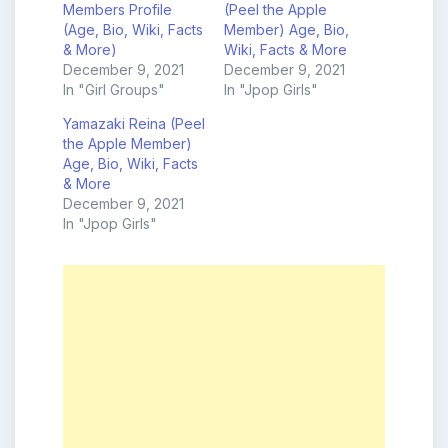
Members Profile
(Peel the Apple
(Age, Bio, Wiki, Facts
Member) Age, Bio,
& More)
Wiki, Facts & More
December 9, 2021
December 9, 2021
In "Girl Groups"
In "Jpop Girls"
Yamazaki Reina (Peel
the Apple Member)
Age, Bio, Wiki, Facts
& More
December 9, 2021
In "Jpop Girls"