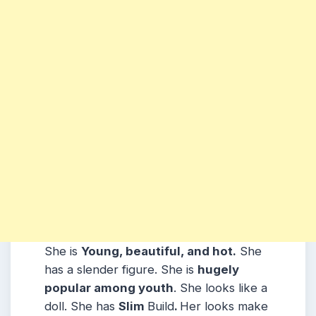
She is
Young, beautiful, and hot.
She
has a slender figure. She is
hugely
popular among youth
. She looks like a
doll. She has
Slim
Build
.
Her looks make