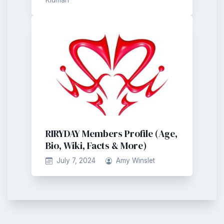
RIRYDAY Members Profile (Age,
Bio, Wiki, Facts & More)
July 7, 2024
Amy Winslet