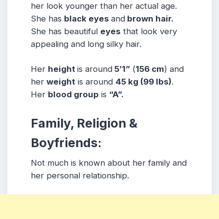
her look younger than her actual age.
She has
black eyes
and
brown hair.
She has beautiful
eyes
that look very
appealing and long silky hair.
Her
height
is around
5’1”
(
156 cm
) and
her
weight
is around
45 kg
(99 lbs
)
.
Her
blood group
is
“A”.
Family, Religion &
Boyfriends:
Not much is known about her family and
her personal relationship.