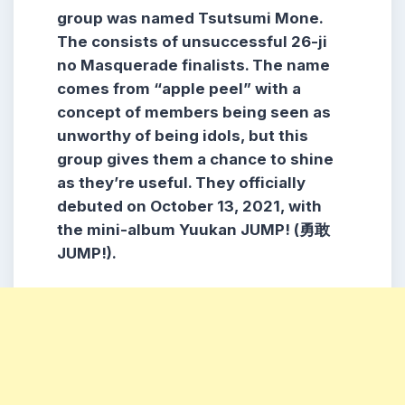
group was named Tsutsumi Mone.
The consists of unsuccessful 26-ji
no Masquerade finalists. The name
comes from “apple peel” with a
concept of members being seen as
unworthy of being idols, but this
group gives them a chance to shine
as they’re useful. They officially
debuted on October 13, 2021, with
the mini-album Yuukan JUMP! (勇敢
JUMP!).