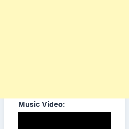
Music Video: