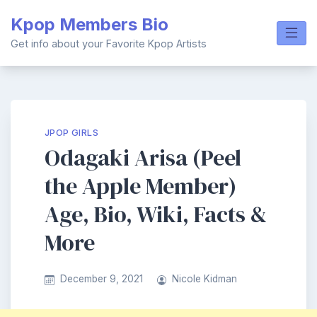
Skip
Kpop Members Bio
to
content
Get info about your Favorite Kpop Artists
JPOP GIRLS
Odagaki Arisa (Peel
the Apple Member)
Age, Bio, Wiki, Facts &
More
December 9, 2021
Nicole Kidman