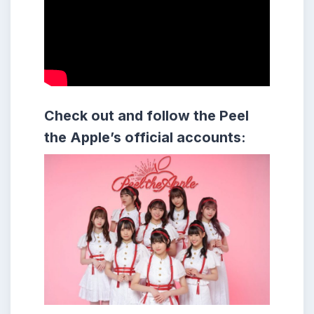
Check out and follow the Peel
the Apple’s official accounts: