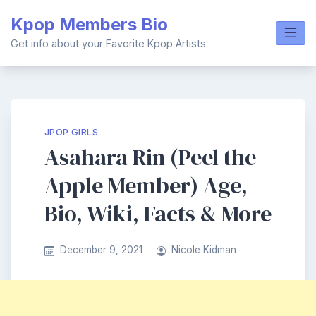
Skip
Kpop Members Bio
to
content
Get info about your Favorite Kpop Artists
JPOP GIRLS
Asahara Rin (Peel the
Apple Member) Age,
Bio, Wiki, Facts & More
December 9, 2021
Nicole Kidman