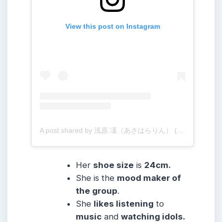
View this post on Instagram
A post shared by 浅原 凜（あさはらりん） (@rinogsd728)
Her
shoe size
is
24cm.
She
is the
mood maker of
the group
.
She
likes listening
to
music
and
watching idols.