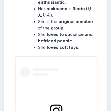
enthusiastic.
Her
nickname
is
Rinrin (り
んりん).
She is the
original member
of the
group.
She
loves to socialize and
befriend people
.
She
loves soft toys.