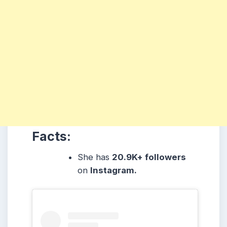
Facts:
She
has
20.9K+ followers
on
Instagram.