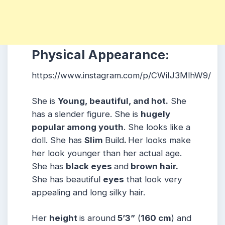
Physical Appearance:
https://www.instagram.com/p/CWiIJ3MlhW9/
She is
Young, beautiful, and hot.
She
has a slender figure. She is
hugely
popular among youth
. She looks like a
doll. She has
Slim
Build
.
Her looks make
her look younger than her actual age.
She has
black eyes
and
brown hair.
She has beautiful
eyes
that look very
appealing and long silky hair.
Her
height
is around
5’3”
(
160 cm
) and