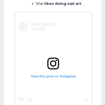
She
likes doing nail art.
View this post on Instagram