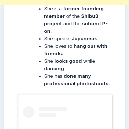
She is a
former founding
member
of the
Shibu3
project
and the
subunit P-
on.
She
speaks
Japanese.
She
loves to
hang out with
friends.
She
looks good
while
dancing
.
She has
done many
professional photoshoots.