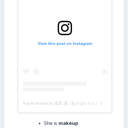
View this post on Instagram
A post shared by 浅原 凜（あさはらりん） (@rinogsd728)
She
is
makeup