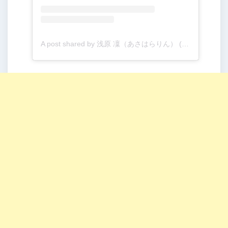
A post shared by 浅原 凜（あさはらりん） (@rinogsd728)