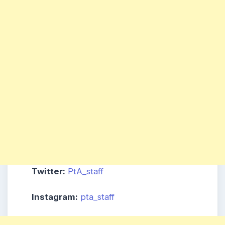
Twitter:
PtA_staff
Instagram:
pta_staff