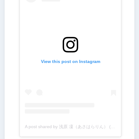
View this post on Instagram
A post shared by 浅原 凜（あさはらりん） (@rinogsd728)