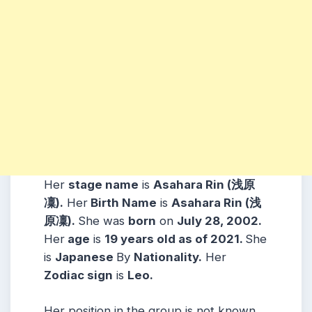
Her
stage name
is
Asahara Rin (浅原
凜)
.
Her
Birth Name
is
Asahara Rin (浅
原凜)
.
She was
born
on
July 28, 2002
.
Her
age
is
19
years old as of 2021.
She
is
Japanese
By
Nationality.
Her
Zodiac sign
is
Leo
.
Her position in the group is not known.