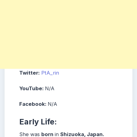
Twitter:
PtA_rin
YouTube:
N/A
Facebook:
N/A
Early Life:
She was
born
in
Shizuoka, Japan.