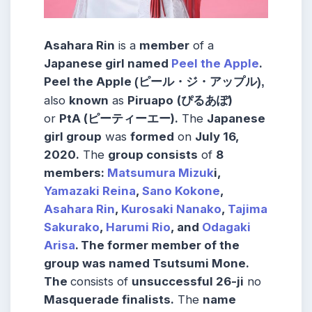
Asahara Rin
is a
member
of a
Japanese girl named
Peel the Apple
.
Peel the Apple
(ピール・ジ・アップル),
also
known
as
Piruapo
(ぴるあぽ)
or
PtA (ピーティーエー).
The
Japanese
girl group
was
formed
on
July 16,
2020.
The
group consists
of
8
members:
Matsumura Mizuk
i,
Yamazaki Reina
,
Sano Kokone
,
Asahara Rin
,
Kurosaki Nanako
,
Tajima
Sakurako
,
Harumi Rio
, and
Odagaki
Arisa
. The former member of the
group was named Tsutsumi Mone.
The
consists of
unsuccessful 26-ji
no
Masquerade finalists.
The
name