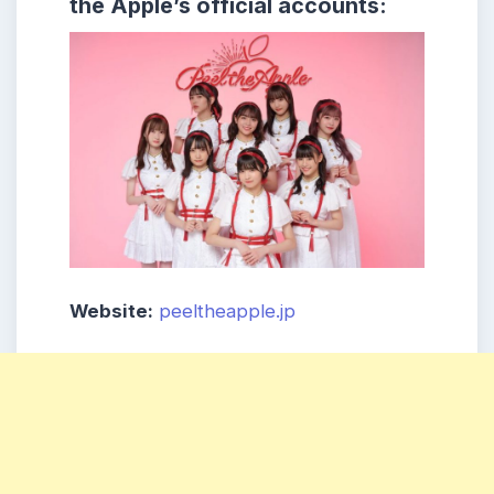
the Apple’s official accounts:
Website:
peeltheapple.jp