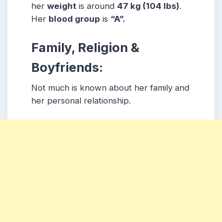
her
weight
is around
47 kg
(104 lbs
)
.
Her
blood group
is
“A”.
Family, Religion &
Boyfriends:
Not much is known about her family and
her personal relationship.