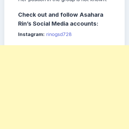
Check out and follow Asahara
Rin’s Social Media accounts:
Instagram:
rinogsd728