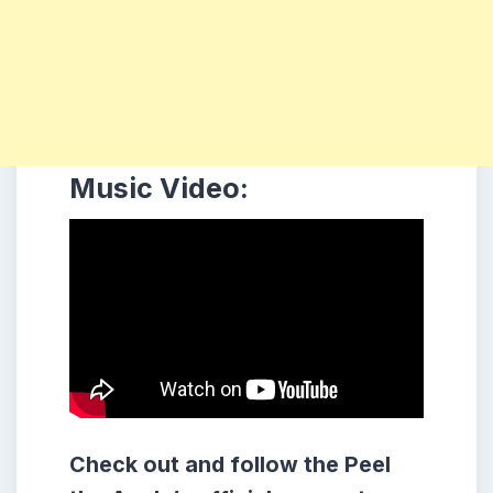
Music Video:
Check out and follow the Peel