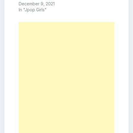
December 9, 2021
In "Jpop Girls"