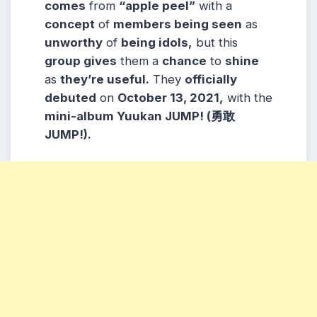
comes
from
“apple peel”
with a
concept
of
members being seen
as
unworthy
of
being idols,
but this
group gives
them a
chance
to
shine
as
they’re useful.
They
officially
debuted
on
October 13, 2021,
with the
mini-album Yuukan JUMP! (勇敢
JUMP!).