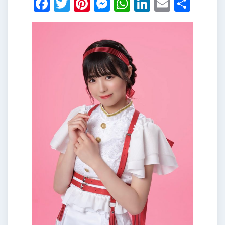
Facebook
Twitter
Pinterest
Messenger
WhatsApp
LinkedIn
Email
Shar