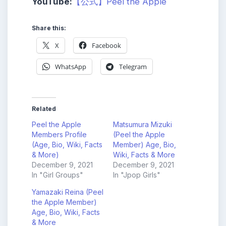
YouTube:
【公式】Peel the Apple
Share this:
X
Facebook
WhatsApp
Telegram
Related
Peel the Apple
Matsumura Mizuki
Members Profile
(Peel the Apple
(Age, Bio, Wiki, Facts
Member) Age, Bio,
& More)
Wiki, Facts & More
December 9, 2021
December 9, 2021
In "Girl Groups"
In "Jpop Girls"
Yamazaki Reina (Peel
the Apple Member)
Age, Bio, Wiki, Facts
& More