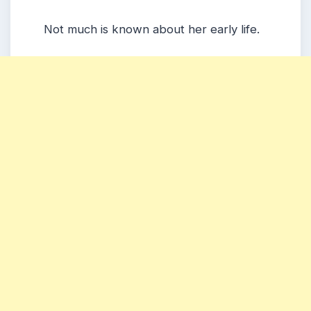
Not much is known about her early life.