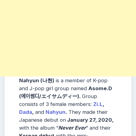
Nahyun (나현)
is a member of K-pop
and J-pop girl group named
Asome.D
(에이썸디/エイサムディー)
.
Group
consists of 3 female members:
Zi.L
,
Dada
,
and
Nahyun
.
They made their
Japanese debut on
January 27, 2020,
with the album “
Never Ever
” and their
Korean debut
with the mini-