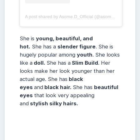
A post shared by Asome.D_Official (@asome.d_official)
She is
young, beautiful, and
hot.
She has a
slender figure
. She is
hugely popular among
youth
. She looks
like a
doll.
She has a
Slim Build
. Her
looks make her look younger than her
actual age. She has
black
eyes
and
black hair.
She has
beautiful
eyes
that look very appealing
and
stylish silky hairs.