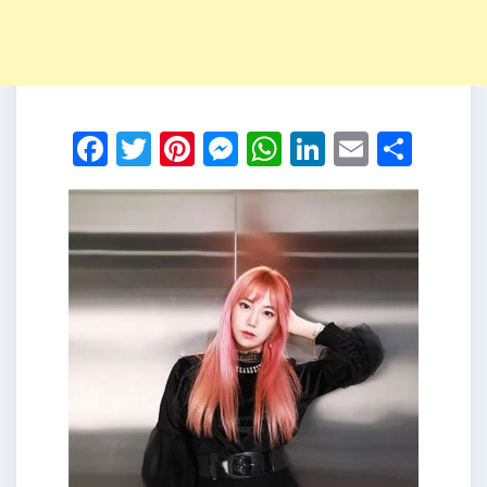
Facebook
Twitter
Pinterest
Messenger
WhatsApp
LinkedIn
Email
Shar