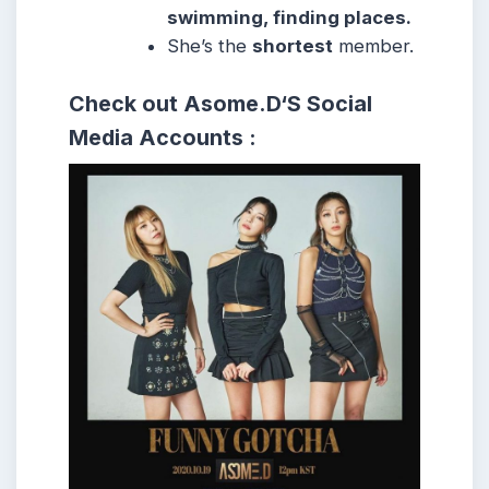
swimming, finding places.
She’s the
shortest
member.
Check out Asome.D
‘S
Social
Media Accounts :