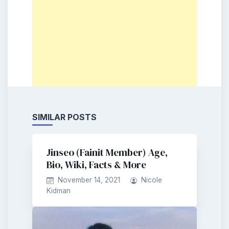
SIMILAR POSTS
Jinseo (Fainit Member) Age,
Bio, Wiki, Facts & More
November 14, 2021
Nicole
Kidman