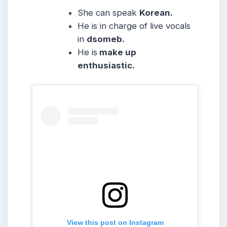
She can speak
Korean.
He is in charge of live vocals
in
dsomeb.
He is
make up
enthusiastic.
View this post on Instagram