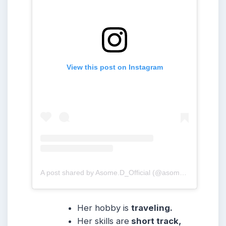
View this post on Instagram
A post shared by Asome.D_Official (@asome.d_official)
Her hobby is
traveling.
Her skills are
short track,