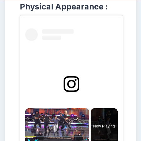
Physical Appearance :
×
Now Playing