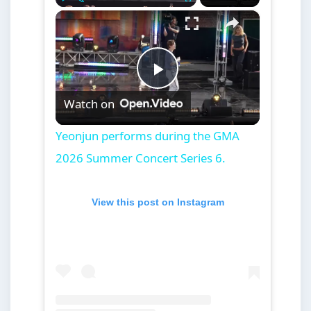
×
Play
Unmute
Fullscreen
Yeonjun performs during the GMA 2026 Summer Concert Series 6.
Play
Watch on
Video
Yeonjun performs during the GMA
2026 Summer Concert Series 6.
View this post on Instagram