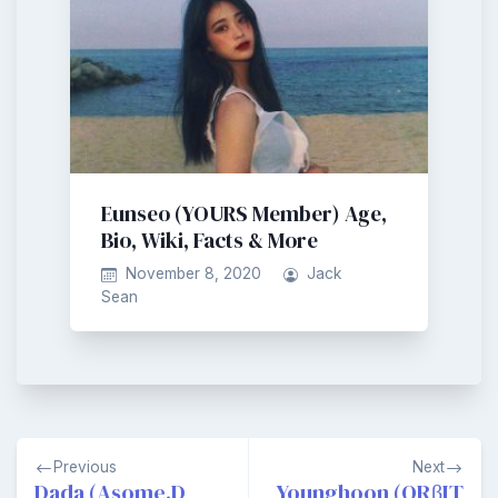
Eunseo (YOURS Member) Age,
Bio, Wiki, Facts & More
November 8, 2020
Jack
Sean
Post
Previous
Next
navigation
Dada (Asome.D
Younghoon (ORβIT