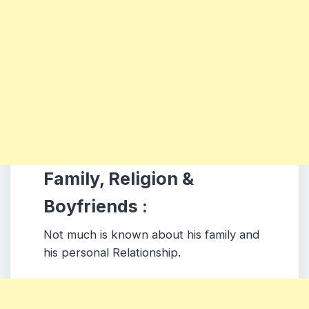
Family, Religion &
Boyfriends :
Not much is known about his family and
his personal Relationship.