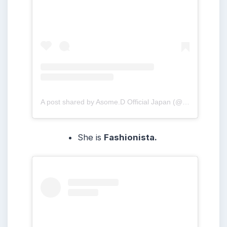
A post shared by Asome.D Official Japan (@asome.d_japan)
She is
Fashionista.