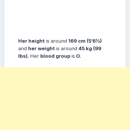
Her height
is around
169 cm (5’6½)
and
her weight
is around
45 kg (99
lbs).
Her
blood group
is
O.