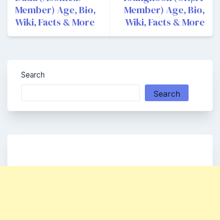
Member) Age, Bio,
Member) Age, Bio,
Wiki, Facts & More
Wiki, Facts & More
Search
Search