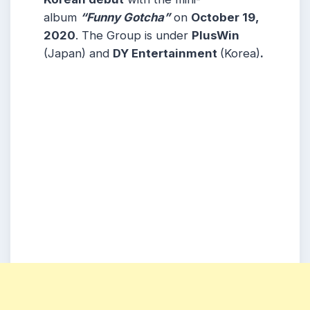
album
“Funny Gotcha”
on
October 19,
2020
. The Group is under
PlusWin
(Japan) and
DY Entertainment
(Korea)
.