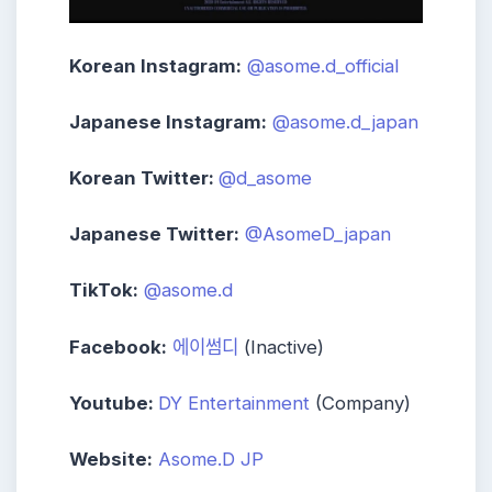
Korean Instagram:
@asome.d_official
Japanese Instagram:
@asome.d_japan
Korean Twitter:
@d_asome
Japanese Twitter:
@AsomeD_japan
TikTok:
@asome.d
Facebook:
에이썸디
(Inactive)
Youtube:
DY Entertainment
(Company)
Website:
Asome.D JP