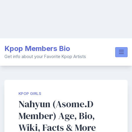
Skip
Kpop Members Bio
to
content
Get info about your Favorite Kpop Artists
KPOP GIRLS
Nahyun (Asome.D
Member) Age, Bio,
Wiki, Facts & More