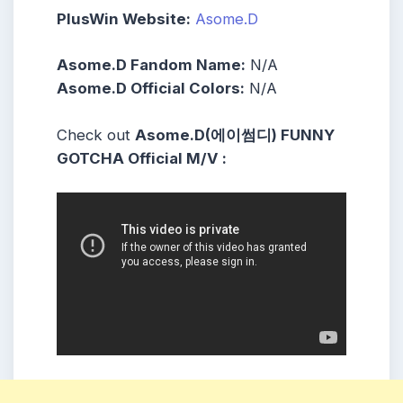
PlusWin Website:
Asome.D
Asome.D Fandom Name:
N/A
Asome.D Official Colors:
N/A
Check out
Asome.D(에이썸디) FUNNY
GOTCHA Official M/V :