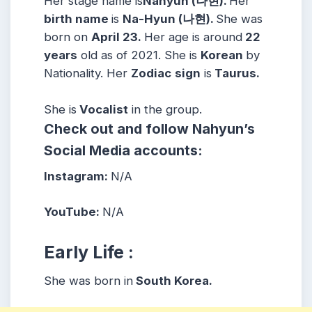
Her stage name is
Nahyun (나현).
Her
birth name
is
Na-Hyun (나현).
She was
born on
April 23.
Her age is around
22
years
old as of 2021. She is
Korean
by
Nationality. Her
Zodiac
sign
is
Taurus.
She is
Vocalist
in the group.
Check out and follow Nahyun’s
Social Media accounts:
Instagram:
N/A
YouTube:
N/A
Early Life :
She was born in
South Korea.