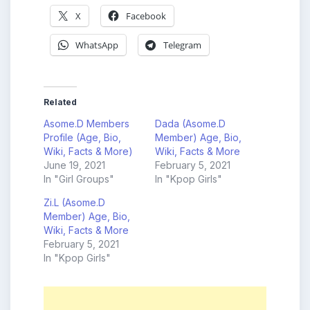
X
Facebook
WhatsApp
Telegram
Related
Asome.D Members
Dada (Asome.D
Profile (Age, Bio,
Member) Age, Bio,
Wiki, Facts & More)
Wiki, Facts & More
June 19, 2021
February 5, 2021
In "Girl Groups"
In "Kpop Girls"
Zi.L (Asome.D
Member) Age, Bio,
Wiki, Facts & More
February 5, 2021
In "Kpop Girls"