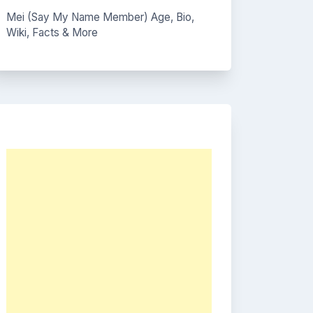
Mei (Say My Name Member) Age, Bio,
Wiki, Facts & More