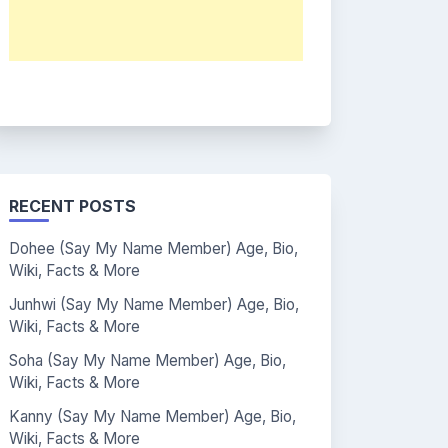
RECENT POSTS
Dohee (Say My Name Member) Age, Bio,
Wiki, Facts & More
Junhwi (Say My Name Member) Age, Bio,
Wiki, Facts & More
Soha (Say My Name Member) Age, Bio,
Wiki, Facts & More
Kanny (Say My Name Member) Age, Bio,
Wiki, Facts & More