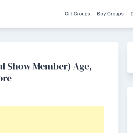
Girl Groups
Boy Groups
al Show Member) Age,
ore