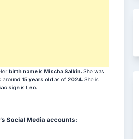
Her
birth name
is
Mischa Salkin
.
She was
is around
15
years
old
as of
2024.
She is
iac sign
is
Leo.
’s Social Media accounts: