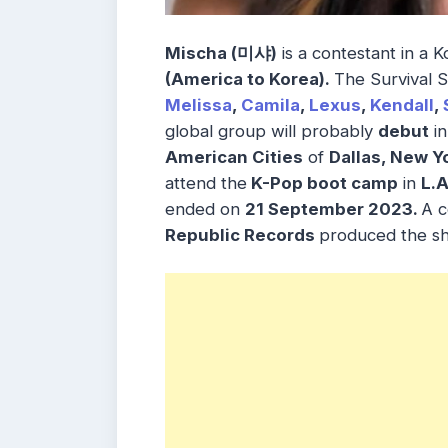
Mischa (미샤)
is a contestant in a
(America to Korea).
The Survival
Melissa
,
Camila
,
Lexus
,
Kendall
,
global group will probably
debut
in
American Cities
of
Dallas, New Y
attend the
K-Pop boot camp
in
L.A
ended on
21 September 2023.
A c
Republic Records
produced the s