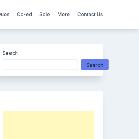
Duos
Co-ed
Solo
More
Contact Us
Search
Search