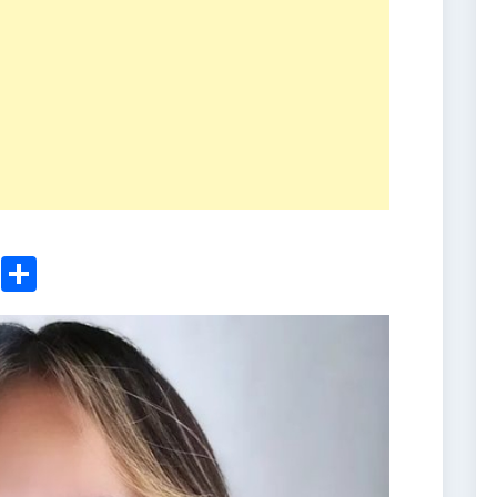
ger
sApp
nkedIn
Email
Share