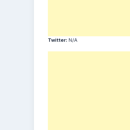
Twitter:
N/A