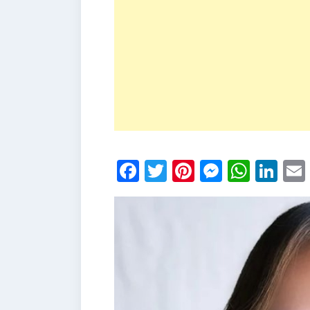
Facebook
Twitter
Pinterest
Messen
What
Li