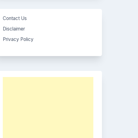
Contact Us
Disclaimer
Privacy Policy