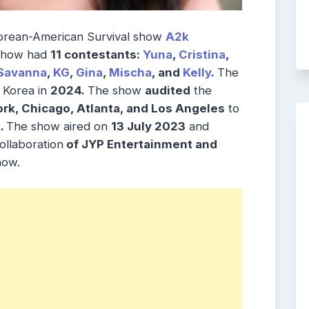
 Korean-American Survival show
A2k
 Show had
11 contestants:
Yuna
,
Cristina
,
Savanna
,
KG
,
Gina
,
Mischa
, and
Kelly
.
The
 Korea in
2024.
The show
audited
the
ork, Chicago, Atlanta, and Los Angeles
to
.
The show aired on
13 July 2023
and
ollaboration
of JYP Entertainment and
how.