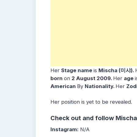
Her
Stage name
is
Mischa (미샤)
.
bo
rn
on
2 August 2009
.
Her
age
American
By
Nationality.
Her
Zod
Her position is yet to be revealed.
Check out and follow Mischa
Instagram:
N/A