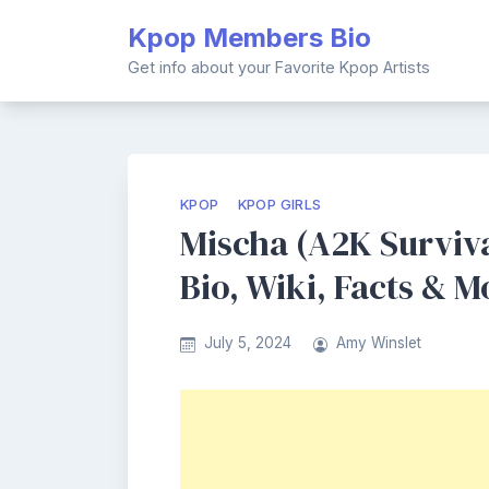
Skip
Kpop Members Bio
to
content
Get info about your Favorite Kpop Artists
KPOP
KPOP GIRLS
Mischa (A2K Surviv
Bio, Wiki, Facts & M
July 5, 2024
Amy Winslet