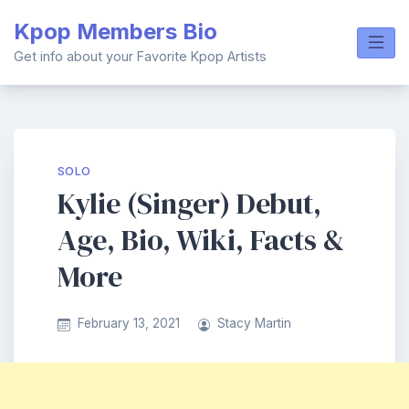
Skip
Kpop Members Bio
to
content
Get info about your Favorite Kpop Artists
SOLO
Kylie (Singer) Debut,
Age, Bio, Wiki, Facts &
More
February 13, 2021
Stacy Martin