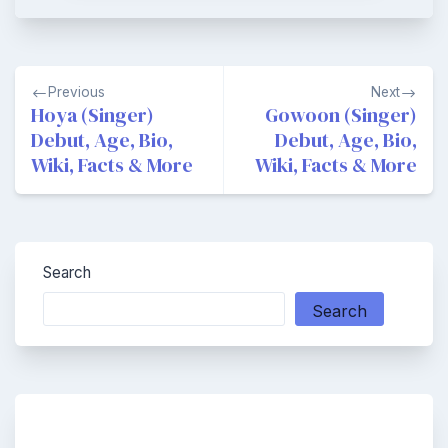
Post
Previous
Next
navigation
Hoya (Singer)
Gowoon (Singer)
Debut, Age, Bio,
Debut, Age, Bio,
Wiki, Facts & More
Wiki, Facts & More
Search
Search