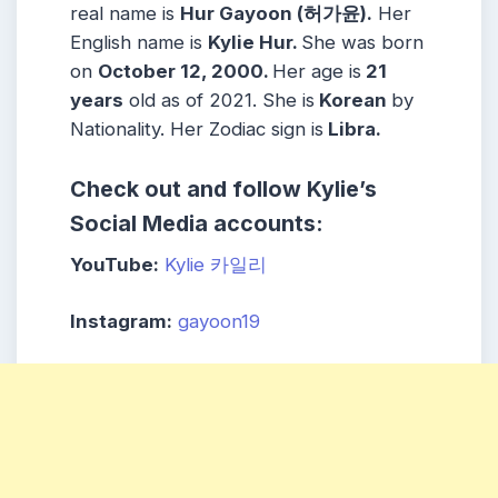
real name is
Hur Gayoon (허가윤).
Her
English name is
Kylie Hur.
She was born
on
October 12, 2000.
Her age is
21
years
old as of 2021. She is
Korean
by
Nationality. Her Zodiac sign is
Libra.
Check out and follow Kylie’s
Social Media accounts:
YouTube:
Kylie 카일리
Instagram:
gayoon19