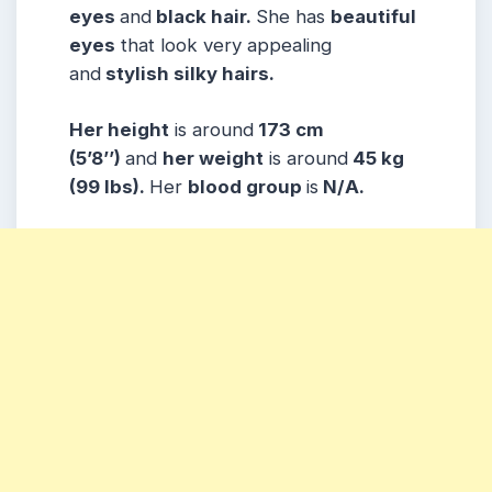
eyes
and
black hair.
She has
beautiful
eyes
that look very appealing
and
stylish silky hairs.
Her height
is around
173 cm
(5’8’’)
and
her weight
is around
45 kg
(99 lbs).
Her
blood group
is
N/A.