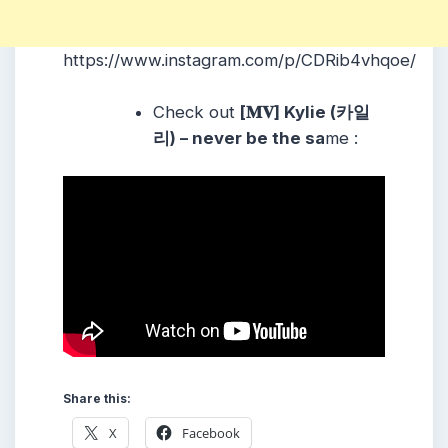
https://www.instagram.com/p/CDRib4vhqoe/
Check out
[𝐌𝐕] Kylie (카일
리) – never be the sa
me :
Share this:
X
Facebook