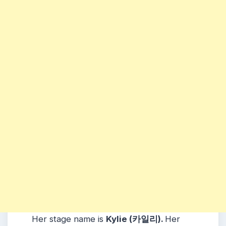
Her stage name is
Kylie (카일리).
Her