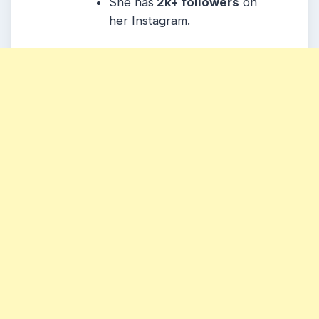
She has
2k+ followers
on
her Instagram.