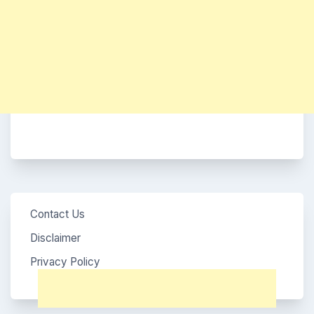
Contact Us
Disclaimer
Privacy Policy