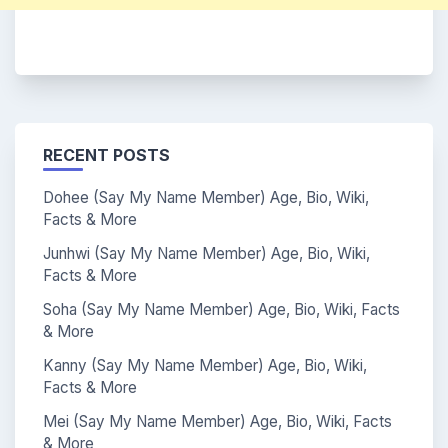
RECENT POSTS
Dohee (Say My Name Member) Age, Bio, Wiki,
Facts & More
Junhwi (Say My Name Member) Age, Bio, Wiki,
Facts & More
Soha (Say My Name Member) Age, Bio, Wiki, Facts
& More
Kanny (Say My Name Member) Age, Bio, Wiki,
Facts & More
Mei (Say My Name Member) Age, Bio, Wiki, Facts
& More