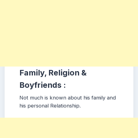
Family, Religion &
Boyfriends :
Not much is known about his family and
his personal Relationship.