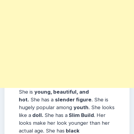
She is
young, beautiful, and
hot.
She has a
slender figure
. She is
hugely popular among
youth
. She looks
like a
doll.
She has a
Slim Build
. Her
looks make her look younger than her
actual age. She has
black