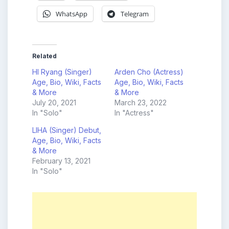
WhatsApp
Telegram
Related
HI Ryang (Singer)
Arden Cho (Actress)
Age, Bio, Wiki, Facts
Age, Bio, Wiki, Facts
& More
& More
July 20, 2021
March 23, 2022
In "Solo"
In "Actress"
LIHA (Singer) Debut,
Age, Bio, Wiki, Facts
& More
February 13, 2021
In "Solo"