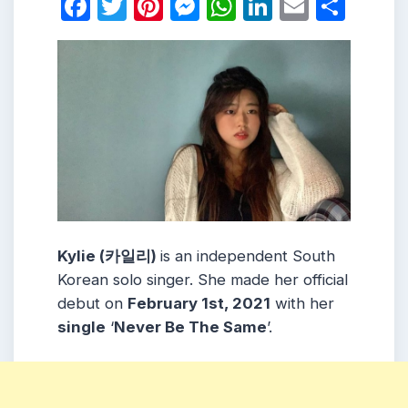
Facebook
Twitter
Pinterest
Messenger
WhatsApp
LinkedIn
Email
Shar
Kylie (카일리)
is an independent South
Korean solo singer. She made her official
debut on
February 1st, 2021
with her
single
‘
Never Be The Same
’.