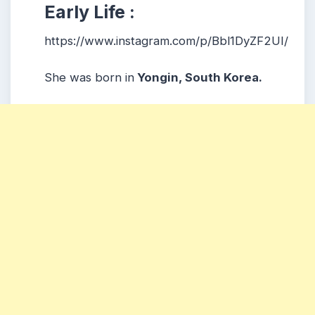
Early Life :
https://www.instagram.com/p/Bbl1DyZF2UI/
She was born in
Yongin, South Korea.