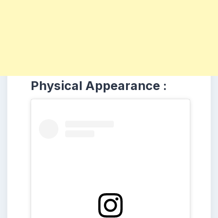
Physical Appearance :