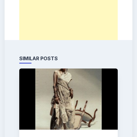
SIMILAR POSTS