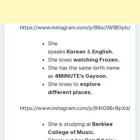
https://www.instagram.com/p/B8sc1WlBGpb/
She
speaks
Korean
&
English.
She loves
watching Frozen.
She has the same birth name
as
4MINUTE’s Gayoon.
She loves to
explore
different places.
https://www.instagram.com/p/B4tG98rBpXd/
She is studying at
Berklee
College of Music.