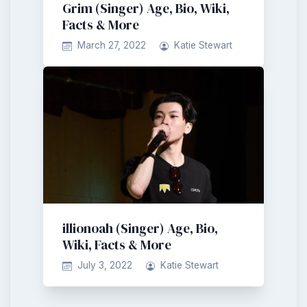
Grim (Singer) Age, Bio, Wiki,
Facts & More
March 27, 2022
Katie Stewart
illionoah (Singer) Age, Bio,
Wiki, Facts & More
July 3, 2022
Katie Stewart