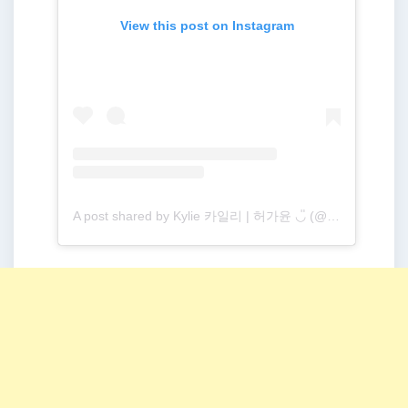
View this post on Instagram
A post shared by Kylie 카일리 | 허가윤 ◡̎ (@gayoon19)