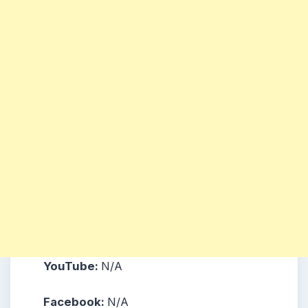
YouTube:
N/A
Facebook:
N/A