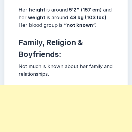
Her
height
is around
5’2”
(
157 cm
) and
her
weight
is around
48 kg
(103 lbs
)
.
Her blood group is
“not known”
.
Family, Religion &
Boyfriends:
Not much is known about her family and
relationships.