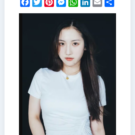
Facebook
Twitter
Pinterest
Messenger
WhatsApp
LinkedIn
Email
Shar