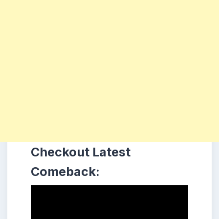
Checkout Latest
Comeback: