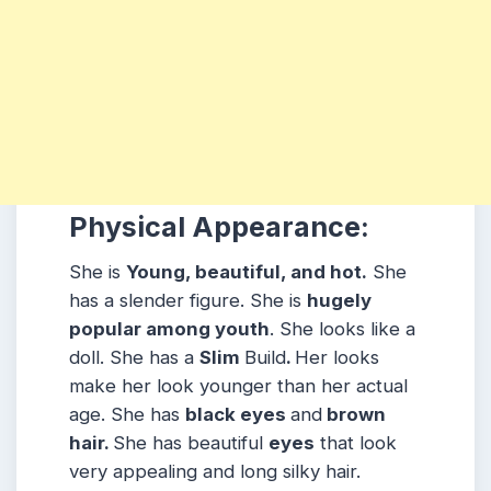
Physical Appearance:
She is
Young, beautiful, and hot.
She
has a slender figure. She is
hugely
popular among youth
. She looks like a
doll. She has a
Slim
Build
.
Her looks
make her look younger than her actual
age. She has
black eyes
and
brown
hair.
She has beautiful
eyes
that look
very appealing and long silky hair.