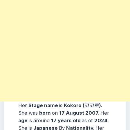
Her
Stage name
is
Kokoro (코코로)
.
She was
born
on
17
August
2007
.
Her
age
is around
17
years
old
as of
2024.
She is
Japanese
By
Nationality.
Her