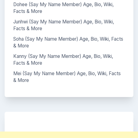
Dohee (Say My Name Member) Age, Bio, Wiki,
Facts & More
Junhwi (Say My Name Member) Age, Bio, Wiki,
Facts & More
Soha (Say My Name Member) Age, Bio, Wiki, Facts
& More
Kanny (Say My Name Member) Age, Bio, Wiki,
Facts & More
Mei (Say My Name Member) Age, Bio, Wiki, Facts
& More