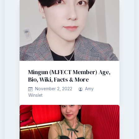
Mingun (M.FECT Member) Age,
Bio, Wiki, Facts & More
November 2, 2022
Amy
Winslet