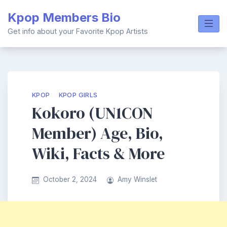
Skip
Kpop Members Bio
to
content
Get info about your Favorite Kpop Artists
KPOP
KPOP GIRLS
Kokoro (UN1CON
Member) Age, Bio,
Wiki, Facts & More
October 2, 2024
Amy Winslet