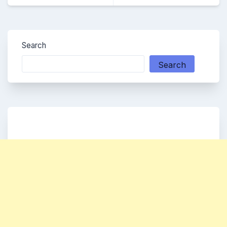
Search
Search