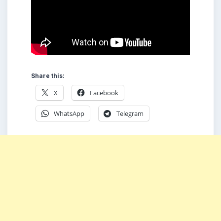
Share this:
X
Facebook
WhatsApp
Telegram