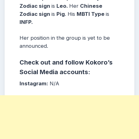
Zodiac sign
is
Le
o
.
Her
Chinese
Zodiac sign
is
Pig
. His
MBTI Type
is
IN
FP
.
Her position in the group is yet to be
announced.
Check out and follow Kokoro’s
Social Media accounts:
Instagram:
N/A