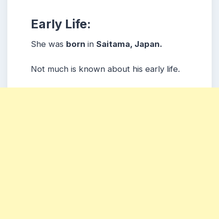
Early Life:
She was
born
in
Saitama
, Japan.
Not much is known about his early life.