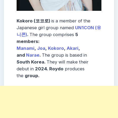
Kokoro (코코로)
is a member of the
Japanese girl group named
UN1CON (유
니콘)
.
The group comprises
5
members:
Manami
,
Joa
,
Kokoro
,
Akari
,
and
Narae
.
The group is based in
South Korea.
They will make their
debut in
2024.
Roydo
produces
the
group
.