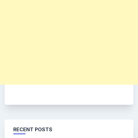
RECENT POSTS