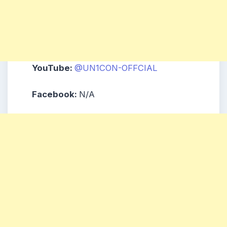
YouTube:
@UN1CON-OFFCIAL
Facebook:
N/A