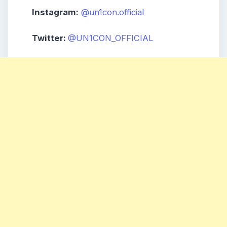
Instagram:
@un1con.official
Twitter:
@UN1CON_OFFICIAL