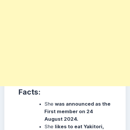
Facts:
She
was announced as the
First member on 24
August 2024.
She
likes to eat Yakitori,