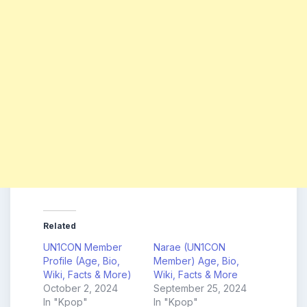
Related
UN1CON Member
Narae (UN1CON
Profile (Age, Bio,
Member) Age, Bio,
Wiki, Facts & More)
Wiki, Facts & More
October 2, 2024
September 25, 2024
In "Kpop"
In "Kpop"