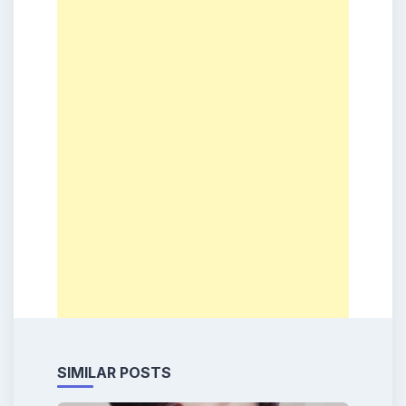
SIMILAR POSTS