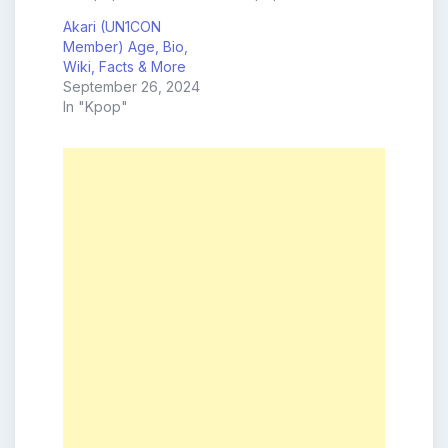
Akari (UN1CON
Member) Age, Bio,
Wiki, Facts & More
September 26, 2024
In "Kpop"