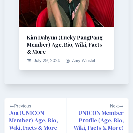
Kim Dahyun (Lucky PangPang
Member) Age, Bio, Wiki, Facts
& More
July 29, 2024
Amy Winslet
Post
Previous
Next
navigation
Joa (UN1CON
UN1CON Member
Member) Age, Bio,
Profile (Age, Bio,
Wiki, Facts & More
Wiki, Facts & More)