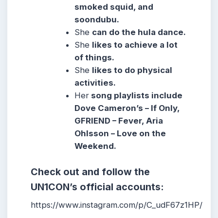
smoked squid, and
soondubu.
She
can do the hula dance.
She
likes to achieve a lot
of things.
She
likes to do physical
activities.
Her
song playlists include
Dove Cameron’s – If Only,
GFRIEND – Fever, Aria
Ohlsson – Love on the
Weekend.
Check out and follow the
UN1CON’s official accounts:
https://www.instagram.com/p/C_udF67z1HP/