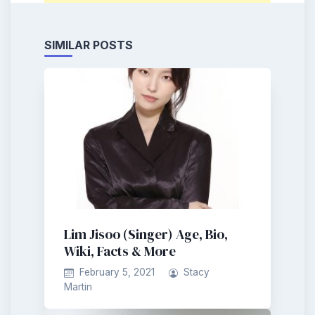
SIMILAR POSTS
Lim Jisoo (Singer) Age, Bio,
Wiki, Facts & More
February 5, 2021
Stacy
Martin