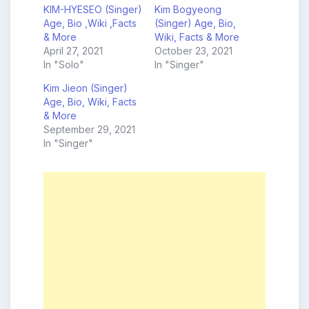
KIM-HYESEO (Singer)
Kim Bogyeong
Age, Bio ,Wiki ,Facts
(Singer) Age, Bio,
& More
Wiki, Facts & More
April 27, 2021
October 23, 2021
In "Solo"
In "Singer"
Kim Jieon (Singer)
Age, Bio, Wiki, Facts
& More
September 29, 2021
In "Singer"