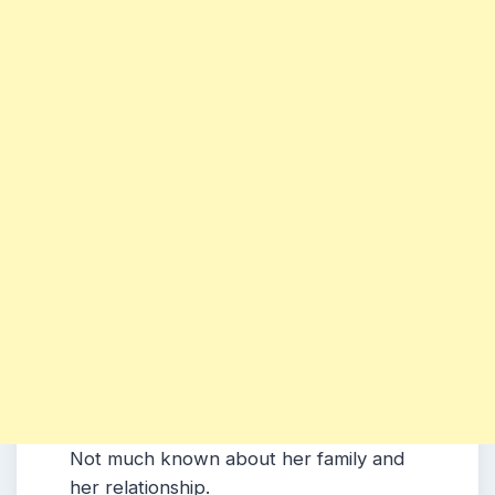
Not much known about her family and
her relationship.