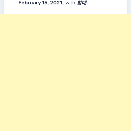
February 15, 2021,
with
침대
.