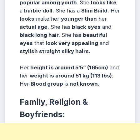
popular among youth
. She
looks like
a
barbie doll.
She has a
Slim Build.
Her
looks
make her
younger than
her
actual age.
She has
black eyes
and
black long hair.
She has
beautiful
eyes
that
look very appealing
and
stylish straight silky hairs.
Her
height is around 5’5” (165cm)
and
her
weight is around 51 kg (113 lbs)
.
Her
Blood group
is
not known.
Family, Religion &
Boyfriends: