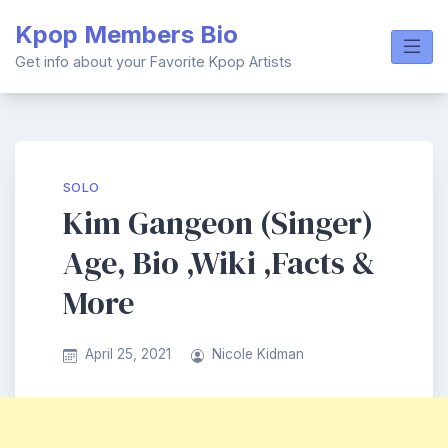
Skip
Kpop Members Bio
to
content
Get info about your Favorite Kpop Artists
SOLO
Kim Gangeon (Singer)
Age, Bio ,Wiki ,Facts &
More
April 25, 2021
Nicole Kidman