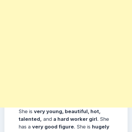
She is
very young, beautiful, hot,
talented,
and
a hard worker girl
. She
has a
very good figure
. She is
hugely