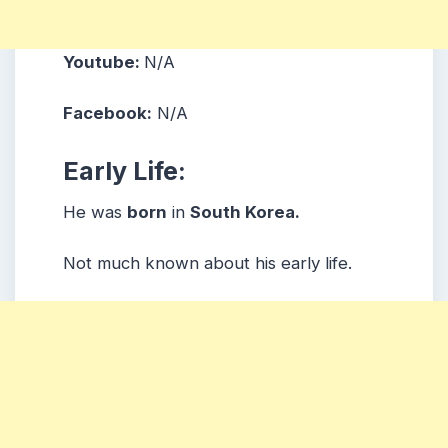
Youtube:
N/A
Facebook:
N/A
Early Life:
He was
born
in
South Korea.
Not much known about his early life.