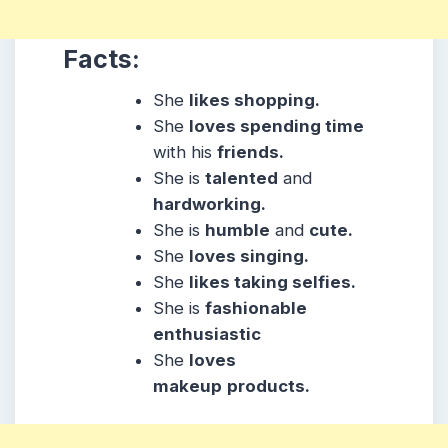
Facts:
She
likes shopping.
She
loves spending time
with his
friends.
She is
talented
and
hardworking.
She is
humble
and
cute.
She
loves singing.
She
likes taking selfies.
She is
fashionable
enthusiastic
She
loves
makeup
products.