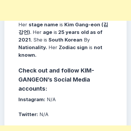
Her
stage name
is
Kim Gang-eon (김
강언)
. Her
age
is
25 years
old as of
2021
. She is
South Korean
By
Nationality.
Her
Zodiac sign
is
not
known.
Check out and follow KIM-
GANGEON’s Social Media
accounts:
Instagram:
N/A
Twitter:
N/A