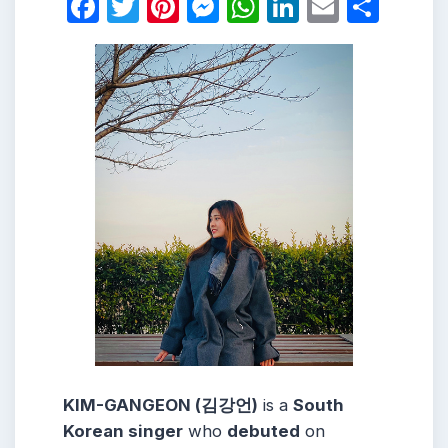
Facebook
Twitter
Pinterest
Messenger
WhatsApp
LinkedIn
Email
Shar
KIM-GANGEON (김강언)
is a
South
Korean singer
who
debuted
on