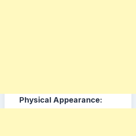
Physical Appearance: