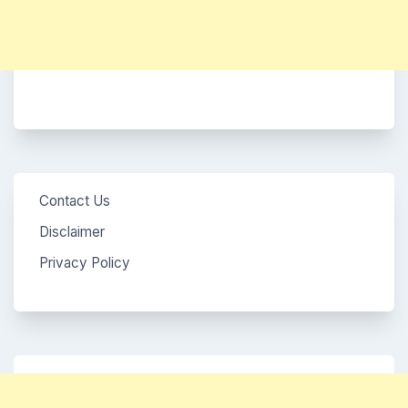
Contact Us
Disclaimer
Privacy Policy