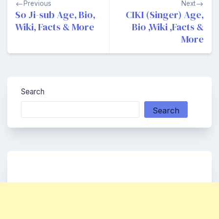
Previous
Next
navigation
So Ji-sub Age, Bio,
CIKI (Singer) Age,
Wiki, Facts & More
Bio ,Wiki ,Facts &
More
Search
Search