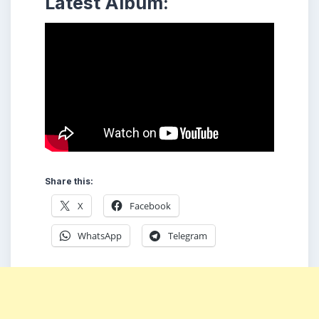
Latest Album:
Share this:
X
Facebook
WhatsApp
Telegram