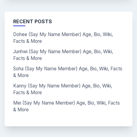
RECENT POSTS
Dohee (Say My Name Member) Age, Bio, Wiki,
Facts & More
Junhwi (Say My Name Member) Age, Bio, Wiki,
Facts & More
Soha (Say My Name Member) Age, Bio, Wiki, Facts
& More
Kanny (Say My Name Member) Age, Bio, Wiki,
Facts & More
Mei (Say My Name Member) Age, Bio, Wiki, Facts
& More