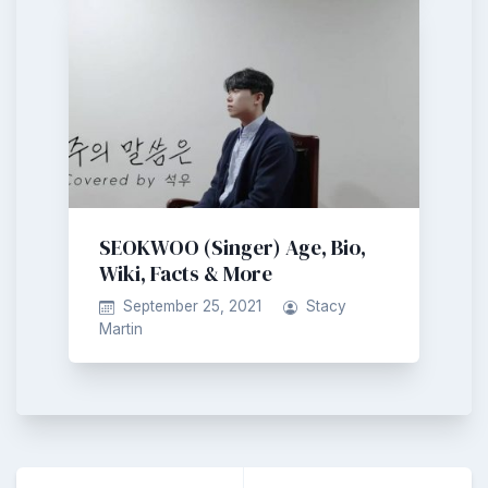
SEOKWOO (Singer) Age, Bio,
Wiki, Facts & More
September 25, 2021
Stacy
Martin
Post