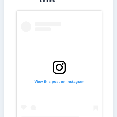
selfies.
View this post on Instagram