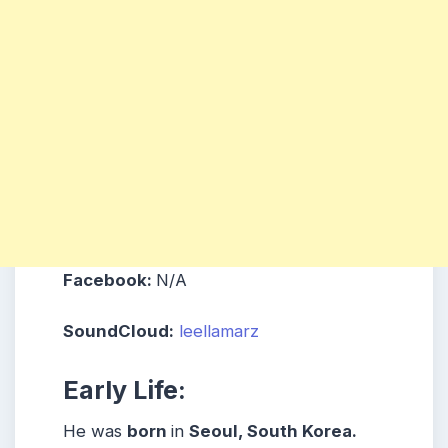
Facebook:
N/A
SoundCloud:
leellamarz
Early Life:
He was
born
in
Seoul, South Korea.