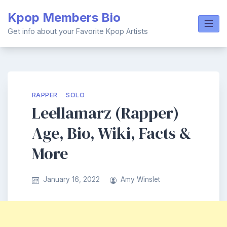
Skip
Kpop Members Bio
to
content
Get info about your Favorite Kpop Artists
RAPPER
SOLO
Leellamarz (Rapper)
Age, Bio, Wiki, Facts &
More
January 16, 2022
Amy Winslet