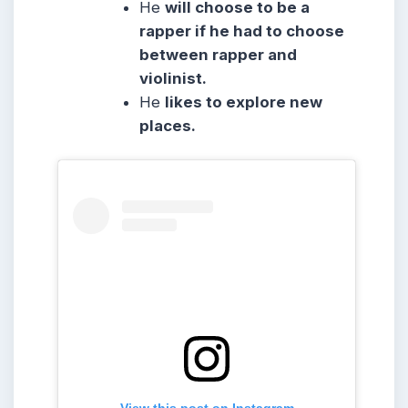
He
will choose to be a
rapper if he had to choose
between rapper and
violinist.
He
likes to explore new
places.
View this post on Instagram