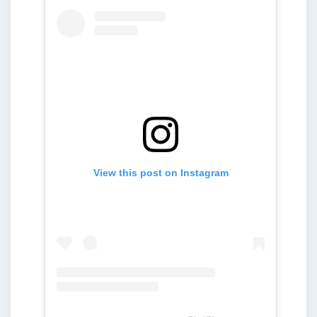
View this post on Instagram