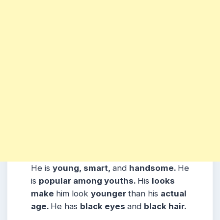
He is
young, smart,
and
handsome.
He
is
popular among youths.
His
looks
make
him look
younger
than his
actual
age.
He has
black eyes
and
black hair.