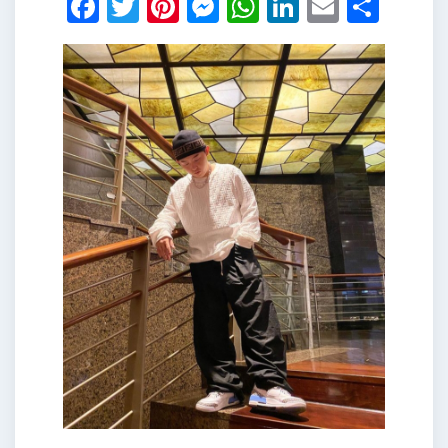
Facebook
Twitter
Pinterest
Messenger
WhatsApp
LinkedIn
Email
Shar