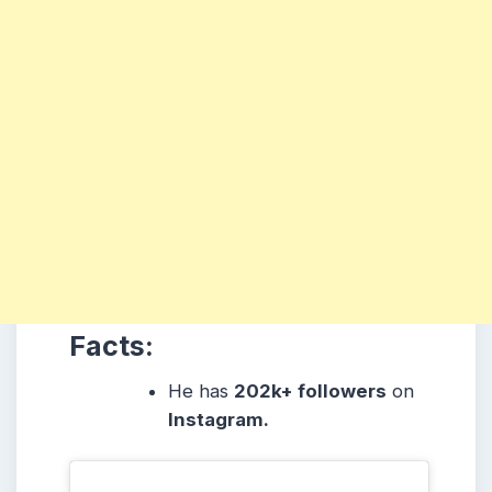
Facts:
He
has
202k
+ followers
on
Instagram.