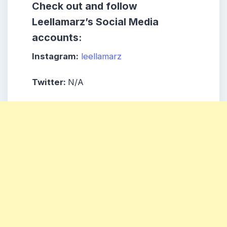
Check out and follow
Leellamarz’s Social Media
accounts:
Instagram:
leellamarz
Twitter:
N/A