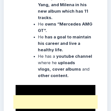
Yang,
and Milena in his
new album which has 11
tracks.
He
owns “Mercedes AMG
GT”.
He
has a goal to maintain
his career and live a
healthy life.
He has a
youtube channel
where he
uploads
vlogs,
cover albums
and
other content.