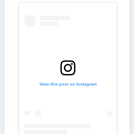
View this post on Instagram