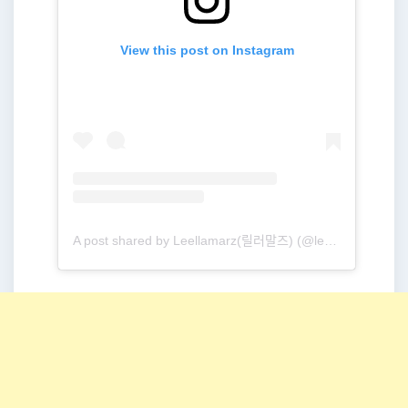
View this post on Instagram
A post shared by Leellamarz(릴러말즈) (@leellamarz)