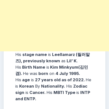
His
stage name
is
Leellamarz (릴러말
즈), previously known
as
Lil’ K
.
His
Birth Name
is
Kim Minkyum(김민
겸)
.
H
e was
born
on
4 July 1995
.
His
age
is
27 years old as of 2022.
H
e
is
Korean
By
Nationality.
His
Zodiac
sign
is
Cancer
.
His
MBTI Type
is
INTP
and ENTP.