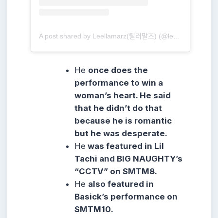
A post shared by Leellamarz(릴러말즈) (@leellamarz)
He
once does the
performance to win a
woman’s heart. He said
that he didn’t do that
because he is romantic
but he was desperate.
He
was featured in Lil
Tachi and BIG NAUGHTY’s
“CCTV” on SMTM8.
He
also featured in
Basick’s performance on
SMTM10.