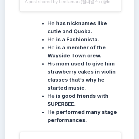
A post shared by Leellamarz(릴러말즈) (@leellamarz)
He
has nicknames like
cutie and Quoka.
He
is a Fashionista.
He
is a member of the
Wayside Town crew.
His
mom used to give him
strawberry cakes in violin
classes that’s why he
started music.
He
is good friends with
SUPERBEE.
He
performed many stage
performances.