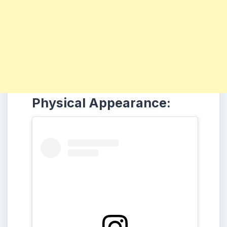
Physical Appearance: