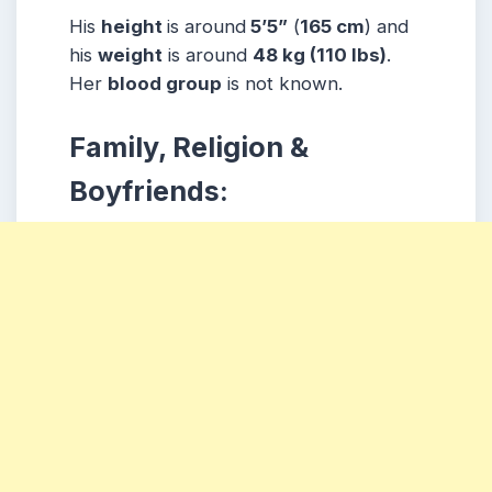
His
height
is around
5’5”
(
165 cm
) and
his
weight
is around
48 kg
(110 lbs
)
.
Her
blood group
is not known.
Family, Religion &
Boyfriends: