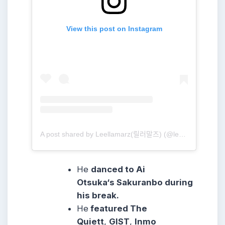
View this post on Instagram
A post shared by Leellamarz(릴러말즈) (@leellamarz)
He
danced to Ai
Otsuka‘s Sakuranbo during
his break.
He
featured The
Quiett
,
GIST
,
Inmo