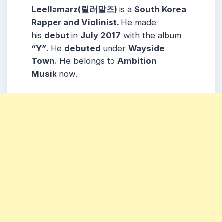
Leellamarz(릴러말즈)
is a
South Korea
Rapper and Violinist.
He made
his
debut
in
July 2017
with the album
“Y”
. He
debuted
under
Wayside
Town.
He belongs to
Ambition
Musik
now.