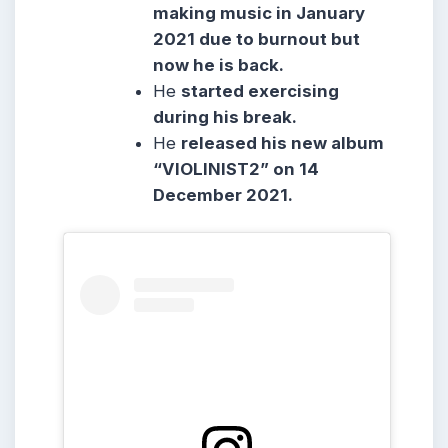
making music in January
2021 due to burnout but
now he is back.
He
started exercising
during his break.
He
released his new album
“VIOLINIST2” on 14
December 2021.