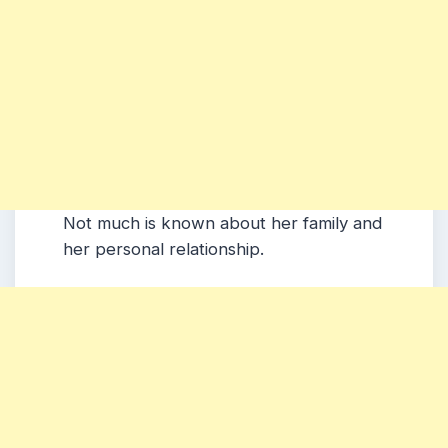
Not much is known about her family and
her personal relationship.