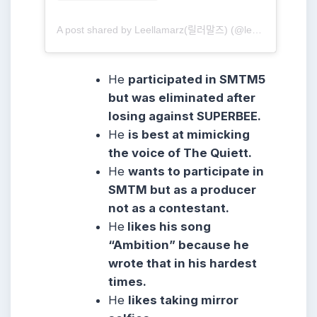
A post shared by Leellamarz(릴러말즈) (@leellamarz)
He
participated in SMTM5
but was eliminated after
losing against SUPERBEE.
He
is best at mimicking
the voice of The Quiett.
He
wants to participate in
SMTM but as a producer
not as a contestant.
He
likes his song
“Ambition” because he
wrote that in his hardest
times.
He
likes taking mirror