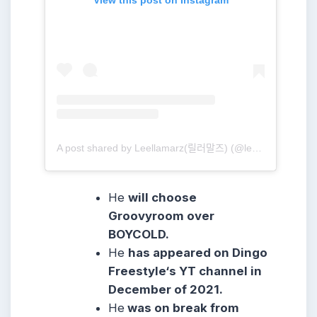
A post shared by Leellamarz(릴러말즈) (@leellamarz)
He
will choose
Groovyroom over
BOYCOLD.
He
has appeared on Dingo
Freestyle‘s YT channel in
December of 2021.
He
was on break from