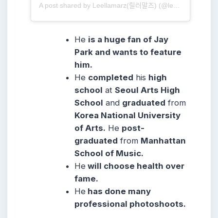
A post shared by Leellamarz(릴러말즈) (@leellamarz)
He
is a huge fan of Jay
Park and wants to feature
him.
He
completed
his
high
school
at
Seoul Arts High
School
and
graduated
from
Korea National University
of Arts.
He
post-
graduated
from
Manhattan
School of Music.
He
will choose health over
fame.
He
has done many
professional photoshoots.