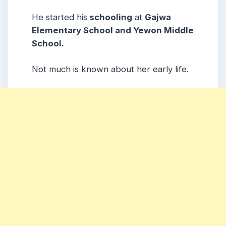
He started his
schooling
at
Gajwa
Elementary School and Yewon Middle
School.
Not much is known about her early life.