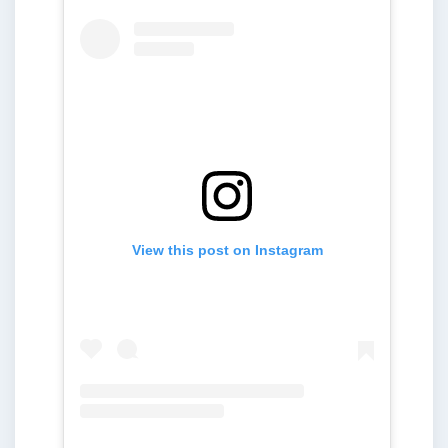
View this post on Instagram