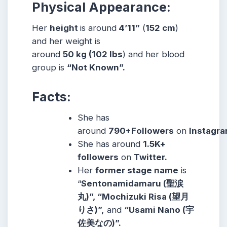
Physical Appearance:
Her
height
is around
4’11”
(
152 cm
)
and her weight is
around
50
kg
(102
lbs
) and her blood
group is
“Not Known”.
Facts:
She has
around
790+Followers
on
Instagra
She has around
1.5K+
followers
on
Twitter.
Her
former stage name
is
“
Sentonamidamaru (聖涙
丸)”, “Mochizuki Risa (望月
りさ)”,
and
“Usami Nano (宇
佐美なの)”.