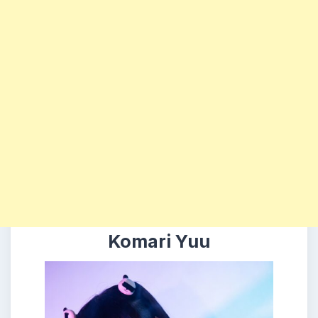
Komari Yuu