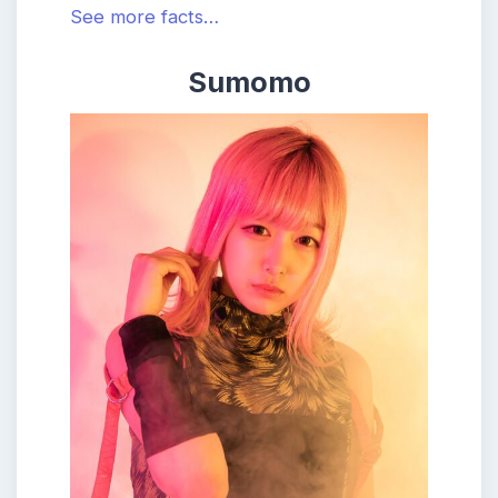
See more facts…
Sumomo