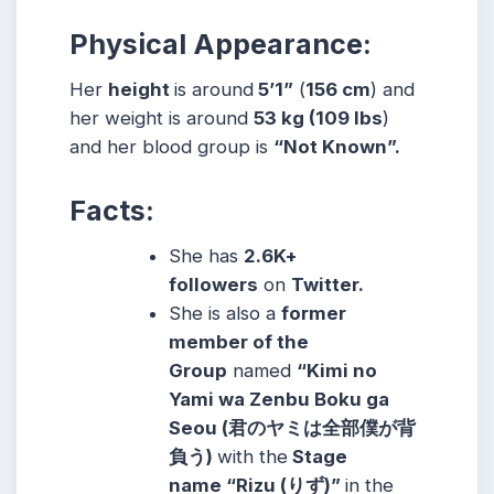
Physical Appearance:
Her
height
is around
5’1”
(
156 cm
) and
her weight is around
53
kg
(109
lbs
)
and her blood group is
“Not Known”.
Facts:
She has
2.6K+
followers
on
Twitter.
She is also a
former
member of the
Group
named
“Kimi no
Yami wa Zenbu Boku ga
Seou (君のヤミは全部僕が背
負う)
with the
Stage
name
“Rizu (りず)”
in the