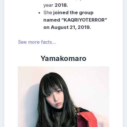
year
2018.
She
joined the group
named “KAQRIYOTERROR”
on
August 21, 2019
.
See more facts…
Yamakomaro