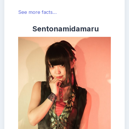
See more facts…
Sentonamidamaru