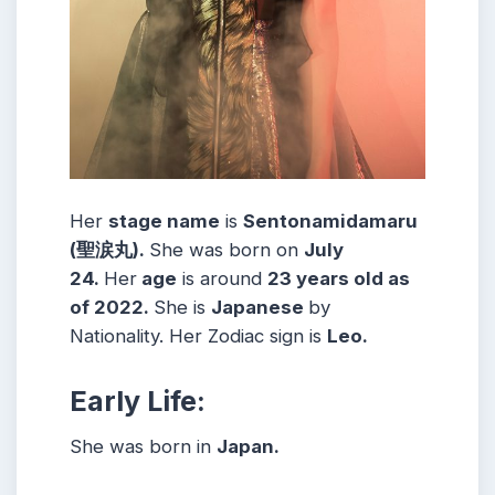
Her
stage name
is
Sentonamidamaru
(聖涙丸)
.
She was born on
July
24
.
Her
age
is around
23
years old as
of 2022.
She is
Japanese
by
Nationality. Her Zodiac sign is
Leo
.
Early Life:
She was born in
Japan.