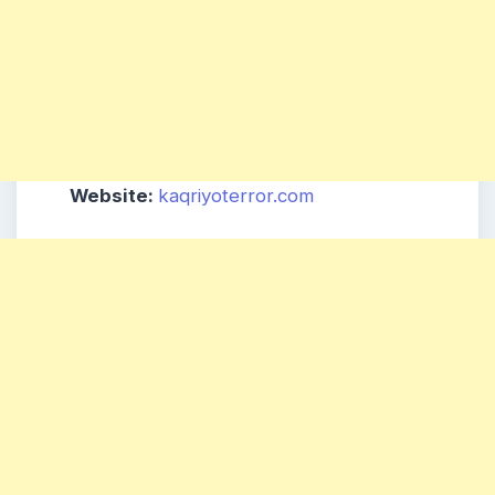
Website:
kaqriyoterror.com