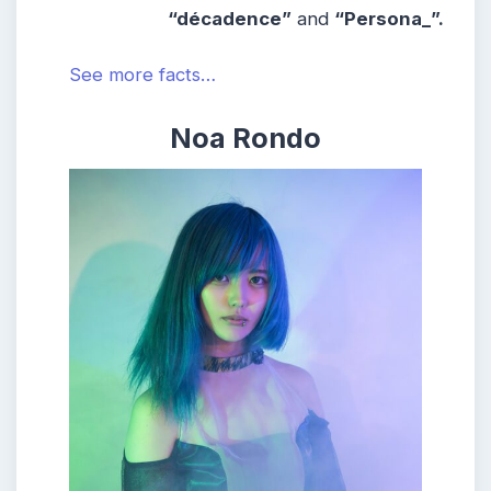
“
décadence”
and
“
Persona_”.
See more facts…
Noa Rondo