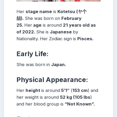
Her
stage name
is
Kotetsu (ヤ个
喆)
.
She was born on
February
25.
Her
age
is around
21
years old as
of 2022.
She is
Japanese
by
Nationality. Her Zodiac sign is
Pisces
.
Early Life:
She was born in
Japan.
Physical Appearance:
Her
height
is around
5’1″
(
153 cm
) and
her weight is around
52
kg
(105
lbs
)
and her blood group is
“Not Known”.