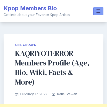
Skip
Kpop Members Bio
to
content
Get info about your Favorite Kpop Artists
GIRL GROUPS
KAQRIYOTERROR
Members Profile (Age,
Bio, Wiki, Facts &
More)
February 17, 2022
Katie Stewart