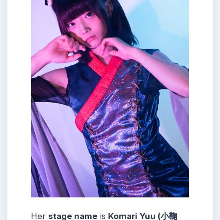
Her
stage name
is
Komari Yuu (小鞠