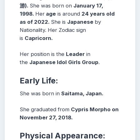
游)
.
She was born on
January 17,
1998
.
Her
age
is around
24
years old
as of 2022.
She is
Japanese
by
Nationality. Her Zodiac sign
is
Capricorn
.
Her position is the
Leader
in
the
Japanese Idol Girls Group
.
Early Life:
She was born in
Saitama, Japan.
She graduated from
Cypris Morpho on
November 27, 2018.
Physical Appearance: