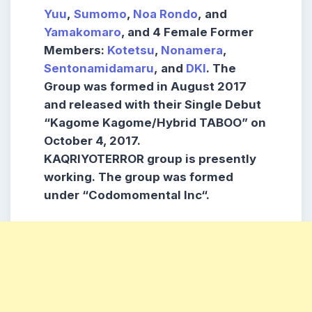
Yuu
,
Sumomo
,
Noa Rondo
,
and
Yamakomaro
,
and
4 Female Former
Members:
Kotetsu
,
Nonamera
,
Sentonamidamaru
,
and
DKI
.
The
Group was formed in
August 2017
and released with their
Single Debut
“Kagome Kagome/Hybrid TABOO”
on
October 4, 2017.
KAQRIYOTERROR
group is presently
working. The group was formed
under
“Codomomental Inc
“.