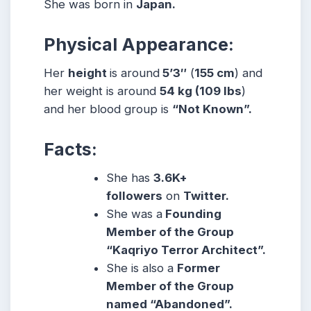
She was born in
Japan.
Physical Appearance:
Her
height
is around
5’3″
(
155 cm
) and
her weight is around
54
kg
(109
lbs
)
and her blood group is
“Not Known”.
Facts:
She has
3.6K+
followers
on
Twitter.
She was a
Founding
Member of the Group
“Kaqriyo Terror Architect”.
She is also a
Former
Member of the Group
named “Abandoned”.