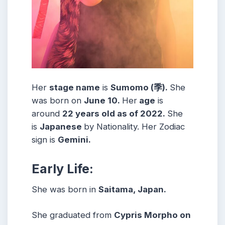
Her
stage name
is
Sumomo (季)
.
She
was born on
June 10
.
Her
age
is
around
22
years old as of 2022.
She
is
Japanese
by Nationality. Her Zodiac
sign is
Gemini
.
Early Life:
She was born in
Saitama, Japan.
She graduated from
Cypris Morpho on