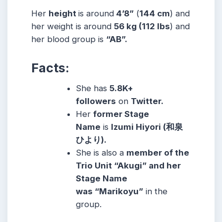
Her
height
is around
4’8”
(
144 cm
) and
her weight is around
56
kg
(112
lbs
) and
her blood group is
“AB”.
Facts:
She has
5.8K+
followers
on
Twitter.
Her
former Stage
Name
is
Izumi Hiyori (和泉
ひより).
She is also a
member of the
Trio Unit “Akugi” and her
Stage Name
was
“Marikoyu”
in the
group.