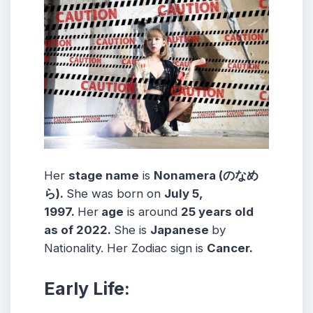
Her
stage name
is
Nonamera (のなめ
ら)
.
She was born on
July 5,
1997
.
Her
age
is around
25
years old
as of 2022.
She is
Japanese
by
Nationality. Her Zodiac sign is
Cancer
.
Early Life: