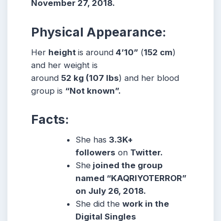
November 27, 2018.
Physical Appearance:
Her
height
is around
4’10”
(
152 cm
)
and her weight is
around
52
kg
(107
lbs
) and her blood
group is
“Not known”.
Facts:
She has
3.3K+
followers
on
Twitter.
She
joined the group
named “KAQRIYOTERROR”
on July 26, 2018.
She did the
work in the
Digital Singles