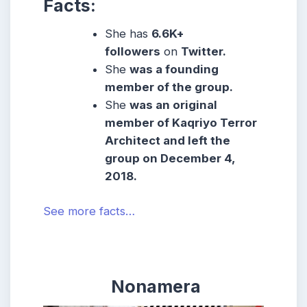
Facts:
She has
6.6K+
followers
on
Twitter.
She
was a founding
member of the group.
She
was an original
member of Kaqriyo Terror
Architect and left the
group on December 4,
2018.
See more facts…
Nonamera