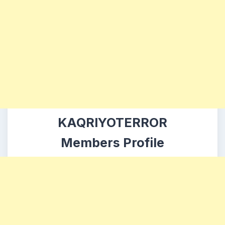
KAQRIYOTERROR
Members Profile