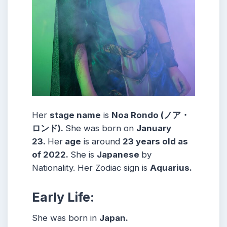
Her
stage name
is
Noa Rondo (ノア・
ロンド)
.
She was born on
January
23
.
Her
age
is around
23
years old as
of 2022.
She is
Japanese
by
Nationality. Her Zodiac sign is
Aquarius
.
Early Life:
She was born in
Japan.