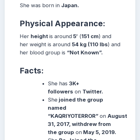
She was born in
Japan.
Physical Appearance:
Her
height
is around
5′
(
151 cm
) and
her weight is around
54
kg
(110
lbs
) and
her blood group is
“Not Known”.
Facts:
She has
3K+
followers
on
Twitter.
She
joined the group
named
“KAQRIYOTERROR”
on
August
31, 2017, withdrew from
the group
on
May 5, 2019.