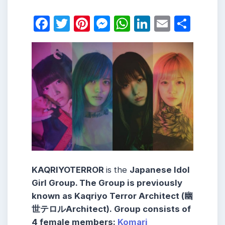
Facebook
Twitter
Pinterest
Messenger
WhatsApp
LinkedIn
Email
Shar
KAQRIYOTERROR
is the
Japanese Idol
Girl Group. The Group is previously
known as
Kaqriyo Terror Architect
(幽
世テロルArchitect).
Group consists
of
4 female members:
Komari