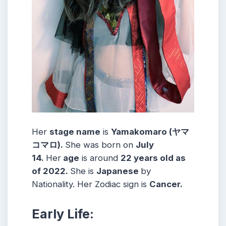
Her
stage name
is
Yamakomaro (ヤマ
コマロ)
.
She was born on
July
14
.
Her
age
is around
22
years old as
of 2022.
She is
Japanese
by
Nationality. Her Zodiac sign is
Cancer
.
Early Life: