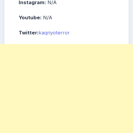
Instagram:
N/A
Youtube:
N/A
Twitter:
kaqriyoterror