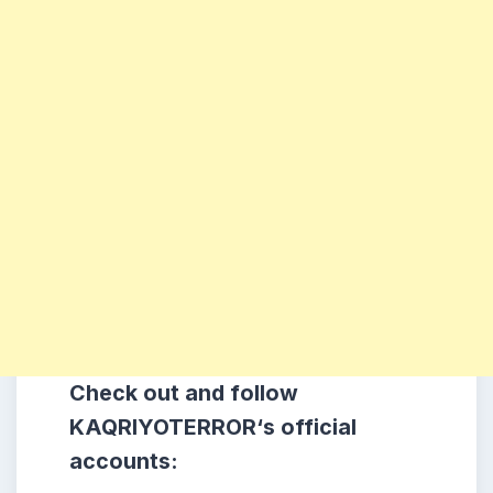
Check out and follow
KAQRIYOTERROR
‘s official
accounts: