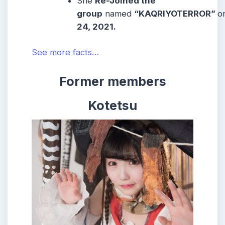
She
Re-Joined the
group
named
“KAQRIYOTERROR”
o
24, 2021.
See more facts…
Former members
Kotetsu