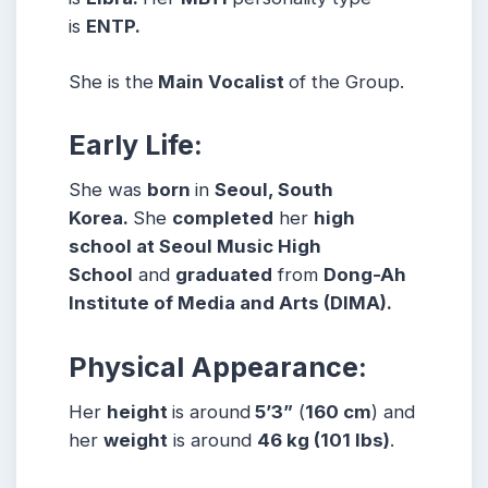
is
ENTP.
She is the
Main Vocalist
of the Group.
Early Life:
She was
born
in
Seoul, South
Korea.
She
completed
her
high
school at Seoul Music High
School
and
graduated
from
Dong-Ah
Institute of Media and Arts (DIMA).
Physical Appearance:
Her
height
is around
5’3”
(
160 cm
) and
her
weight
is around
46 kg
(101 lbs
)
.