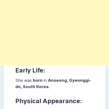
Early Life:
She was
born
in
Anseong, Gyeonggi-
do
, South Korea.
Physical Appearance: