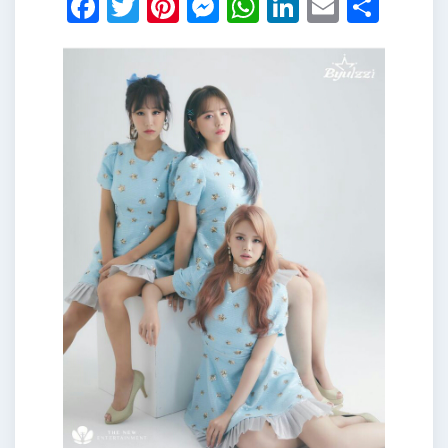
Facebook
Twitter
Pinterest
Messenger
WhatsApp
LinkedIn
Email
Shar