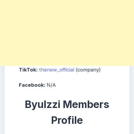
TikTok:
thenew_official
(company)
Facebook:
N/A
Byulzzi Members
Profile