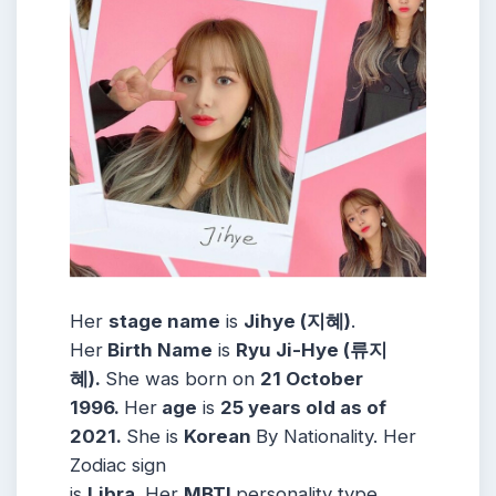
Her
stage name
is
Jihye (지혜)
.
Her
Birth Name
is
Ryu Ji-Hye (류지
혜)
.
She was born on
21 October
1996
.
Her
age
is
25 years old as of
2021.
She is
Korean
By Nationality. Her
Zodiac sign
is
Libra
.
Her
MBTI
personality type