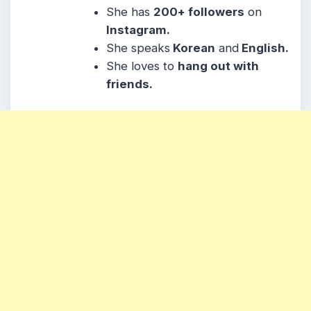
She
has
200
+ followers
on
Instagram.
She speaks
Korean
and
English.
She loves to
hang out with
friends.