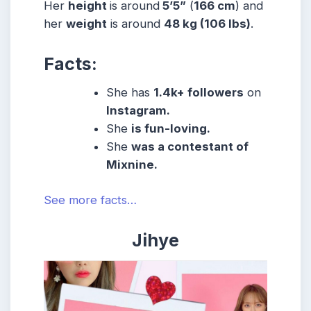
Her
height
is around
5’5”
(
166 cm
) and
her
weight
is around
48 kg
(106 lbs
)
.
Facts:
She
has
1.4k
+ followers
on
Instagram.
She
is fun-loving.
She
was a contestant of
Mixnine.
See more facts…
Jihye