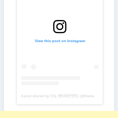
View this post on Instagram
A post shared by 더뉴 엔터테인먼트 (@thenewent_official)