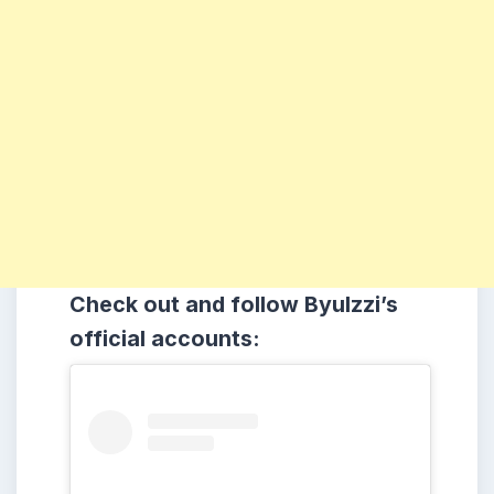
Check out and follow Byulzzi’s
official accounts: