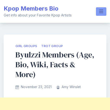
Skip
Kpop Members Bio
to
content
Get info about your Favorite Kpop Artists
GIRL GROUPS
TROT GROUP
Byulzzi Members (Age,
Bio, Wiki, Facts &
More)
November 23, 2021
Amy Winslet