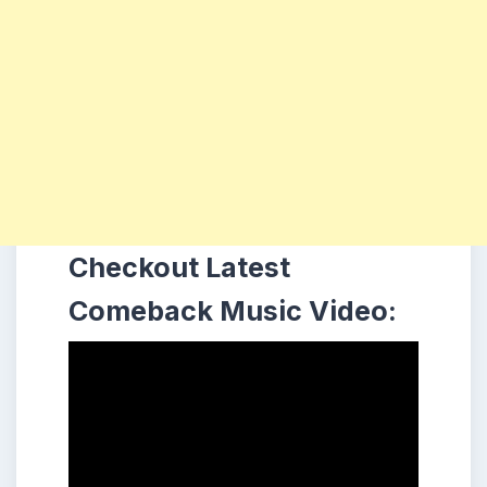
Checkout Latest
Comeback Music Video: