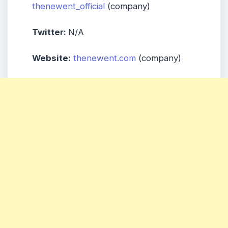
thenewent_official
(company)
Twitter:
N/A
Website:
thenewent.com
(company)