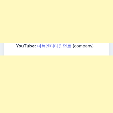
YouTube:
더뉴엔터테인먼트
(company)