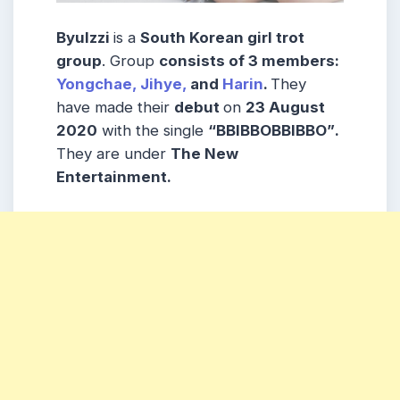
Byulzzi
is a
South Korean girl trot
group
. Group
consists
of 3
members
:
Yongchae,
Jihye,
and
Harin
.
They
have made their
debut
on
23 August
2020
with the single
“BBIBBOBBIBBO”
.
They are under
The New
Entertainment.