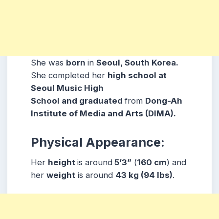
She was
born
in
Seoul, South Korea.
She completed her
high school at
Seoul Music High
School and graduated
from
Dong-Ah
Institute of Media and Arts (DIMA).
Physical Appearance:
Her
height
is around
5’3”
(
160 cm
) and
her
weight
is around
43 kg
(94 lbs
)
.