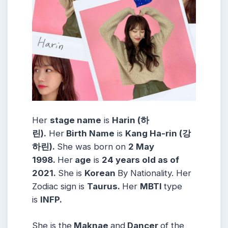
Her
stage name
is
Harin (하
린)
.
Her
Birth Name
is
Kang Ha-rin (강
하린)
.
She was born on
2 May
1998
.
Her
age
is
24 years old as of
2021.
She is
Korean
By Nationality. Her
Zodiac sign is
Taurus
.
Her
MBTI
type
is
INFP.
She is the
Maknae
and
Dancer
of the