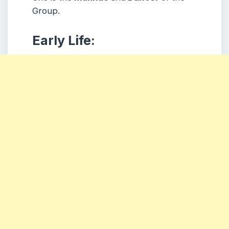
Group.
Early Life: