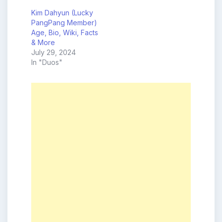
Kim Dahyun (Lucky
PangPang Member)
Age, Bio, Wiki, Facts
& More
July 29, 2024
In "Duos"