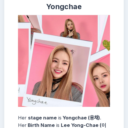
Yongchae
Her
stage name
is
Yongchae (용채)
.
Her
Birth Name
is
Lee Yong-Chae (이