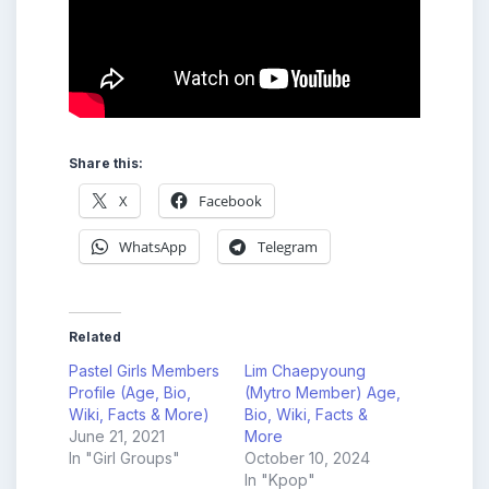
Share this:
X
Facebook
WhatsApp
Telegram
Related
Pastel Girls Members
Lim Chaepyoung
Profile (Age, Bio,
(Mytro Member) Age,
Wiki, Facts & More)
Bio, Wiki, Facts &
June 21, 2021
More
In "Girl Groups"
October 10, 2024
In "Kpop"