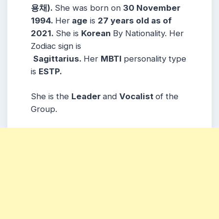
용채)
.
She was born on
30 November
1994
.
Her
age
is
27 years old as of
2021.
She is
Korean
By Nationality. Her
Zodiac sign is
Sagittarius
.
Her
MBTI
personality type
is
ESTP.
She is the
L
eader
and
Vocalist
of the
Group.