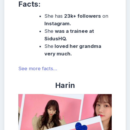
Facts:
She
has
23k
+ followers
on
Instagram.
She
was a trainee at
SidusHQ.
She
loved her grandma
very much.
See more facts…
Harin