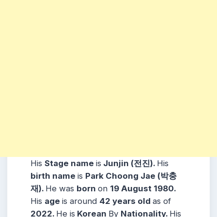
His
Stage name
is
Junjin (
전진)
.
His
birth name
is
Park Choong Jae (박충
재).
He was
born
on
19 August
1980.
His
age
is around
42
years
old
as of
2022.
He is
Korean
By
Nationality.
His