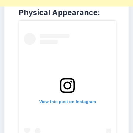
Physical Appearance:
View this post on Instagram