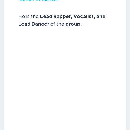
He is the
Lead Rapper, Vocalist, and
Lead Dancer
of the
group.