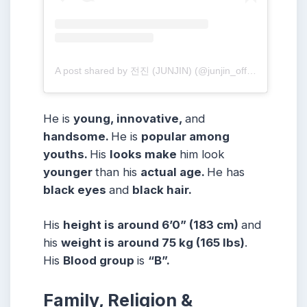
A post shared by 전진 (JUNJIN) (@junjin_official)
He is
young, innovative,
and
handsome.
He is
popular among
youths.
His
looks make
him look
younger
than his
actual age.
He has
black eyes
and
black hair.
His
height is around 6’0” (183 cm)
and
his
weight is around 75 kg (165 lbs)
.
His
Blood group
is
“B”.
Family, Religion &