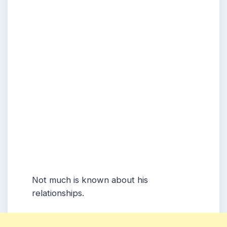
Not much is known about his
relationships.