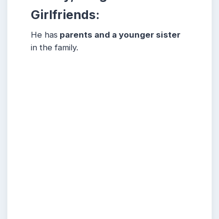
Girlfriends:
He has
parents and a younger sister
in the family.