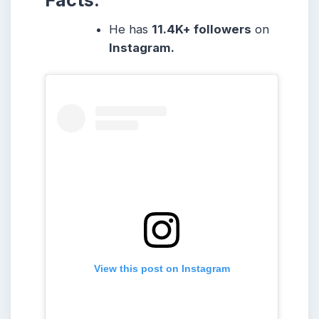
He has
11.4K
+ followers
on
Instagram.
View this post on Instagram