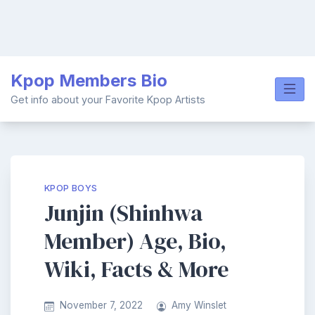
Skip
Kpop Members Bio
to
content
Get info about your Favorite Kpop Artists
KPOP BOYS
Junjin (Shinhwa
Member) Age, Bio,
Wiki, Facts & More
November 7, 2022
Amy Winslet