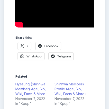
Share this:
X
Facebook
WhatsApp
Telegram
Related
Hyesung (Shinhwa
Shinhwa Members
Member) Age, Bio,
Profile (Age, Bio,
Wiki, Facts & More
Wiki, Facts & More)
November 7, 2022
November 7, 2022
In "Kpop"
In "Kpop"