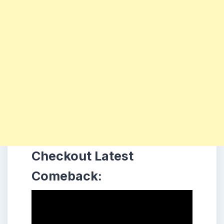
Checkout Latest
Comeback: