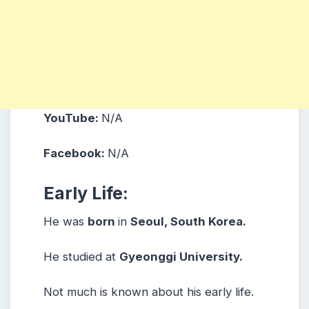
YouTube:
N/A
Facebook:
N/A
Early Life:
He was
born
in
Seoul, South Korea.
He studied at
Gyeonggi University.
Not much is known about his early life.