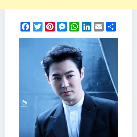
Facebook
Twitter
Pinterest
Messenger
WhatsApp
LinkedIn
Email
Shar