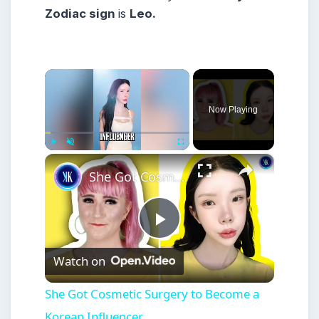
Zodiac sign
is
Leo.
×
Now Playing
×
Play
Unmute
Fullscreen
She Got Cosmetic Surgery to Become a Korean Influencer
Play
Watch on
Video
She Got Cosmetic Surgery to Become a
Korean Influencer