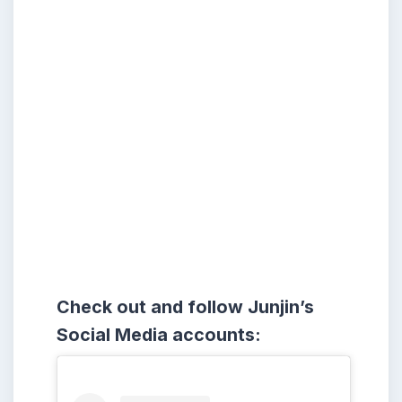
Check out and follow Junjin’s
Social Media accounts: