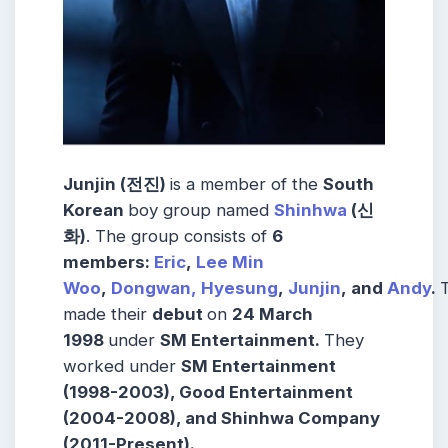
Junjin (
전진)
is a member of the
South
Korean
boy group named
Shinhwa
(신
화)
. The group consists of
6
members:
Eric
,
Lee Min
Woo
,
Dongwan,
Hyesung
,
Junjin
, and
Andy
.
made their
debut
on
24 March
1998
under
SM Entertainment.
They
worked under
SM Entertainment
(1998-2003), Good Entertainment
(2004-2008), and Shinhwa Company
(2011-Present).