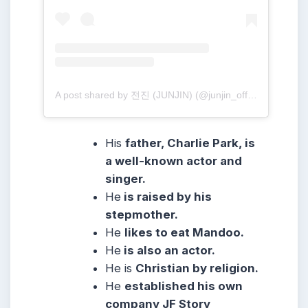
A post shared by 전진 (JUNJIN) (@junjin_official)
His
father, Charlie Park, is
a well-known actor and
singer.
He
is raised by his
stepmother.
He
likes to eat Mandoo.
He
is also an actor.
He is
Christian by religion.
He
established his own
company JF Story