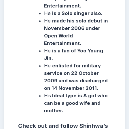
Entertainment.
He
is a Solo singer also.
He
made his solo debut in
November 2006 under
Open World
Entertainment.
He
is a fan of Yoo Young
Jin.
He
enlisted for military
service on 22 October
2009 and was discharged
on 14 November 2011.
His
Ideal type is A girl who
can be a good wife and
mother.
Check out and follow Shinhwa’s