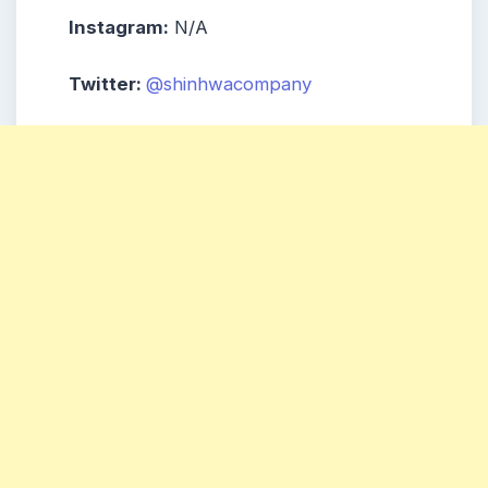
Instagram:
N/A
Twitter:
@shinhwacompany