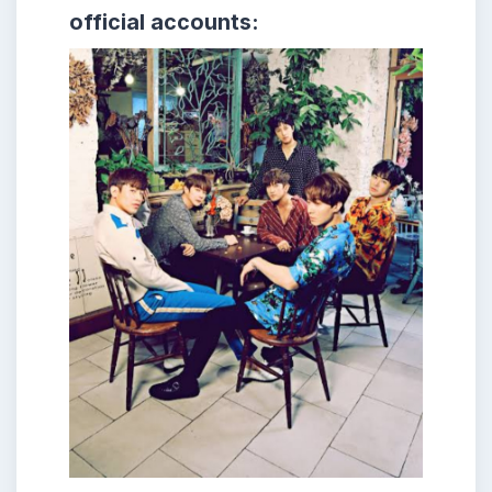
official accounts: