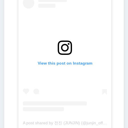
View this post on Instagram
A post shared by 전진 (JUNJIN) (@junjin_official)