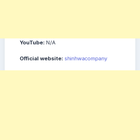
YouTube:
N/A
Official website:
shinhwacompany