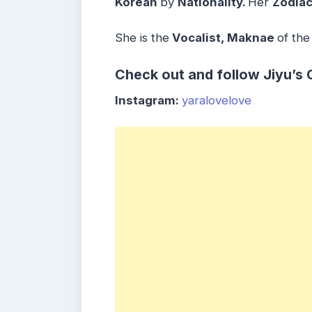
Korean
by
Nationality.
Her
Zodiac
She is the
Vocalist, Maknae
of the
Check out and follow Jiyu’s 
Instagram:
yaralovelove