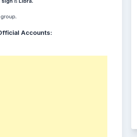
 sign
is
Libra.
 group.
Official Accounts: