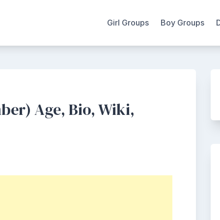
Girl Groups
Boy Groups
er) Age, Bio, Wiki,