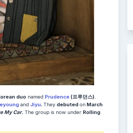
Korean duo
named
Prudence
(프루던스)
.
eeyoung
and
Jiyu
.
They
debuted
on
March
ve My Car
.
The group is now under
Rolling