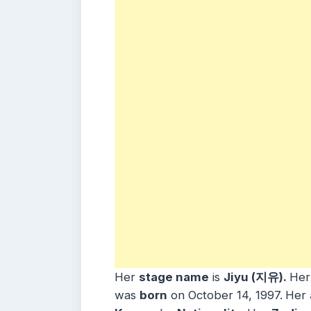
Her
stage name
is
Jiyu (지유).
He
was
born
on October 14, 1997.
Her