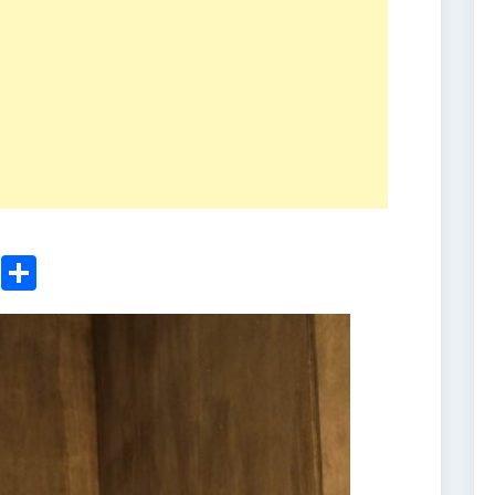
ger
sApp
nkedIn
Email
Share