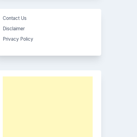
Contact Us
Disclaimer
Privacy Policy