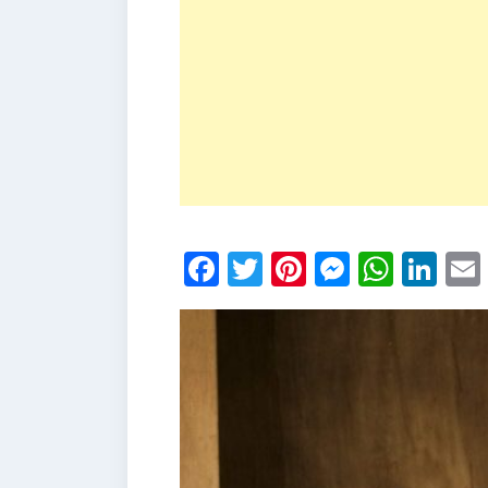
Facebook
Twitter
Pinterest
Messen
What
Li