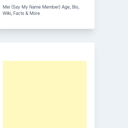
Mei (Say My Name Member) Age, Bio,
Wiki, Facts & More