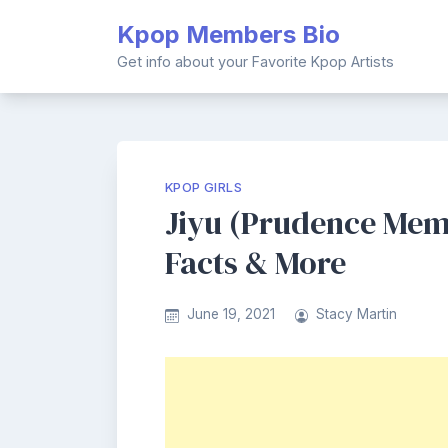
Skip
Kpop Members Bio
to
content
Get info about your Favorite Kpop Artists
KPOP GIRLS
Jiyu (Prudence Memb
Facts & More
June 19, 2021
Stacy Martin