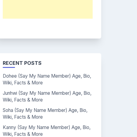
RECENT POSTS
Dohee (Say My Name Member) Age, Bio,
Wiki, Facts & More
Junhwi (Say My Name Member) Age, Bio,
Wiki, Facts & More
Soha (Say My Name Member) Age, Bio,
Wiki, Facts & More
Kanny (Say My Name Member) Age, Bio,
Wiki, Facts & More