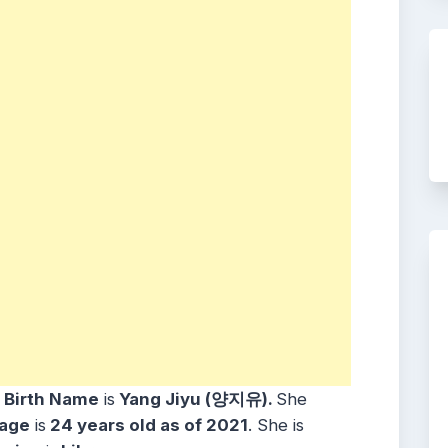
r
Birth Name
is
Yang Jiyu (양지유).
She
age
is
24 years old as of 2021
. She is