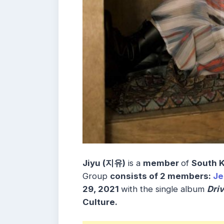
Jiyu (지유)
is a
member
of
South 
Group
consists
of 2
members
:
J
29, 2021
with the single album
Dri
Culture.