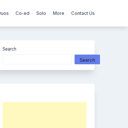
Duos
Co-ed
Solo
More
Contact Us
Search
Search