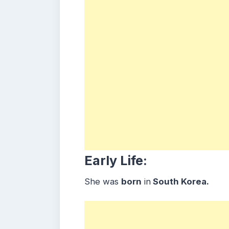
Early Life:
She was
born
in
South Korea.