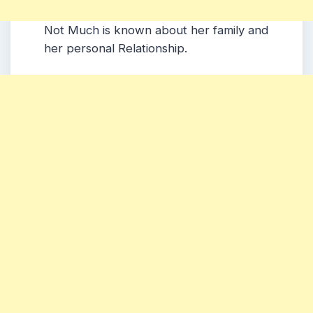
Not Much is known about her family and
her personal Relationship.