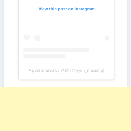
View this post on Instagram
A post shared by 승희 (@hyun_maxiang)