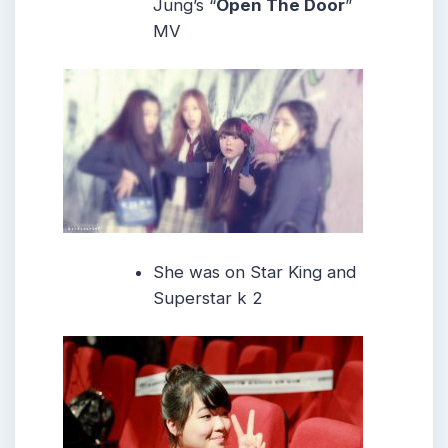
Jung’s “
Open The Door
”
MV
She was on Star King and
Superstar k 2