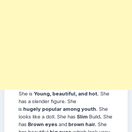
She is
Young, beautiful, and hot.
She
has a slender figure. She
is
hugely
popular among youth
. She
looks like a doll. She has
Slim
Build
.
She
has
Brown eyes
and
brown hair.
She
has beautiful
big eyes
which look very