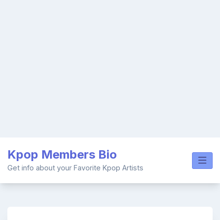
Skip
Kpop Members Bio
to
content
Get info about your Favorite Kpop Artists