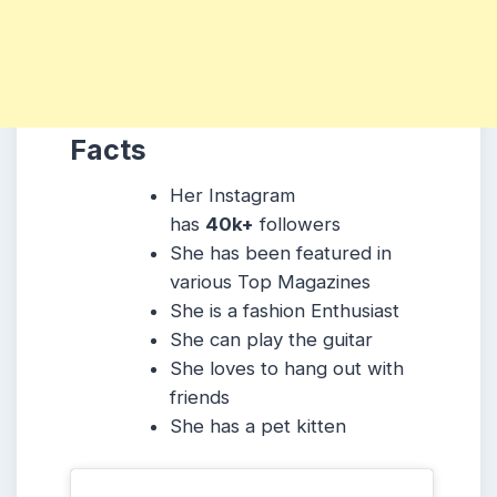
Facts
Her Instagram
has
40k+
followers
She has been featured in
various Top Magazines
She is a fashion Enthusiast
She can play the guitar
She loves to hang out with
friends
She has a pet kitten