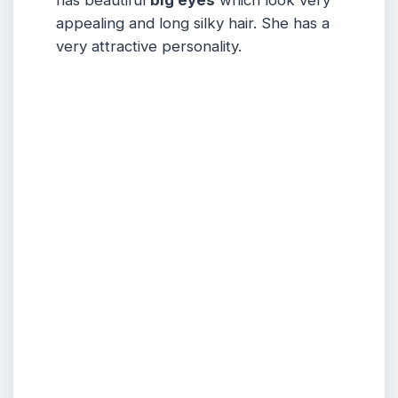
appealing and long silky hair. She has a
very attractive personality.