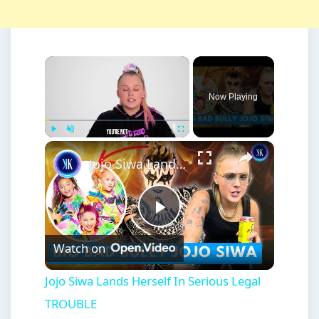
×
Now Playing
×
Play
Unmute
Fullscreen
Jojo Siwa Lands Herself In Serious Legal TROUBLE
Play
Watch on
Video
Jojo Siwa Lands Herself In Serious Legal
TROUBLE