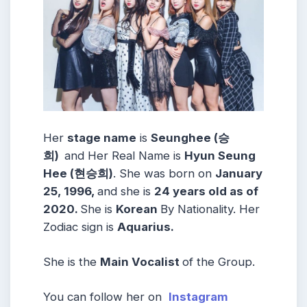
Her
stage name
is
Seunghee (승
희)
and Her Real Name is
Hyun Seung
Hee (현승희)
. She was born on
January
25, 1996,
and she is
24 years old as of
2020.
She is
Korean
By Nationality. Her
Zodiac sign is
Aquarius.
She is the
Main
Vocalist
of the Group.
You can follow her on
Instagram