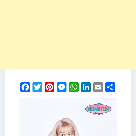
Facebook
Twitter
Pinterest
Messenger
WhatsApp
LinkedIn
Email
Shar