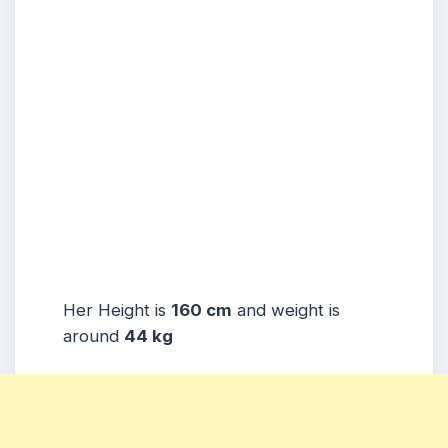
Her Height is
160 cm
and weight is
around
44 kg