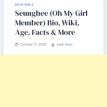
KPOP GIRLS
Seunghee (Oh My Girl
Member) Bio, Wiki,
Age, Facts & More
October 17, 2020
Jack Sean