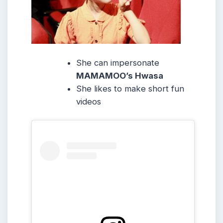
She can impersonate
MAMAMOO’s Hwasa
She likes to make short fun
videos