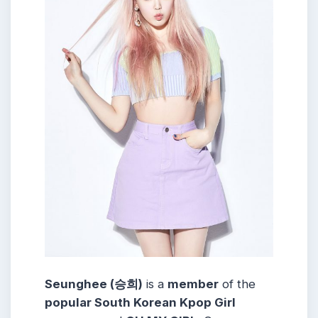
Seunghee (승희)
is a
member
of the
popular South Korean Kpop Girl