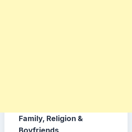
Family, Religion &
Boyfriends