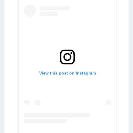
View this post on Instagram