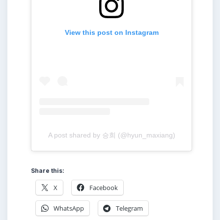
View this post on Instagram
A post shared by 승희 (@hyun_maxiang)
Share this:
X
Facebook
WhatsApp
Telegram