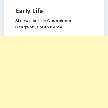
Early Life
She was born in
Chuncheon,
Gangwon, South Korea
.