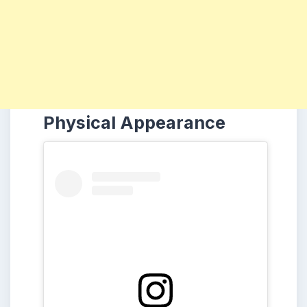
Physical Appearance