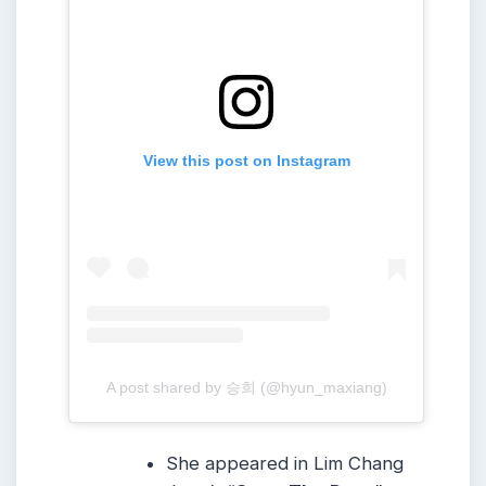
View this post on Instagram
A post shared by 승희 (@hyun_maxiang)
She appeared in Lim Chang