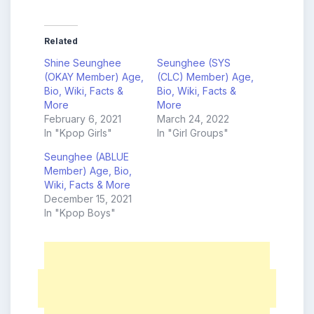
Related
Shine Seunghee
Seunghee (SYS
(OKAY Member) Age,
(CLC) Member) Age,
Bio, Wiki, Facts &
Bio, Wiki, Facts &
More
More
February 6, 2021
March 24, 2022
In "Kpop Girls"
In "Girl Groups"
Seunghee (ABLUE
Member) Age, Bio,
Wiki, Facts & More
December 15, 2021
In "Kpop Boys"