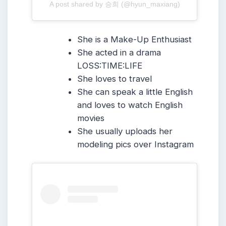
A post shared by 승희 (@hyun_maxiang)
She is a Make-Up Enthusiast
She acted in a drama
LOSS:TIME:LIFE
She loves to travel
She can speak a little English
and loves to watch English
movies
She usually uploads her
modeling pics over Instagram