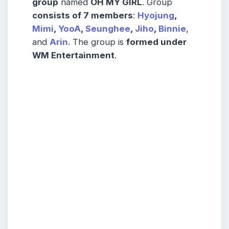
group
named
OH MY GIRL
. Group
consists of 7 members
:
Hyojung
,
Mimi
,
YooA
,
Seunghee
,
Jiho
,
Binnie
,
and
Arin
. The group is
formed under
WM Entertainment
.