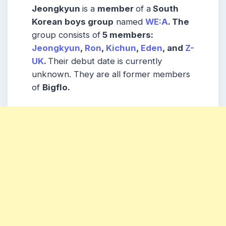
Jeongkyun
is a
member
of a
South
Korean boys group
named
WE:A
. The
group consists of
5 members:
Jeongkyun
,
Ron
,
Kichun
,
Eden
, and
Z-
UK
.
Their debut date is currently
unknown. They are all former members
of
Bigflo.