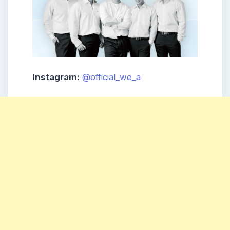
Instagram:
@official_we_a