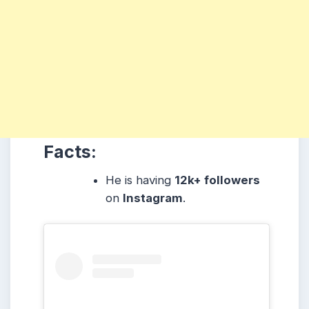
Facts:
He is having
12k+ followers
on
Instagram
.