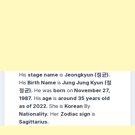
His
stage name
is
Jeongkyun (정균).
His
Birth Name
is
Jung Jung Kyun (정
정균).
He was
born
on
November 27,
1987.
His
age
is
around
35
years old
as of 2022.
She is
Korean
By
Nationality.
Her
Zodiac sign
is
Sagittarius.