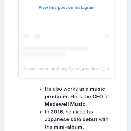
View this post on Instagram
A post shared by Jeong Kyun (@madewell_jk)
He also works as a
music
producer.
He is the
CEO
of
Madewell Music.
In
2016,
he made his
Japanese solo debut
with
the
mini-album,