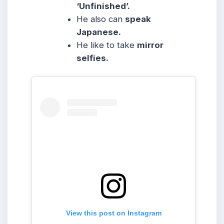
‘Unfinished’.
He also can
speak
Japanese.
He like to take
mirror
selfies.
View this post on Instagram