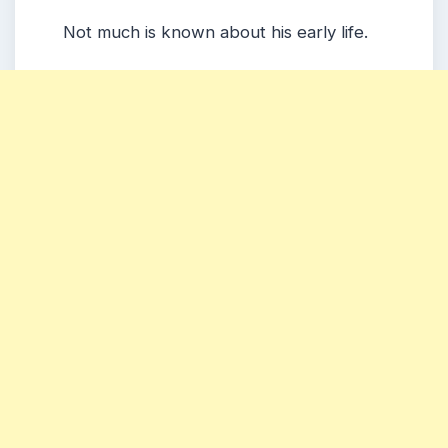
Not much is known about his early life.