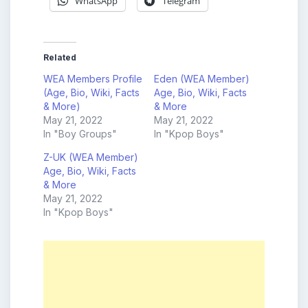
WhatsApp
Telegram
Related
WEA Members Profile
Eden (WEA Member)
(Age, Bio, Wiki, Facts
Age, Bio, Wiki, Facts
& More)
& More
May 21, 2022
May 21, 2022
In "Boy Groups"
In "Kpop Boys"
Z-UK (WEA Member)
Age, Bio, Wiki, Facts
& More
May 21, 2022
In "Kpop Boys"