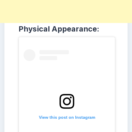
Physical Appearance:
View this post on Instagram