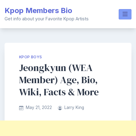
Skip
Kpop Members Bio
to
content
Get info about your Favorite Kpop Artists
KPOP BOYS
Jeongkyun (WEA
Member) Age, Bio,
Wiki, Facts & More
May 21, 2022
Larry King