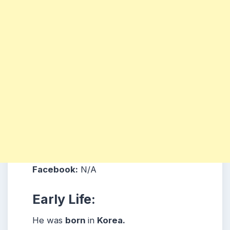
Facebook:
N/A
Early Life:
He was
born
in
Korea
.