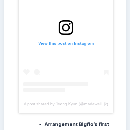
View this post on Instagram
A post shared by Jeong Kyun (@madewell_jk)
Arrangement Bigflo’s first