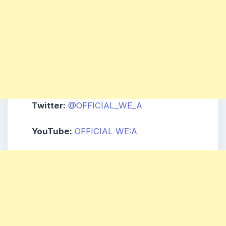
Twitter:
@OFFICIAL_WE_A
YouTube:
OFFICIAL WE:A