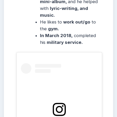
mini-album,
and he helped
with
lyric-writing, and
music.
He likes to
work out/go
to
the
gym.
In March 2018,
completed
his
military service.