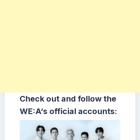
Check out and follow the
WE:A
‘s
official accounts: