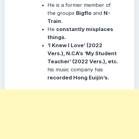
He is a former member of
the groups
Bigflo
and
N-
Train
.
He
constantly misplaces
things.
‘I Knew I Love’ (2022
Vers.), N.CA’s ‘My Student
Teacher’ (2022 Vers.), etc.
his music company has
recorded Hong Euijin’s.