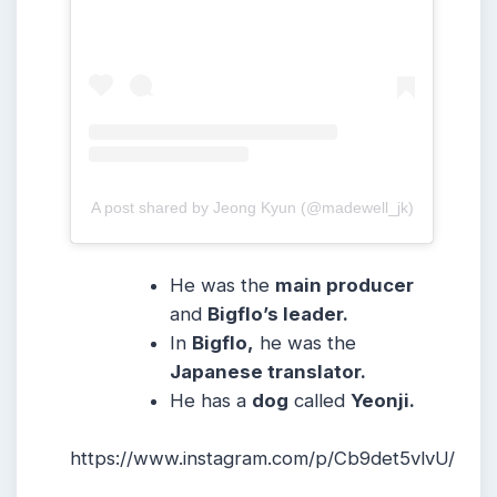
A post shared by Jeong Kyun (@madewell_jk)
He was the
main producer
and
Bigflo’s leader.
In
Bigflo,
he was the
Japanese translator.
He has a
dog
called
Yeonji.
https://www.instagram.com/p/Cb9det5vlvU/