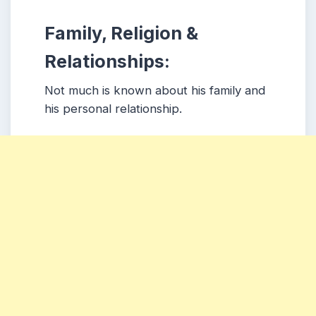
Family, Religion &
Relationships:
Not much is known about his family and
his personal relationship.