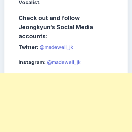
Vocalist
.
Check out and follow
Jeongkyun
‘s
Social Media
accounts:
Twitter:
@madewell_jk
Instagram:
@madewell_jk