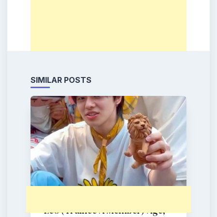
SIMILAR POSTS
Leo (Trainee A Member) Age,