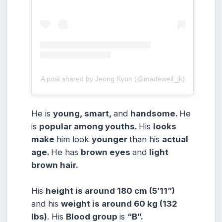
A post shared by Jeong Kyun (@madewell_jk)
He is
young, smart,
and
handsome.
He
is
popular among youths.
His
looks
make
him look
younger
than his
actual
age.
He has
brown eyes
and
light
brown hair.
His
height is around 180 cm (5’11”)
and his
weight is around 60 kg (132
lbs)
. His
Blood group
is
“B
”.