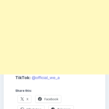
TikTok:
@official_we_a
Share this:
X
Facebook