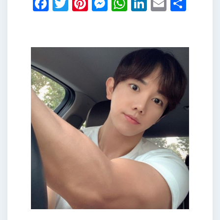
Facebook
Twitter
Pinterest
Messenger
WhatsApp
LinkedIn
Email
Shar