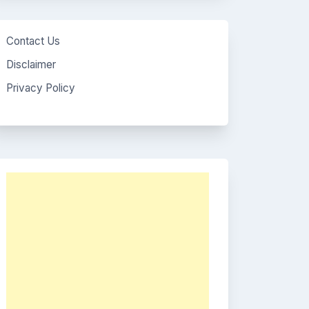
Contact Us
Disclaimer
Privacy Policy