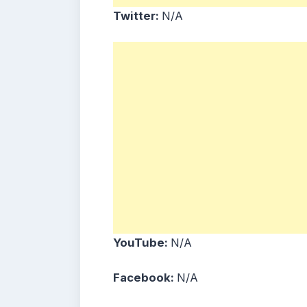
Twitter:
N/A
YouTube:
N/A
Facebook:
N/A