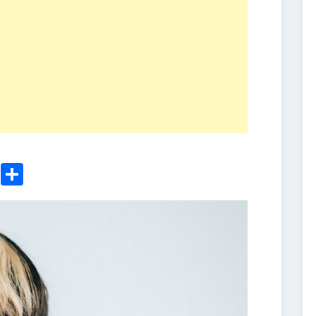
ger
sApp
nkedIn
Email
Share