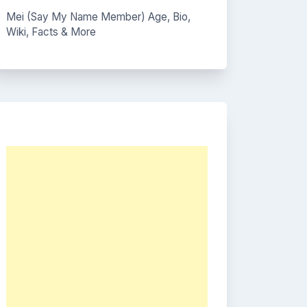
Mei (Say My Name Member) Age, Bio,
Wiki, Facts & More