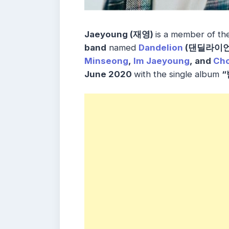
Jaeyoung (재영)
is a member of t
band
named
Dandelion
(댄딜라이언
Minseong
,
Im Jaeyoung
, and
Cho
June 2020
with the single album
“