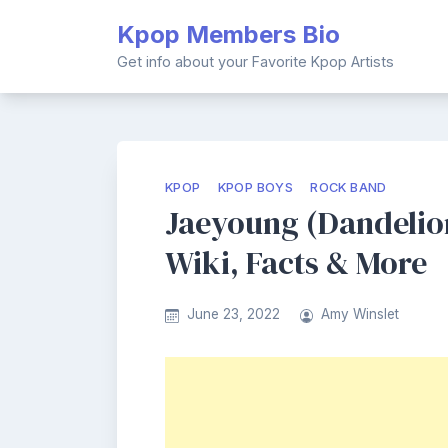
Skip
Kpop Members Bio
to
content
Get info about your Favorite Kpop Artists
KPOP
KPOP BOYS
ROCK BAND
Jaeyoung (Dandelio
Wiki, Facts & More
June 23, 2022
Amy Winslet