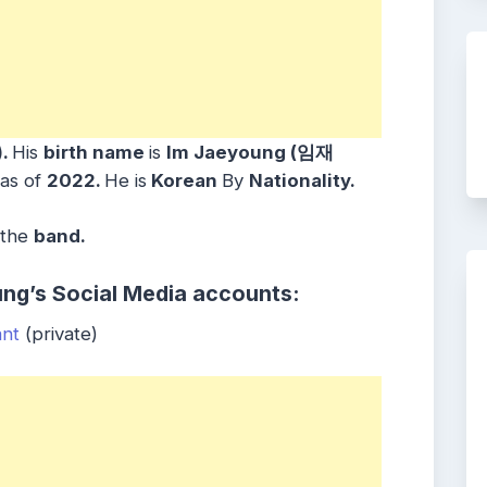
)
.
His
birth name
is
Im Jaeyoung (임재
as of
2022.
He is
Korean
By
Nationality.
 the
band
.
ng’s Social Media accounts:
ant
(private)