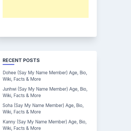
RECENT POSTS
Dohee (Say My Name Member) Age, Bio,
Wiki, Facts & More
Junhwi (Say My Name Member) Age, Bio,
Wiki, Facts & More
Soha (Say My Name Member) Age, Bio,
Wiki, Facts & More
Kanny (Say My Name Member) Age, Bio,
Wiki, Facts & More