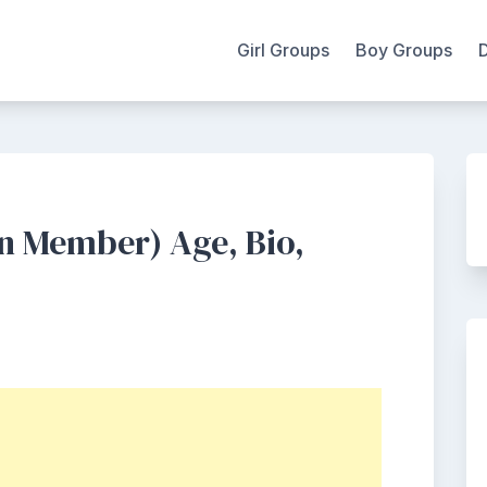
Girl Groups
Boy Groups
n Member) Age, Bio,