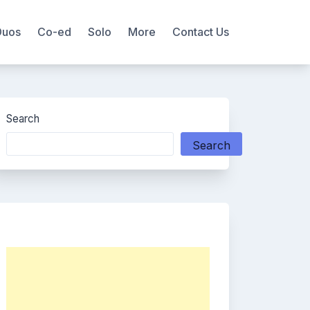
Duos
Co-ed
Solo
More
Contact Us
Search
Search