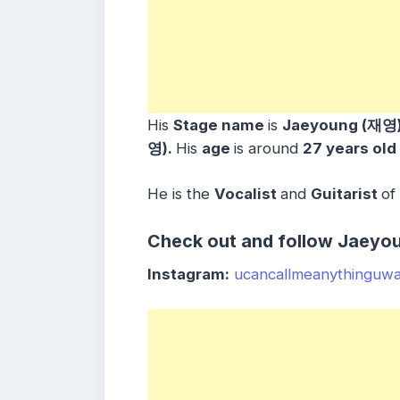
His
Stage name
is
Jaeyoung (재영
영)
.
His
age
is around
27 years
old
He is the
Vocalist
and
Guitarist
of
Check out and follow Jaeyou
Instagram:
ucancallmeanythinguw