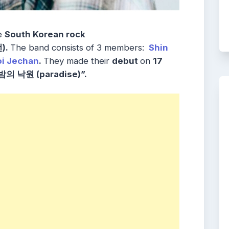
he
South Korean rock
).
The band consists of 3 members:
Shin
i Jechan
.
They made their
debut
on
17
밤의 낙원 (paradise)”.