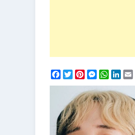
Facebook
Twitter
Pinterest
Messen
What
Li