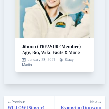
Jihoon (TREASURE Member)
Age, Bio, Wiki, Facts & More
January 28, 2021
Stacy
Martin
Post
Previous
Next
navigation
WILLOW (Singer)
Kyungjin (Doowop