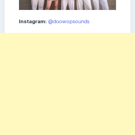
Instagram:
@doowopsounds