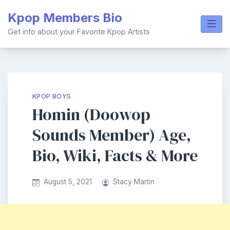
Skip
Kpop Members Bio
to
content
Get info about your Favorite Kpop Artists
KPOP BOYS
Homin (Doowop
Sounds Member) Age,
Bio, Wiki, Facts & More
August 5, 2021
Stacy Martin