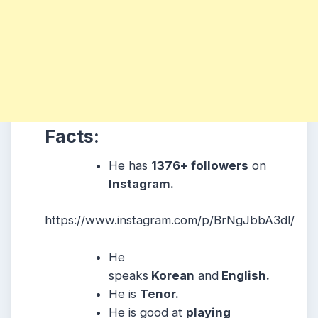
Facts:
He has
1376+ followers
on
Instagram.
https://www.instagram.com/p/BrNgJbbA3dl/
He
speaks
Korean
and
English.
He is
Tenor.
He
is good at
playing