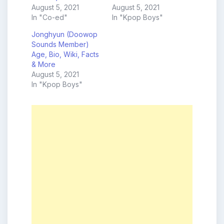
August 5, 2021
August 5, 2021
In "Co-ed"
In "Kpop Boys"
Jonghyun (Doowop
Sounds Member)
Age, Bio, Wiki, Facts
& More
August 5, 2021
In "Kpop Boys"