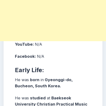
YouTube:
N/A
Facebook:
N/A
Early Life:
He was
born
in
Gyeonggi-do,
Bucheon, South Korea.
He was
studied
at
Baekseok
University Christian Practical Music