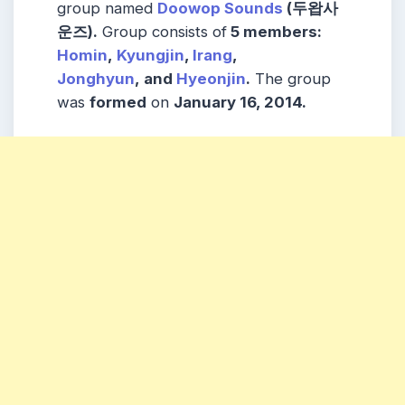
group named
Doowop Sounds
(두왑사
운즈).
Group consists of
5
members
:
Homin
,
Kyungjin
,
Irang
,
Jonghyun
,
and
Hyeonjin
.
The group
was
formed
on
January 16, 2014.