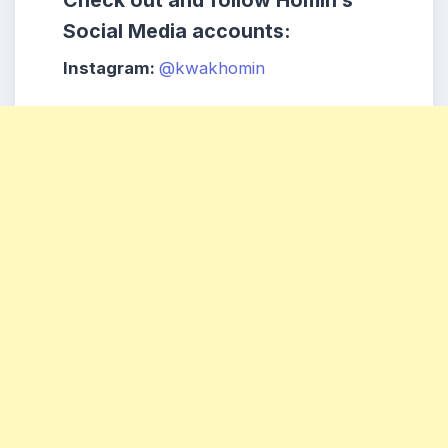
Check out and follow Homin’s
Social Media accounts:
Instagram:
@kwakhomin