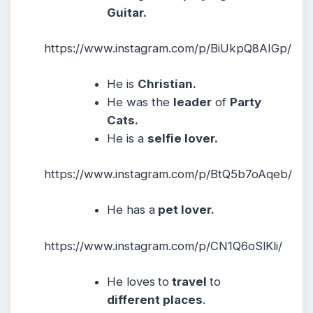
Guitar.
https://www.instagram.com/p/BiUkpQ8AIGp/
He is
Christian.
He was the
leader
of
Party
Cats.
He
is a
selfie lover.
https://www.instagram.com/p/BtQ5b7oAqeb/
He
has a
pet lover.
https://www.instagram.com/p/CN1Q6oSlKli/
He loves
to
travel
to
different places
.