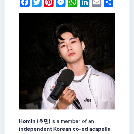
Facebook
Twitter
Pinterest
Messenger
WhatsApp
LinkedIn
Email
Shar
Homin (호민)
is a member of an
independent Korean co-ed acapella