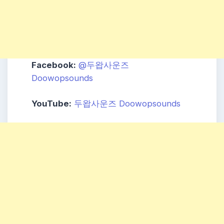
Facebook:
@두왑사운즈
Doowopsounds
YouTube:
두왑사운즈 Doowopsounds