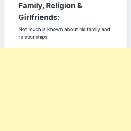
Family, Religion &
Girlfriends:
Not much is known about his family and
relationships.