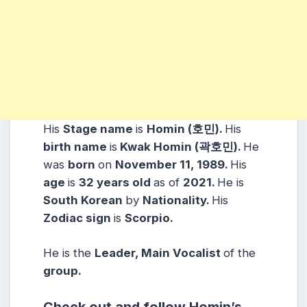
His
Stage name
is
Homin (호민).
His
birth name
is
Kwak Homin (곽호민).
He
was
born
on
November 11, 1989.
His
age
is
32 years
old
as of
2021.
He is
South Korean
by
Nationality.
His
Zodiac sign
is
Scorpio.
He is the
Leader, Main Vocalist
of the
group.