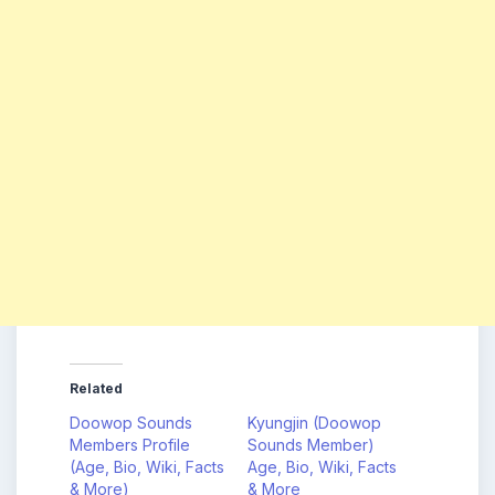
Related
Doowop Sounds
Kyungjin (Doowop
Members Profile
Sounds Member)
(Age, Bio, Wiki, Facts
Age, Bio, Wiki, Facts
& More)
& More