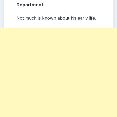
Department.
Not much is known about his early life.