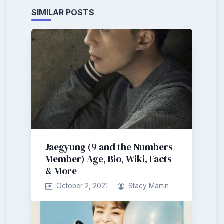
SIMILAR POSTS
Jaegyung (9 and the Numbers
Member) Age, Bio, Wiki, Facts
& More
October 2, 2021
Stacy Martin