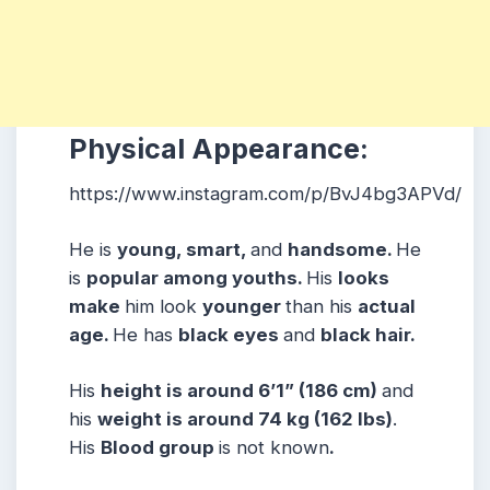
Physical Appearance:
https://www.instagram.com/p/BvJ4bg3APVd/
He is
young, smart,
and
handsome.
He
is
popular among youths.
His
looks
make
him look
younger
than his
actual
age.
He has
black eyes
and
black hair.
His
height is around 6’1” (186 cm)
and
his
weight is around 74 kg (162 lbs)
.
His
Blood group
is not known
.