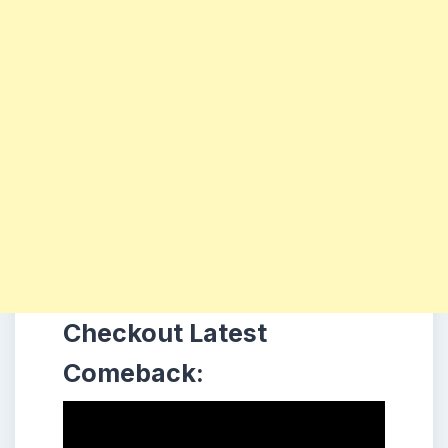
Checkout Latest
Comeback: