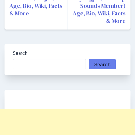
Age, Bio, Wiki, Facts
Sounds Member)
& More
Age, Bio, Wiki, Facts
& More
Search
Search