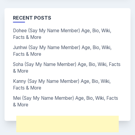
RECENT POSTS
Dohee (Say My Name Member) Age, Bio, Wiki,
Facts & More
Junhwi (Say My Name Member) Age, Bio, Wiki,
Facts & More
Soha (Say My Name Member) Age, Bio, Wiki, Facts
& More
Kanny (Say My Name Member) Age, Bio, Wiki,
Facts & More
Mei (Say My Name Member) Age, Bio, Wiki, Facts
& More