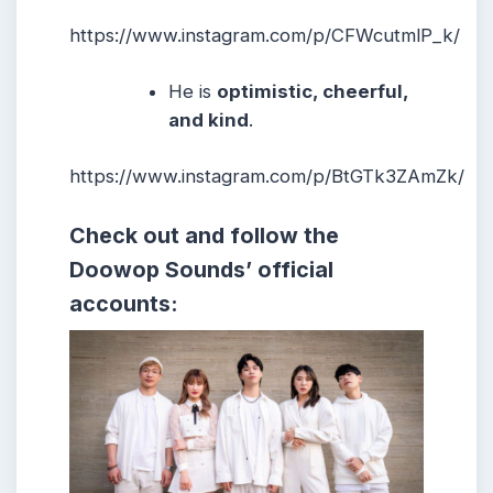
https://www.instagram.com/p/CFWcutmlP_k/
He
is
optimistic, cheerful,
and kind
.
https://www.instagram.com/p/BtGTk3ZAmZk/
Check out and follow the
Doowop Sounds’ official
accounts: