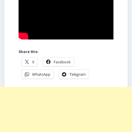
Share this:
X
Facebook
WhatsApp
Telegram