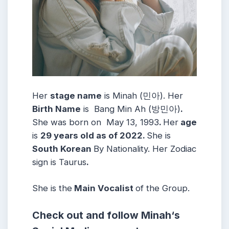
Her
stage name
is Minah (민아)
. Her
Birth Name
is Bang Min Ah (방민아)
.
She was born on May 13, 1993
.
Her
age
is
29 years old as of 2022.
She is
South Korean
By Nationality.
Her Zodiac
sign is Taurus
.
She is the
Main Vocalist
of the Group.
Check out and follow
Minah
‘s