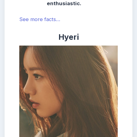
enthusiastic.
See more facts…
Hyeri