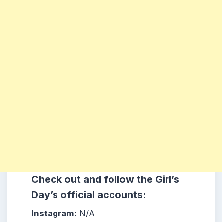
Check out and follow the Girl’s
Day’s official accounts:
Instagram:
N/A