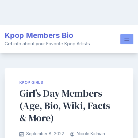
Skip
Kpop Members Bio
to
content
Get info about your Favorite Kpop Artists
KPOP GIRLS
Girl’s Day Members
(Age, Bio, Wiki, Facts
& More)
September 8, 2022
Nicole Kidman