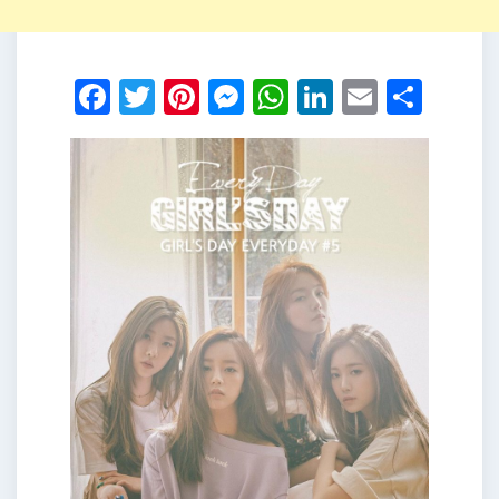
Facebook
Twitter
Pinterest
Messenger
WhatsApp
LinkedIn
Email
Shar