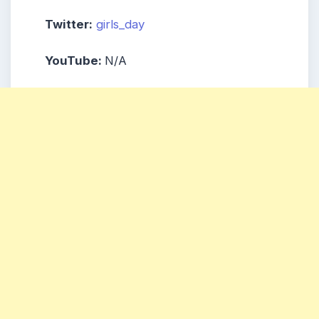
Twitter:
girls_day
YouTube:
N/A