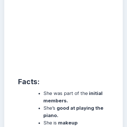
Facts:
She was part of the
initial
members.
She’s
good at playing the
piano.
She
is
makeup