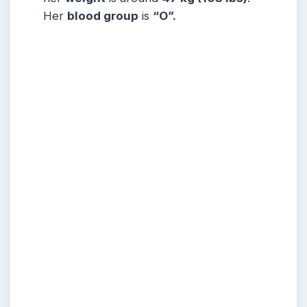
Her
blood group
is
“O”.