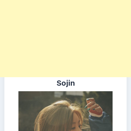
Sojin