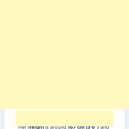
Physical Appearance:
Her
height
is around
167 cm (5’6″)
and