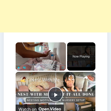
×
Now Playing
×
Play
Unmute
Fullscreen
Nest With Me + Get It All Done: Baby Girl Nursery Setup featuring Mika & Mickey Bassinet
Play
Watch on