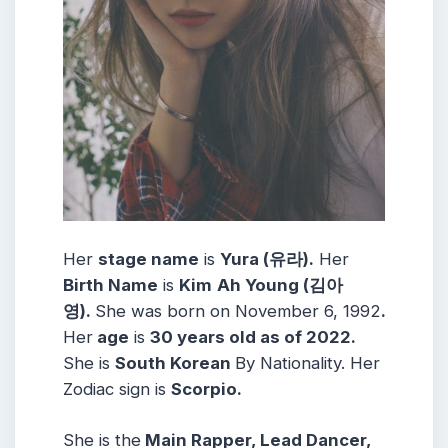
Her
stage name
is
Yura (유라)
.
Her
Birth Name
is
Kim
Ah Young (김아
영)
.
She was born on November 6, 1992
.
Her
age
is
30
years old as of 2022.
She is
South Korean
By Nationality. Her
Zodiac sign is
Scorpio
.
She is the
Main Rapper, Lead Dancer,