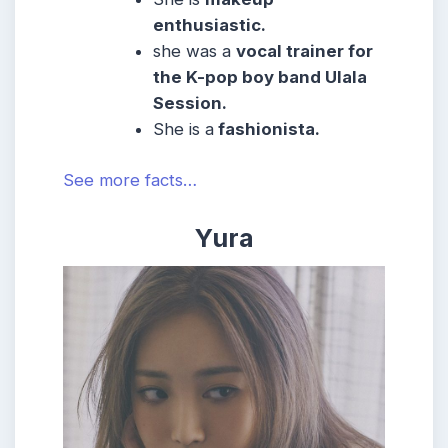
enthusiastic.
she was a
vocal trainer for
the K-pop boy band Ulala
Session.
She
is a
fashionista.
See more facts…
Yura