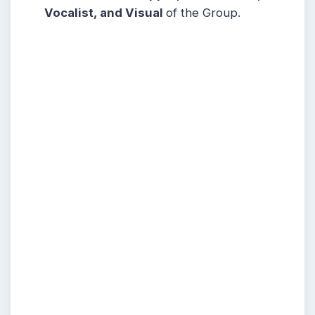
Vocalist, and Visual
of the Group.