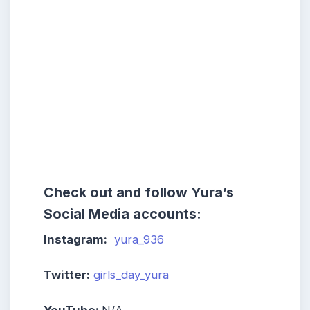
Check out and follow Yura’s
Social Media accounts:
Instagram:
yura_936
Twitter:
girls_day_yura