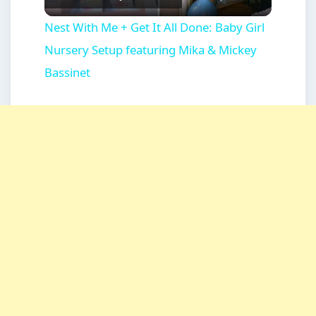
Video
Nest With Me + Get It All Done: Baby Girl
Nursery Setup featuring Mika & Mickey
Bassinet