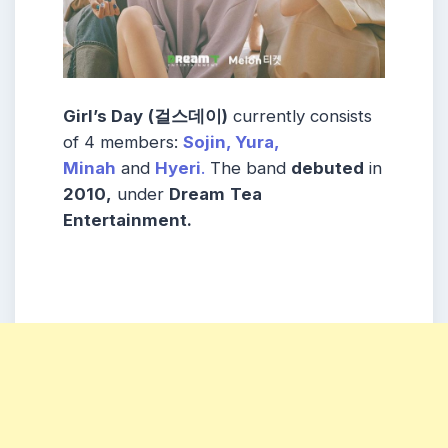
Girl’s Day
(걸스데이)
currently consists
of 4 members:
Sojin,
Yura,
Minah
and
Hyeri
.
The band
debuted
in
2010,
under
Dream
Tea
Entertainment.