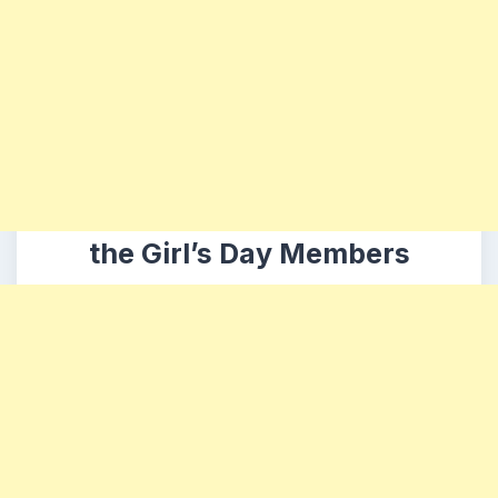
the Girl’s Day Members