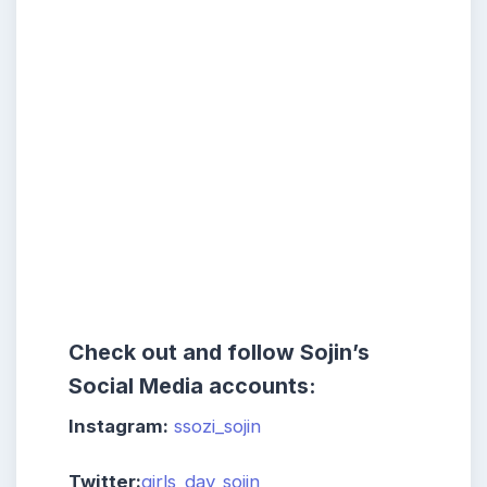
Check out and follow Sojin’s
Social Media accounts:
Instagram:
ssozi_sojin
Twitter:
girls_day_sojin