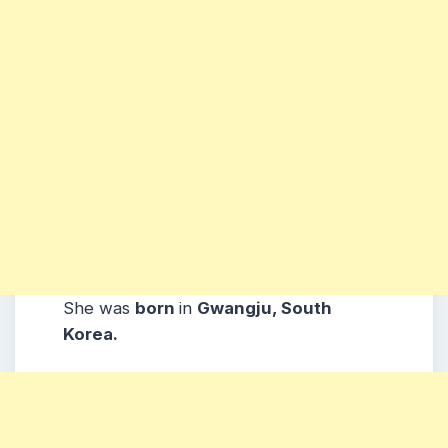
She was
born
in
Gwangju, South
Korea.