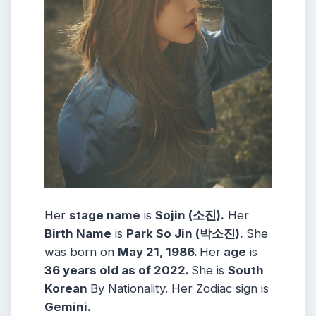
Her
stage name
is
Sojin (소진)
.
Her
Birth Name
is
Park So Jin (박소진)
.
She
was born on
May 21, 1986
.
Her
age
is
36 years old as of 2022.
She is
South
Korean
By Nationality.
Her Zodiac sign is
Gemini
.