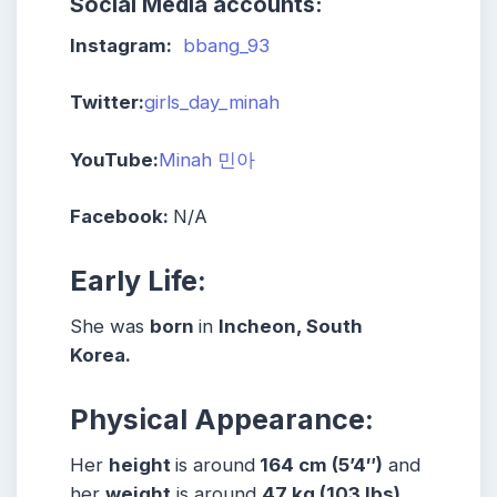
Social Media accounts:
Instagram:
bbang_93
Twitter:
girls_day_minah
YouTube:
Minah 민아
Facebook:
N/A
Early Life:
She was
born
in
Incheon, South
Korea.
Physical Appearance:
Her
height
is around
164 cm (5’4″)
and
her
weight
is around
47 kg (103 lbs)
.