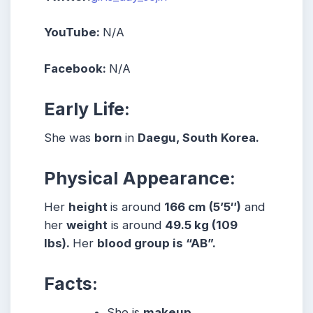
YouTube:
N/A
Facebook:
N/A
Early Life:
She was
born
in
Daegu, South Korea.
Physical Appearance:
Her
height
is around
166 cm (5’5″)
and
her
weight
is around
49.5 kg (109
lbs).
Her
blood group is “AB”.
Facts:
She
is
makeup