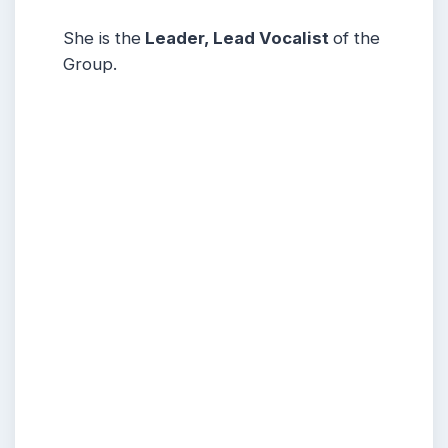
She is the
Leader, Lead Vocalist
of the
Group.