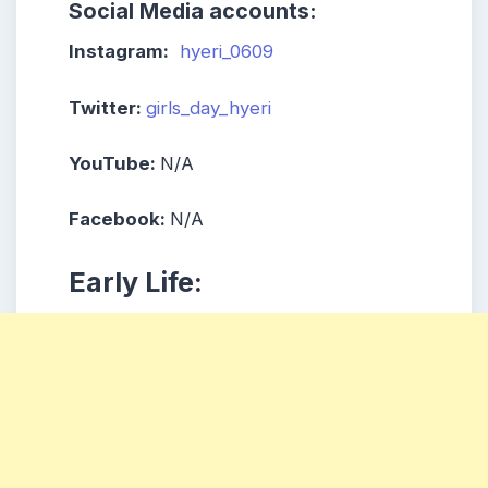
Social Media accounts:
Instagram:
hyeri_0609
Twitter:
girls_day_hyeri
YouTube:
N/A
Facebook:
N/A
Early Life: