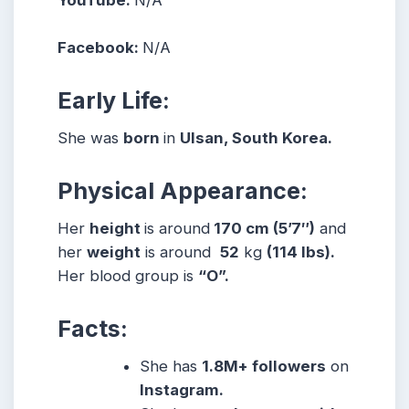
YouTube:
N/A
Facebook:
N/A
Early Life:
She was
born
in
Ulsan, South Korea.
Physical Appearance:
Her
height
is around
170 cm (5’7″)
and
her
weight
is around
52
kg
(114 lbs).
Her blood group is
“O”.
Facts:
She
has
1.8M+ followers
on
Instagram.