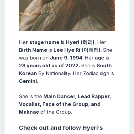
Her
stage name
is
Hyeri (혜리)
. Her
Birth Name
is
Lee Hye Ri (이혜리)
.
She
was born on
June 9, 1994
.
Her
age
is
28 years old as of 2022.
She is
South
Korean
By Nationality. Her Zodiac sign is
Gemini
.
She is the
Main Dancer, Lead Rapper,
Vocalist, Face of the Group, and
Maknae
of the Group.
Check out and follow
Hyeri
‘s