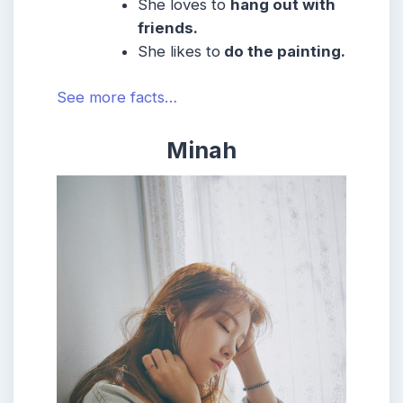
She
loves to
hang out with
friends.
She likes to
do the painting.
See more facts…
Minah