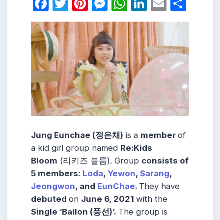
Facebook
Twitter
Pinterest
Messenger
WhatsApp
LinkedIn
Email
Shar
Jung Eunchae (정은채)
is a
member
of
a kid girl group named
Re:Kids
Bloom
(리키즈 블룸). Group
consists
of
5
members
:
Loda
,
Yewon
,
Sarang
,
Jeongwon
,
and
EunChae
.
They have
debuted
on
June 6, 2021
with the
Single ‘Ballon (풍선)’.
The group is