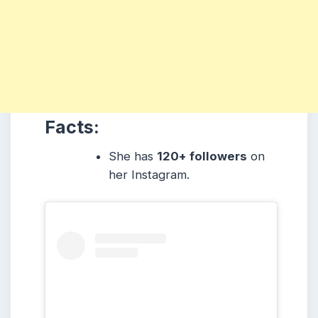
Facts:
She has
120+ followers
on
her Instagram.