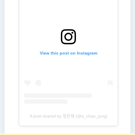
View this post on Instagram
A post shared by 정은채 (@e_chae_jung)