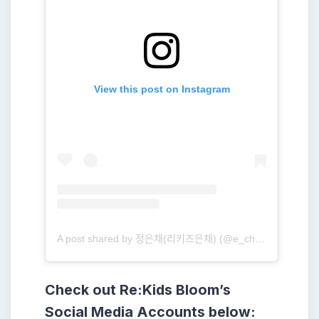
View this post on Instagram
A post shared by 정은채(리키즈은채) (@e_chae_jung)
Check out Re:Kids Bloom’s
Social Media Accounts below: