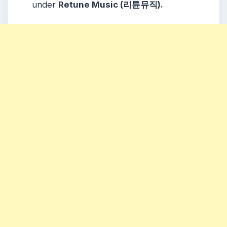
under
Retune Music (리튠뮤직).