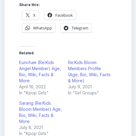
Share this:
X
Facebook
WhatsApp
Telegram
Related
Eunchae (Re:Kids
Re:Kids Bloom
Angel Member) Age,
Members Profile
Bio, Wiki, Facts &
(Age, Bio, Wiki, Facts
More
& More)
April 16, 2022
July 9, 2021
In "Kpop Girls"
In "Girl Groups"
Sarang (Re:Kids
Bloom Member) Age,
Bio, Wiki, Facts &
More
July 8, 2021
In "Kpop Girls"