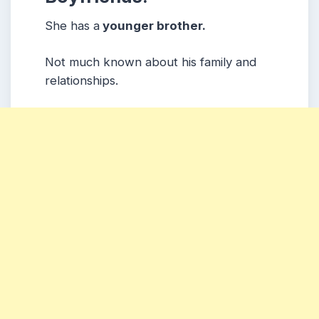
She has a
younger brother.
Not much known about his family and
relationships.