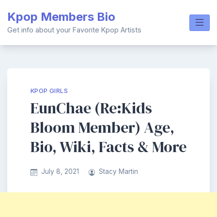
Skip
Kpop Members Bio
to
content
Get info about your Favorite Kpop Artists
KPOP GIRLS
EunChae (Re:Kids
Bloom Member) Age,
Bio, Wiki, Facts & More
July 8, 2021
Stacy Martin