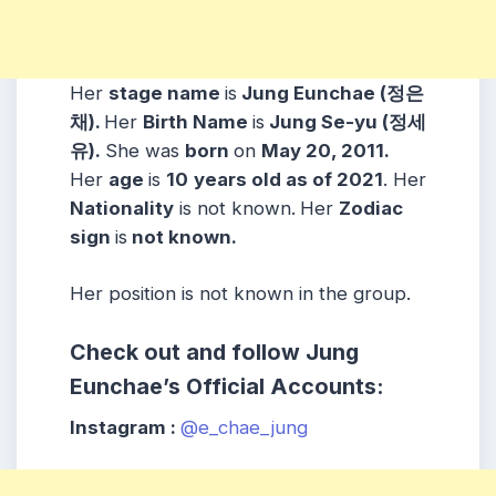
Her
stage name
is
Jung Eunchae (정은
채).
Her
Birth Name
is
Jung Se-yu (정세
유).
She was
born
on
May 20, 2011.
Her
age
is
10
years old as of 2021
. Her
Nationality
is not known.
Her
Zodiac
sign
is
not known.
Her position is not known in the group.
Check out and follow Jung
Eunchae’s Official Accounts:
Instagram :
@e_chae_jung