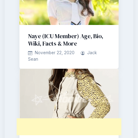
Naye (ICU Member) Age, Bio,
Wiki, Facts & More
November 22, 2020
Jack
Sean