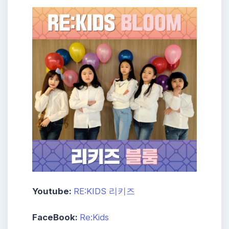
Youtube:
RE:KIDS 리키즈
FaceBook:
Re:Kids