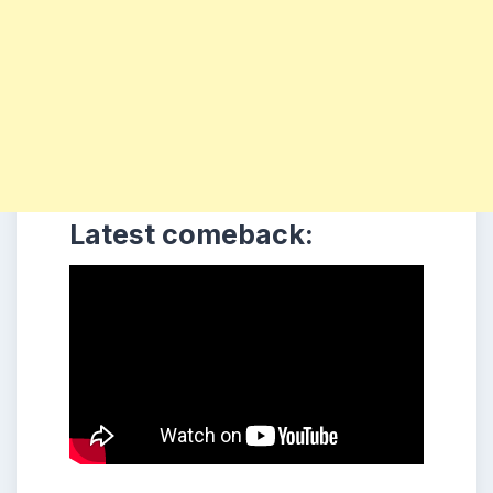
Latest comeback: