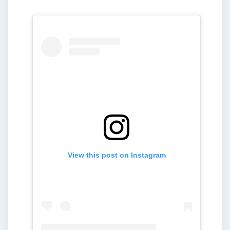
View this post on Instagram