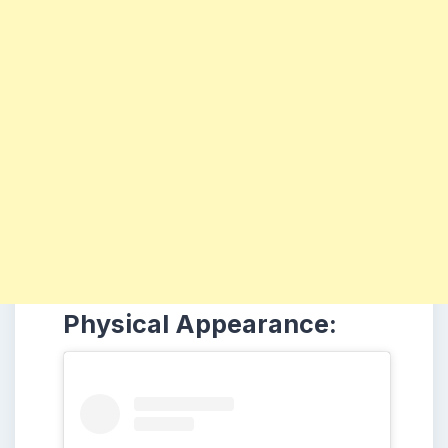
Physical Appearance: