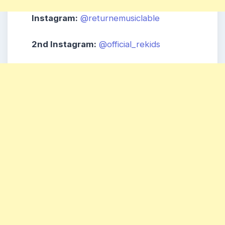
Instagram:
@returnemusiclable
2nd Instagram:
@official_rekids