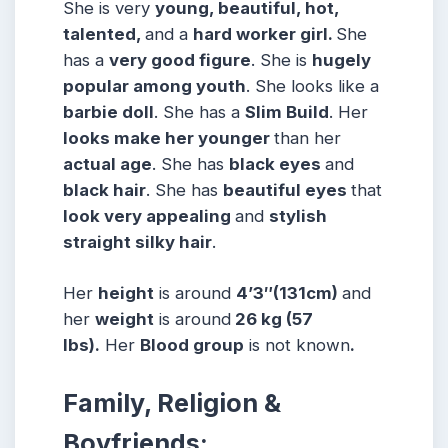
She is very
young, beautiful, hot,
talented,
and a
hard worker girl.
She
has a
very good figure
. She is
hugely
popular among
youth
. She looks like a
barbie doll
. She has a
Slim Build
. Her
looks make her younger
than her
actual age
. She has
black eyes
and
black hair
. She has
beautiful eyes
that
look very appealing
and
stylish
straight silky hair
.
Her
height
is around
4’3″
(131cm)
and
her
weight
is around
26 kg (57
lbs).
Her
Blood group
is not known
.
Family, Religion &
Boyfriends: