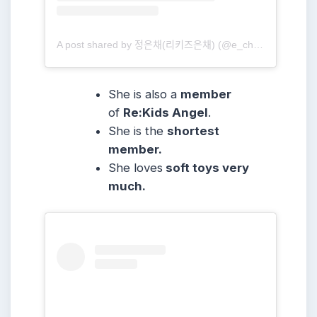
A post shared by 정은채(리키즈은채) (@e_chae_jung)
She is also a
member
of
Re:Kids Angel
.
She is the
shortest
member.
She loves
soft toys very
much.