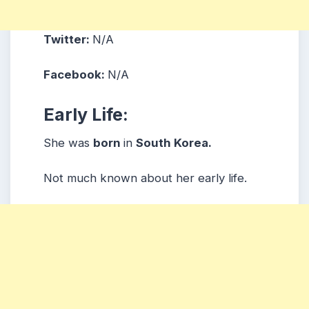
Twitter:
N/A
Facebook:
N/A
Early Life:
She was
born
in
South Korea.
Not much known about her early life.