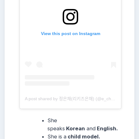
View this post on Instagram
A post shared by 정은채(리키즈은채) (@e_chae_jung)
She
speaks
Korean
and
English.
She is a
child model.