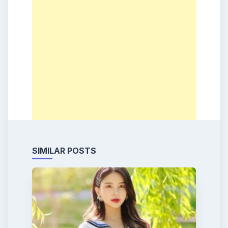
SIMILAR POSTS