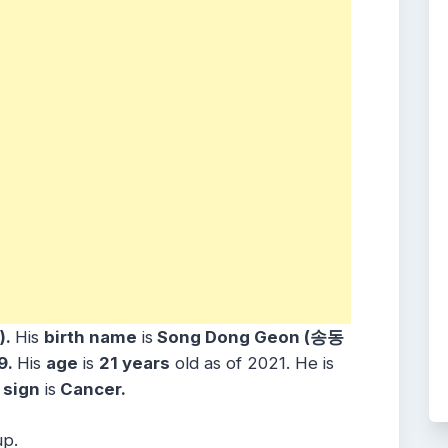
).
His
birth name
is
Song Dong Geon (송동
99.
His
age
is
21 years
old as of 2021. He is
sign
is
Cancer.
up.