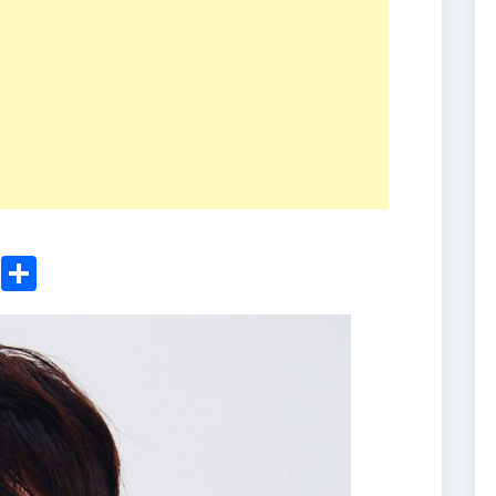
ger
sApp
nkedIn
Email
Share