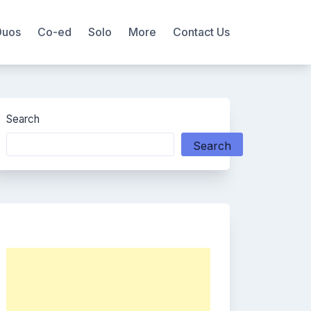
Duos
Co-ed
Solo
More
Contact Us
Search
Search