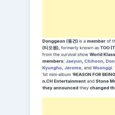
Donggeon (동건)
is a
member
of t
(티오원),
formerly known as
TOO (T
from the survival show
World Klass
members
:
Jaeyun
,
Chihoon
,
Don
Kyungho
,
Jerome
, and
Woonggi
.
1st mini-album ‘
REASON FOR BEING
n.CH Entertainment
and
Stone M
they
announced
they
changed th