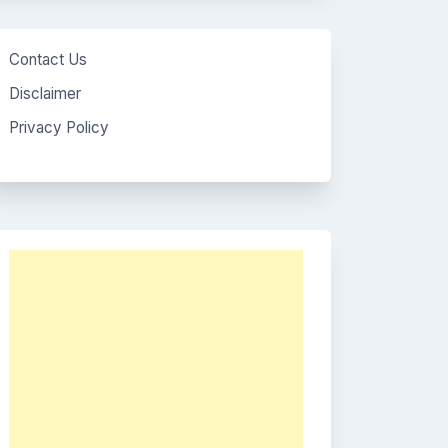
Contact Us
Disclaimer
Privacy Policy