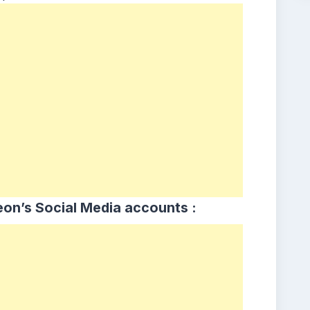
on’s Social Media accounts :