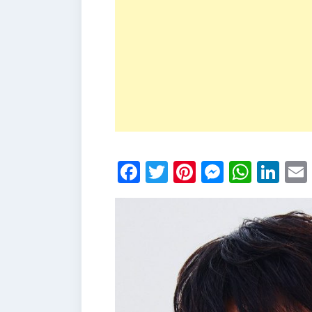
Facebook
Twitter
Pinterest
Messen
What
Li