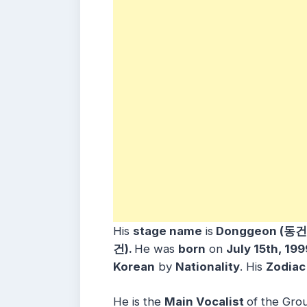
His
stage name
is
Donggeon (동건
건).
He was
born
on
July 15th, 19
Korean
by
Nationality
. His
Zodiac
He is the
Main Vocalist
of the Gro