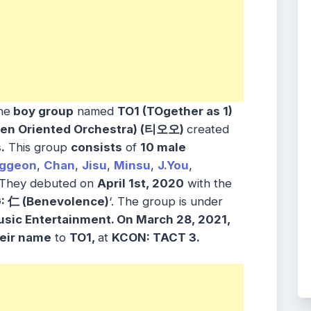
he
boy group
named
TO1 (TOgether as 1)
en Oriented Orchestra) (티오오)
created
.
This group
consists
of
10 male
ggeon
,
Chan
,
Jisu
,
Minsu
,
J.You
,
They debuted on
April 1st, 2020
with the
: 仁 (Benevolence)
‘. The group is under
usic Entertainment
. On March 28, 2021,
eir name
to
TO1,
at
KCON: TACT
3.