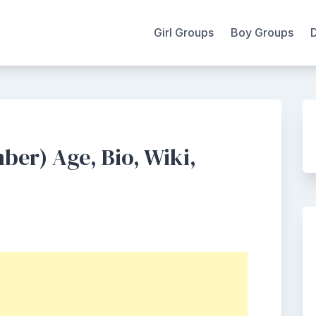
Girl Groups
Boy Groups
er) Age, Bio, Wiki,