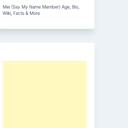
Mei (Say My Name Member) Age, Bio,
Wiki, Facts & More