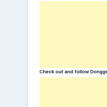
Check out and follow Dongge