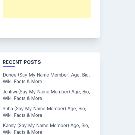
RECENT POSTS
Dohee (Say My Name Member) Age, Bio,
Wiki, Facts & More
Junhwi (Say My Name Member) Age, Bio,
Wiki, Facts & More
Soha (Say My Name Member) Age, Bio,
Wiki, Facts & More
Kanny (Say My Name Member) Age, Bio,
Wiki, Facts & More