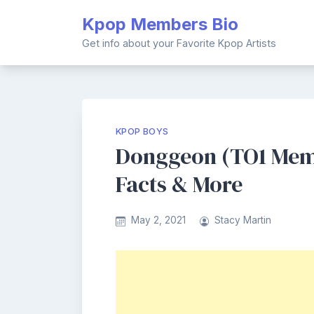
Skip
Kpop Members Bio
to
content
Get info about your Favorite Kpop Artists
KPOP BOYS
Donggeon (TO1 Memb
Facts & More
May 2, 2021
Stacy Martin