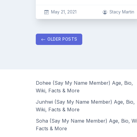
May 21, 2021
Stacy Martin
Posts
OLDER POSTS
navigation
Dohee (Say My Name Member) Age, Bio,
Wiki, Facts & More
Junhwi (Say My Name Member) Age, Bio,
Wiki, Facts & More
Soha (Say My Name Member) Age, Bio, Wi
Facts & More