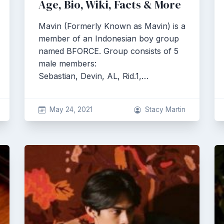
Age, Bio, Wiki, Facts & More
Mavin (Formerly Known as Mavin) is a
member of an Indonesian boy group
named BFORCE. Group consists of 5
male members:
Sebastian, Devin, AL, Rid.1,…
May 24, 2021
Stacy Martin