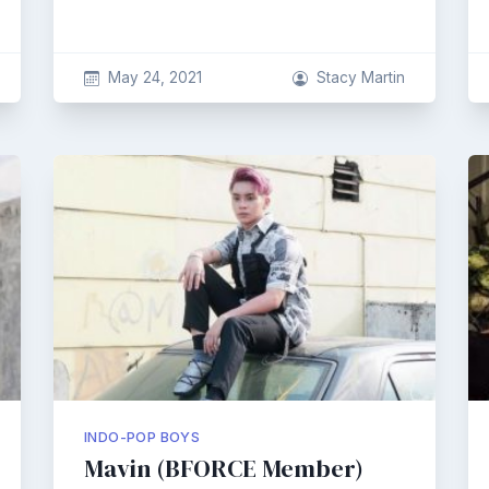
May 24, 2021
Stacy Martin
INDO-POP BOYS
Mavin (BFORCE Member)