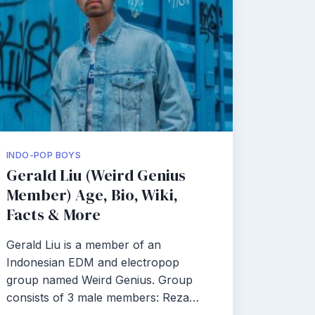
INDO-POP BOYS
Gerald Liu (Weird Genius
Member) Age, Bio, Wiki,
Facts & More
Gerald Liu is a member of an
Indonesian EDM and electropop
group named Weird Genius. Group
consists of 3 male members: Reza…