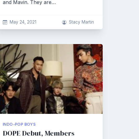
and Mavin. They are…
May 24, 2021
Stacy Martin
INDO-POP BOYS
DOPE Debut, Members