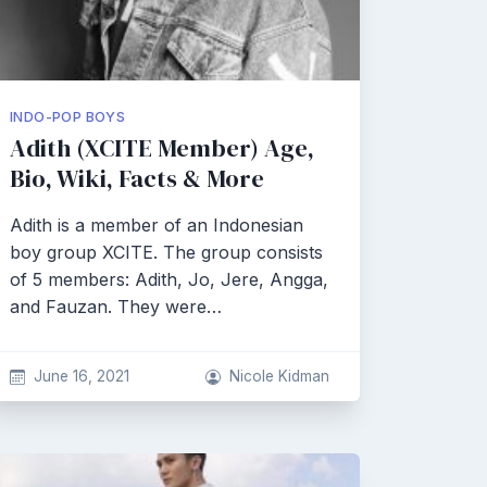
INDO-POP BOYS
Adith (XCITE Member) Age,
Bio, Wiki, Facts & More
Adith is a member of an Indonesian
boy group XCITE. The group consists
of 5 members: Adith, Jo, Jere, Angga,
and Fauzan. They were…
June 16, 2021
Nicole Kidman