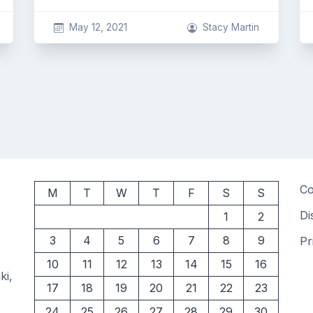
May 12, 2021
Stacy Martin
Co
M
T
W
T
F
S
S
Di
1
2
3
4
5
6
7
8
9
Pr
10
11
12
13
14
15
16
ki,
17
18
19
20
21
22
23
24
25
26
27
28
29
30