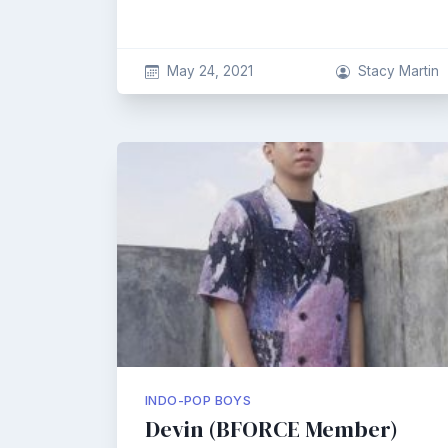
May 24, 2021
Stacy Martin
INDO-POP BOYS
Devin (BFORCE Member)