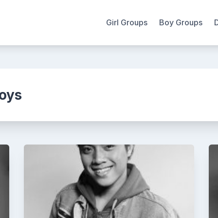
Girl Groups
Boy Groups
oys