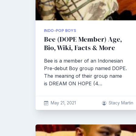
INDO-POP BOYS
Bee (DOPE Member) Age,
Bio, Wiki, Facts & More
Bee is a member of an Indonesian
Pre-debut Boy group named DOPE.
The meaning of their group name
is DREAM ON HOPE (4…
May 21, 2021
Stacy Martin