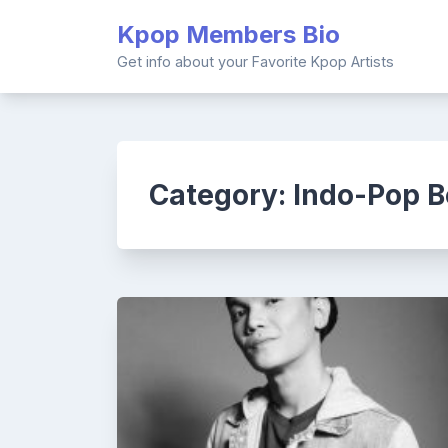
Skip
Kpop Members Bio
to
content
Get info about your Favorite Kpop Artists
Category:
Indo-Pop B