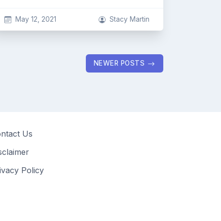
May 12, 2021
Stacy Martin
NEWER POSTS
ntact Us
sclaimer
ivacy Policy