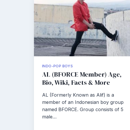
INDO-POP BOYS
AL (BFORCE Member) Age,
Bio, Wiki, Facts & More
AL (Formerly Known as Alif) is a
member of an Indonesian boy group
named BFORCE. Group consists of 5
male…