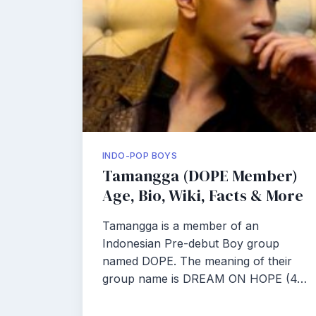
INDO-POP BOYS
Tamangga (DOPE Member)
Age, Bio, Wiki, Facts & More
Tamangga is a member of an
Indonesian Pre-debut Boy group
named DOPE. The meaning of their
group name is DREAM ON HOPE (4…