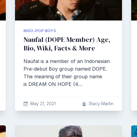
INDO-POP BOYS
Naufal (DOPE Member) Age,
Bio, Wiki, Facts & More
Naufal is a member of an Indonesian
Pre-debut Boy group named DOPE.
The meaning of their group name
is DREAM ON HOPE (4…
May 21, 2021
Stacy Martin