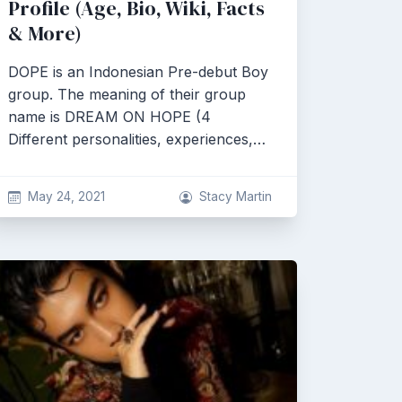
Profile (Age, Bio, Wiki, Facts
& More)
DOPE is an Indonesian Pre-debut Boy
group. The meaning of their group
name is DREAM ON HOPE (4
Different personalities, experiences,…
May 24, 2021
Stacy Martin