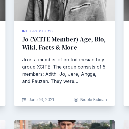
INDO-POP BOYS
Jo (XCITE Member) Age, Bio,
Wiki, Facts & More
Jo is a member of an Indonesian boy
group XCITE. The group consists of 5
members: Adith, Jo, Jere, Angga,
and Fauzan. They were…
June 16, 2021
Nicole Kidman