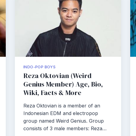
INDO-POP BOYS
Reza Oktovian (Weird
Genius Member) Age, Bio,
Wiki, Facts & More
Reza Oktovian is a member of an
Indonesian EDM and electropop
group named Weird Genius. Group
consists of 3 male members: Reza…