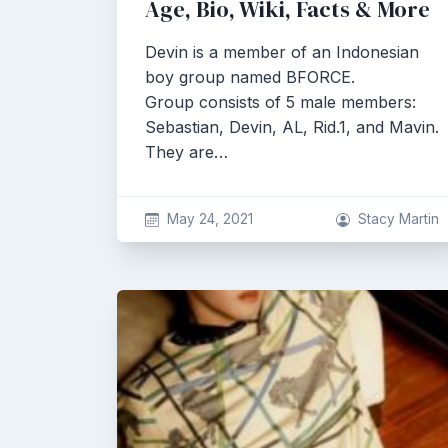
Age, Bio, Wiki, Facts & More
Devin is a member of an Indonesian
boy group named BFORCE.
Group consists of 5 male members:
Sebastian, Devin, AL, Rid.1, and Mavin.
They are…
May 24, 2021
Stacy Martin