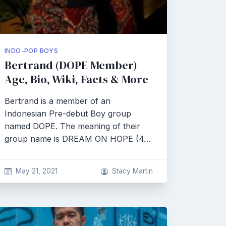
INDO-POP BOYS
Bertrand (DOPE Member)
Age, Bio, Wiki, Facts & More
Bertrand is a member of an
Indonesian Pre-debut Boy group
named DOPE. The meaning of their
group name is DREAM ON HOPE (4…
May 21, 2021
Stacy Martin