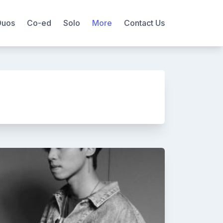
Duos
Co-ed
Solo
More
Contact Us