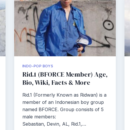
INDO-POP BOYS
Rid.1 (BFORCE Member) Age,
Bio, Wiki, Facts & More
Rid.1 (Formerly Known as Ridwan) is a
member of an Indonesian boy group
named BFORCE. Group consists of 5
male members:
Sebastian, Devin, AL, Rid.1,…