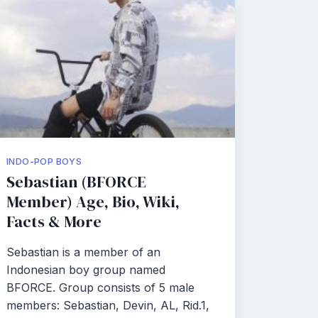
INDO-POP BOYS
Sebastian (BFORCE
Member) Age, Bio, Wiki,
Facts & More
Sebastian is a member of an
Indonesian boy group named
BFORCE. Group consists of 5 male
members: Sebastian, Devin, AL, Rid.1,