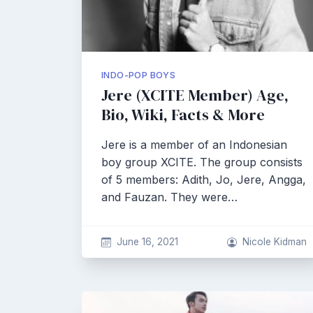
INDO-POP BOYS
Jere (XCITE Member) Age,
Bio, Wiki, Facts & More
Jere is a member of an Indonesian
boy group XCITE. The group consists
of 5 members: Adith, Jo, Jere, Angga,
and Fauzan. They were…
June 16, 2021
Nicole Kidman