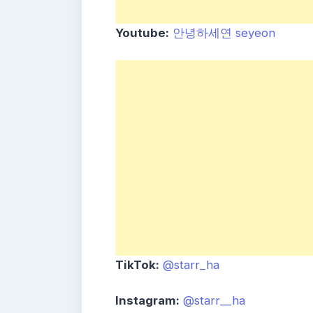
Youtube:
안녕하세연 seyeon
TikTok:
@starr_ha
Instagram:
@starr__ha