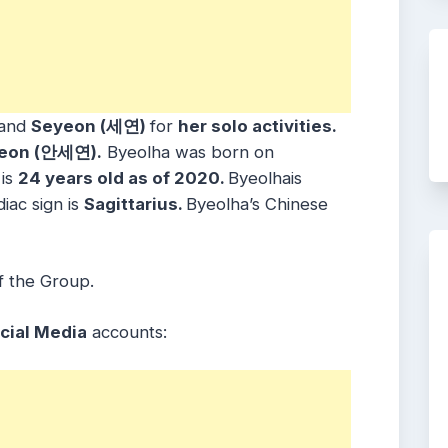
and
Seyeon (세연)
for
her solo activities.
eon (안세연).
Byeolha was born on
is
24 years old as of 2020.
Byeolhais
diac sign is
Sagittarius.
Byeolha’s Chinese
f the Group.
cial Media
accounts: