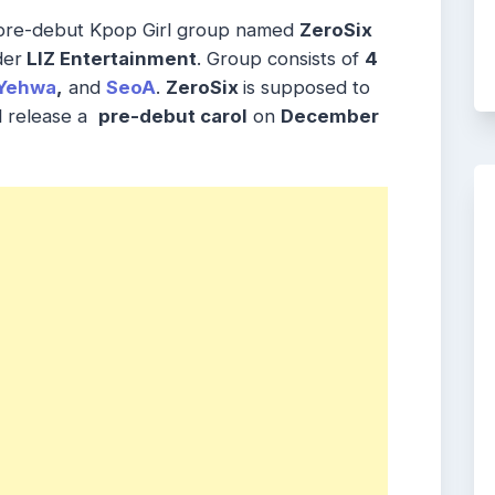
 pre-debut Kpop Girl group named
ZeroSix
der
LIZ Entertainment
. Group consists of
4
Yehwa
,
and
SeoA
.
ZeroSix
is supposed to
ll release a
pre-debut carol
on
December