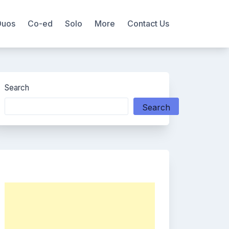
Duos
Co-ed
Solo
More
Contact Us
Search
Search