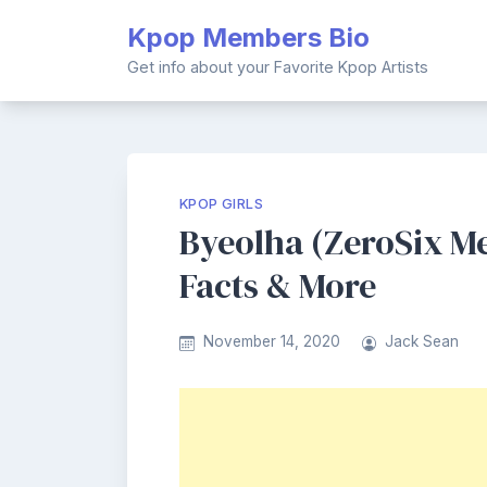
Skip
Kpop Members Bio
to
content
Get info about your Favorite Kpop Artists
KPOP GIRLS
Byeolha (ZeroSix Me
Facts & More
November 14, 2020
Jack Sean