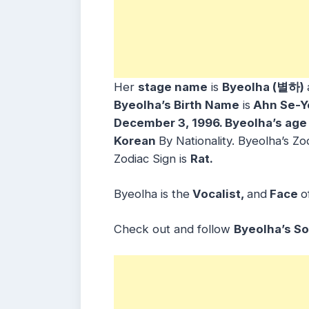
Her
stage name
is
Byeolha (별하)
Byeolha’s Birth Name
is
Ahn Se-Y
December 3, 1996. Byeolha’s age
Korean
By Nationality. Byeolha’s Zo
Zodiac Sign is
Rat.
Byeolha is the
Vocalist,
and
Face
o
Check out and follow
Byeolha’s So