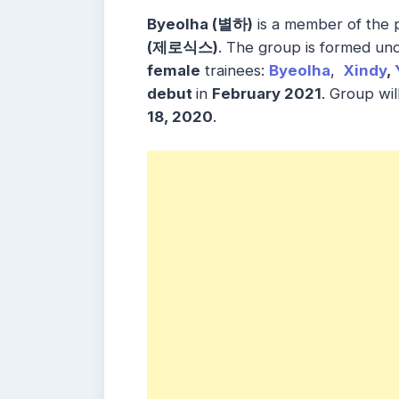
Byeolha (별하)
is a member of the
(제로식스)
. The group is formed un
female
trainees:
Byeolha
,
Xindy
,
debut
in
February 2021
. Group wi
18, 2020
.