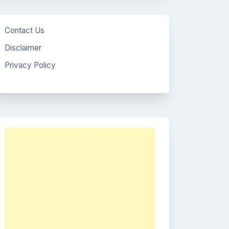
Contact Us
Disclaimer
Privacy Policy