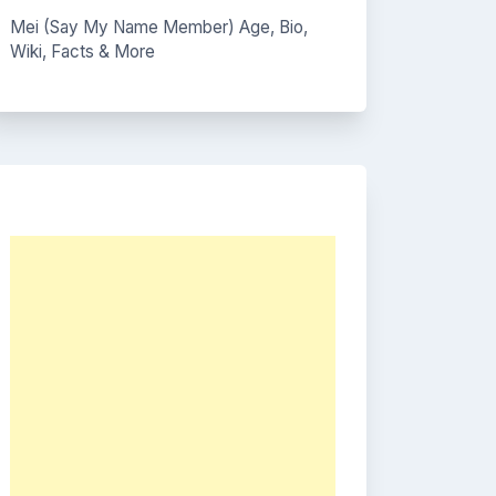
Mei (Say My Name Member) Age, Bio,
Wiki, Facts & More