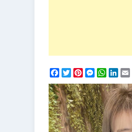
Facebook
Twitter
Pinterest
Messen
What
Li