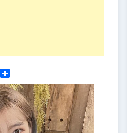
ger
sApp
nkedIn
Email
Share