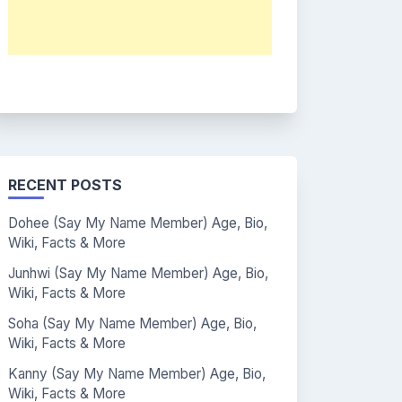
RECENT POSTS
Dohee (Say My Name Member) Age, Bio,
Wiki, Facts & More
Junhwi (Say My Name Member) Age, Bio,
Wiki, Facts & More
Soha (Say My Name Member) Age, Bio,
Wiki, Facts & More
Kanny (Say My Name Member) Age, Bio,
Wiki, Facts & More