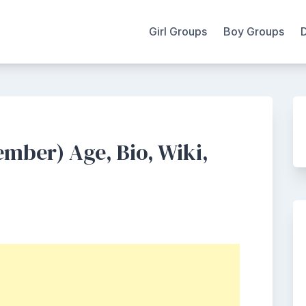
Girl Groups
Boy Groups
mber) Age, Bio, Wiki,