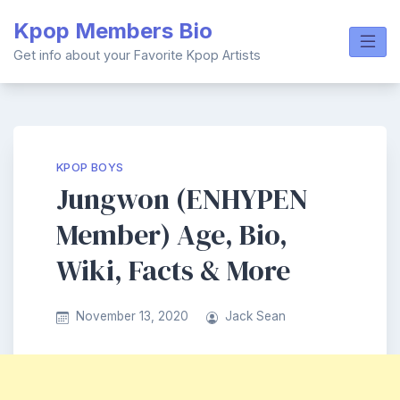
Skip
Kpop Members Bio
to
content
Get info about your Favorite Kpop Artists
KPOP BOYS
Jungwon (ENHYPEN
Member) Age, Bio,
Wiki, Facts & More
November 13, 2020
Jack Sean