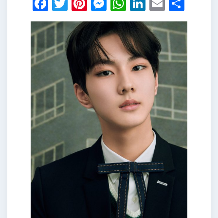
Facebook
Twitter
Pinterest
Messenger
WhatsApp
LinkedIn
Email
Shar