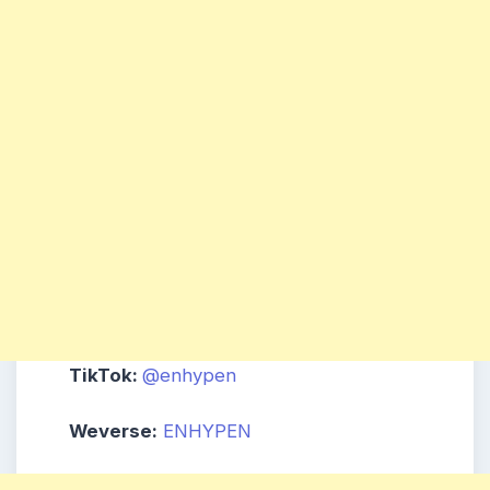
TikTok:
@enhypen
Weverse:
ENHYPEN