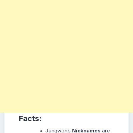
Facts:
Jungwon’s
Nicknames
are