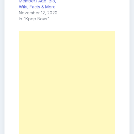
Member) Age, Bio,
Wiki, Facts & More
November 12, 2020
In "Kpop Boys"