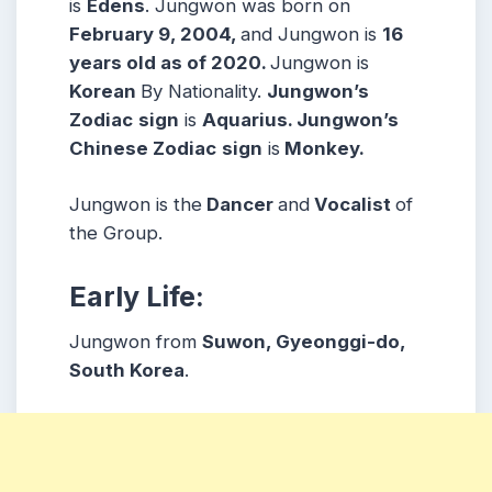
is
Edens
. Jungwon was born on
February 9, 2004,
and Jungwon is
16
years old as of 2020.
Jungwon is
Korean
By Nationality.
Jungwon’s
Zodiac
sign
is
Aquarius. Jungwon’s
Chinese Zodiac
sign
is
Monkey.
Jungwon is the
Dancer
and
Vocalist
of
the Group.
Early Life:
Jungwon from
Suwon, Gyeonggi-do,
South Korea
.