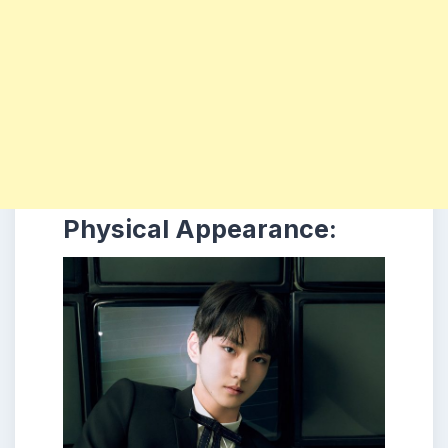
Physical Appearance: