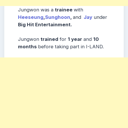
Jungwon was a
trainee
with
Heeseung
,
Sunghoon
,
and
Jay
under
Big Hit Entertainment.
Jungwon
trained
for
1 year
and
10
months
before taking part in I-LAND.