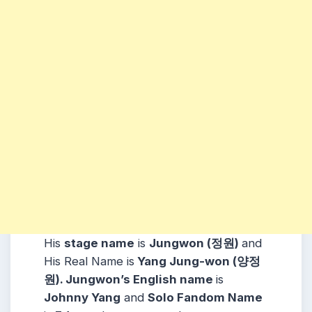
His
stage name
is
Jungwon (정원)
and
His Real Name is
Yang Jung-won (양정
원). Jungwon’s English name
is
Johnny Yang
and
Solo Fandom Name