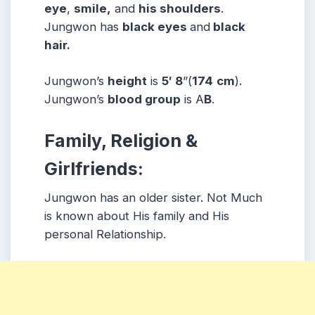
eye
,
smile,
and
his shoulders
.
Jungwon has
black eyes
and
black
hair.
Jungwon’s
height
is
5′ 8
”(
174
cm
).
Jungwon’s
blood group
is A
B
.
Family, Religion &
Girlfriends:
Jungwon has an older sister. Not Much
is known about His family and His
personal Relationship.