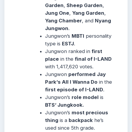
Garden
,
Sheep Garden
,
Jung One
,
Yang Garden
,
Yang Chamber
, and
Nyang
Jungwon
.
Jungwon’s
MBTI
personality
type is
ESTJ
.
Jungwon ranked in
first
place
in the
final of I-LAND
with 1,417,620 votes.
Jungwon
performed
Jay
Park‘s All I Wanna Do
in the
first episode of I-LAND
.
Jungwon’s
role model
is
BTS‘ Jungkook.
Jungwon’s
most precious
thing
is a
backpack
he’s
used since 5th grade.