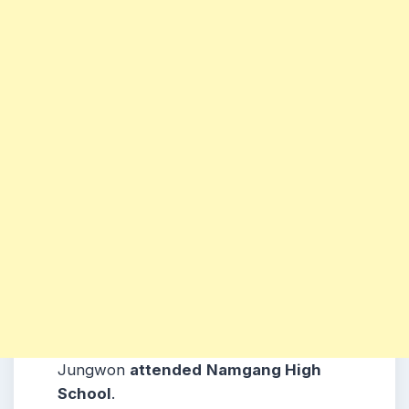
Jungwon
attended
Namgang High
School
.