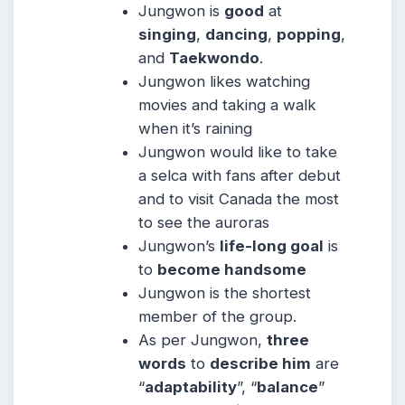
Jungwon is
good
at
singing
,
dancing
,
popping
,
and
Taekwondo
.
Jungwon likes watching
movies and taking a walk
when it’s raining
Jungwon would like to take
a selca with fans after debut
and to visit Canada the most
to see the auroras
Jungwon’s
life-long goal
is
to
become handsome
Jungwon is the shortest
member of the group.
As per Jungwon,
three
words
to
describe him
are
“
adaptability
”, “
balance
”