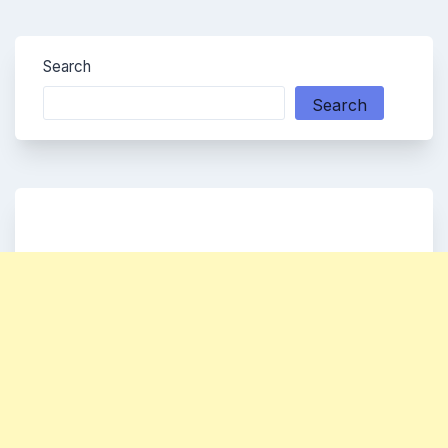
Search
Search