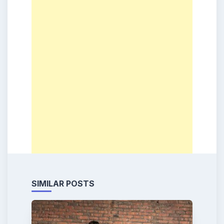
SIMILAR POSTS