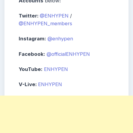
Accounts
below
:
Twitter:
@ENHYPEN
/
@ENHYPEN_members
Instagram:
@enhypen
Facebook:
@officialENHYPEN
YouTube:
ENHYPEN
V-Live:
ENHYPEN