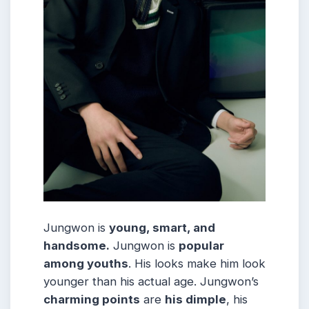
Jungwon is
young, smart, and
handsome.
Jungwon is
popular
among youths
. His looks make him look
younger than his actual age. Jungwon’s
charming points
are
his dimple
, his