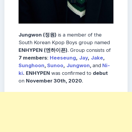
Jungwon (정원)
is a member of the
South Korean Kpop Boys group named
ENHYPEN (엔하이픈)
. Group consists of
7 members
:
Heeseung
,
Jay
,
Jake
,
Sunghoon
,
Sunoo
,
Jungwon
,
and
Ni-
ki
.
ENHYPEN
was confirmed to
debut
on
November 30th, 2020
.