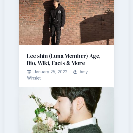
Lee shin (Luna Member) Age,
Bio, Wiki, Facts & More
January 25, 2022
Amy
Winslet