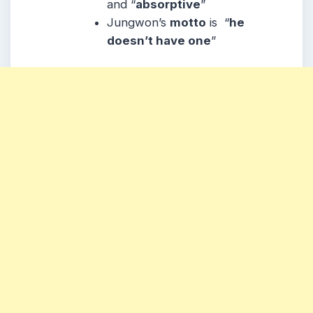
and “
absorptive
”
Jungwon’s
motto
is “
he
doesn’t have one
”