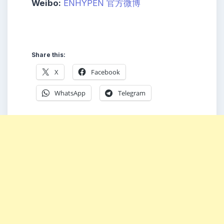
Weibo:
ENHYPEN 官方微博
Share this:
X
Facebook
WhatsApp
Telegram