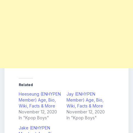
Related
Heeseung (ENHYPEN
Jay (ENHYPEN
Member) Age, Bio,
Member) Age, Bio,
Wiki, Facts & More
Wiki, Facts & More
November 12, 2020
November 12, 2020
In "Kpop Boys"
In "Kpop Boys"
Jake (ENHYPEN