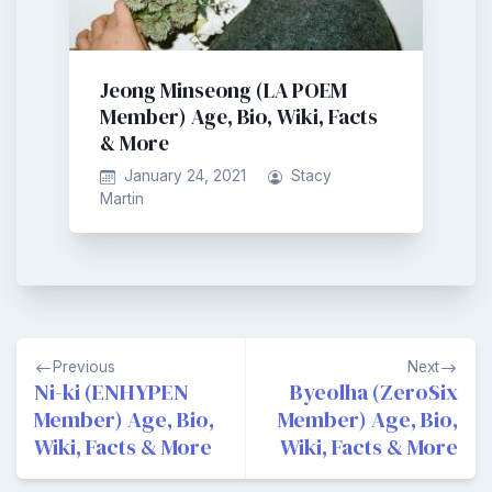
Jeong Minseong (LA POEM
Member) Age, Bio, Wiki, Facts
& More
January 24, 2021
Stacy
Martin
Post
Previous
Next
navigation
Ni-ki (ENHYPEN
Byeolha (ZeroSix
Member) Age, Bio,
Member) Age, Bio,
Wiki, Facts & More
Wiki, Facts & More