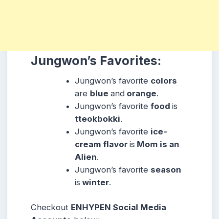
Jungwon’s Favorites:
Jungwon’s favorite
colors
are
blue
and
orange
.
Jungwon’s favorite
food
is
tteokbokki
.
Jungwon’s favorite
ice-
cream flavor
is
Mom is an
Alien
.
Jungwon’s favorite
season
is
winter
.
Checkout
ENHYPEN Social Media